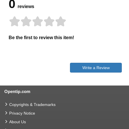
0
reviews
Be the first to review this item!
Write a Review
Opentip.com
Copyrights & Trademarks
Privacy Notice
About Us