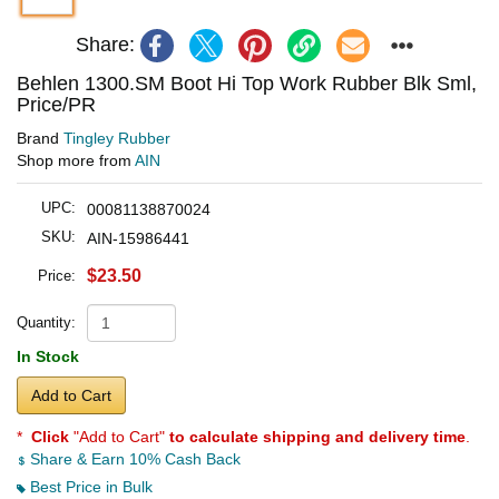
Share:
Behlen 1300.SM Boot Hi Top Work Rubber Blk Sml,
Price/PR
Brand
Tingley Rubber
Shop more from
AIN
UPC:
00081138870024
SKU:
AIN-15986441
$23.50
Price:
Quantity:
In Stock
Add to Cart
*
Click
"Add to Cart"
to calculate shipping and delivery time
.
Share & Earn 10% Cash Back
Best Price in Bulk