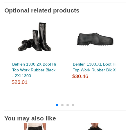
Optional related products
Behlen 1300.2X Boot Hi
Behlen 1300.XL Boot Hi
Top Work Rubber Black
Top Work Rubber Blk Xl
- 2Xl 1300
$30.46
$26.01
You may also like