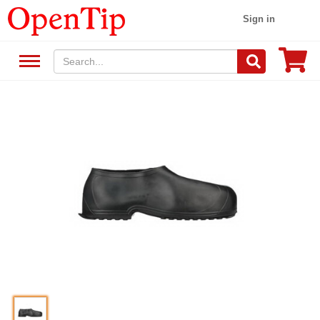
Sign in