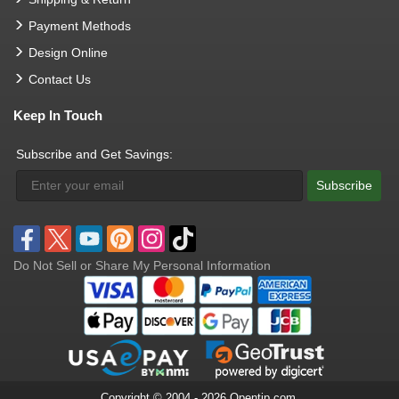
Payment Methods
Design Online
Contact Us
Keep In Touch
Subscribe and Get Savings:
Subscribe
Do Not Sell or Share My Personal Information
Copyright © 2004 - 2026 Opentip.com.