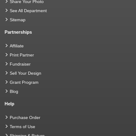
Share Your Photo
See All Department
Sitemap
Partnerships
Affiliate
Print Partner
Fundraiser
Sell Your Design
Grant Program
Blog
Help
Purchase Order
Terms of Use
Shipping & Return