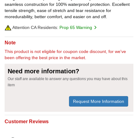
seamless construction for 100% waterproof protection. Excellent
tensile strength, ease of stretch and tear resistance for
moredurability, better comfort, and easier on and off.
Attention CA Residents:
Prop 65 Warning
Note
This product is not eligible for coupon code discount, for we've
been offering the best price in the market.
Need more information?
Our staff are available to answer any questions you may have about this
item
Request More Information
Customer Reviews