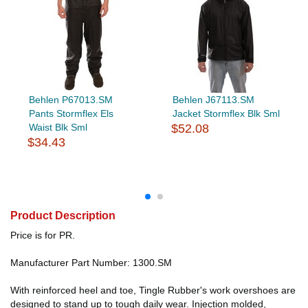
Behlen P67013.SM
Behlen J67113.SM
Pants Stormflex Els
Jacket Stormflex Blk Sml
Waist Blk Sml
$52.08
$34.43
Product Description
Price is for PR.
Manufacturer Part Number: 1300.SM
With reinforced heel and toe, Tingle Rubber's work overshoes are
designed to stand up to tough daily wear. Injection molded,