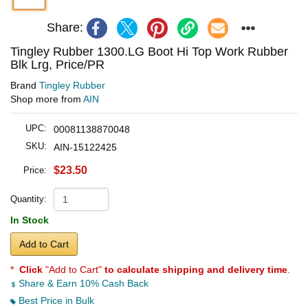
Share:
Tingley Rubber 1300.LG Boot Hi Top Work Rubber
Blk Lrg, Price/PR
Brand
Tingley Rubber
Shop more from
AIN
UPC:
00081138870048
SKU:
AIN-15122425
$23.50
Price:
Quantity:
In Stock
Add to Cart
*
Click
"Add to Cart"
to calculate shipping and delivery time
.
Share & Earn 10% Cash Back
Best Price in Bulk