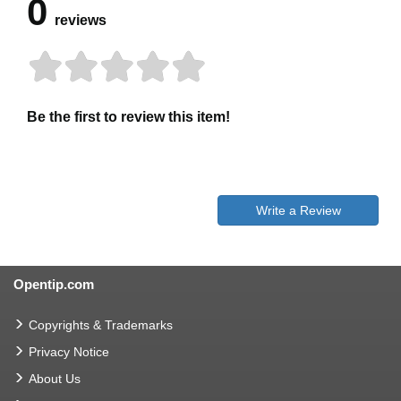
0
reviews
Be the first to review this item!
Write a Review
Opentip.com
Copyrights & Trademarks
Privacy Notice
About Us