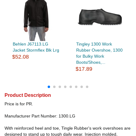
Behlen J67113.LG
Tingley 1300 Work
Jacket Stormflex Blk Lrg
Rubber Overshoe, 1300
$52.08
for Bulky Work
Boots/Shoes,...
$17.89
Product Description
Price is for PR.
Manufacturer Part Number: 1300.LG
With reinforced heel and toe, Tingle Rubber's work overshoes are
designed to stand up to tough daily wear. Injection molded,