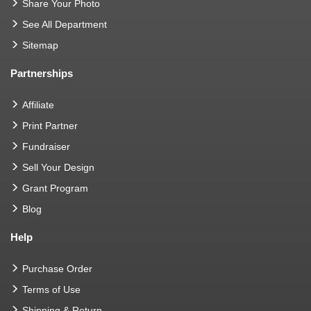
Share Your Photo
See All Department
Sitemap
Partnerships
Affiliate
Print Partner
Fundraiser
Sell Your Design
Grant Program
Blog
Help
Purchase Order
Terms of Use
Shipping & Return