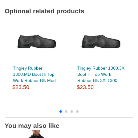
Optional related products
Tingley Rubber
Tingley Rubber 1300.3X
1300.MD Boot Hi Top
Boot Hi Top Work
Work Rubber Blk Med
Rubber Blk 3Xl 1300
$23.50
$23.50
You may also like