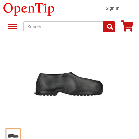
Sign in