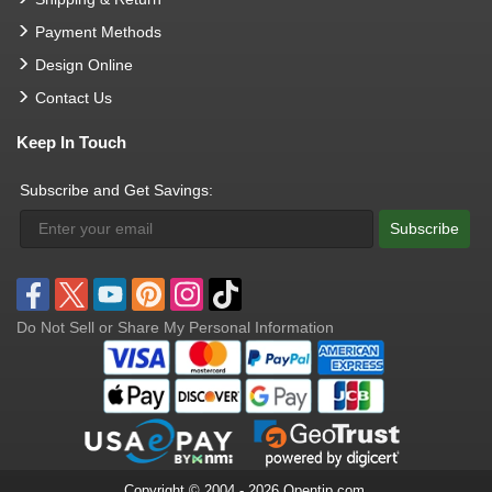
Payment Methods
Design Online
Contact Us
Keep In Touch
Subscribe and Get Savings:
Subscribe
Do Not Sell or Share My Personal Information
Copyright © 2004 - 2026 Opentip.com.