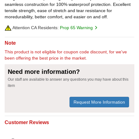
seamless construction for 100% waterproof protection. Excellent
tensile strength, ease of stretch and tear resistance for
moredurability, better comfort, and easier on and off.
Attention CA Residents:
Prop 65 Warning
Note
This product is not eligible for coupon code discount, for we've
been offering the best price in the market.
Need more information?
Our staff are available to answer any questions you may have about this
item
Request More Information
Customer Reviews