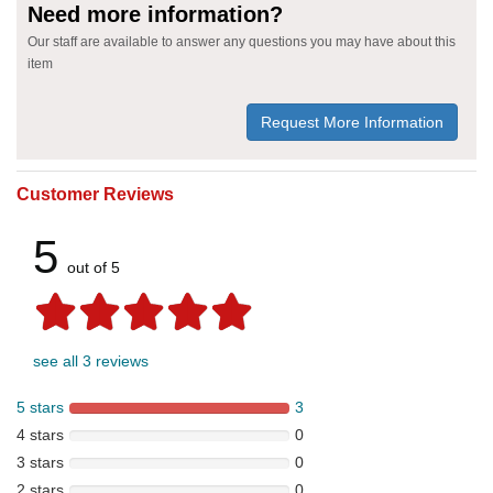
Need more information?
Our staff are available to answer any questions you may have about this
item
Request More Information
Customer Reviews
5
out of 5
see all 3 reviews
5 stars
3
4 stars
0
3 stars
0
2 stars
0