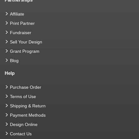
Affiliate
Print Partner
Fundraiser
Sell Your Design
Grant Program
Blog
Help
Purchase Order
Terms of Use
Shipping & Return
Payment Methods
Design Online
Contact Us