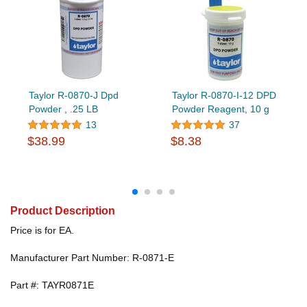
Taylor R-0870-J Dpd
Taylor R-0870-I-12 DPD
Powder , .25 LB
Powder Reagent, 10 g
13
37
$38.99
$8.38
Product Description
Price is for EA.
Manufacturer Part Number: R-0871-E
Part #: TAYR0871E