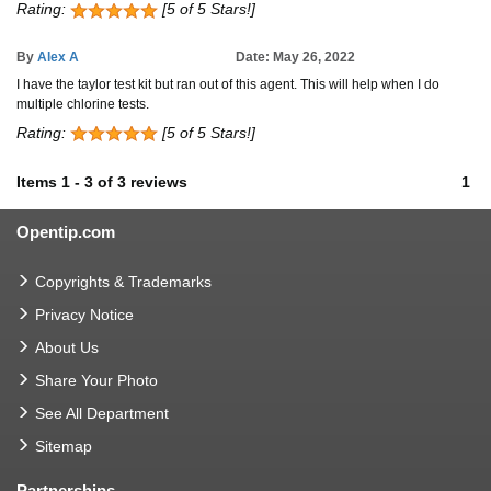
Rating:
[5 of 5 Stars!]
By
Alex A
Date: May 26, 2022
I have the taylor test kit but ran out of this agent. This will help when I do
multiple chlorine tests.
Rating:
[5 of 5 Stars!]
Items
1
-
3
of
3 reviews
1
Opentip.com
Copyrights & Trademarks
Privacy Notice
About Us
Share Your Photo
See All Department
Sitemap
Partnerships