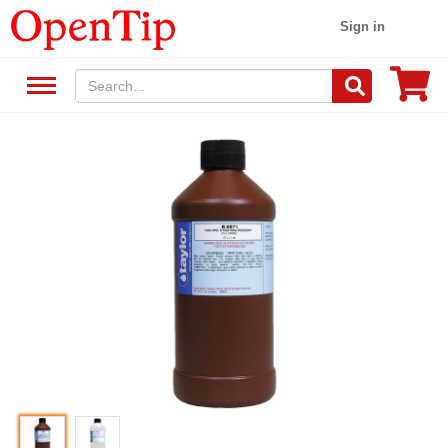
Sign in