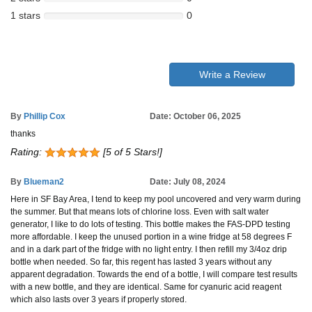
1 stars
0
Write a Review
By
Phillip Cox
Date: October 06, 2025
thanks
Rating:
[5 of 5 Stars!]
By
Blueman2
Date: July 08, 2024
Here in SF Bay Area, I tend to keep my pool uncovered and very warm during
the summer. But that means lots of chlorine loss. Even with salt water
generator, I like to do lots of testing. This bottle makes the FAS-DPD testing
more affordable. I keep the unused portion in a wine fridge at 58 degrees F
and in a dark part of the fridge with no light entry. I then refill my 3/4oz drip
bottle when needed. So far, this regent has lasted 3 years without any
apparent degradation. Towards the end of a bottle, I will compare test results
with a new bottle, and they are identical. Same for cyanuric acid reagent
which also lasts over 3 years if properly stored.