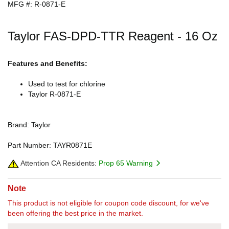
MFG #: R-0871-E
Taylor FAS-DPD-TTR Reagent - 16 Oz
Features and Benefits:
Used to test for chlorine
Taylor R-0871-E
Brand: Taylor
Part Number: TAYR0871E
Attention CA Residents:
Prop 65 Warning
Note
This product is not eligible for coupon code discount, for we've
been offering the best price in the market.