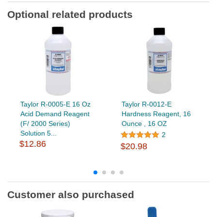
Optional related products
Taylor R-0005-E 16 Oz
Taylor R-0012-E
Acid Demand Reagent
Hardness Reagent, 16
(F/ 2000 Series)
Ounce , 16 OZ
Solution 5...
2
$12.86
$20.98
Customer also purchased