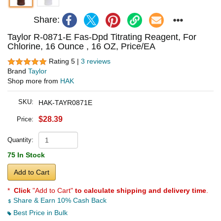
Share:
Taylor R-0871-E Fas-Dpd Titrating Reagent, For
Chlorine, 16 Ounce , 16 OZ, Price/EA
Rating 5 |
3 reviews
Brand
Taylor
Shop more from
HAK
SKU:
HAK-TAYR0871E
$28.39
Price:
Quantity:
75 In Stock
Add to Cart
*
Click
"Add to Cart"
to calculate shipping and delivery time
.
Share & Earn 10% Cash Back
Best Price in Bulk