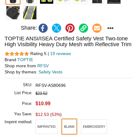
Share:
TOPTIE ANSI/ISEA Certified Safety Vest Two-tone
High Visibility Heavy Duty Mesh with Reflective Trim
Rating 5 |
19 reviews
Brand
TOPTIE
Shop more from
RFSV
Shop by themes:
Safety Vests
SKU:
RFSV-AS80696
List Price:
$23.52
$10.99
Price:
You Save:
$12.53 (53%)
Imprint method:
IMPRINTED
BLANK
EMBROIDERY