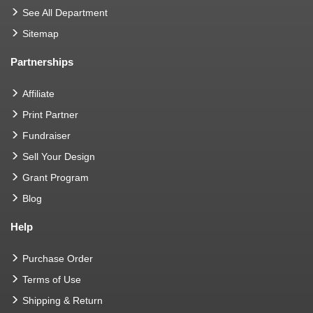
See All Department
Sitemap
Partnerships
Affiliate
Print Partner
Fundraiser
Sell Your Design
Grant Program
Blog
Help
Purchase Order
Terms of Use
Shipping & Return