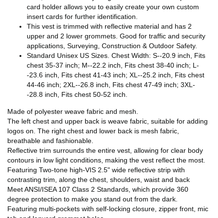
card holder allows you to easily create your own custom
insert cards for further identification.
This vest is trimmed with reflective material and has 2
upper and 2 lower grommets. Good for traffic and security
applications, Surveying, Construction & Outdoor Safety.
Standard Unisex US Sizes. Chest Width: S--20.9 inch, Fits
chest 35-37 inch; M--22.2 inch, Fits chest 38-40 inch; L-
-23.6 inch, Fits chest 41-43 inch; XL--25.2 inch, Fits chest
44-46 inch; 2XL--26.8 inch, Fits chest 47-49 inch; 3XL-
-28.8 inch, Fits chest 50-52 inch.
Made of polyester weave fabric and mesh.
The left chest and upper back is weave fabric, suitable for adding
logos on. The right chest and lower back is mesh fabric,
breathable and fashionable.
Reflective trim surrounds the entire vest, allowing for clear body
contours in low light conditions, making the vest reflect the most.
Featuring Two-tone high-VIS 2.5" wide reflective strip with
contrasting trim, along the chest, shoulders, waist and back
Meet ANSI/ISEA 107 Class 2 Standards, which provide 360
degree protection to make you stand out from the dark.
Featuring multi-pockets with self-locking closure, zipper front, mic