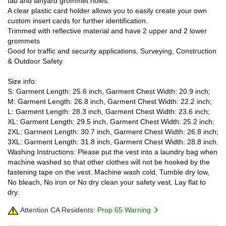
tab and lanyard grommet holes.
A clear plastic card holder allows you to easily create your own
custom insert cards for further identification.
Trimmed with reflective material and have 2 upper and 2 lower
grommets
Good for traffic and security applications, Surveying, Construction
& Outdoor Safety
Size info:
S: Garment Length: 25.6 inch, Garment Chest Width: 20.9 inch;
M: Garment Length: 26.8 inch, Garment Chest Width: 22.2 inch;
L: Garment Length: 28.3 inch, Garment Chest Width: 23.6 inch;
XL: Garment Length: 29.5 inch, Garment Chest Width: 25.2 inch;
2XL: Garment Length: 30.7 inch, Garment Chest Width: 26.8 inch;
3XL: Garment Length: 31.8 inch, Garment Chest Width: 28.8 inch.
Washing Instructions: Please put the vest into a laundry bag when
machine washed so that other clothes will not be hooked by the
fastening tape on the vest. Machine wash cold, Tumble dry low,
No bleach, No iron or No dry clean your safety vest, Lay flat to
dry.
Attention CA Residents:
Prop 65 Warning