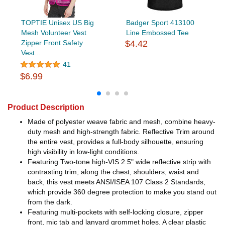
TOPTIE Unisex US Big
Badger Sport 413100
Mesh Volunteer Vest
Line Embossed Tee
Zipper Front Safety
$4.42
Vest...
41
$6.99
Product Description
Made of polyester weave fabric and mesh, combine heavy-
duty mesh and high-strength fabric. Reflective Trim around
the entire vest, provides a full-body silhouette, ensuring
high visibility in low-light conditions.
Featuring Two-tone high-VIS 2.5" wide reflective strip with
contrasting trim, along the chest, shoulders, waist and
back, this vest meets ANSI/ISEA 107 Class 2 Standards,
which provide 360 degree protection to make you stand out
from the dark.
Featuring multi-pockets with self-locking closure, zipper
front, mic tab and lanyard grommet holes. A clear plastic