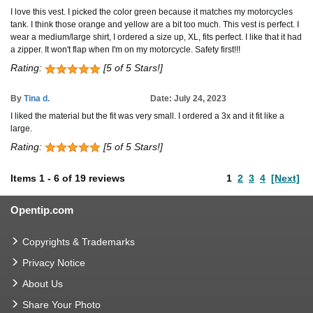
I love this vest. I picked the color green because it matches my motorcycles
tank. I think those orange and yellow are a bit too much. This vest is perfect. I
wear a medium/large shirt, I ordered a size up, XL, fits perfect. I like that it had
a zipper. It won't flap when I'm on my motorcycle. Safety first!!!
Rating:
[5 of 5 Stars!]
By
Tina d.
Date: July 24, 2023
I liked the material but the fit was very small. I ordered a 3x and it fit like a
large.
Rating:
[5 of 5 Stars!]
Items
1
-
6
of
19 reviews
1
2
3
4
[Next]
Opentip.com
Copyrights & Trademarks
Privacy Notice
About Us
Share Your Photo