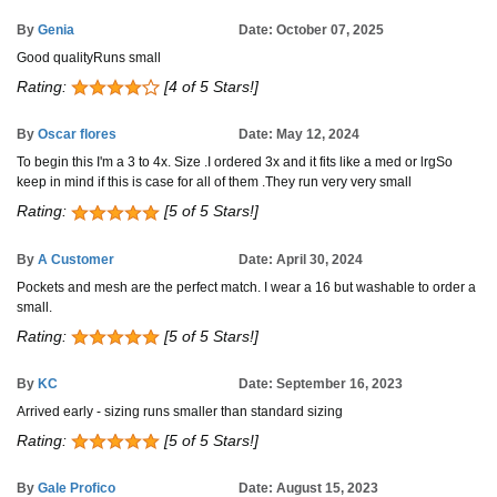
By
Genia
Date: October 07, 2025
Good qualityRuns small
Rating:
[4 of 5 Stars!]
By
Oscar flores
Date: May 12, 2024
To begin this I'm a 3 to 4x. Size .I ordered 3x and it fits like a med or lrgSo
keep in mind if this is case for all of them .They run very very small
Rating:
[5 of 5 Stars!]
By
A Customer
Date: April 30, 2024
Pockets and mesh are the perfect match. I wear a 16 but washable to order a
small.
Rating:
[5 of 5 Stars!]
By
KC
Date: September 16, 2023
Arrived early - sizing runs smaller than standard sizing
Rating:
[5 of 5 Stars!]
By
Gale Profico
Date: August 15, 2023