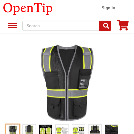
Sign in