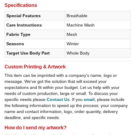
Specifications
Special Features
Breathable
Care Instructions
Machine Wash
Fabric Type
Mesh
Seasons
Winter
Target Use Body Part
Whole Body
Custom Printing & Artwork
This item can be imprinted with a company's name, logo or
message. We've got the solution that will exceed your
expectations and fit within your budget. Let us help with your
needs of custom production, large or small. To discuss your
specific needs please
Contact Us
. If you
email
, please include
the following information to speed up the process: your company
name and contact information, logo, order quantity, delivery
deadline, and specific needs.
How do I send my artwork?