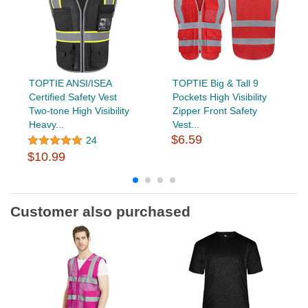
TOPTIE ANSI/ISEA
TOPTIE Big & Tall 9
Certified Safety Vest
Pockets High Visibility
Two-tone High Visibility
Zipper Front Safety
Heavy...
Vest...
$6.59
24
$10.99
Customer also purchased