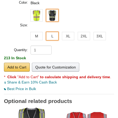
Color:
Black
Size:
M
L
XL
2XL
3XL
Quantity:
213 In Stock
Add to Cart
Quote for Customization
*
Click
"Add to Cart"
to calculate shipping and delivery time
.
Share & Earn 10% Cash Back
Best Price in Bulk
Optional related products