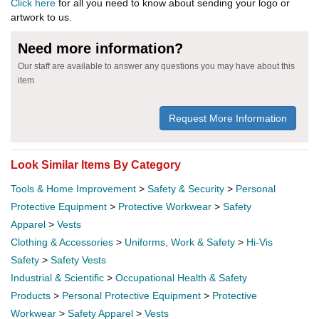
Click here
for all you need to know about sending your logo or
artwork to us.
Need more information?
Our staff are available to answer any questions you may have about this
item
Request More Information
Look Similar Items By Category
Tools & Home Improvement
>
Safety & Security
>
Personal
Protective Equipment
>
Protective Workwear
>
Safety
Apparel
>
Vests
Clothing & Accessories
>
Uniforms, Work & Safety
>
Hi-Vis
Safety
>
Safety Vests
Industrial & Scientific
>
Occupational Health & Safety
Products
>
Personal Protective Equipment
>
Protective
Workwear
>
Safety Apparel
>
Vests