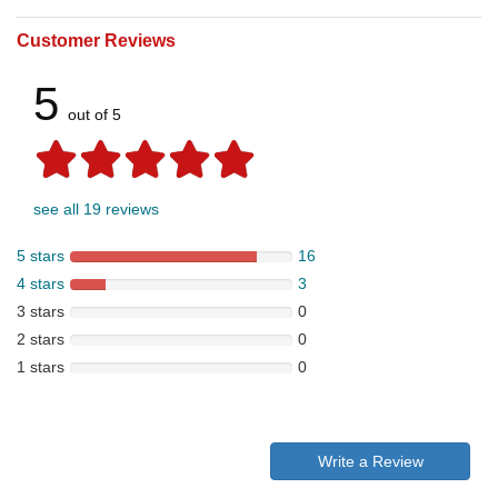
Customer Reviews
5
out of 5
see all 19 reviews
5 stars
16
4 stars
3
3 stars
0
2 stars
0
1 stars
0
Write a Review