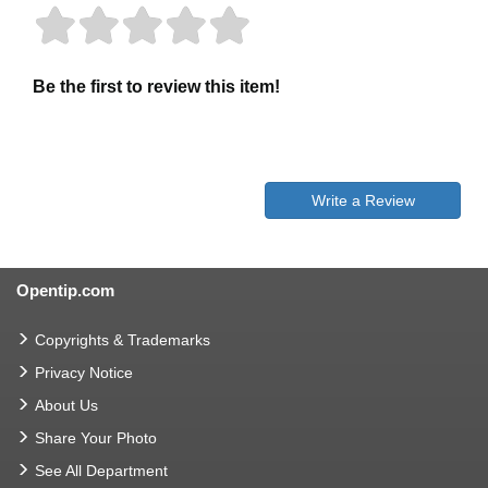
Be the first to review this item!
Write a Review
Opentip.com
Copyrights & Trademarks
Privacy Notice
About Us
Share Your Photo
See All Department