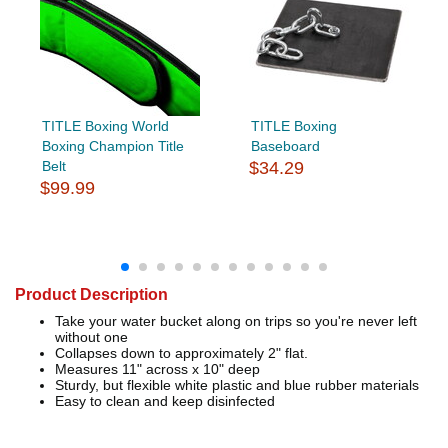
TITLE Boxing World
TITLE Boxing
Boxing Champion Title
Baseboard
Belt
$34.29
$99.99
Product Description
Take your water bucket along on trips so you're never left
without one
Collapses down to approximately 2" flat.
Measures 11" across x 10" deep
Sturdy, but flexible white plastic and blue rubber materials
Easy to clean and keep disinfected