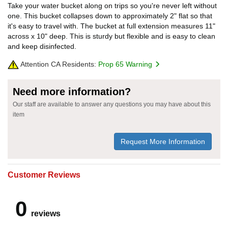
Take your water bucket along on trips so you're never left without
one. This bucket collapses down to approximately 2" flat so that
it's easy to travel with. The bucket at full extension measures 11"
across x 10" deep. This is sturdy but flexible and is easy to clean
and keep disinfected.
Attention CA Residents:
Prop 65 Warning
Need more information?
Our staff are available to answer any questions you may have about this
item
Request More Information
Customer Reviews
0
reviews