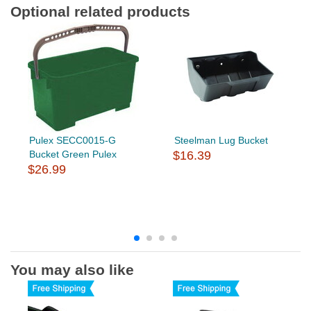
Optional related products
Pulex SECC0015-G
Steelman Lug Bucket
Bucket Green Pulex
$16.39
$26.99
You may also like