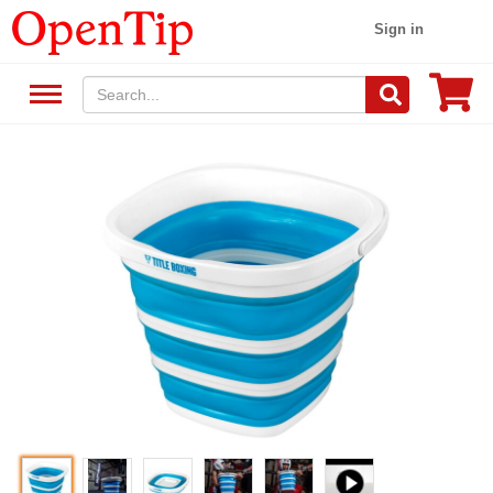
Sign in