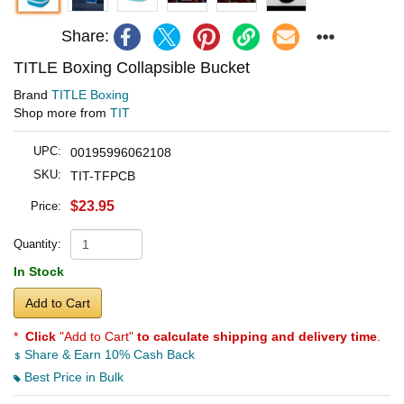
Share:
TITLE Boxing Collapsible Bucket
Brand
TITLE Boxing
Shop more from
TIT
UPC:
00195996062108
SKU:
TIT-TFPCB
$23.95
Price:
Quantity:
In Stock
Add to Cart
*
Click
"Add to Cart"
to calculate shipping and delivery time
.
Share & Earn 10% Cash Back
Best Price in Bulk