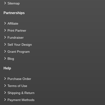
Sitemap
Partnerships
Affiliate
Print Partner
Fundraiser
Sell Your Design
Grant Program
Blog
Help
Purchase Order
Terms of Use
Shipping & Return
Payment Methods