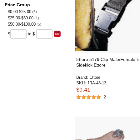
Price Group
$0.00-$25.00
(5)
$25.00-$50.00
(1)
$50.00-$100.00
(5)
$
to $
Ettore 5179 Clip Male/Female 
Sidekick Ettore
Brand:
Ettore
SKU:
JRA-48-13
$9.41
2