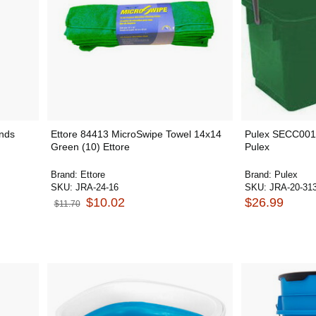
Ends
Ettore 84413 MicroSwipe Towel 14x14
Pulex SECC001
Green (10) Ettore
Pulex
Brand:
Ettore
Brand:
Pulex
SKU:
JRA-24-16
SKU:
JRA-20-31
$10.02
$26.99
$11.70