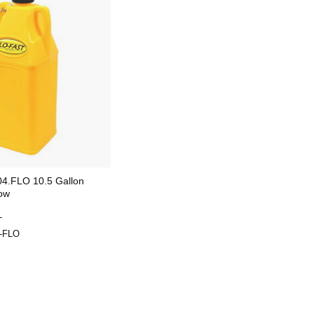
4.FLO 10.5 Gallon
low
T
-FLO