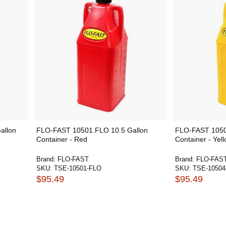
allon
FLO-FAST 10501.FLO 10.5 Gallon
FLO-FAST 1050
Container - Red
Container - Yel
Brand:
FLO-FAST
Brand:
FLO-FAS
SKU:
TSE-10501-FLO
SKU:
TSE-10504
$95.49
$95.49