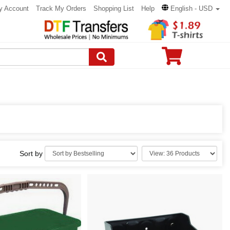
y Account
Track My Orders
Shopping List
Help
English - USD
Sort by