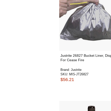
Justrite 26827 Bucket Liner, Di
For Cease Fire
Brand:
Justrite
SKU:
MIS-JT26827
$56.21