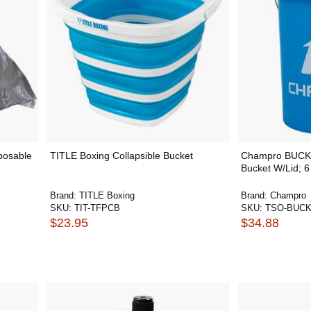
sposable
TITLE Boxing Collapsible Bucket
Champro BUCKE
Bucket W/Lid; 6
Brand:
TITLE Boxing
Brand:
Champro
SKU:
TIT-TFPCB
SKU:
TSO-BUC
$23.95
$34.88