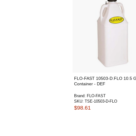
FLO-FAST 10503-D.FLO 10.5 G
Container - DEF
Brand:
FLO-FAST
SKU:
TSE-10503-D-FLO
$98.61