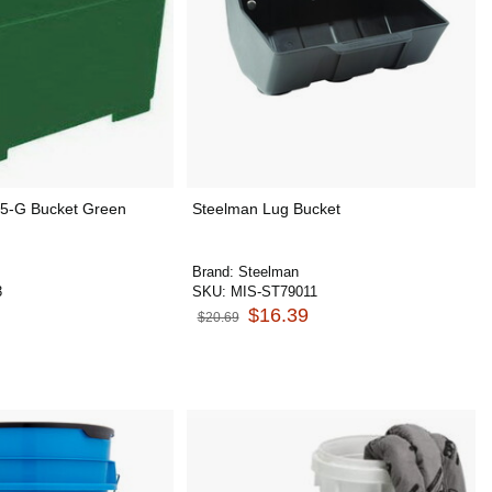
5-G Bucket Green
Steelman Lug Bucket
Brand:
Steelman
3
SKU:
MIS-ST79011
$16.39
$20.69