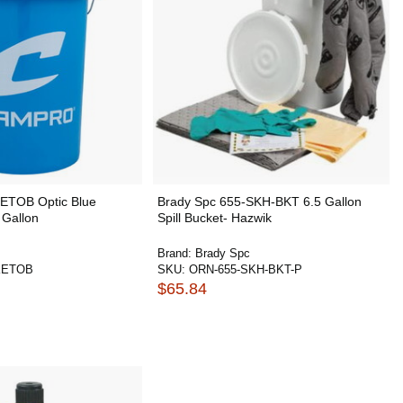
TOB Optic Blue
Brady Spc 655-SKH-BKT 6.5 Gallon
 Gallon
Spill Bucket- Hazwik
Brand:
Brady Spc
KETOB
SKU:
ORN-655-SKH-BKT-P
$65.84