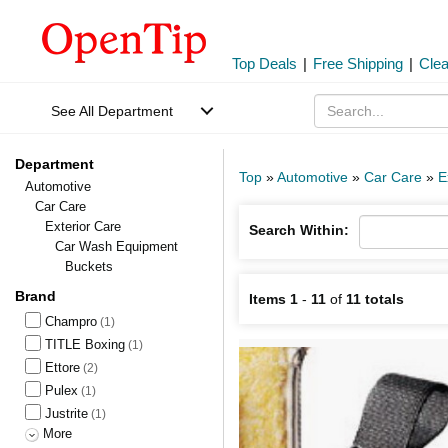
Top Deals
|
Free Shipping
|
Cle
See All Department
Department
Top
»
Automotive
»
Car Care
»
E
Automotive
Car Care
Exterior Care
Search Within:
Car Wash Equipment
Buckets
Brand
Items 1
-
11
of
11 totals
Champro
(1)
TITLE Boxing
(1)
Ettore
(2)
Pulex
(1)
Justrite
(1)
More