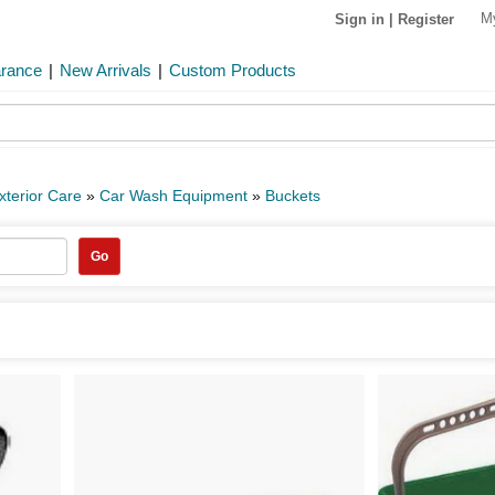
M
Sign in
|
Register
arance
|
New Arrivals
|
Custom Products
xterior Care
»
Car Wash Equipment
»
Buckets
Go