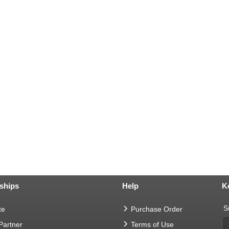
ships
Help
K
S
te
Purchase Order
 Partner
Terms of Use