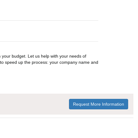
n your budget. Let us help with your needs of
on to speed up the process: your company name and
Request More Information