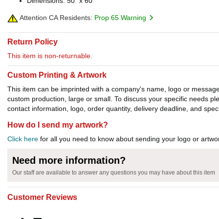
Dimensions: 50" x 60"
Attention CA Residents:
Prop 65 Warning
Return Policy
This item is non-returnable.
Custom Printing & Artwork
This item can be imprinted with a company's name, logo or message. W
custom production, large or small. To discuss your specific needs p
contact information, logo, order quantity, delivery deadline, and spec
How do I send my artwork?
Click here
for all you need to know about sending your logo or artwor
Need more information?
Our staff are available to answer any questions you may have about this item
Customer Reviews