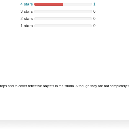
4 stars
1
3 stars
0
2 stars
0
1 stars
0
 and to cover reflective objects in the studio. Although they are not completely flat