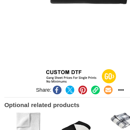
Share:
Optional related products