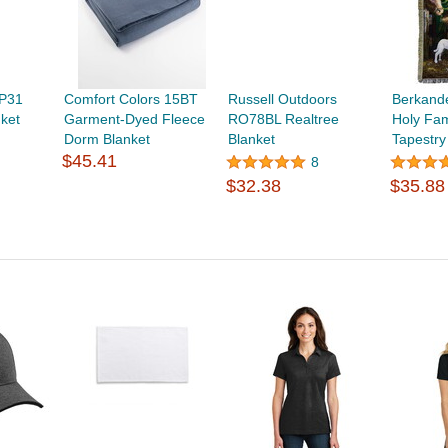
BP31
Comfort Colors 15BT
Russell Outdoors
Berkand
nket
Garment-Dyed Fleece
RO78BL Realtree
Holy Fam
Dorm Blanket
Blanket
Tapestry
$45.41
8
$32.38
$35.88