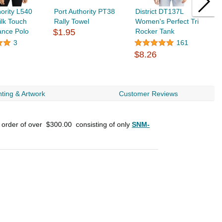
hority L540
Port Authority PT38
District DT137L
P
ilk Touch
Rally Towel
Women's Perfect Tri
L
ance Polo
$1.95
Rocker Tank
P
$
3
161
$8.26
ting & Artwork
Customer Reviews
n order of over
$300.00
consisting of only
SNM-