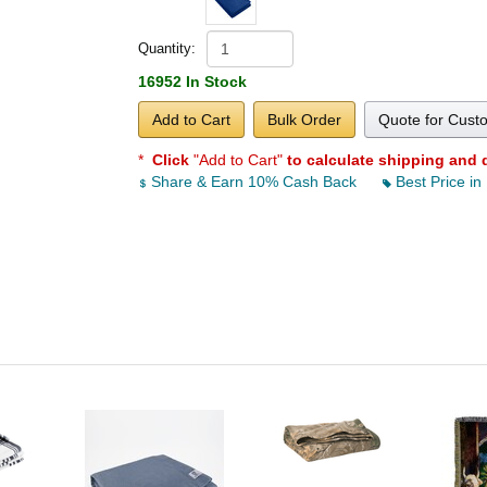
Quantity:
16952 In Stock
Add to Cart
Bulk Order
Quote for Cust
*
Click
"Add to Cart"
to calculate shipping and 
Share & Earn 10% Cash Back
Best Price in