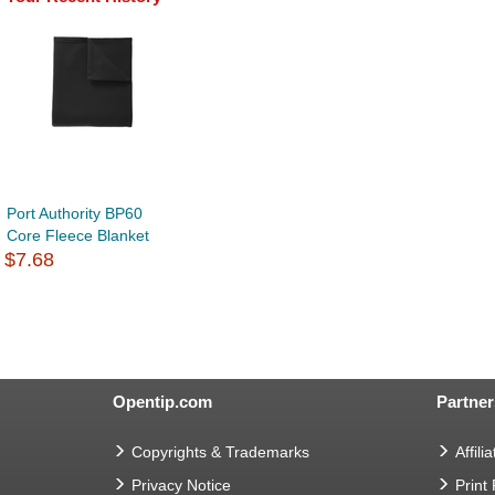
Port Authority BP60
Core Fleece Blanket
$7.68
Opentip.com
Partner
Copyrights & Trademarks
Affilia
Privacy Notice
Print