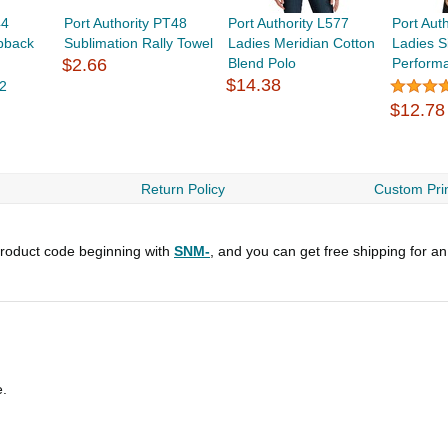
44
Port Authority PT48
Port Authority L577
Port Aut
pback
Sublimation Rally Towel
Ladies Meridian Cotton
Ladies S
$2.66
Blend Polo
Perform
$14.38
2
$12.78
Return Policy
Custom Prin
roduct code beginning with
SNM-
, and you can get free shipping for a
e.