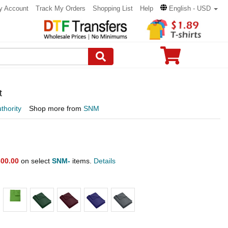
y Account
Track My Orders
Shopping List
Help
English - USD
t
thority
Shop more from
SNM
00.00
on select
SNM-
items.
Details