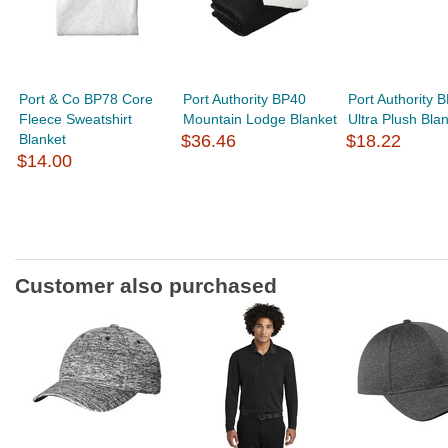
Port & Co BP78 Core
Port Authority BP40
Port Authority 
Fleece Sweatshirt
Mountain Lodge Blanket
Ultra Plush Bla
Blanket
$36.46
$18.22
$14.00
Customer also purchased