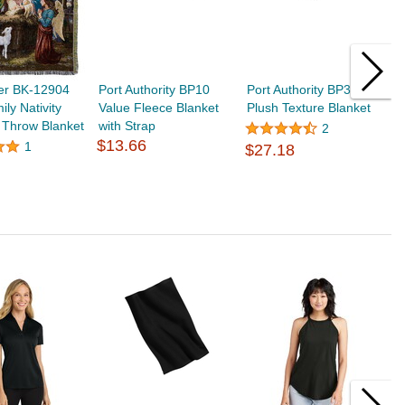
er BK-12904
Port Authority BP10
Port Authority BP35
P
ily Nativity
Value Fleece Blanket
Plush Texture Blanket
P
 Throw Blanket
with Strap
$
2
$13.66
1
$27.18