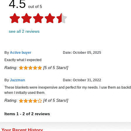
4.5
out of 5
see all 2 reviews
By
Active buyer
Date: October 05, 2025
Exactly what I expected
Rating:
[5 of 5 Stars!]
By
Jazzman
Date: October 31, 2022
These blankets were inexpensive and perfect for my needs. I use them as backdrops
when I initially used them.
Rating:
[4 of 5 Stars!]
Items
1
-
2
of
2 reviews
Your Recent History