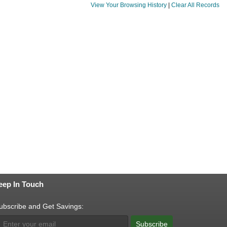
View Your Browsing History
|
Clear All Records
eep In Touch
ubscribe and Get Savings:
Subscribe