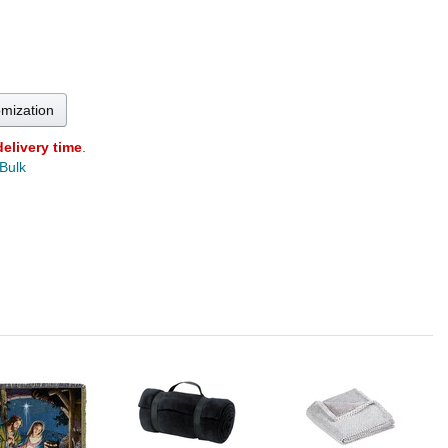
omization
delivery time
.
 Bulk