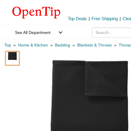
Top Deals
|
Free Shipping
|
Cle
See All Department
Top
»
Home & Kitchen
»
Bedding
»
Blankets & Throws
»
Throw