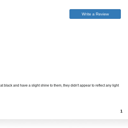
Write a Review
 black and have a slight shine to them, they didn't appear to reflect any light
1