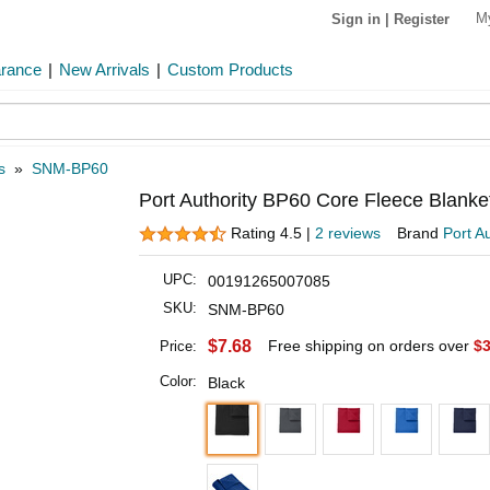
M
Sign in
|
Register
arance
|
New Arrivals
|
Custom Products
s
»
SNM-BP60
Port Authority BP60 Core Fleece Blanke
Rating 4.5 |
2 reviews
Brand
Port Au
UPC:
00191265007085
SKU:
SNM-BP60
$7.68
Free shipping on orders over
$3
Price:
Color:
Black