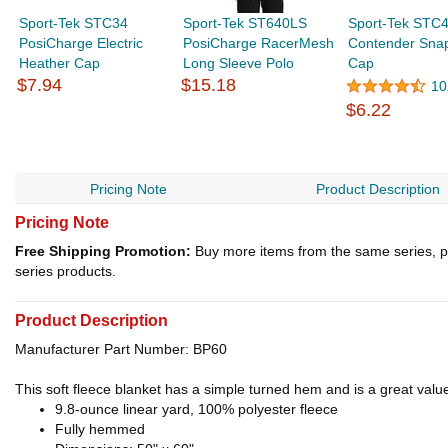
Sport-Tek STC34
Sport-Tek ST640LS
Sport-Tek STC
PosiCharge Electric
PosiCharge RacerMesh
Contender Sna
Heather Cap
Long Sleeve Polo
Cap
$7.94
$15.18
10
$6.22
Pricing Note
Product Description
Pricing Note
Free Shipping Promotion:
Buy more items from the same series, p
series products.
Product Description
Manufacturer Part Number: BP60
This soft fleece blanket has a simple turned hem and is a great valu
9.8-ounce linear yard, 100% polyester fleece
Fully hemmed