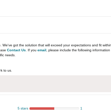
e've got the solution that will exceed your expectations and fit withi
lease
Contact Us
. If you
email
, please include the following informati
ific needs.
k to us.
5 stars
1