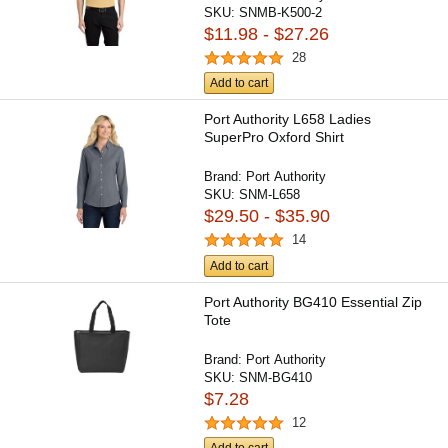
SKU:
SNMB-K500-2
$11.98 - $27.26
28
Add to cart
Port Authority L658 Ladies
SuperPro Oxford Shirt
Brand:
Port Authority
SKU:
SNM-L658
$29.50 - $35.90
14
Add to cart
Port Authority BG410 Essential Zip
Tote
Brand:
Port Authority
SKU:
SNM-BG410
$7.28
12