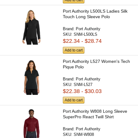
Add to cart
Port Authority L500LS Ladies Silk
Touch Long Sleeve Polo
Brand:
Port Authority
SKU:
SNM-L500LS
$22.34 - $28.74
Add to cart
Port Authority L527 Women's Tech
Pique Polo
Brand:
Port Authority
SKU:
SNM-L527
$22.38 - $30.03
Add to cart
Port Authority W808 Long Sleeve
SuperPro React Twill Shirt
Brand:
Port Authority
SKU:
SNM-W808