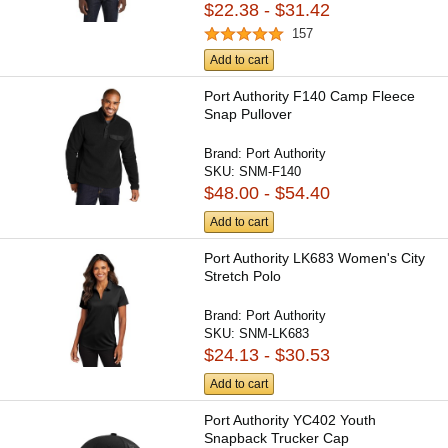
$22.38 - $31.42
157
Add to cart
Port Authority F140 Camp Fleece
Snap Pullover
Brand:
Port Authority
SKU:
SNM-F140
$48.00 - $54.40
Add to cart
Port Authority LK683 Women's City
Stretch Polo
Brand:
Port Authority
SKU:
SNM-LK683
$24.13 - $30.53
Add to cart
Port Authority YC402 Youth
Snapback Trucker Cap