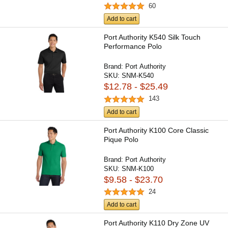
60
Add to cart
Port Authority K540 Silk Touch
Performance Polo
Brand:
Port Authority
SKU:
SNM-K540
$12.78 - $25.49
143
Add to cart
Port Authority K100 Core Classic
Pique Polo
Brand:
Port Authority
SKU:
SNM-K100
$9.58 - $23.70
24
Add to cart
Port Authority K110 Dry Zone UV