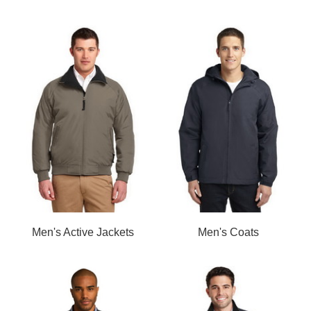
Men's Active Jackets
Men's Coats