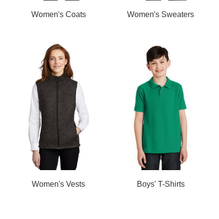
Women's Coats
Women's Sweaters
Women's Vests
Boys' T-Shirts