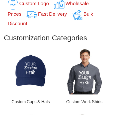
Custom Logo
Wholesale
Prices
Fast Delivery
Bulk
Discount
Customization Categories
Custom Caps & Hats
Custom Work Shirts