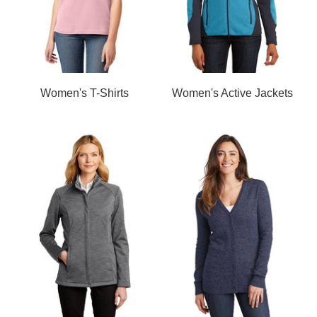
Women's T-Shirts
Women's Active Jackets