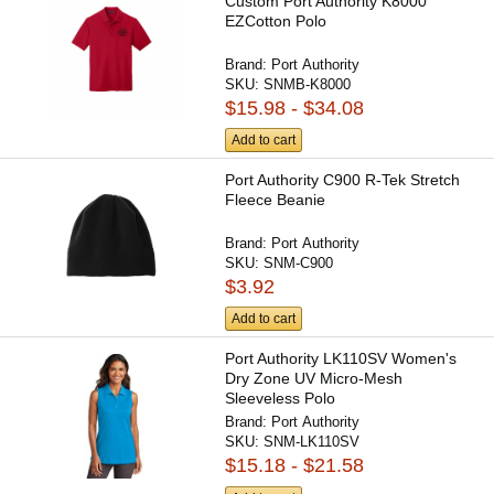
Custom Port Authority K8000
EZCotton Polo
Brand:
Port Authority
SKU:
SNMB-K8000
$15.98 - $34.08
Add to cart
Port Authority C900 R-Tek Stretch
Fleece Beanie
Brand:
Port Authority
SKU:
SNM-C900
$3.92
Add to cart
Port Authority LK110SV Women's
Dry Zone UV Micro-Mesh
Sleeveless Polo
Brand:
Port Authority
SKU:
SNM-LK110SV
$15.18 - $21.58