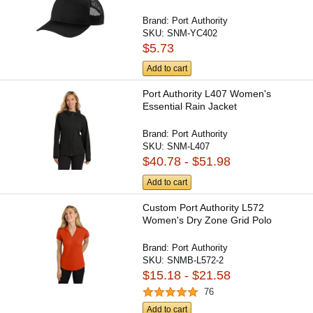
Brand:
Port Authority
SKU:
SNM-YC402
$5.73
Add to cart
Port Authority L407 Women's
Essential Rain Jacket
Brand:
Port Authority
SKU:
SNM-L407
$40.78 - $51.98
Add to cart
Custom Port Authority L572
Women's Dry Zone Grid Polo
Brand:
Port Authority
SKU:
SNMB-L572-2
$15.18 - $21.58
76
Add to cart