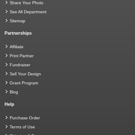
Share Your Photo
See All Department
Sitemap
Partnerships
Affiliate
Print Partner
Fundraiser
Sell Your Design
Grant Program
Blog
Help
Purchase Order
Terms of Use