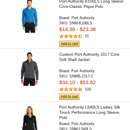
Port Authority K100LS Long Sleeve
Core Classic Pique Polo
Brand:
Port Authority
SKU:
SNM-K100LS
$14.38 - $23.38
15
Add to cart
Custom Port Authority J317 Core
Soft Shell Jacket
Brand:
Port Authority
SKU:
SNMB-J317-2
$34.10 - $53.82
108
Add to cart
Port Authority L540LS Ladies Silk
Touch Performance Long Sleeve
Polo
Brand:
Port Authority
SKU:
SNM-L540LS