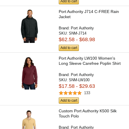
Add to cart
Port Authority J714 C-FREE Rain
Jacket
Brand:
Port Authority
SKU:
SNM-J714
$62.58 - $68.98
Add to cart
Port Authority LW100 Women's
Long Sleeve Carefree Poplin Shirt
Brand:
Port Authority
SKU:
SNM-LW100
$17.58 - $29.63
133
Add to cart
Custom Port Authority K500 Silk
Touch Polo
Brand:
Port Authority