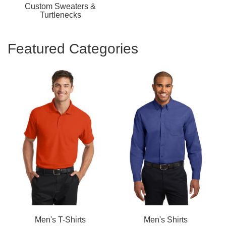
Custom Sweaters &
Turtlenecks
Featured Categories
Men's T-Shirts
Men's Shirts