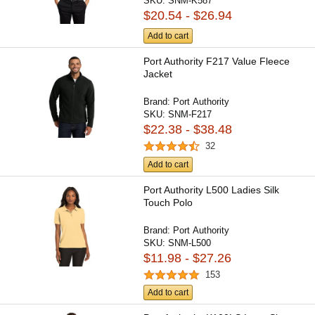
SKU:
SNM-K587
$20.54 - $26.94
Add to cart
Port Authority F217 Value Fleece
Jacket
Brand:
Port Authority
SKU:
SNM-F217
$22.38 - $38.48
32
Add to cart
Port Authority L500 Ladies Silk
Touch Polo
Brand:
Port Authority
SKU:
SNM-L500
$11.98 - $27.26
153
Add to cart