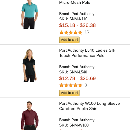
Micro-Mesh Polo
Brand:
Port Authority
SKU:
SNM-K110
$15.18 - $26.38
16
Add to cart
Port Authority L540 Ladies Silk
Touch Performance Polo
Brand:
Port Authority
SKU:
SNM-L540
$12.78 - $20.69
3
Add to cart
Port Authority W100 Long Sleeve
Carefree Poplin Shirt
Brand:
Port Authority
SKU:
SNM-W100