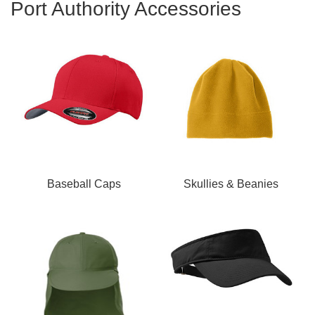
Port Authority Accessories
Baseball Caps
Skullies & Beanies