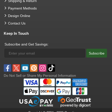
Shipping & Return
Payment Methods
Design Online
Contact Us
Keep In Touch
Subscribe and Get Savings:
Subscribe
Do Not Sell or Share My Personal Information