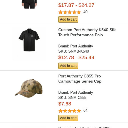
$17.87 - $24.27
40
Add to cart
Custom Port Authority K540 Silk
Touch Performance Polo
Brand:
Port Authority
SKU:
SNMB-K540
$12.78 - $25.49
Add to cart
Port Authority C855 Pro
Camouflage Series Cap
Brand:
Port Authority
SKU:
SNM-C855
$7.68
64
Add to cart