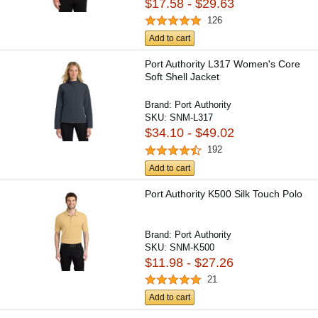
$17.58 - $29.63
126
Add to cart
Port Authority L317 Women's Core
Soft Shell Jacket
Brand:
Port Authority
SKU:
SNM-L317
$34.10 - $49.02
192
Add to cart
Port Authority K500 Silk Touch Polo
Brand:
Port Authority
SKU:
SNM-K500
$11.98 - $27.26
21
Add to cart