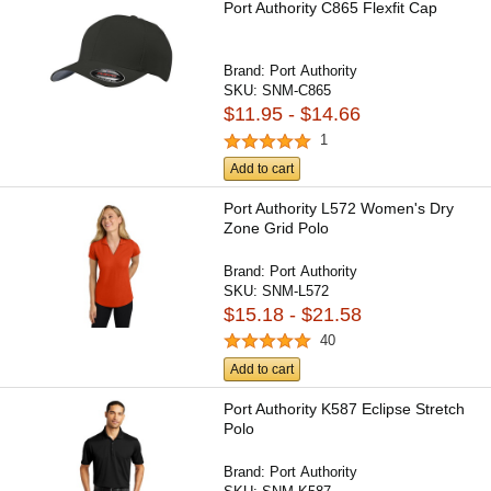
Port Authority C865 Flexfit Cap
Brand:
Port Authority
SKU:
SNM-C865
$11.95 - $14.66
1
Add to cart
Port Authority L572 Women's Dry
Zone Grid Polo
Brand:
Port Authority
SKU:
SNM-L572
$15.18 - $21.58
40
Add to cart
Port Authority K587 Eclipse Stretch
Polo
Brand:
Port Authority