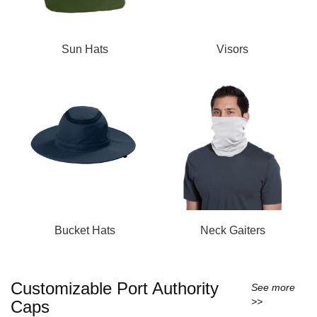
Sun Hats
Visors
Bucket Hats
Neck Gaiters
Customizable Port Authority
See more
>>
Caps