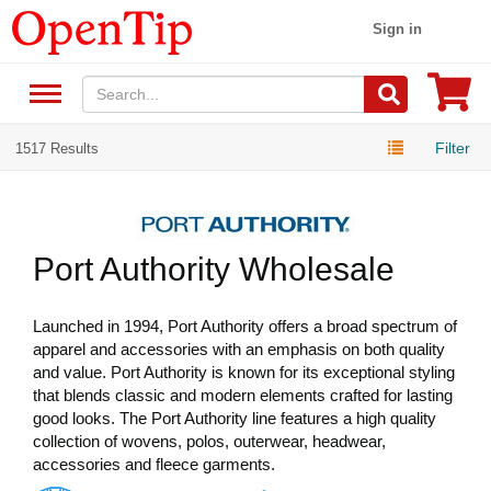
Sign in
Filter
1517 Results
Port Authority Wholesale
Launched in 1994, Port Authority offers a broad spectrum of
apparel and accessories with an emphasis on both quality
and value. Port Authority is known for its exceptional styling
that blends classic and modern elements crafted for lasting
good looks. The Port Authority line features a high quality
collection of wovens, polos, outerwear, headwear,
accessories and fleece garments.