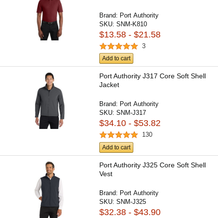
Brand:
Port Authority
SKU:
SNM-K810
$13.58 - $21.58
3
Add to cart
Port Authority J317 Core Soft Shell
Jacket
Brand:
Port Authority
SKU:
SNM-J317
$34.10 - $53.82
130
Add to cart
Port Authority J325 Core Soft Shell
Vest
Brand:
Port Authority
SKU:
SNM-J325
$32.38 - $43.90