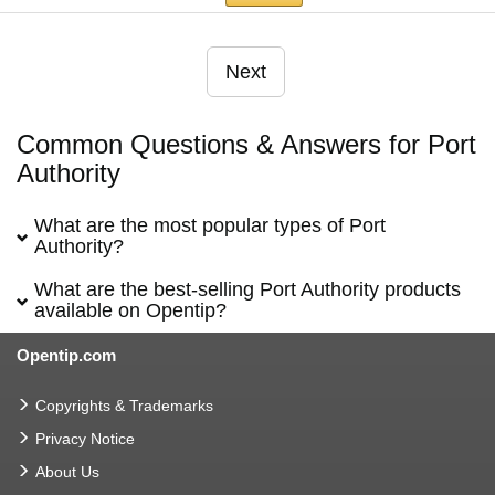
Next
Common Questions & Answers for Port
Authority
What are the most popular types of Port
Authority?
What are the best-selling Port Authority products
available on Opentip?
Opentip.com
Copyrights & Trademarks
Privacy Notice
About Us