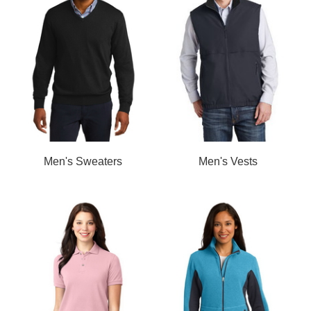
Men's Sweaters
Men's Vests