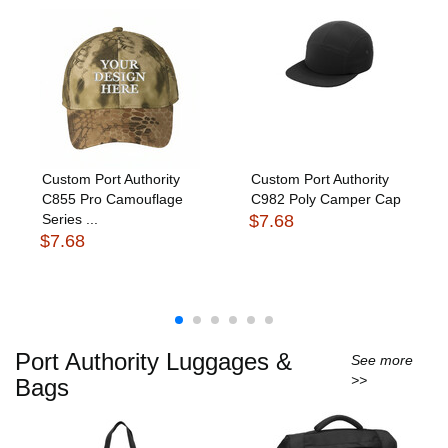
Custom Port Authority
Custom Port Authority
C855 Pro Camouflage
C982 Poly Camper Cap
Series ...
$7.68
$7.68
Port Authority Luggages &
See more
>>
Bags