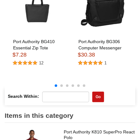
Port Authority BG410
Port Authority BG306
Essential Zip Tote
Computer Messenger
$7.28
$30.38
12
1
Search Within:
Go
Items in this category
Port Authority K810 SuperPro React
Polo