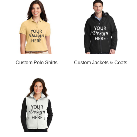
Custom Polo Shirts
Custom Jackets & Coats