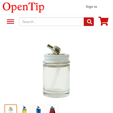
Sign in