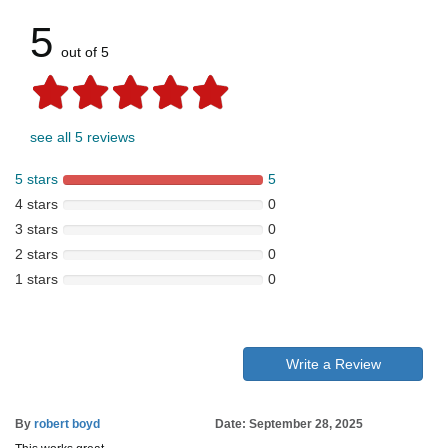
5
out of 5
see all 5 reviews
5 stars
5
4 stars
0
3 stars
0
2 stars
0
1 stars
0
Write a Review
By
robert boyd
Date: September 28, 2025