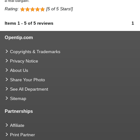
a real bargain.
Rating:
[5 of 5 Stars!]
Items
1
-
5
of
5 reviews
1
Opentip.com
Copyrights & Trademarks
Privacy Notice
About Us
Share Your Photo
See All Department
Sitemap
Partnerships
Affiliate
Print Partner