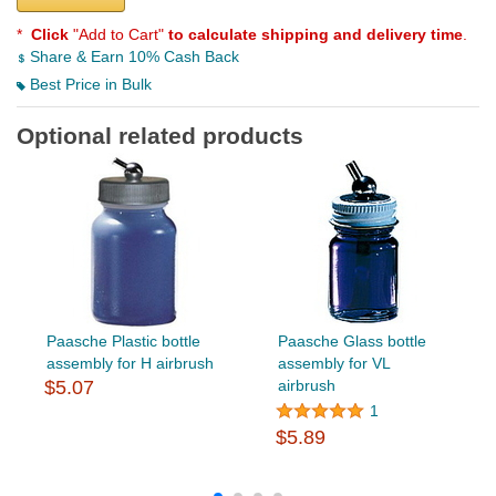
*
Click
"Add to Cart"
to calculate shipping and delivery time
.
Share & Earn 10% Cash Back
Best Price in Bulk
Optional related products
Paasche Plastic bottle
Paasche Glass bottle
assembly for H airbrush
assembly for VL
$5.07
airbrush
1
$5.89