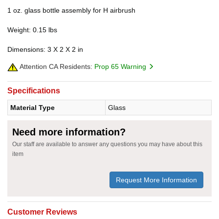
1 oz. glass bottle assembly for H airbrush
Weight: 0.15 lbs
Dimensions: 3 X 2 X 2 in
Attention CA Residents:
Prop 65 Warning
Specifications
Material Type
Glass
Need more information?
Our staff are available to answer any questions you may have about this
item
Request More Information
Customer Reviews