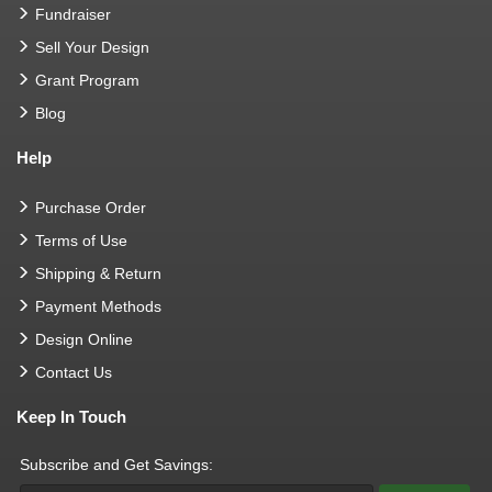
Fundraiser
Sell Your Design
Grant Program
Blog
Help
Purchase Order
Terms of Use
Shipping & Return
Payment Methods
Design Online
Contact Us
Keep In Touch
Subscribe and Get Savings: