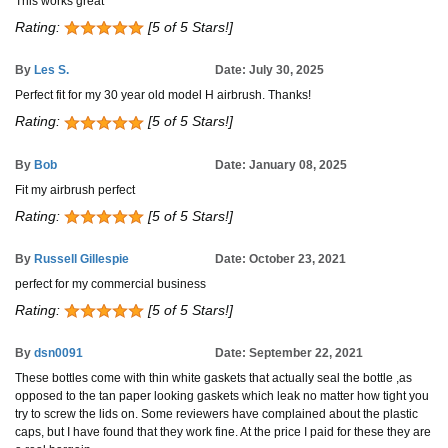
This works great
Rating:
[5 of 5 Stars!]
By
Les S.
Date: July 30, 2025
Perfect fit for my 30 year old model H airbrush. Thanks!
Rating:
[5 of 5 Stars!]
By
Bob
Date: January 08, 2025
Fit my airbrush perfect
Rating:
[5 of 5 Stars!]
By
Russell Gillespie
Date: October 23, 2021
perfect for my commercial business
Rating:
[5 of 5 Stars!]
By
dsn0091
Date: September 22, 2021
These bottles come with thin white gaskets that actually seal the bottle ,as
opposed to the tan paper looking gaskets which leak no matter how tight you
try to screw the lids on. Some reviewers have complained about the plastic
caps, but I have found that they work fine. At the price I paid for these they are