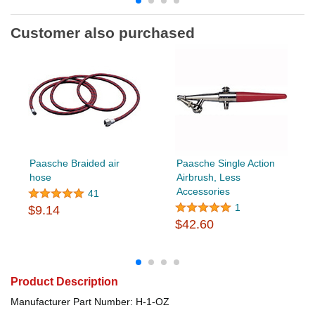
Customer also purchased
Paasche Braided air
Paasche Single Action
hose
Airbrush, Less
Accessories
41
1
$9.14
$42.60
Product Description
Manufacturer Part Number: H-1-OZ