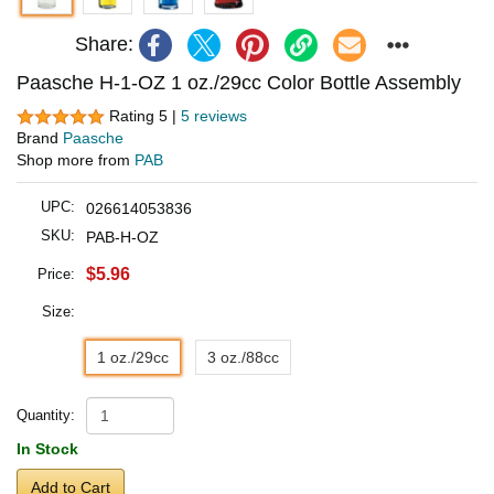
Share:
Paasche H-1-OZ 1 oz./29cc Color Bottle Assembly
Rating 5 |
5 reviews
Brand
Paasche
Shop more from
PAB
UPC:
026614053836
SKU:
PAB-H-OZ
$5.96
Price:
Size:
1 oz./29cc
3 oz./88cc
Quantity:
In Stock
Add to Cart