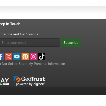
eep In Touch
ubscribe and Get Savings:
Subscribe
 Not Sell or Share My Personal Information