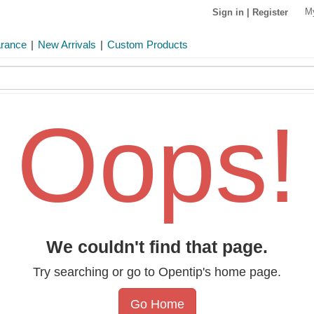
M
Sign in
|
Register
arance
|
New Arrivals
|
Custom Products
Oops!
We couldn't find that page.
Try searching or go to Opentip's home page.
Go Home