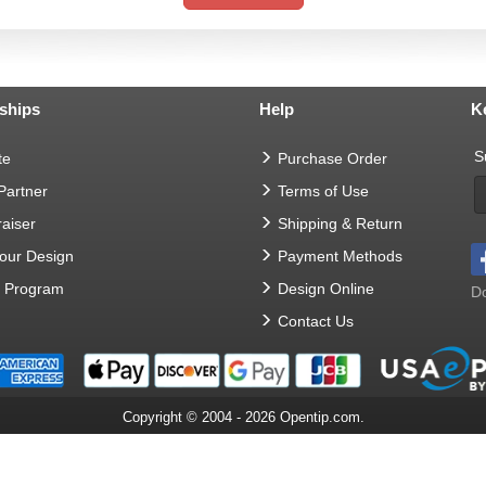
ships
Help
K
S
te
Purchase Order
 Partner
Terms of Use
aiser
Shipping & Return
Your Design
Payment Methods
t Program
Design Online
Do
Contact Us
Copyright © 2004 - 2026 Opentip.com.