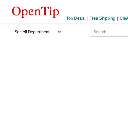
Top Deals
|
Free Shipping
|
Cle
See All Department