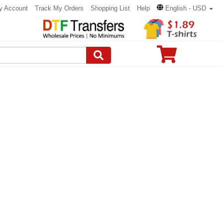
y Account
Track My Orders
Shopping List
Help
English - USD