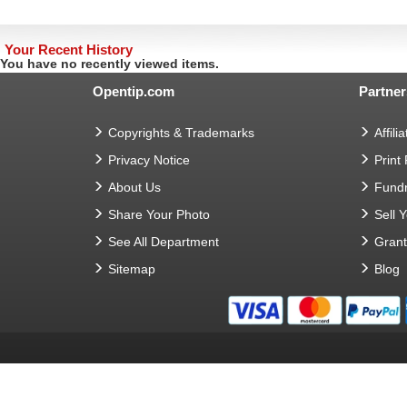
Your Recent History
You have no recently viewed items.
Opentip.com
Partner
Copyrights & Trademarks
Affilia
Privacy Notice
Print
About Us
Fundr
Share Your Photo
Sell 
See All Department
Gran
Sitemap
Blog