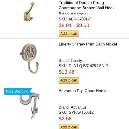
Traditional Double Prong
Champagne Bronze Wall Hook
Brand:
Amerock
SKU:
AEK-37001-P
$8.91 - $9.50
Add to cart
Liberty 5" Paw Print Satin Nickel
Brand:
Liberty
SKU:
DLA-LQ-B31425J-SN-C
$13.46
Add to cart
Advantus Flip Chart Hooks
Brand:
Advantus
SKU:
SPI-AVT50012
$2.58
Add to cart