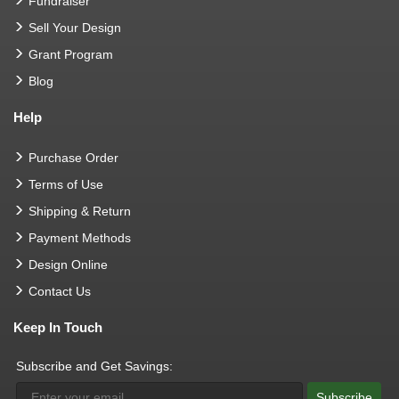
Fundraiser
Sell Your Design
Grant Program
Blog
Help
Purchase Order
Terms of Use
Shipping & Return
Payment Methods
Design Online
Contact Us
Keep In Touch
Subscribe and Get Savings:
Subscribe