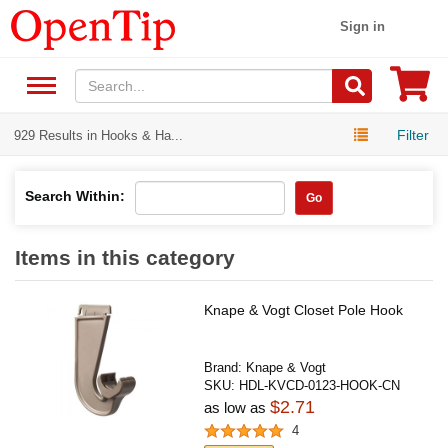
Sign in
Filter
929 Results in Hooks & Ha...
Search Within:
Go
Items in this category
Knape & Vogt Closet Pole Hook
Brand:
Knape & Vogt
SKU:
HDL-KVCD-0123-HOOK-CN
$2.71
as low as
4