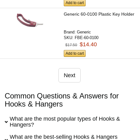
Add to cart
Generic 60-0100 Plastic Key Holder
Brand:
Generic
SKU:
FBE-60-0100
$14.40
$17.50
Add to cart
Next
Common Questions & Answers for
Hooks & Hangers
What are the most popular types of Hooks &
Hangers?
What are the best-selling Hooks & Hangers