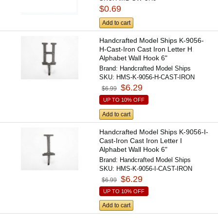
$0.69
Add to cart
Handcrafted Model Ships K-9056-
H-Cast-Iron Cast Iron Letter H
Alphabet Wall Hook 6"
Brand:
Handcrafted Model Ships
SKU:
HMS-K-9056-H-CAST-IRON
$6.29
$6.99
UP TO 10% OFF
Add to cart
Handcrafted Model Ships K-9056-I-
Cast-Iron Cast Iron Letter I
Alphabet Wall Hook 6"
Brand:
Handcrafted Model Ships
SKU:
HMS-K-9056-I-CAST-IRON
$6.29
$6.99
UP TO 10% OFF
Add to cart