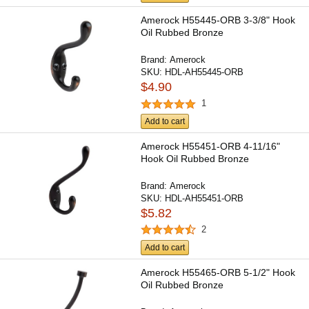
Amerock H55445-ORB 3-3/8" Hook
Oil Rubbed Bronze
Brand:
Amerock
SKU:
HDL-AH55445-ORB
$4.90
1
Add to cart
Amerock H55451-ORB 4-11/16"
Hook Oil Rubbed Bronze
Brand:
Amerock
SKU:
HDL-AH55451-ORB
$5.82
2
Add to cart
Amerock H55465-ORB 5-1/2" Hook
Oil Rubbed Bronze