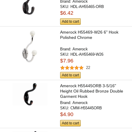
Brand:
Amerock
SKU:
HDL-AH55465-ORB
$6.42
Add to cart
Amerock H55469-W26 6" Hook
Polished Chrome
Brand:
Amerock
SKU:
HDL-AH55469-W26
$7.96
22
Add to cart
Amerock H55445ORB 3-5/16"
Height Oil Rubbed Bronze Double
Garment Hook
Brand:
Amerock
SKU:
CMM-H55445ORB
$4.90
Add to cart