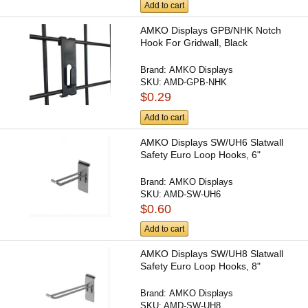
Add to cart
AMKO Displays GPB/NHK Notch
Hook For Gridwall, Black
Brand:
AMKO Displays
SKU:
AMD-GPB-NHK
$0.29
Add to cart
AMKO Displays SW/UH6 Slatwall
Safety Euro Loop Hooks, 6"
Brand:
AMKO Displays
SKU:
AMD-SW-UH6
$0.60
Add to cart
AMKO Displays SW/UH8 Slatwall
Safety Euro Loop Hooks, 8"
Brand:
AMKO Displays
SKU:
AMD-SW-UH8