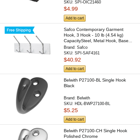
SKU:
SPI-OIC21460
$4.99
Add to cart
Safco Contemporary Garment
Hook, 3 Hook - 10 lb (4.54 kg)
CapacitySteel, Metal Hook, Base...
Brand:
Safco
SKU:
SPI-SAF4161
$40.92
Add to cart
Belwith P27100-BL Single Hook
Black
Brand:
Belwith
SKU:
HDL-BWP27100-BL
$5.25
Add to cart
Belwith P27100-CH Single Hook
Polished Chrome