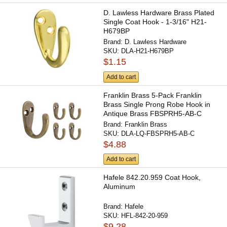
D. Lawless Hardware Brass Plated
Single Coat Hook - 1-3/16" H21-
H679BP
Brand:
D. Lawless Hardware
SKU:
DLA-H21-H679BP
$1.15
Add to cart
Franklin Brass 5-Pack Franklin
Brass Single Prong Robe Hook in
Antique Brass FBSPRH5-AB-C
Brand:
Franklin Brass
SKU:
DLA-LQ-FBSPRH5-AB-C
$4.88
Add to cart
Hafele 842.20.959 Coat Hook,
Aluminum
Brand:
Hafele
SKU:
HFL-842-20-959
$9.28