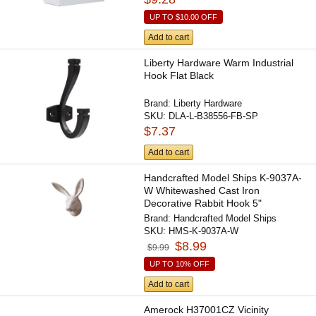
UP TO
$10.00
OFF
Add to cart
Liberty Hardware Warm Industrial
Hook Flat Black
Brand:
Liberty Hardware
SKU:
DLA-L-B38556-FB-SP
$7.37
Add to cart
Handcrafted Model Ships K-9037A-
W Whitewashed Cast Iron
Decorative Rabbit Hook 5"
Brand:
Handcrafted Model Ships
SKU:
HMS-K-9037A-W
$8.99
$9.99
UP TO 10% OFF
Add to cart
Amerock H37001CZ Vicinity