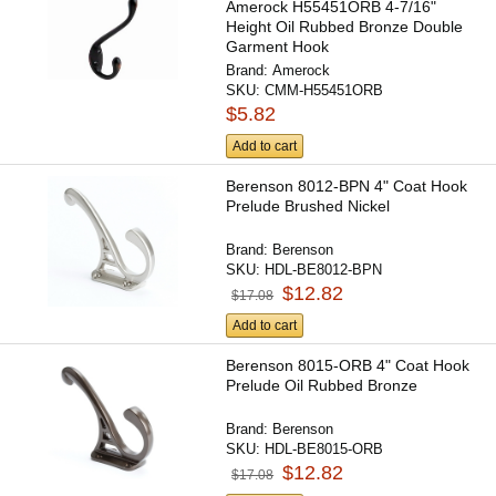
Amerock H55451ORB 4-7/16"
Height Oil Rubbed Bronze Double
Garment Hook
Brand:
Amerock
SKU:
CMM-H55451ORB
$5.82
Add to cart
Berenson 8012-BPN 4" Coat Hook
Prelude Brushed Nickel
Brand:
Berenson
SKU:
HDL-BE8012-BPN
$12.82
$17.08
Add to cart
Berenson 8015-ORB 4" Coat Hook
Prelude Oil Rubbed Bronze
Brand:
Berenson
SKU:
HDL-BE8015-ORB
$12.82
$17.08