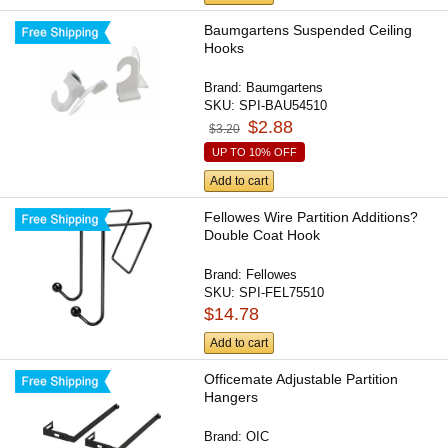
Baumgartens Suspended Ceiling
Hooks
Brand:
Baumgartens
SKU:
SPI-BAU54510
$2.88
$3.20
UP TO 10% OFF
Add to cart
Fellowes Wire Partition Additions?
Double Coat Hook
Brand:
Fellowes
SKU:
SPI-FEL75510
$14.78
Add to cart
Officemate Adjustable Partition
Hangers
Brand:
OIC