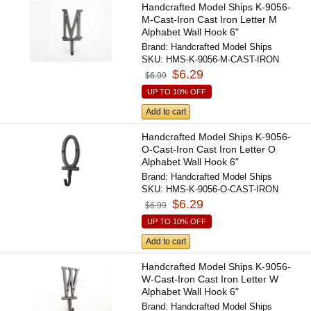
Handcrafted Model Ships K-9056-
M-Cast-Iron Cast Iron Letter M
Alphabet Wall Hook 6"
Brand:
Handcrafted Model Ships
SKU:
HMS-K-9056-M-CAST-IRON
$6.29
$6.99
UP TO 10% OFF
Add to cart
Handcrafted Model Ships K-9056-
O-Cast-Iron Cast Iron Letter O
Alphabet Wall Hook 6"
Brand:
Handcrafted Model Ships
SKU:
HMS-K-9056-O-CAST-IRON
$6.29
$6.99
UP TO 10% OFF
Add to cart
Handcrafted Model Ships K-9056-
W-Cast-Iron Cast Iron Letter W
Alphabet Wall Hook 6"
Brand:
Handcrafted Model Ships