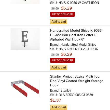
SKU:
HMS-K-9056-W-CAST-IRON
$6.29
$6.99
UP TO 10% OFF
Add to cart
Handcrafted Model Ships K-9056-
E-Cast-Iron Cast Iron Letter E
Alphabet Wall Hook 6"
Brand:
Handcrafted Model Ships
SKU:
HMS-K-9056-E-CAST-IRON
$6.29
$6.99
UP TO 10% OFF
Add to cart
Stanley Project Basics Multi Tool
Red Vinyl Coated Straight Storage
Hook
Brand:
Stanley
SKU:
DLA-59539-085-03-0539
$1.37
Add to cart