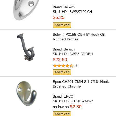
Brand:
Belwith
SKU:
HDL-BWP27100-CH
$5.25
Add to cart
Belwith P2155-OBH 5" Hook Oil
Rubbed Bronze
Brand:
Belwith
SKU:
HDL-BWP2155-OBH
$22.50
3
Add to cart
Epco CH201-ZMN-2 1-7/16" Hook
Brushed Chrome
Brand:
EPCO
SKU:
HDL-ECH201-ZMN-2
$2.30
as low as
Add to cart