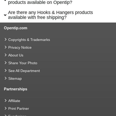
products available on Opentip?
Are there any Hooks & Hangers products
available with free shipping?
Opentip.com
Copyrights & Trademarks
Privacy Notice
About Us
Share Your Photo
See All Department
Sitemap
Partnerships
Affiliate
Print Partner