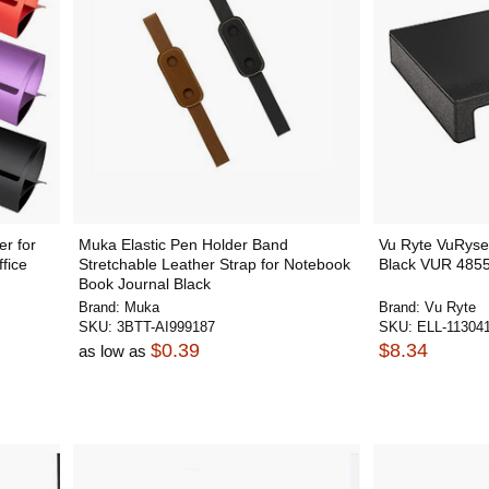
r for
Muka Elastic Pen Holder Band
Vu Ryte VuRyser
fice
Stretchable Leather Strap for Notebook
Black VUR 485
Book Journal Black
Brand:
Muka
Brand:
Vu Ryte
SKU:
3BTT-AI999187
SKU:
ELL-11304
$0.39
$8.34
as low as