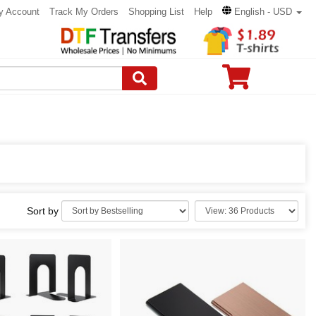
y Account
Track My Orders
Shopping List
Help
English - USD
Sort by