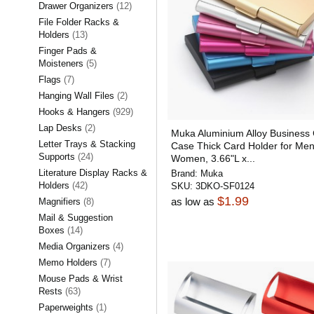
Drawer Organizers
(12)
File Folder Racks &
Holders
(13)
Finger Pads &
Moisteners
(5)
Flags
(7)
Hanging Wall Files
(2)
Hooks & Hangers
(929)
Lap Desks
(2)
Muka Aluminium Alloy Business
Letter Trays & Stacking
Case Thick Card Holder for Me
Supports
(24)
Women, 3.66"L x...
Literature Display Racks &
Brand:
Muka
Holders
(42)
SKU:
3DKO-SF0124
$1.99
as low as
Magnifiers
(8)
Mail & Suggestion
Boxes
(14)
Media Organizers
(4)
Memo Holders
(7)
Mouse Pads & Wrist
Rests
(63)
Paperweights
(1)