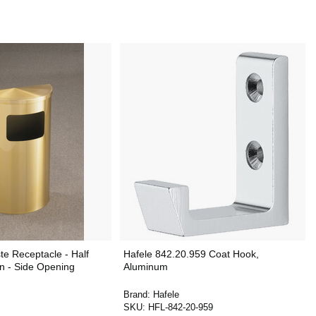
e Receptacle - Half
Hafele 842.20.959 Coat Hook,
n - Side Opening
Aluminum
Brand:
Hafele
SKU:
HFL-842-20-959