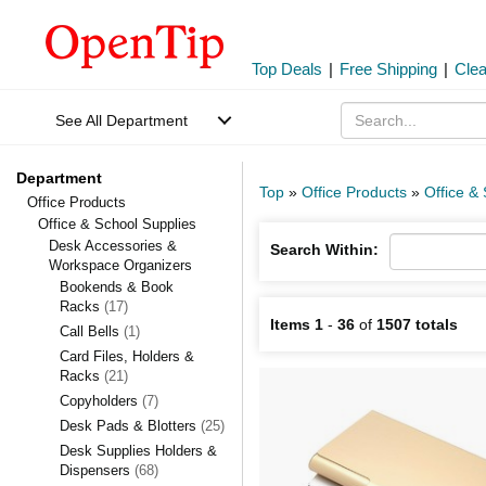
Top Deals
|
Free Shipping
|
Cle
See All Department
Department
Top
»
Office Products
»
Office &
Office Products
Office & School Supplies
Desk Accessories &
Search Within:
Workspace Organizers
Bookends & Book
Racks
(17)
Items 1
-
36
of
1507 totals
Call Bells
(1)
Card Files, Holders &
Racks
(21)
Copyholders
(7)
Desk Pads & Blotters
(25)
Desk Supplies Holders &
Dispensers
(68)