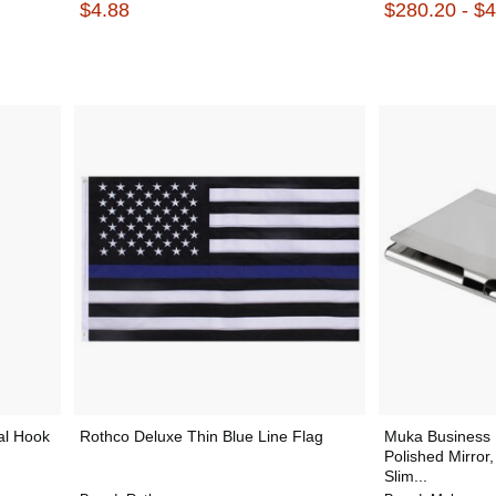
$4.88
$280.20 - $
al Hook
Rothco Deluxe Thin Blue Line Flag
Muka Business 
Polished Mirror,
Slim...