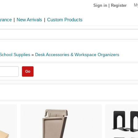
M
Sign in
|
Register
arance
|
New Arrivals
|
Custom Products
 School Supplies
»
Desk Accessories & Workspace Organizers
Go