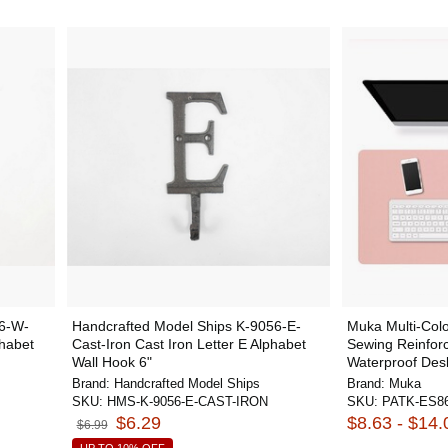
56-W-
Handcrafted Model Ships K-9056-E-
Muka Multi-Col
phabet
Cast-Iron Cast Iron Letter E Alphabet
Sewing Reinfor
Wall Hook 6"
Waterproof Desk 
Brand:
Handcrafted Model Ships
Brand:
Muka
SKU:
HMS-K-9056-E-CAST-IRON
SKU:
PATK-ES8
$6.29
$8.63 - $14.
$6.99