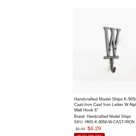
Handcrafted Model Ships K-90
Cast-Iron Cast Iron Letter W Al
Wall Hook 6"
Brand:
Handcrafted Model Ships
SKU:
HMS-K-9056-W-CAST-IRON
$6.29
$6.99