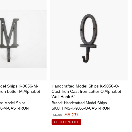
del Ships K-9056-M-
Handcrafted Model Ships K-9056-O-
Iron Letter M Alphabet
Cast-Iron Cast Iron Letter O Alphabet
Wall Hook 6"
ed Model Ships
Brand:
Handcrafted Model Ships
56-M-CAST-IRON
SKU:
HMS-K-9056-O-CAST-IRON
$6.29
$6.99
UP TO 10% OFF