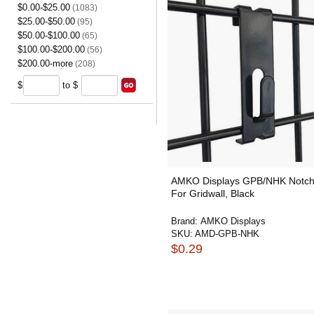
$0.00-$25.00
(1083)
$25.00-$50.00
(95)
$50.00-$100.00
(65)
$100.00-$200.00
(56)
$200.00-more
(208)
$
to $
AMKO Displays GPB/NHK Notc
For Gridwall, Black
Brand:
AMKO Displays
SKU:
AMD-GPB-NHK
$0.29