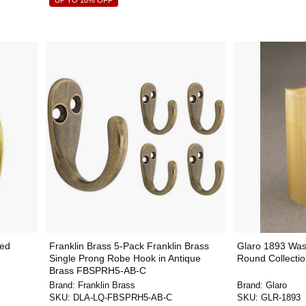
UP TO 10% OFF
ted
Franklin Brass 5-Pack Franklin Brass
Glaro 1893 Wast
Single Prong Robe Hook in Antique
Round Collectio
Brass FBSPRH5-AB-C
Brand:
Franklin Brass
Brand:
Glaro
SKU:
DLA-LQ-FBSPRH5-AB-C
SKU:
GLR-1893