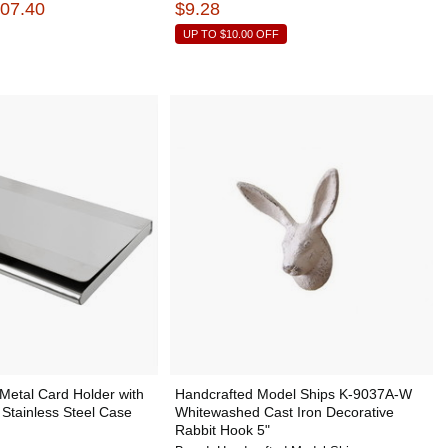
407.40
$9.28
UP TO
$10.00
OFF
Metal Card Holder with
Handcrafted Model Ships K-9037A-W
 Stainless Steel Case
Whitewashed Cast Iron Decorative
Rabbit Hook 5"