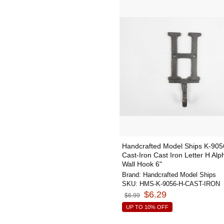
Handcrafted Model Ships K-905
Cast-Iron Cast Iron Letter H Alp
Wall Hook 6"
Brand:
Handcrafted Model Ships
SKU:
HMS-K-9056-H-CAST-IRON
$6.29
$6.99
UP TO 10% OFF