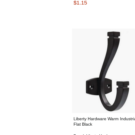
$1.15
Liberty Hardware Warm Industri
Flat Black