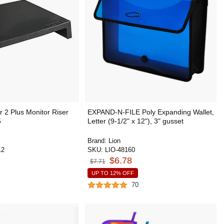
 2 Plus Monitor Riser
EXPAND-N-FILE Poly Expanding Wallet,
5
Letter (9-1/2" x 12"), 3" gusset
Brand:
Lion
12
SKU:
LIO-48160
$6.78
$7.71
UP TO 12% OFF
70