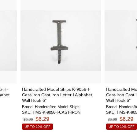
6-H-
Handcrafted Model Ships K-9056-I-
Handcrafted Mo
habet
Cast-Iron Cast Iron Letter I Alphabet
Cast-Iron Cast 
Wall Hook 6"
Wall Hook 6"
Brand:
Handcrafted Model Ships
Brand:
Handcraft
SKU:
HMS-K-9056-I-CAST-IRON
SKU:
HMS-K-90
$6.29
$6.29
$6.99
$6.99
UP TO 10% OFF
UP TO 10% OFF