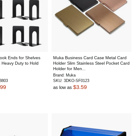
ook Ends for Shelves
Muka Business Card Case Metal Card
 Heavy Duty to Hold
Holder Slim Stainless Steel Pocket Card
Holder for Men...
Brand:
Muka
8803
SKU:
3DKO-SF0123
.99
$3.59
as low as