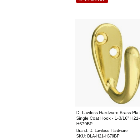
UP TO 10% OFF
D. Lawless Hardware Brass Pla
Single Coat Hook - 1-3/16" H21-
H679BP
Brand:
D. Lawless Hardware
SKU:
DLA-H21-H679BP