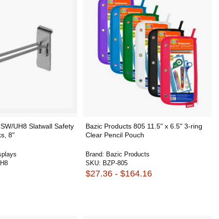
SW/UH8 Slatwall Safety
Bazic Products 805 11.5" x 6.5" 3-ring
s, 8"
Clear Pencil Pouch
plays
Brand:
Bazic Products
H8
SKU:
BZP-805
$27.36 - $164.16