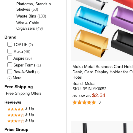
Platforms, Stands &
Shelves
(53)
Waste Bins
(133)
Wire & Cable
Organizers
(49)
Brand
TOPTIE
(2)
Muka
(46)
Aspire
(20)
Super Forms
(1)
Muka Metal Business Card Holde
Desk, Card Display Holder for Of
Rev-A-Shelf
(1)
Hotel
More
Brand:
Muka
Free Shipping
SKU:
3SIN-YK0052
Free Shipping Offers
$2.64
as low as
Reviews
3
& Up
& Up
& Up
Price Group