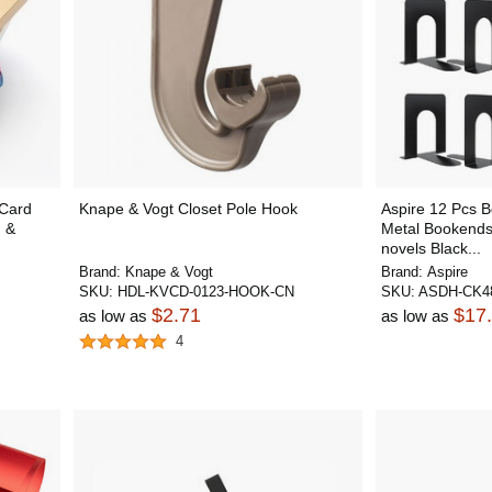
 Card
Knape & Vogt Closet Pole Hook
Aspire 12 Pcs B
n &
Metal Bookends
novels Black...
Brand:
Knape & Vogt
Brand:
Aspire
SKU:
HDL-KVCD-0123-HOOK-CN
SKU:
ASDH-CK4
$2.71
$17
as low as
as low as
4