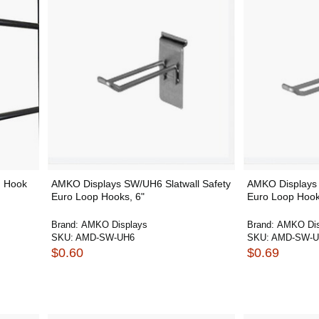
h Hook
AMKO Displays SW/UH6 Slatwall Safety
AMKO Displays 
Euro Loop Hooks, 6"
Euro Loop Hook
Brand:
AMKO Displays
Brand:
AMKO Dis
SKU:
AMD-SW-UH6
SKU:
AMD-SW-U
$0.60
$0.69