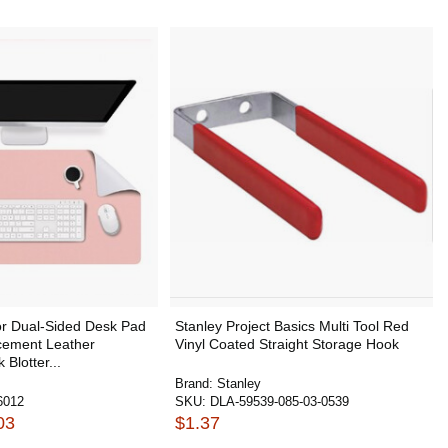
or Dual-Sided Desk Pad
Stanley Project Basics Multi Tool Red
cement Leather
Vinyl Coated Straight Storage Hook
Blotter...
Brand:
Stanley
6012
SKU:
DLA-59539-085-03-0539
03
$1.37