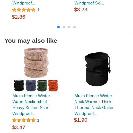
Windproof...
Windproof Ski...
$3.23
1
$2.86
You may also like
Muka Fleece Winter
Muka Fleece Winter
Warm Neckerchief
Neck Warmer Thick
Heavy Knitted Scarf
Thermal Neck Gaiter
Windproof...
Windproof...
$1.90
1
$3.47