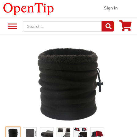
Sign in