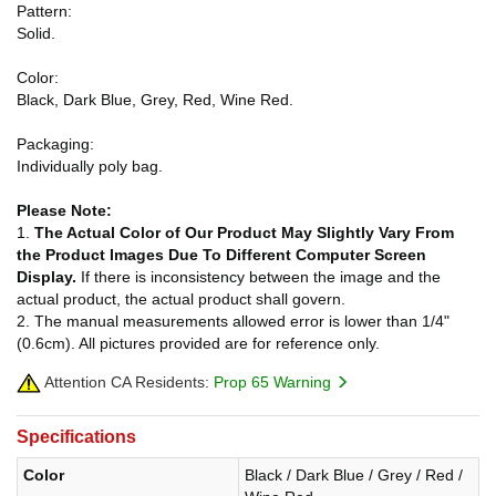
Pattern:
Solid.
Color:
Black, Dark Blue, Grey, Red, Wine Red.
Packaging:
Individually poly bag.
Please Note:
1.
The Actual Color of Our Product May Slightly Vary From
the Product Images Due To Different Computer Screen
Display.
If there is inconsistency between the image and the
actual product, the actual product shall govern.
2. The manual measurements allowed error is lower than 1/4"
(0.6cm). All pictures provided are for reference only.
Attention CA Residents:
Prop 65 Warning
Specifications
Color
Black / Dark Blue / Grey / Red /