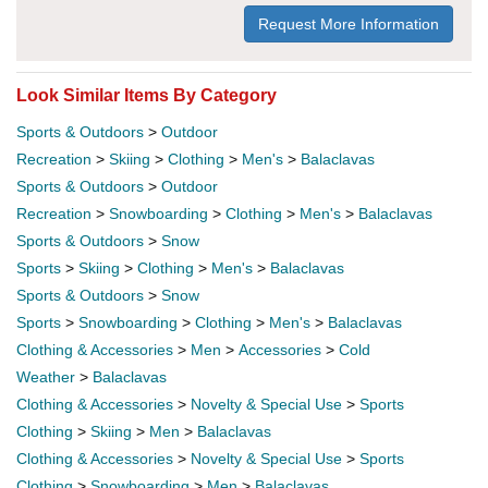
Request More Information
Look Similar Items By Category
Sports & Outdoors
>
Outdoor
Recreation
>
Skiing
>
Clothing
>
Men's
>
Balaclavas
Sports & Outdoors
>
Outdoor
Recreation
>
Snowboarding
>
Clothing
>
Men's
>
Balaclavas
Sports & Outdoors
>
Snow
Sports
>
Skiing
>
Clothing
>
Men's
>
Balaclavas
Sports & Outdoors
>
Snow
Sports
>
Snowboarding
>
Clothing
>
Men's
>
Balaclavas
Clothing & Accessories
>
Men
>
Accessories
>
Cold
Weather
>
Balaclavas
Clothing & Accessories
>
Novelty & Special Use
>
Sports
Clothing
>
Skiing
>
Men
>
Balaclavas
Clothing & Accessories
>
Novelty & Special Use
>
Sports
Clothing
>
Snowboarding
>
Men
>
Balaclavas