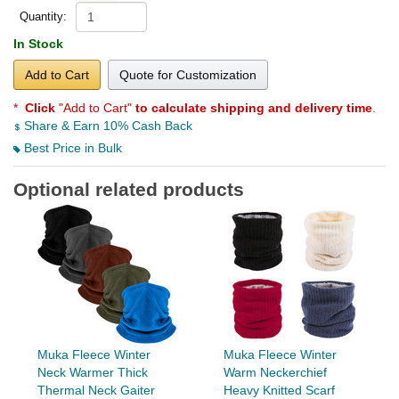
Quantity:
In Stock
Add to Cart
Quote for Customization
*
Click
"Add to Cart"
to calculate shipping and delivery time
.
Share & Earn 10% Cash Back
Best Price in Bulk
Optional related products
Muka Fleece Winter
Muka Fleece Winter
Neck Warmer Thick
Warm Neckerchief
Thermal Neck Gaiter
Heavy Knitted Scarf