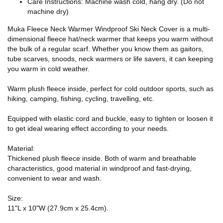
Care Instructions: Machine wash cold, hang dry. (Do not
machine dry)
Muka Fleece Neck Warmer Windproof Ski Neck Cover is a multi-
dimensional fleece hat/neck warmer that keeps you warm without
the bulk of a regular scarf. Whether you know them as gaitors,
tube scarves, snoods, neck warmers or life savers, it can keeping
you warm in cold weather.
Warm plush fleece inside, perfect for cold outdoor sports, such as
hiking, camping, fishing, cycling, travelling, etc.
Equipped with elastic cord and buckle, easy to tighten or loosen it
to get ideal wearing effect according to your needs.
Material:
Thickened plush fleece inside. Both of warm and breathable
characteristics, good material in windproof and fast-drying,
convenient to wear and wash.
Size:
11"L x 10"W (27.9cm x 25.4cm).