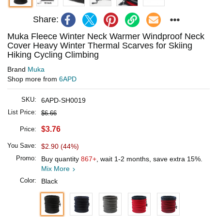
Share:
Muka Fleece Winter Neck Warmer Windproof Neck
Cover Heavy Winter Thermal Scarves for Skiing
Hiking Cycling Climbing
Brand
Muka
Shop more from
6APD
SKU:
6APD-SH0019
List Price:
$6.66
$3.76
Price:
You Save:
$2.90 (44%)
Promo:
Buy quantity
867+
, wait 1-2 months, save extra 15%.
Mix More
Color:
Black