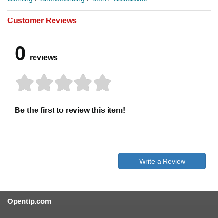
Customer Reviews
0
reviews
Be the first to review this item!
Write a Review
Opentip.com