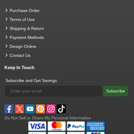
Purchase Order
Terms of Use
Shipping & Return
Payment Methods
Design Online
Contact Us
Keep In Touch
Subscribe and Get Savings:
Subscribe
Do Not Sell or Share My Personal Information