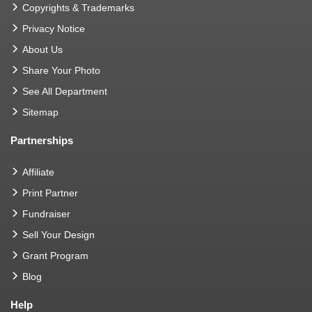
Copyrights & Trademarks
Privacy Notice
About Us
Share Your Photo
See All Department
Sitemap
Partnerships
Affiliate
Print Partner
Fundraiser
Sell Your Design
Grant Program
Blog
Help