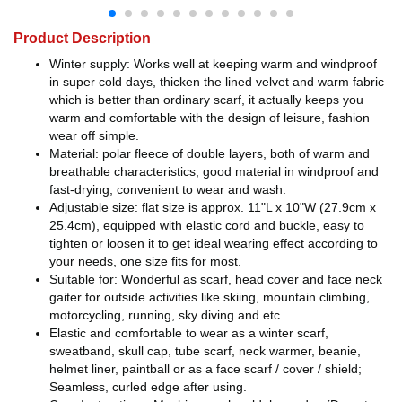
Product Description
Winter supply: Works well at keeping warm and windproof
in super cold days, thicken the lined velvet and warm fabric
which is better than ordinary scarf, it actually keeps you
warm and comfortable with the design of leisure, fashion
wear off simple.
Material: polar fleece of double layers, both of warm and
breathable characteristics, good material in windproof and
fast-drying, convenient to wear and wash.
Adjustable size: flat size is approx. 11"L x 10"W (27.9cm x
25.4cm), equipped with elastic cord and buckle, easy to
tighten or loosen it to get ideal wearing effect according to
your needs, one size fits for most.
Suitable for: Wonderful as scarf, head cover and face neck
gaiter for outside activities like skiing, mountain climbing,
motorcycling, running, sky diving and etc.
Elastic and comfortable to wear as a winter scarf,
sweatband, skull cap, tube scarf, neck warmer, beanie,
helmet liner, paintball or as a face scarf / cover / shield;
Seamless, curled edge after using.