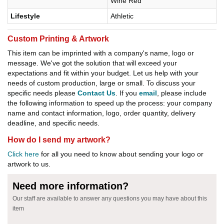
Wine Red
Lifestyle
Athletic
Custom Printing & Artwork
This item can be imprinted with a company's name, logo or
message. We've got the solution that will exceed your
expectations and fit within your budget. Let us help with your
needs of custom production, large or small. To discuss your
specific needs please
Contact Us
. If you
email
, please include
the following information to speed up the process: your company
name and contact information, logo, order quantity, delivery
deadline, and specific needs.
How do I send my artwork?
Click here
for all you need to know about sending your logo or
artwork to us.
Need more information?
Our staff are available to answer any questions you may have about this
item