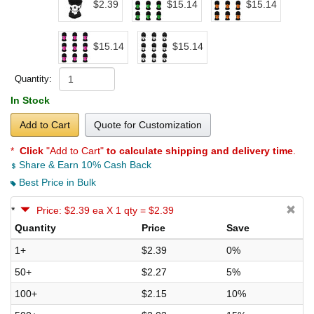
$2.39
$15.14
$15.14
$15.14
$15.14
Quantity:
In Stock
Add to Cart
Quote for Customization
*
Click
"Add to Cart"
to calculate shipping and delivery time
.
Share & Earn 10% Cash Back
Best Price in Bulk
*
Price: $2.39 ea X 1 qty = $2.39
Quantity
Price
Save
1+
$2.39
0%
50+
$2.27
5%
100+
$2.15
10%