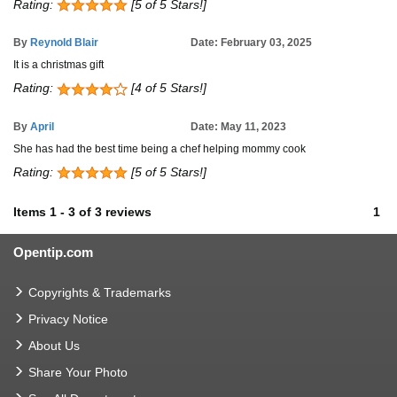
Rating:
[5 of 5 Stars!]
By
Reynold Blair
Date: February 03, 2025
It is a christmas gift
Rating:
[4 of 5 Stars!]
By
April
Date: May 11, 2023
She has had the best time being a chef helping mommy cook
Rating:
[5 of 5 Stars!]
Items
1
-
3
of
3 reviews
1
Opentip.com
Copyrights & Trademarks
Privacy Notice
About Us
Share Your Photo