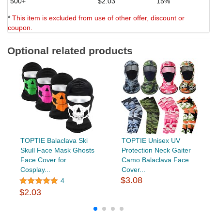
500+
$2.03
15%
*
This item is excluded from use of other offer, discount or
coupon.
Optional related products
TOPTIE Balaclava Ski
TOPTIE Unisex UV
Skull Face Mask Ghosts
Protection Neck Gaiter
Face Cover for
Camo Balaclava Face
Cosplay...
Cover...
$3.08
4
$2.03