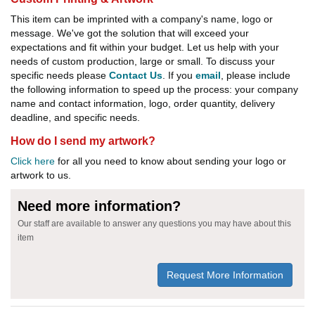
This item can be imprinted with a company's name, logo or
message. We've got the solution that will exceed your
expectations and fit within your budget. Let us help with your
needs of custom production, large or small. To discuss your
specific needs please
Contact Us
. If you
email
, please include
the following information to speed up the process: your company
name and contact information, logo, order quantity, delivery
deadline, and specific needs.
How do I send my artwork?
Click here
for all you need to know about sending your logo or
artwork to us.
Need more information?
Our staff are available to answer any questions you may have about this
item
Request More Information