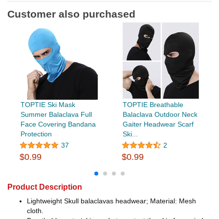
Customer also purchased
TOPTIE Ski Mask
TOPTIE Breathable
Summer Balaclava Full
Balaclava Outdoor Neck
Face Covering Bandana
Gaiter Headwear Scarf
Protection
Ski...
37
2
$0.99
$0.99
Product Description
Lightweight Skull balaclavas headwear; Material: Mesh
cloth.