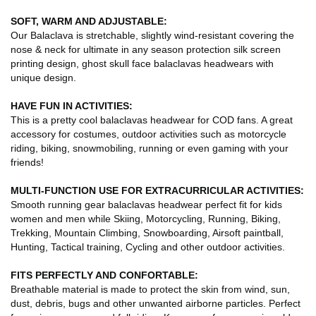
SOFT, WARM AND ADJUSTABLE:
Our Balaclava is stretchable, slightly wind-resistant covering the
nose & neck for ultimate in any season protection silk screen
printing design, ghost skull face balaclavas headwears with
unique design.
HAVE FUN IN ACTIVITIES:
This is a pretty cool balaclavas headwear for COD fans. A great
accessory for costumes, outdoor activities such as motorcycle
riding, biking, snowmobiling, running or even gaming with your
friends!
MULTI-FUNCTION USE FOR EXTRACURRICULAR ACTIVITIES:
Smooth running gear balaclavas headwear perfect fit for kids
women and men while Skiing, Motorcycling, Running, Biking,
Trekking, Mountain Climbing, Snowboarding, Airsoft paintball,
Hunting, Tactical training, Cycling and other outdoor activities.
FITS PERFECTLY AND CONFORTABLE:
Breathable material is made to protect the skin from wind, sun,
dust, debris, bugs and other unwanted airborne particles. Perfect