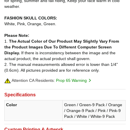
for spring, summer and fall riding, Keep your face warm in cold
weather.
FASHION SKULL COLORS:
White, Pink, Orange, Green.
Please Note:
1.
The Actual Color of Our Product May Slightly Vary From
the Product Images Due To Different Computer Screen
Display.
If there is inconsistency between the image and the
actual product, the actual product shall govern.
2. The manual measurements allowed error is lower than 1/4"
(0.6cm). All pictures provided are for reference only.
Attention CA Residents:
Prop 65 Warning
Specifications
Color
Green / Green-9 Pack / Orange
/ Orange-9 Pack / Pink / Pink-9
Pack / White / White-9 Pack
Custom Printing & Artwork