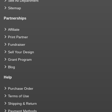
See All Department
Sitemap
Partnerships
Affiliate
Print Partner
Fundraiser
Sell Your Design
Grant Program
Blog
Help
Purchase Order
Terms of Use
Shipping & Return
Payment Methods