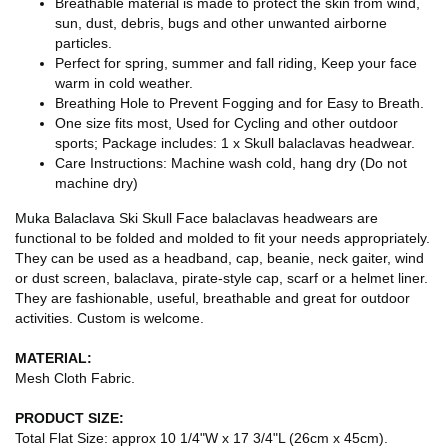
Breathable material is made to protect the skin from wind,
sun, dust, debris, bugs and other unwanted airborne
particles.
Perfect for spring, summer and fall riding, Keep your face
warm in cold weather.
Breathing Hole to Prevent Fogging and for Easy to Breath.
One size fits most, Used for Cycling and other outdoor
sports; Package includes: 1 x Skull balaclavas headwear.
Care Instructions: Machine wash cold, hang dry (Do not
machine dry)
Muka Balaclava Ski Skull Face balaclavas headwears are
functional to be folded and molded to fit your needs appropriately.
They can be used as a headband, cap, beanie, neck gaiter, wind
or dust screen, balaclava, pirate-style cap, scarf or a helmet liner.
They are fashionable, useful, breathable and great for outdoor
activities. Custom is welcome.
MATERIAL:
Mesh Cloth Fabric.
PRODUCT SIZE:
Total Flat Size: approx 10 1/4"W x 17 3/4"L (26cm x 45cm).