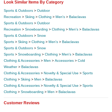
Look Similar Items By Category
Sports & Outdoors
>
Outdoor
Recreation
>
Skiing
>
Clothing
>
Men's
>
Balaclavas
Sports & Outdoors
>
Outdoor
Recreation
>
Snowboarding
>
Clothing
>
Men's
>
Balaclavas
Sports & Outdoors
>
Snow
Sports
>
Skiing
>
Clothing
>
Men's
>
Balaclavas
Sports & Outdoors
>
Snow
Sports
>
Snowboarding
>
Clothing
>
Men's
>
Balaclavas
Clothing & Accessories
>
Men
>
Accessories
>
Cold
Weather
>
Balaclavas
Clothing & Accessories
>
Novelty & Special Use
>
Sports
Clothing
>
Skiing
>
Men
>
Balaclavas
Clothing & Accessories
>
Novelty & Special Use
>
Sports
Clothing
>
Snowboarding
>
Men
>
Balaclavas
Customer Reviews