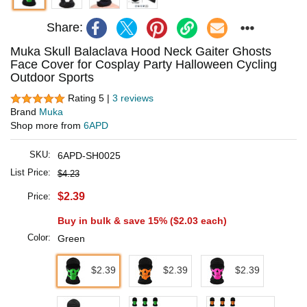
Share:
Muka Skull Balaclava Hood Neck Gaiter Ghosts
Face Cover for Cosplay Party Halloween Cycling
Outdoor Sports
Rating 5 |
3 reviews
Brand
Muka
Shop more from
6APD
SKU:
6APD-SH0025
List Price:
$4.23
$2.39
Price:
Buy in bulk & save 15% (
$2.03
each)
Color:
Green
$2.39
$2.39
$2.39