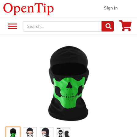
Sign in