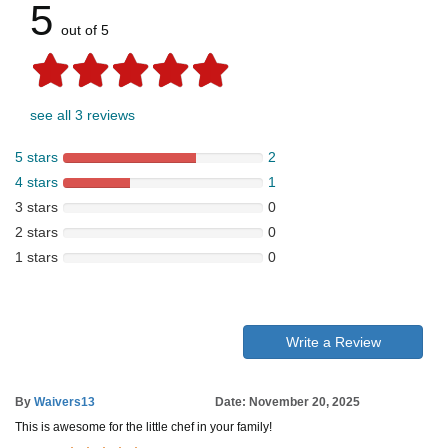
5
out of 5
see all 3 reviews
5 stars
2
4 stars
1
3 stars
0
2 stars
0
1 stars
0
Write a Review
By
Waivers13
Date: November 20, 2025
This is awesome for the little chef in your family!