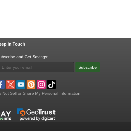
eep In Touch
ubscribe and Get Savings:
Subscribe
 Not Sell or Share My Personal Information