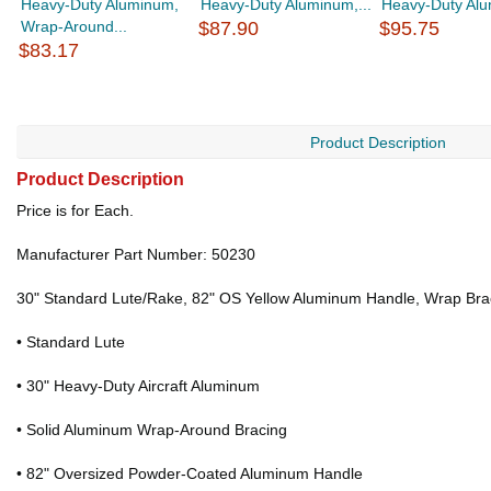
Heavy-Duty Aluminum,
Heavy-Duty Aluminum,...
Heavy-Duty Alu
Wrap-Around...
$87.90
$95.75
$83.17
Product Description
Product Description
Price is for Each.
Manufacturer Part Number: 50230
30" Standard Lute/Rake, 82" OS Yellow Aluminum Handle, Wrap Bra
• Standard Lute
• 30" Heavy-Duty Aircraft Aluminum
• Solid Aluminum Wrap-Around Bracing
• 82" Oversized Powder-Coated Aluminum Handle