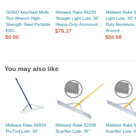
GOGO Keychain Multi-
Midwest Rake 56233
Midwest Rake 
Tool Wrench High-
Straight Light Lute, 30"
Light Lute, 30"
Strength Steel Portable
Heavy-Duty Aluminum,...
Duty Aluminum,
EDC...
$79.37
Around...
$6.99
$84.68
You may also like
Midwest Rake 56930
Midwest Rake 52038
Midwest Rake 
ProTurf Lute, 30"
Scarifier Lute, 36"
Scarifier Lute, 