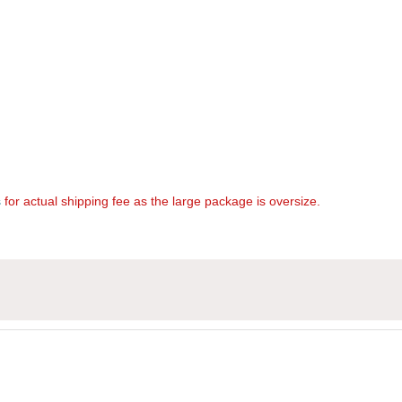
s
for actual shipping fee as the large package is oversize.