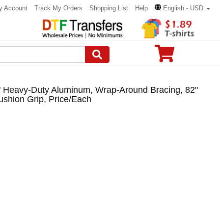
y Account
Track My Orders
Shopping List
Help
English - USD
" Heavy-Duty Aluminum, Wrap-Around Bracing, 82"
shion Grip, Price/Each