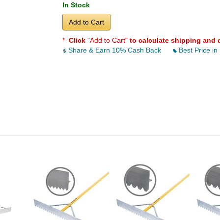
In Stock
Add to Cart
*
Click
"Add to Cart"
to calculate shipping and 
Share & Earn 10% Cash Back
Best Price in