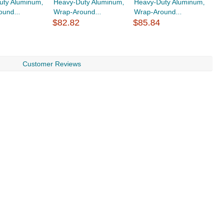
uty Aluminum,
Heavy-Duty Aluminum,
Heavy-Duty Aluminum,
H
und...
Wrap-Around...
Wrap-Around...
wi
$82.82
$85.84
$
Customer Reviews