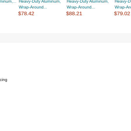
minum,...
Heavy-Duty Aluminum,
Heavy-Duty Aluminum,
Heavy-D
Wrap-Around...
Wrap-Around...
Wrap-Aro
$78.42
$88.21
$79.02
cing