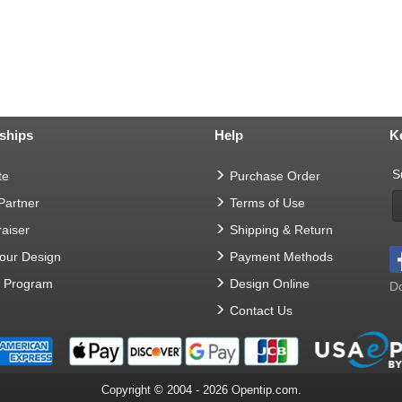
ships
Help
K
S
te
Purchase Order
 Partner
Terms of Use
aiser
Shipping & Return
Your Design
Payment Methods
t Program
Design Online
Do
Contact Us
Copyright © 2004 - 2026 Opentip.com.