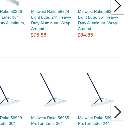
 Rake 50236
Midwest Rake 56224
Midwest Rake 56236
M
 Lute, 36"
Light Lute, 24" Heavy-
Light Lute, 36" Heavy-
L
ty Aluminum,...
Duty Aluminum, Wrap-
Duty Aluminum, Wrap-
D
Around...
Around...
A
$75.86
$84.85
$
 Rake 56929
Midwest Rake 56935
Midwest Rake 56923
M
Lute, 30"
ProTurf Lute, 36"
ProTurf Lute, 24"
S