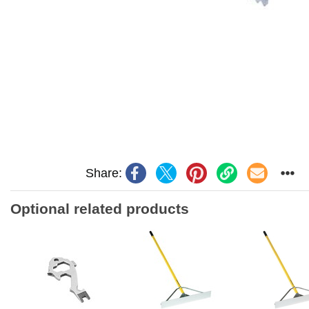
Share:
Optional related products