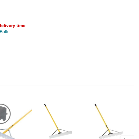
delivery time
.
 Bulk