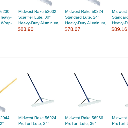
56230
Midwest Rake 52032
Midwest Rake 50224
Midwest
 Heavy-
Scarifier Lute, 30"
Standard Lute, 24"
Standard
 Wrap-
Heavy-Duty Aluminum,...
Heavy-Duty Aluminum,...
Heavy-Du
$83.90
$78.67
$89.16
52044
Midwest Rake 56924
Midwest Rake 56936
Midwest
42"
ProTurf Lute, 24"
ProTurf Lute, 36"
ProTurf 