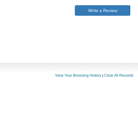
Write a Review
View Your Browsing History
|
Clear All Records