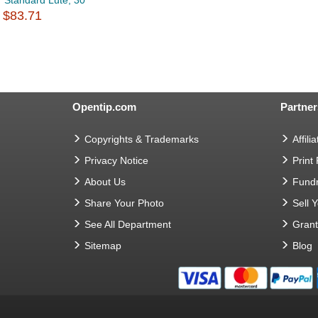
Standard Lute, 30
$83.71
Opentip.com
Partner
Copyrights & Trademarks
Affilia
Privacy Notice
Print
About Us
Fundr
Share Your Photo
Sell 
See All Department
Gran
Sitemap
Blog