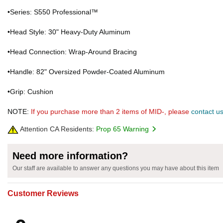
•Series: S550 Professional™
•Head Style: 30" Heavy-Duty Aluminum
•Head Connection: Wrap-Around Bracing
•Handle: 82" Oversized Powder-Coated Aluminum
•Grip: Cushion
NOTE:
If you purchase more than 2 items of MID-, please
contact u
Attention CA Residents:
Prop 65 Warning
Need more information?
Our staff are available to answer any questions you may have about this item
Customer Reviews