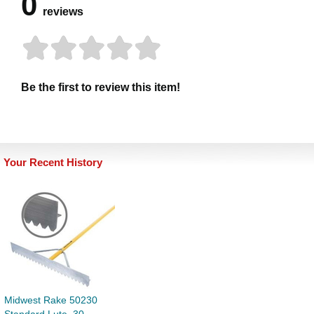
0
reviews
Be the first to review this item!
Your Recent History
Midwest Rake 50230