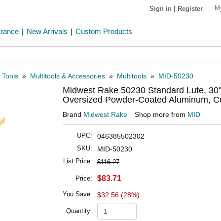
M
Sign in
|
Register
arance
|
New Arrivals
|
Custom Products
 Tools
»
Multitools & Accessories
»
Multitools
»
MID-50230
Midwest Rake 50230 Standard Lute, 30
Oversized Powder-Coated Aluminum, Cu
Brand
Midwest Rake
Shop more from
MID
UPC:
046385502302
SKU:
MID-50230
List Price:
$116.27
$83.71
Price:
You Save:
$32.56 (28%)
Quantity: