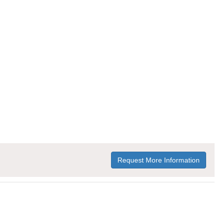
Request More Information