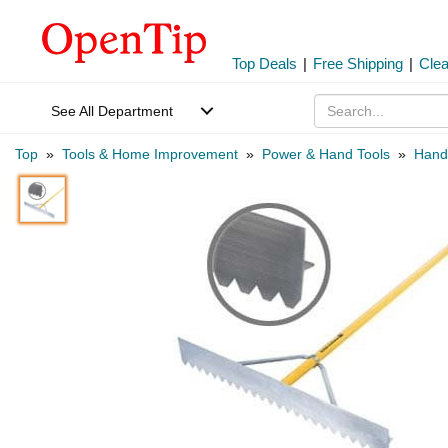
Top Deals
|
Free Shipping
|
Cle
See All Department
Top
»
Tools & Home Improvement
»
Power & Hand Tools
»
Hand