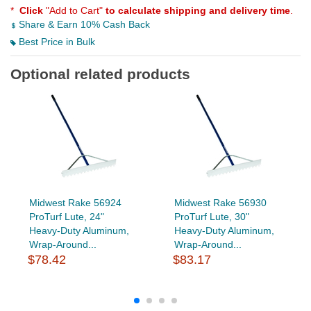
*
Click
"Add to Cart"
to calculate shipping and delivery time
.
Share & Earn 10% Cash Back
Best Price in Bulk
Optional related products
Midwest Rake 56924
Midwest Rake 56930
ProTurf Lute, 24"
ProTurf Lute, 30"
Heavy-Duty Aluminum,
Heavy-Duty Aluminum,
Wrap-Around...
Wrap-Around...
$78.42
$83.17