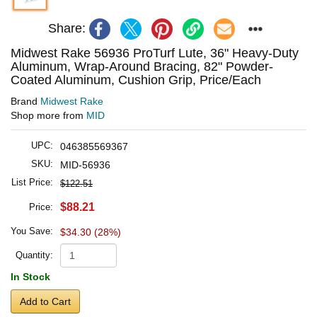
Share:
Midwest Rake 56936 ProTurf Lute, 36" Heavy-Duty
Aluminum, Wrap-Around Bracing, 82" Powder-
Coated Aluminum, Cushion Grip, Price/Each
Brand
Midwest Rake
Shop more from
MID
UPC:
046385569367
SKU:
MID-56936
List Price:
$122.51
$88.21
Price:
You Save:
$34.30 (28%)
Quantity:
In Stock
Add to Cart