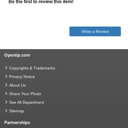
Be the first to review this item!
Write a Review
Opentip.com
Copyrights & Trademarks
Privacy Notice
About Us
Share Your Photo
See All Department
Sitemap
Partnerships