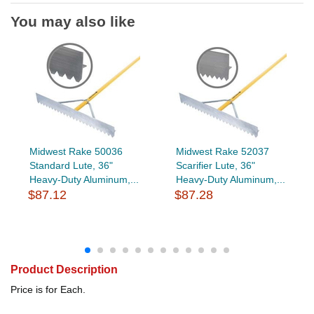
You may also like
Midwest Rake 50036
Midwest Rake 52037
Standard Lute, 36"
Scarifier Lute, 36"
Heavy-Duty Aluminum,...
Heavy-Duty Aluminum,...
$87.12
$87.28
Product Description
Price is for Each.