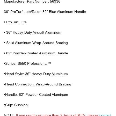
Manufacturer Part Number: 56936
36" ProTurf Lute/Rake, 82" Blue Aluminum Handle
• ProTurf Lute
• 36" Heavy-Duty Aircraft Aluminum
• Solid Aluminum Wrap-Around Bracing
• 82" Powder-Coated Aluminum Handle
•Series: S550 Professional™
•Head Style: 36" Heavy-Duty Aluminum
•Head Connection: Wrap-Around Bracing
•Handle: 82" Powder-Coated Aluminum
•Grip: Cushion
NOTE:
If you purchase more than 2 items of MID-, please
contact