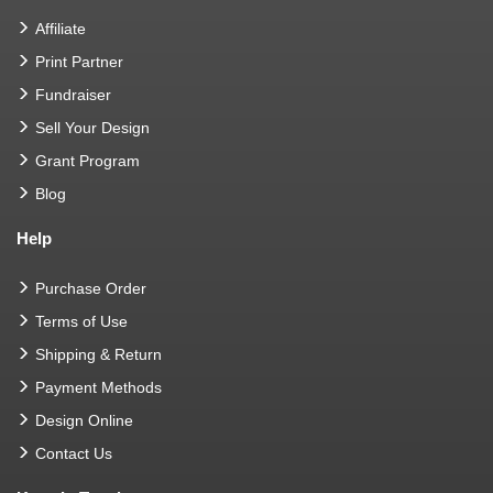
Affiliate
Print Partner
Fundraiser
Sell Your Design
Grant Program
Blog
Help
Purchase Order
Terms of Use
Shipping & Return
Payment Methods
Design Online
Contact Us