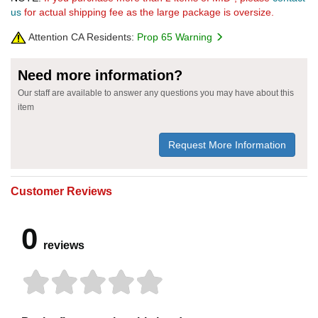
us
for actual shipping fee as the large package is oversize.
Attention CA Residents:
Prop 65 Warning
Need more information?
Our staff are available to answer any questions you may have about this
item
Request More Information
Customer Reviews
0
reviews