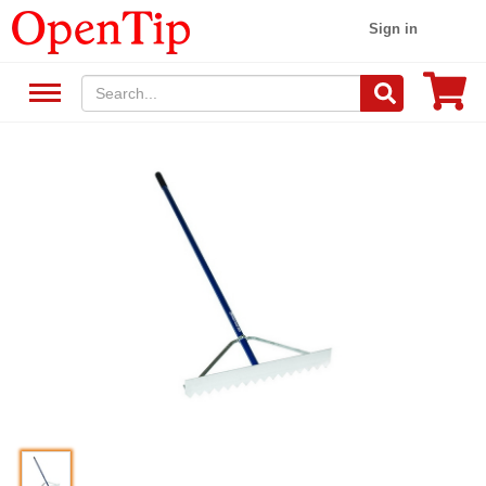
Sign in