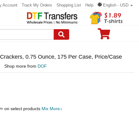
y Account
Track My Orders
Shopping List
Help
English - USD
l Crackers, 0.75 Ounce, 175 Per Case, Price/Case
Shop more from
DOF
0
+ on select products
Mix More