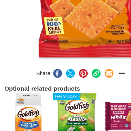
Share:
Optional related products