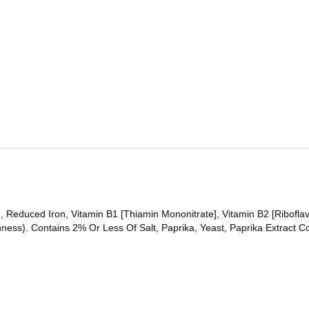
, Reduced Iron, Vitamin B1 [Thiamin Mononitrate], Vitamin B2 [Riboflav
ss). Contains 2% Or Less Of Salt, Paprika, Yeast, Paprika Extract Colo