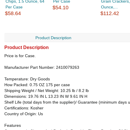
Chips, 1.5 Ounce, 64
Per Case
Grain Crackers,
Per Case
$54.10
Ounce,...
$58.64
$112.42
Product Description
Product Description
Price is for Case.
Manufacturer Part Number: 2410079263
Temperature: Dry Goods
How Packed: 0.75 OZ 175 per case
Shipping Weight / Net Weight: 10.25 lb / 8.2 lb
Dimensions: 19.76 IN L 13.23 IN W 9.61 IN H
Shelf Life (total days from the supplier)/ Guarantee (minimum days u
Certifications: Kosher
Country of Origin: Us
Features