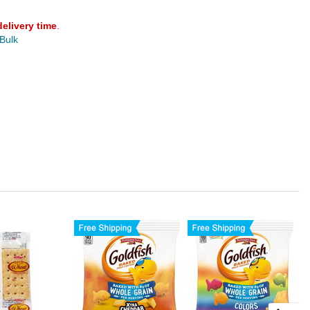
delivery time
.
 Bulk