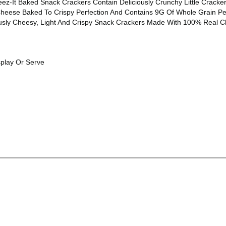
ez-It Baked Snack Crackers Contain Deliciously Crunchy Little Crack
ese Baked To Crispy Perfection And Contains 9G Of Whole Grain Per S
sly Cheesy, Light And Crispy Snack Crackers Made With 100% Real Che
splay Or Serve