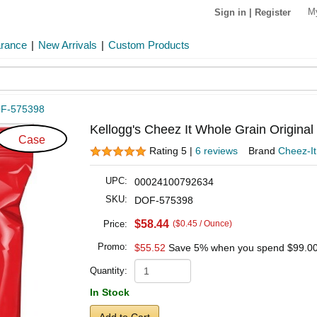
M
Sign in
|
Register
arance
|
New Arrivals
|
Custom Products
F-575398
Kellogg's Cheez It Whole Grain Origina
Case
Rating 5 |
6 reviews
Brand
Cheez-It
UPC:
00024100792634
SKU:
DOF-575398
$58.44
Price:
($0.45 / Ounce)
Promo:
$55.52
Save 5% when you spend
$99.0
Quantity:
In Stock