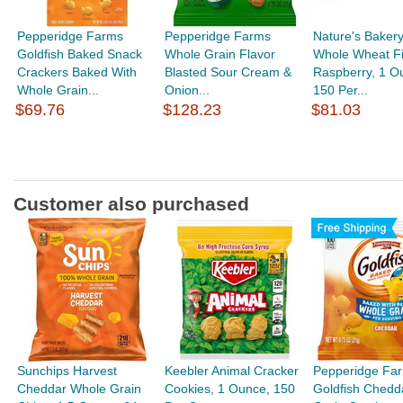
Pepperidge Farms
Pepperidge Farms
Nature's Bakery
Goldfish Baked Snack
Whole Grain Flavor
Whole Wheat Fi
Crackers Baked With
Blasted Sour Cream &
Raspberry, 1 O
Whole Grain...
Onion...
150 Per...
$69.76
$128.23
$81.03
Customer also purchased
Sunchips Harvest
Keebler Animal Cracker
Pepperidge Fa
Cheddar Whole Grain
Cookies, 1 Ounce, 150
Goldfish Chedd