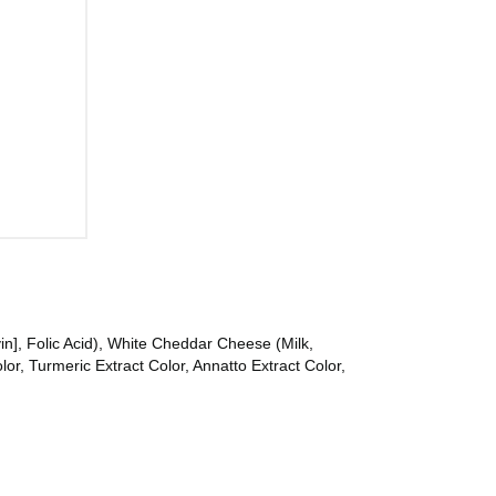
in], Folic Acid), White Cheddar Cheese (Milk,
r, Turmeric Extract Color, Annatto Extract Color,