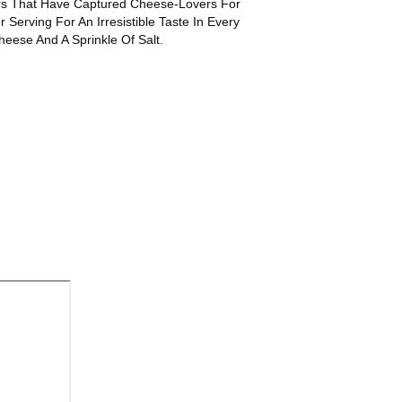
ers That Have Captured Cheese-Lovers For
erving For An Irresistible Taste In Every
ese And A Sprinkle Of Salt.