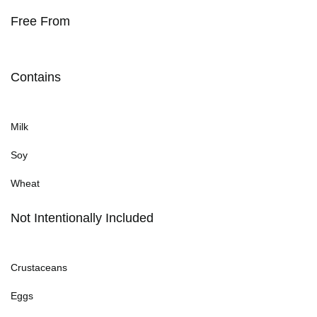
Free From
Contains
Milk
Soy
Wheat
Not Intentionally Included
Crustaceans
Eggs