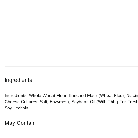
Ingredients
Ingredients: Whole Wheat Flour, Enriched Flour (Wheat Flour, Niacin
Cheese Cultures, Salt, Enzymes), Soybean Oil (With Tbhq For Freshne
Soy Lecithin.
May Contain