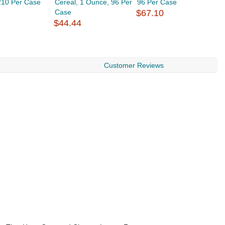
210 Per Case
Cereal, 1 Ounce, 96 Per
96 Per Case
O
Case
$67.10
$
$44.44
Customer Reviews