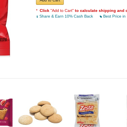
Add to Cart
*
Click
"Add to Cart"
to calculate shipping and 
Share & Earn 10% Cash Back
Best Price in