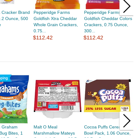
s Cracker Brand
Pepperidge Farms
Pepperidge Farms
K
0.2 Ounce, 500
Goldfish Xtra Cheddar
Goldfish Cheddar Colors
C
e
Whole Grain Crackers,
Crackers, 0.75 Ounce,
5
0.75...
300...
$
$112.42
$112.42
's Graham
Malt O Meal
Cocoa Puffs Cereal
M
Bug Bites, 1
Marshmallow Mateys
Bowl Pack, 1.06 Ounce,
S