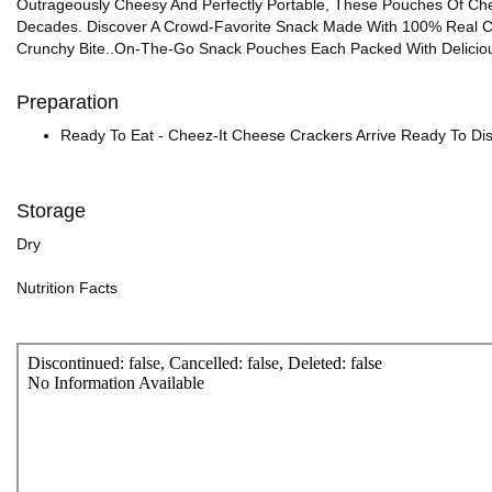
Outrageously Cheesy And Perfectly Portable, These Pouches Of Che
Decades. Discover A Crowd-Favorite Snack Made With 100% Real Che
Crunchy Bite..On-The-Go Snack Pouches Each Packed With Deliciou
Preparation
Ready To Eat - Cheez-It Cheese Crackers Arrive Ready To Di
Storage
Dry
Nutrition Facts