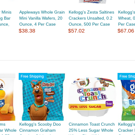
 Minis
Appleways Whole Grain
Kellogg's Zesta Saltines
Kellogg'
g Bar
Mini Vanilla Wafers, 20
Crackers Unsalted, 0.2
Wheat, 
unce,
Ounce, 4 Per Case
Ounce, 500 Per Case
Per Cas
$38.38
$57.02
$67.06
rms
Kellogg's Scooby Doo
Cinnamon Toast Crunch
Kellogg
ar Whole
Cinnamon Graham
25% Less Sugar Whole
Cracker 