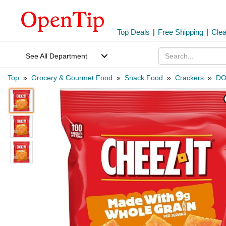
Top Deals
|
Free Shipping
|
Cle
See All Department
Top
»
Grocery & Gourmet Food
»
Snack Food
»
Crackers
»
DO