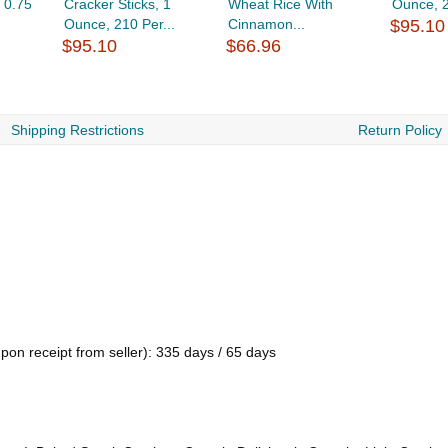
 0.75
Cracker Sticks, 1
Wheat Rice With
Ounce, 
Ounce, 210 Per...
Cinnamon...
$95.10
$95.10
$66.96
Shipping Restrictions
Return Policy
pon receipt from seller): 335 days / 65 days