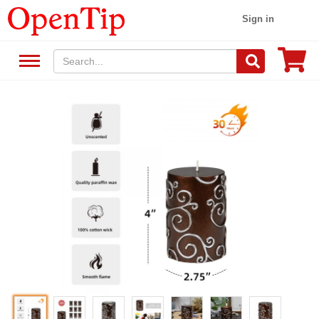
Sign in