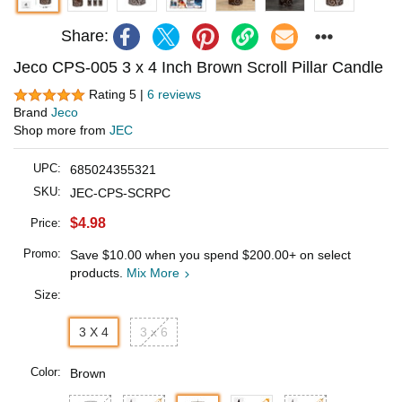
Share:
Jeco CPS-005 3 x 4 Inch Brown Scroll Pillar Candle
Rating 5 |
6 reviews
Brand
Jeco
Shop more from
JEC
UPC:
685024355321
SKU:
JEC-CPS-SCRPC
$4.98
Price:
Promo:
Save
$10.00
when you spend
$200.00
+ on select
products.
Mix More
Size:
3 X 4
3 x 6
Color:
Brown