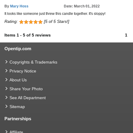
By
Mary Hoss
Date: March 01, 2022
It looks like someone just threw this candle together. It's sloppy!
Rating:
[5 of 5 Stars!]
Items
1
-
5
of
5 reviews
1
Opentip.com
Copyrights & Trademarks
Privacy Notice
About Us
Share Your Photo
See All Department
Sitemap
Partnerships
Affiliate