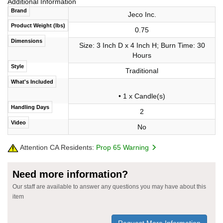
Additional Information
Brand
Jeco Inc.
Product Weight (lbs)
0.75
Dimensions
Size: 3 Inch D x 4 Inch H; Burn Time: 30
Hours
Style
Traditional
What's Included
• 1 x Candle(s)
Handling Days
2
Video
No
Attention CA Residents:
Prop 65 Warning
Need more information?
Our staff are available to answer any questions you may have about this
item