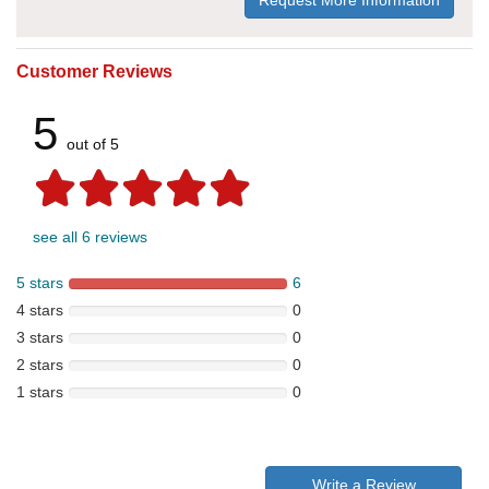
Request More Information
Customer Reviews
5
out of 5
see all 6 reviews
5 stars
6
4 stars
0
3 stars
0
2 stars
0
1 stars
0
Write a Review