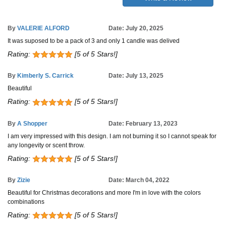
By
VALERIE ALFORD
Date: July 20, 2025
It was suposed to be a pack of 3 and only 1 candle was delived
Rating:
[5 of 5 Stars!]
By
Kimberly S. Carrick
Date: July 13, 2025
Beautiful
Rating:
[5 of 5 Stars!]
By
A Shopper
Date: February 13, 2023
I am very impressed with this design. I am not burning it so I cannot speak for
any longevity or scent throw.
Rating:
[5 of 5 Stars!]
By
Zizie
Date: March 04, 2022
Beautiful for Christmas decorations and more I'm in love with the colors
combinations
Rating:
[5 of 5 Stars!]