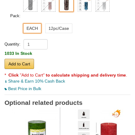
Pack:
EACH
12pc/Case
Quantity:
1033 In Stock
Add to Cart
*
Click
"Add to Cart"
to calculate shipping and delivery time
.
Share & Earn 10% Cash Back
Best Price in Bulk
Optional related products