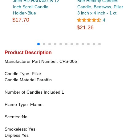
Jeco HD-HADA001B 12
Bee Healthy Candles
Inch Scroll Candle
Candle, Beeswax, Pillar
Holder-Blue
3 inch x 4 inch - 1 ct
$17.70
4
$21.26
Product Description
Manufacturer Part Number: CPS-005
Candle Type: Pillar
Candle Material:Paraffin
Number of Candles Included:1
Flame Type: Flame
Scented:No
Smokeless: Yes
Dripless:Yes