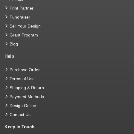
Print Partner
Fundraiser
Sell Your Design
Grant Program
Blog
Help
Purchase Order
Terms of Use
Shipping & Return
Payment Methods
Design Online
Contact Us
Keep In Touch