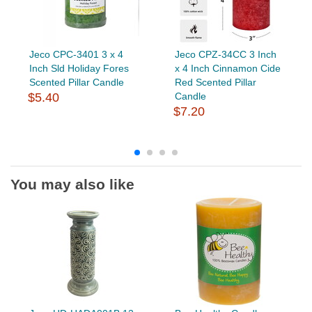
Jeco CPC-3401 3 x 4
Jeco CPZ-34CC 3 Inch
Inch Sld Holiday Fores
x 4 Inch Cinnamon Cide
Scented Pillar Candle
Red Scented Pillar
$5.40
Candle
$7.20
You may also like