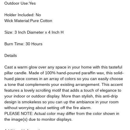
Outdoor Use:Yes
Holder Included: No
Wick Material:Pure Cotton
Size: 3 Inch Diameter x 4 Inch H
Burn Time: 30 Hours
Details
Cast a warm glow over any space in your home with this tasteful
pillar candle. Made of 100% hand-poured paraffin wax, this solid-
hued piece comes in an array of colors so you can easily choose
a tone that complements your existing arrangement. This accent
features a lovely scrolling motif that adds a touch of elegance to
your indoor or outdoor display. More than stylish, this anti-drip
design is smokeless so you can up the ambiance in your room
without worrying about setting off the fire alarm.
PLEASE NOTE: Actual color may differ from the color shown in
the image(s) due to monitor displays.