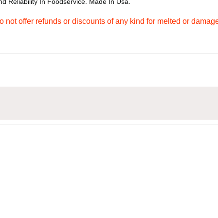
d Reliability In Foodservice. Made In Usa.
not offer refunds or discounts of any kind for melted or damag