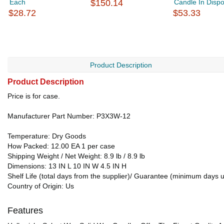
Each
$150.14
Candle In Dispo
$28.72
$53.33
Product Description
Product Description
Price is for case.
Manufacturer Part Number: P3X3W-12
Temperature: Dry Goods
How Packed: 12.00 EA 1 per case
Shipping Weight / Net Weight: 8.9 lb / 8.9 lb
Dimensions: 13 IN L 10 IN W 4.5 IN H
Shelf Life (total days from the supplier)/ Guarantee (minimum days 
Country of Origin: Us
Features