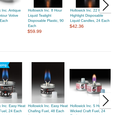
k Inc. Antique
Hollowick Inc. 8 Hour
Hollowick Inc. 22 Hr
H
tour Votive
Liquid Tealight
Highlight Disposable
D
 Each
Disposable Plastic, 90
Liquid Candles, 24 Each
D
Each
$42.36
$
$59.99
k Inc. Easy Heat
Hollowick Inc. Easy Heat
Hollowick Inc. 5 Hour
H
Fuel, 24 Each
Chafing Fuel, 48 Each
Wicked Craft Fuel, 24
C