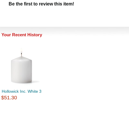
Be the first to review this item!
Your Recent History
Hollowick Inc. White 3
$51.30