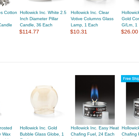
s Cotton
Hollowick Inc. White 2.5
Hollowick Inc. Clear
Hollowic
Inch Diameter Pillar
Votive Columns Glass
Gold Con
Candle
Candle, 36 Each
Lamp, 1 Each
G/Lm, 1
$114.77
$10.31
$26.00
Frosted
Hollowick Inc. Gold
Hollowick Inc. Easy Heat
Hollowic
y Wax
Bubble Glass Globe, 1
Chafing Fuel, 24 Each
Chafing 