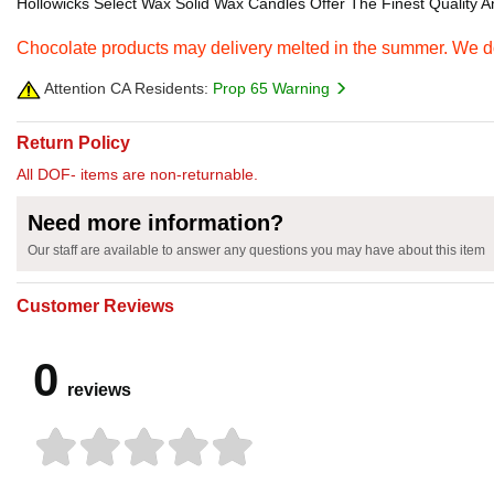
Hollowicks Select Wax Solid Wax Candles Offer The Finest Quality An
Chocolate products may delivery melted in the summer. We do 
Attention CA Residents:
Prop 65 Warning
Return Policy
All DOF- items are non-returnable.
Need more information?
Our staff are available to answer any questions you may have about this item
Customer Reviews
0
reviews