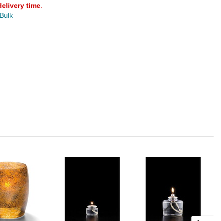
delivery time
.
 Bulk