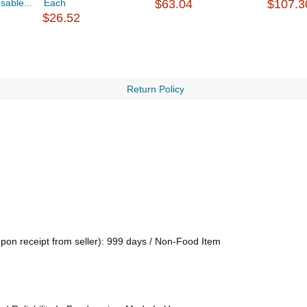
sable...
Each
$63.04
$107.3
$26.52
Return Policy
upon receipt from seller): 999 days / Non-Food Item