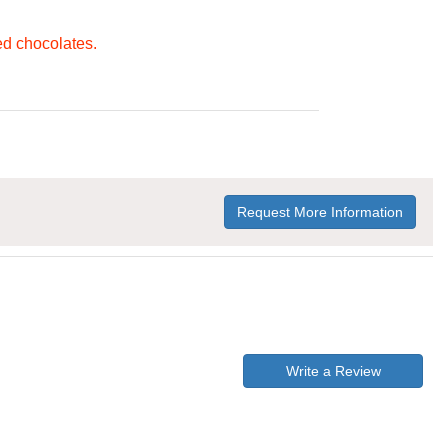
ed chocolates.
Request More Information
Write a Review