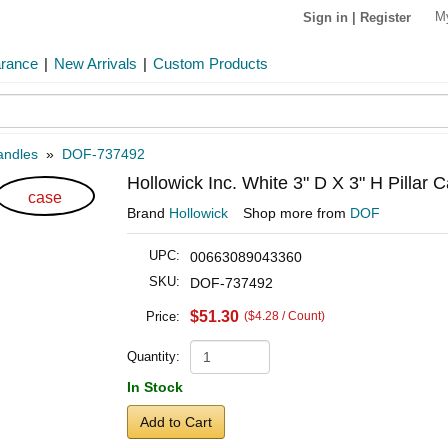
M
Sign in
|
Register
arance
|
New Arrivals
|
Custom Products
andles
»
DOF-737492
Hollowick Inc. White 3" D X 3" H Pillar 
case
Brand
Hollowick
Shop more from
DOF
UPC:
00663089043360
SKU:
DOF-737492
$51.30
Price:
($4.28 / Count)
Quantity:
In Stock
Add to Cart