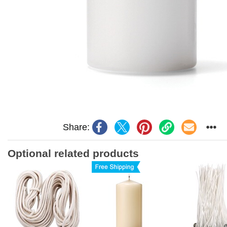
Share:
Optional related products