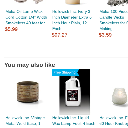
Muka Oil Lamp Wick
Hollowick Inc. Ivory 3
Muka 100 Piece
Cord Cotton 1/4" Width
Inch Diameter Extra 6
Candle Wicks
Smokeless 49 feet for...
Inch Hour Plain, 12
Smokeless for 
$5.99
Each
Making...
$97.27
$3.59
You may also like
Hollowick Inc. Vintage
Hollowick Inc. Liquid
Hollowick Inc. 
Metal Weld Base, 1
Wax Lamp Fuel, 4 Each
60 Hour Knobb