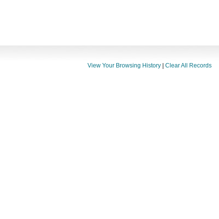
View Your Browsing History
|
Clear All Records