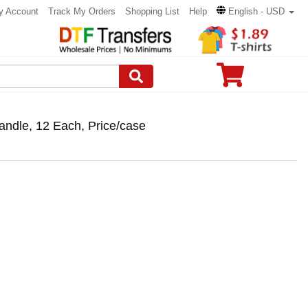
y Account
Track My Orders
Shopping List
Help
English - USD
Candle, 12 Each, Price/case