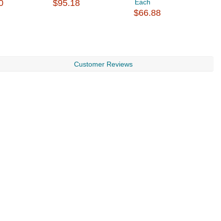
0
$95.18
Each
$
$66.88
Customer Reviews