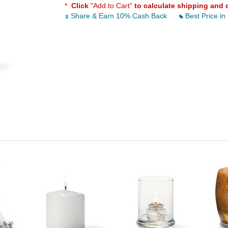
*
Click
"Add to Cart"
to calculate shipping and 
Share & Earn 10% Cash Back
Best Price in