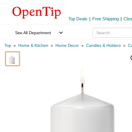
Top Deals
|
Free Shipping
|
Cle
See All Department
Top
»
Home & Kitchen
»
Home Decor
»
Candles & Holders
»
C