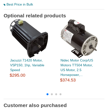
Best Price in Bulk
Optional related products
Jacuzzi 71420 Motor,
Nidec Motor Corp/US
VSP150, 1hp, Variable
Motors TT504 Motor,
Speed
US Motor, 2.5
$295.00
Horsepower,...
$374.53
Customer also purchased