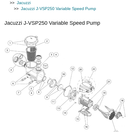
>>
Jacuzzi
>>
Jacuzzi J-VSP250 Variable Speed Pump
Jacuzzi J-VSP250 Variable Speed Pump