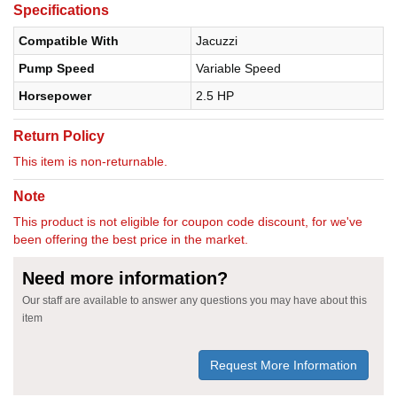
Specifications
Compatible With
Jacuzzi
Pump Speed
Variable Speed
Horsepower
2.5 HP
Return Policy
This item is non-returnable.
Note
This product is not eligible for coupon code discount, for we've
been offering the best price in the market.
Need more information?
Our staff are available to answer any questions you may have about this
item
Request More Information