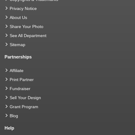
Privacy Notice
About Us
Share Your Photo
See All Department
Sitemap
Partnerships
Affiliate
Print Partner
Fundraiser
Sell Your Design
Grant Program
Blog
Help