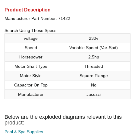
Product Description
Manufacturer Part Number: 71422
Search Using These Specs
voltage
230v
Speed
Variable Speed (Var-Spd)
Horsepower
2.5hp
Motor Shaft Type
Threaded
Motor Style
Square Flange
Capacitor On Top
No
Manufacturer
Jacuzzi
Below are the exploded diagrams relevant to this
product:
Pool & Spa Supplies