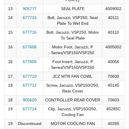
13
905777
SEAL PLATE
4009002
14
677715
Bolt, Jacuzzi, VSP250, Seal
40111
Plate To Wet End
15
677716
Bolt, Jacuzzi, VSP250, Motor
40110
To Seal Plate
16
677608
Motor Foot, Jacuzzi, P
4005002
Series/VSP150/VSP250
16
677609
Foot Insert, Jacuzzi, P
40056
Series/VSP150/VSP250
17
677710
JCZ MTR FAN COWL
70600
18
677712
Screw, Jacuzzi, VSP150/250,
40145
Rear Cover
18
905620
CONTROLLER REAR COVER
70603
19
677714
Clip, Jacuzzi, VSP150/250,
40285C
Cooling Fan
19
Discontinued
MOTOR COOLING FAN
40285