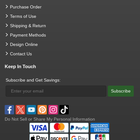
Purchase Order
Terms of Use
Shipping & Return
Payment Methods
Design Online
Contact Us
Keep In Touch
Subscribe and Get Savings:
Subscribe
Do Not Sell or Share My Personal Information