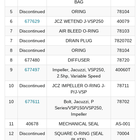
BAG
5
Discontinued
ORING
78104
6
677629
JCZ WETEND J-VSP250
40079
7
Discontinued
AIR BLEED O-RING
78103
7
Discontinued
DRAIN PLUG
7820702
8
Discontinued
ORING
78104
8
677480
DIFFUSER
78720
9
677497
Impeller, Jacuzzi, VSP250,
40060T
2.5hp, Variable Speed
10
Discontinued
JCZ IMPELLER O-RING J-
78711
P/J-VSP
10
677611
Bolt, Jacuzzi, P
78702
Series/VSP150/VSP250,
Impeller
11
40678
MECHANICAL SEAL
AS-001
12
Discontinued
SQUARE O-RING (SEAL
70004
PLATE)