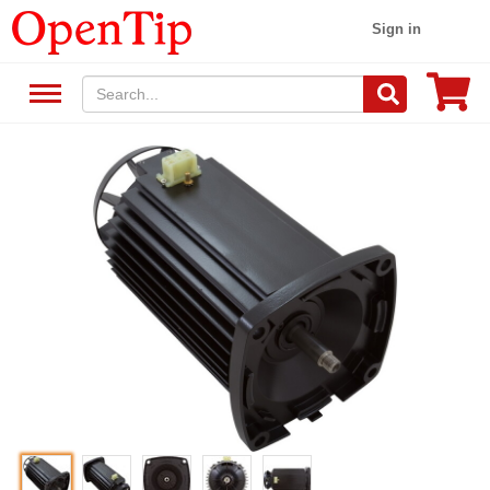
Sign in