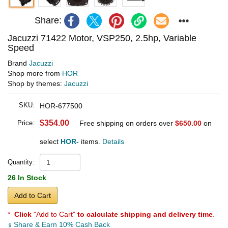
Share:
Jacuzzi 71422 Motor, VSP250, 2.5hp, Variable
Speed
Brand
Jacuzzi
Shop more from
HOR
Shop by themes:
Jacuzzi
SKU:
HOR-677500
$354.00
Price:
Free shipping on orders over
$650.00
on
select
HOR-
items.
Details
Quantity:
26 In Stock
Add to Cart
*
Click
"Add to Cart"
to calculate shipping and delivery time
.
Share & Earn 10% Cash Back