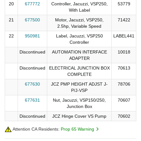
20
677772
Controller, Jacuzzi, VSP250,
53779
With Label
21
677500
Motor, Jacuzzi, VSP250,
71422
2.5hp, Variable Speed
22
950981
Label, Jacuzzi, VSP250
LABEL441
Controller
Discontinued
AUTOMATION INTERFACE
10018
ADAPTER
Discontinued
ELECTRICAL JUNCTION BOX
70613
COMPLETE
677630
JCZ PMP HEIGHT ADJST J-
78706
P/J-VSP
677631
Nut, Jacuzzi, VSP150/250,
70607
Junction Box
Discontinued
JCZ Hinge Cover VS Pump
70602
Attention CA Residents:
Prop 65 Warning