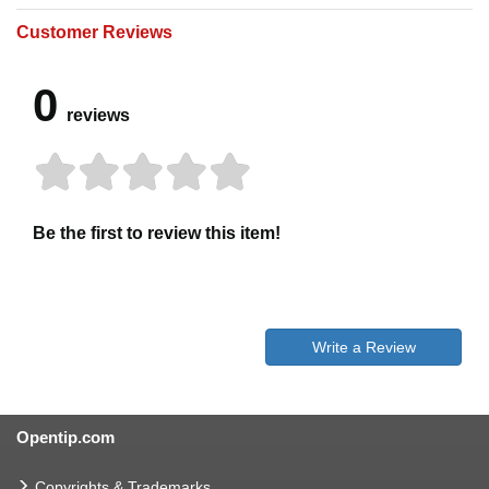
Customer Reviews
0
reviews
Be the first to review this item!
Write a Review
Opentip.com
Copyrights & Trademarks