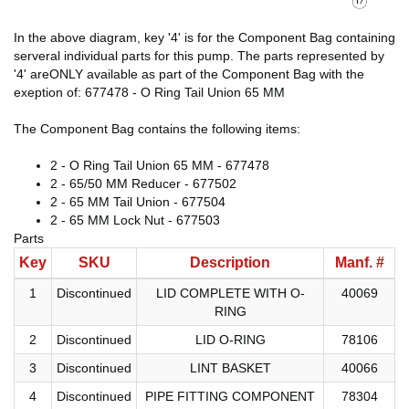
In the above diagram, key '4' is for the Component Bag containing
serveral individual parts for this pump. The parts represented by
'4' areONLY available as part of the Component Bag with the
exeption of: 677478 - O Ring Tail Union 65 MM
The Component Bag contains the following items:
2 - O Ring Tail Union 65 MM - 677478
2 - 65/50 MM Reducer - 677502
2 - 65 MM Tail Union - 677504
2 - 65 MM Lock Nut - 677503
Parts
Key
SKU
Description
Manf. #
1
Discontinued
LID COMPLETE WITH O-
40069
RING
2
Discontinued
LID O-RING
78106
3
Discontinued
LINT BASKET
40066
4
Discontinued
PIPE FITTING COMPONENT
78304