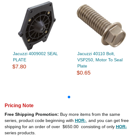
Jacuzzi 4009002 SEAL
Jacuzzi 40110 Bolt,
PLATE
VSP250, Motor To Seal
$7.80
Plate
$0.65
Pricing Note
Free Shipping Promotion:
Buy more items from the same
series, product code beginning with
HOR-
, and you can get free
shipping for an order of over
$650.00
consisting of only
HOR-
series products.