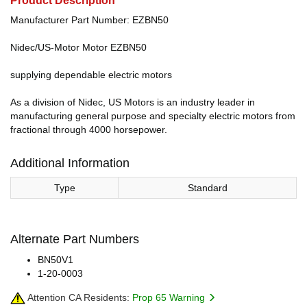
Product Description
Manufacturer Part Number: EZBN50
Nidec/US-Motor Motor EZBN50
supplying dependable electric motors
As a division of Nidec, US Motors is an industry leader in
manufacturing general purpose and specialty electric motors from
fractional through 4000 horsepower.
Additional Information
Type
Standard
Alternate Part Numbers
BN50V1
1-20-0003
Attention CA Residents:
Prop 65 Warning