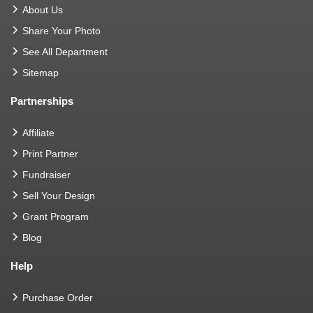
About Us
Share Your Photo
See All Department
Sitemap
Partnerships
Affiliate
Print Partner
Fundraiser
Sell Your Design
Grant Program
Blog
Help
Purchase Order