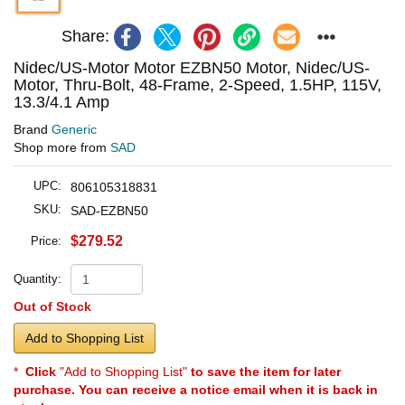
Share:
Nidec/US-Motor Motor EZBN50 Motor, Nidec/US-
Motor, Thru-Bolt, 48-Frame, 2-Speed, 1.5HP, 115V,
13.3/4.1 Amp
Brand
Generic
Shop more from
SAD
UPC:
806105318831
SKU:
SAD-EZBN50
$279.52
Price:
Quantity:
Out of Stock
Add to Shopping List
*
Click
"Add to Shopping List"
to save the item for later
purchase. You can receive a notice email when it is back in