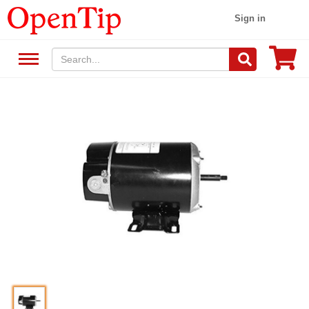
Sign in