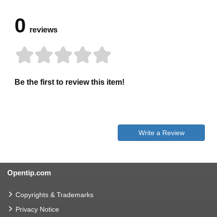
0
reviews
Be the first to review this item!
Write a Review
Opentip.com
Copyrights & Trademarks
Privacy Notice