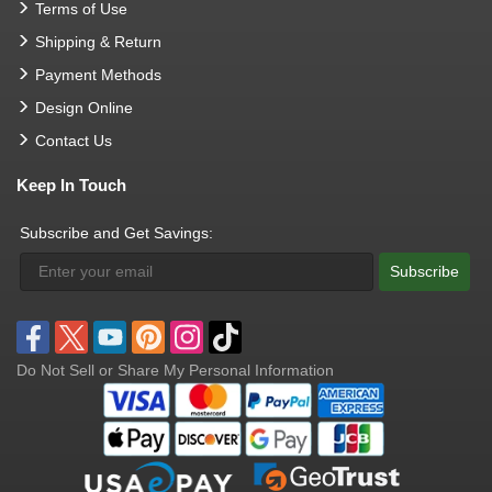
Terms of Use
Shipping & Return
Payment Methods
Design Online
Contact Us
Keep In Touch
Subscribe and Get Savings:
Subscribe
Do Not Sell or Share My Personal Information