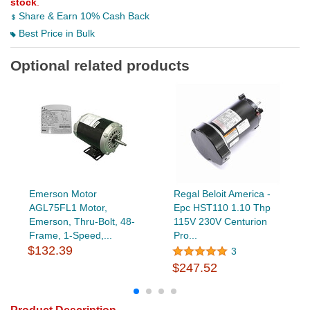
stock
.
Share & Earn 10% Cash Back
Best Price in Bulk
Optional related products
Emerson Motor
Regal Beloit America -
AGL75FL1 Motor,
Epc HST110 1.10 Thp
Emerson, Thru-Bolt, 48-
115V 230V Centurion
Frame, 1-Speed,...
Pro...
$132.39
3
$247.52