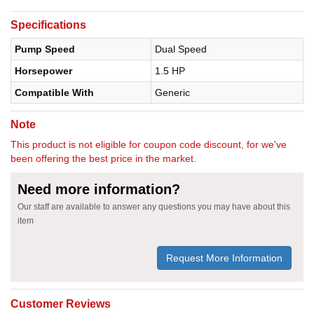
Specifications
Pump Speed
Dual Speed
Horsepower
1.5 HP
Compatible With
Generic
Note
This product is not eligible for coupon code discount, for we've
been offering the best price in the market.
Need more information?
Our staff are available to answer any questions you may have about this
item
Request More Information
Customer Reviews