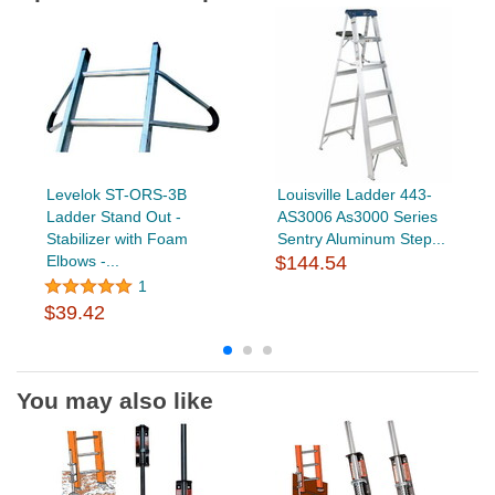
Levelok ST-ORS-3B
Louisville Ladder 443-
Ladder Stand Out -
AS3006 As3000 Series
Stabilizer with Foam
Sentry Aluminum Step...
Elbows -...
$144.54
1
$39.42
You may also like