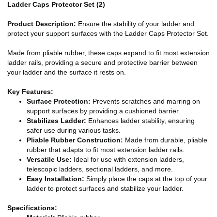
Ladder Caps Protector Set (2)
Product Description:
Ensure the stability of your ladder and
protect your support surfaces with the Ladder Caps Protector Set.
Made from pliable rubber, these caps expand to fit most extension
ladder rails, providing a secure and protective barrier between
your ladder and the surface it rests on.
Key Features:
Surface Protection:
Prevents scratches and marring on
support surfaces by providing a cushioned barrier.
Stabilizes Ladder:
Enhances ladder stability, ensuring
safer use during various tasks.
Pliable Rubber Construction:
Made from durable, pliable
rubber that adapts to fit most extension ladder rails.
Versatile Use:
Ideal for use with extension ladders,
telescopic ladders, sectional ladders, and more.
Easy Installation:
Simply place the caps at the top of your
ladder to protect surfaces and stabilize your ladder.
Specifications: