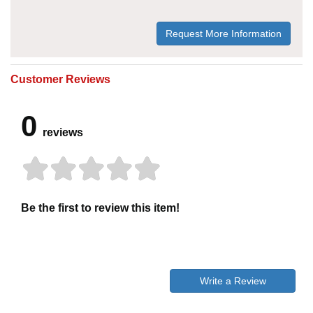
Request More Information
Customer Reviews
0
reviews
Be the first to review this item!
Write a Review