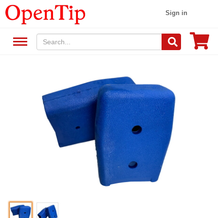
Sign in