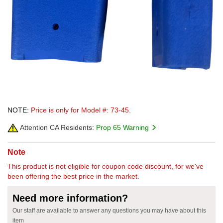
NOTE:
Price is only for Model #: 73-45.
Attention CA Residents:
Prop 65 Warning
Note
This product is not eligible for coupon code discount, for we've
been offering the best price in the market.
Need more information?
Our staff are available to answer any questions you may have about this
item