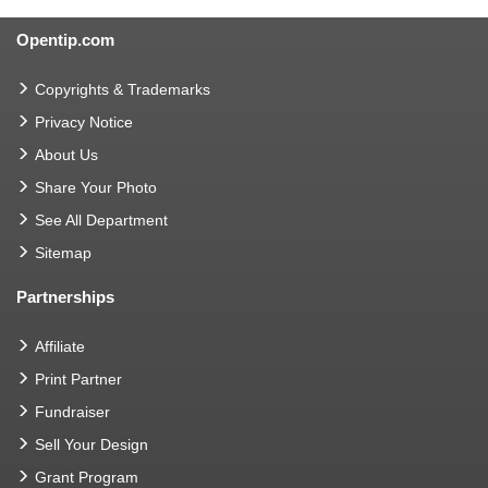
Opentip.com
Copyrights & Trademarks
Privacy Notice
About Us
Share Your Photo
See All Department
Sitemap
Partnerships
Affiliate
Print Partner
Fundraiser
Sell Your Design
Grant Program