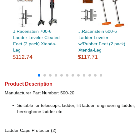
J.Racenstein 700-6
J.Racenstein 600-6
Ladder Leveler Cleated
Ladder Leveler
Feet (2 pack) Xtenda-
w/Rubber Feet (2 pack)
Leg
Xtenda-Leg
$112.74
$117.71
Product Description
Manufacturer Part Number: 500-20
Suitable for telescopic ladder, lift ladder, engineering ladder,
herringbone ladder etc
Ladder Caps Protector (2)