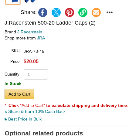
Share:
J.Racenstein 500-20 Ladder Caps (2)
Brand
J.Racenstein
Shop more from
JRA
SKU:
JRA-73-45
$20.05
Price:
Quantity:
In Stock
Add to Cart
*
Click
"Add to Cart"
to calculate shipping and delivery time
.
Share & Earn 10% Cash Back
Best Price in Bulk
Optional related products