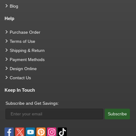
Blog
Help
Purchase Order
Terms of Use
Shipping & Return
Payment Methods
Design Online
Contact Us
Keep In Touch
Subscribe and Get Savings:
Subscribe