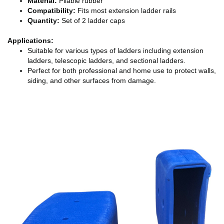
Material:
Pliable rubber
Compatibility:
Fits most extension ladder rails
Quantity:
Set of 2 ladder caps
Applications:
Suitable for various types of ladders including extension
ladders, telescopic ladders, and sectional ladders.
Perfect for both professional and home use to protect walls,
siding, and other surfaces from damage.