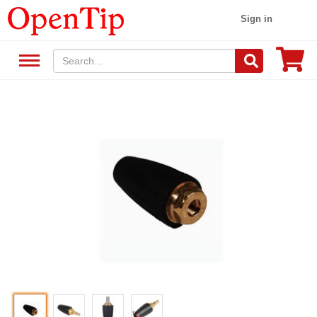
Sign in