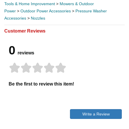
Tools & Home Improvement
>
Mowers & Outdoor
Power
>
Outdoor Power Accessories
>
Pressure Washer
Accessories
>
Nozzles
Customer Reviews
0
reviews
Be the first to review this item!
Write a Review