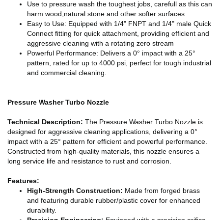
Use to pressure wash the toughest jobs, carefull as this can
harm wood,natural stone and other softer surfaces
Easy to Use: Equipped with 1/4" FNPT and 1/4" male Quick
Connect fitting for quick attachment, providing efficient and
aggressive cleaning with a rotating zero stream
Powerful Performance: Delivers a 0° impact with a 25°
pattern, rated for up to 4000 psi, perfect for tough industrial
and commercial cleaning.
Pressure Washer Turbo Nozzle
Technical Description:
The Pressure Washer Turbo Nozzle is
designed for aggressive cleaning applications, delivering a 0°
impact with a 25° pattern for efficient and powerful performance.
Constructed from high-quality materials, this nozzle ensures a
long service life and resistance to rust and corrosion.
Features:
High-Strength Construction:
Made from forged brass
and featuring durable rubber/plastic cover for enhanced
durability.
Precision Engineering:
Equipped with a precision orifice