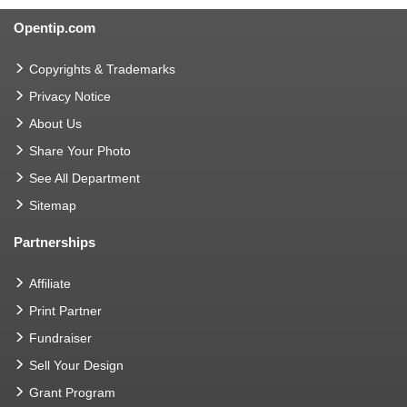
Opentip.com
Copyrights & Trademarks
Privacy Notice
About Us
Share Your Photo
See All Department
Sitemap
Partnerships
Affiliate
Print Partner
Fundraiser
Sell Your Design
Grant Program