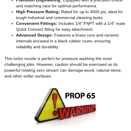
and matching race for optimal performance.
High Pressure Rating:
Rated for up to 4000 psi, ideal for
tough industrial and commercial cleaning tasks.
Convenient Fittings:
Includes 1/4" FNPT with a 1/4" male
Quick Connect fitting for easy attachment.
Advanced Design:
Features a brass core and ceramic
internals encased in a black rubber cover, ensuring
reliability and durability.
This turbo nozzle is perfect for pressure washing the most
challenging jobs. However, caution should be exercised as its
powerful rotating zero stream can damage wood, natural stone,
and other softer surfaces.