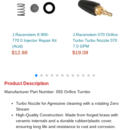
J.Racenstein 8.900-
J.Racenstein 070 Orifice
770.0 Injector Repair Kit
Turbo Turbo Nozzle 070
(Acid)
7.0 GPM
$12.88
$19.08
Product Description
Manufacturer Part Number: 055 Orifice Turnbo
Turbo Nozzle for Agressive cleaning with a rotating Zero
Stream
High-Quality Construction: Made from forged brass with
ceramic internals and a durable rubber/plastic cover,
ensuring long life and resistance to rust and corrosion.