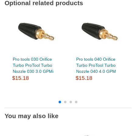
Optional related products
Pro tools 030 Orifice
Pro tools 040 Orifice
Turbo ProTool Turbo
Turbo ProTool Turbo
Nozzle 030 3.0 GPMi
Nozzle 040 4.0 GPM
$15.18
$15.18
You may also like