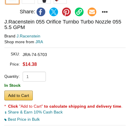
Share:
J.Racenstein 055 Orifice Turnbo Turbo Nozzle 055
5.5 GPM
Brand
J.Racenstein
Shop more from
JRA
SKU:
JRA-74-5703
$14.38
Price:
Quantity:
In Stock
Add to Cart
*
Click
"Add to Cart"
to calculate shipping and delivery time
.
Share & Earn 10% Cash Back
Best Price in Bulk