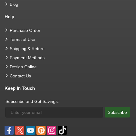
Blog
Help
Purchase Order
Terms of Use
Shipping & Return
Payment Methods
Design Online
Contact Us
Keep In Touch
Subscribe and Get Savings:
Subscribe