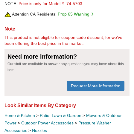
NOTE:
Price is only for Model #: 74-5703.
Attention CA Residents:
Prop 65 Warning
Note
This product is not eligible for coupon code discount, for we've
been offering the best price in the market.
Need more information?
Our staff are available to answer any questions you may have about this
item
Request More Information
Look Similar Items By Category
Home & Kitchen
>
Patio, Lawn & Garden
>
Mowers & Outdoor
Power
>
Outdoor Power Accessories
>
Pressure Washer
Accessories
>
Nozzles