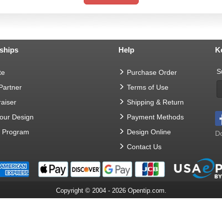
ships
Help
K
S
te
Purchase Order
 Partner
Terms of Use
aiser
Shipping & Return
Your Design
Payment Methods
t Program
Design Online
Do
Contact Us
Copyright © 2004 - 2026 Opentip.com.