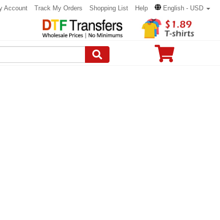
y Account
Track My Orders
Shopping List
Help
English - USD