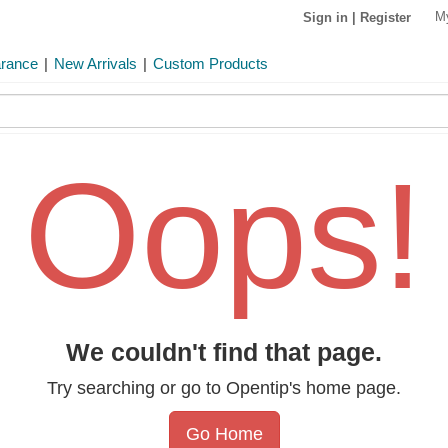
M
Sign in
|
Register
arance
|
New Arrivals
|
Custom Products
Oops!
We couldn't find that page.
Try searching or go to Opentip's home page.
Go Home