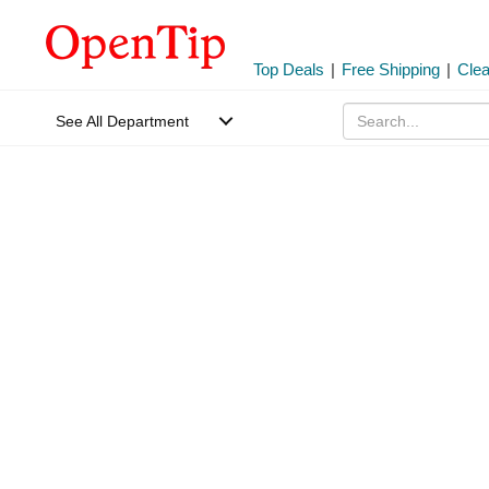
Top Deals
|
Free Shipping
|
Cle
See All Department