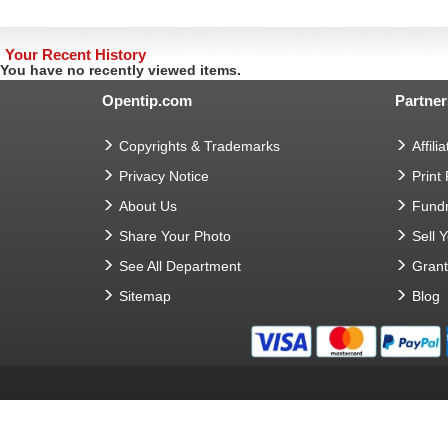
Your Recent History
You have no recently viewed items.
Opentip.com
Partner
Copyrights & Trademarks
Affilia
Privacy Notice
Print
About Us
Fundr
Share Your Photo
Sell 
See All Department
Gran
Sitemap
Blog