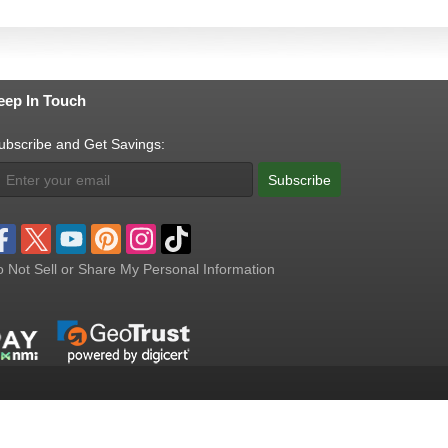
eep In Touch
ubscribe and Get Savings:
Subscribe
 Not Sell or Share My Personal Information