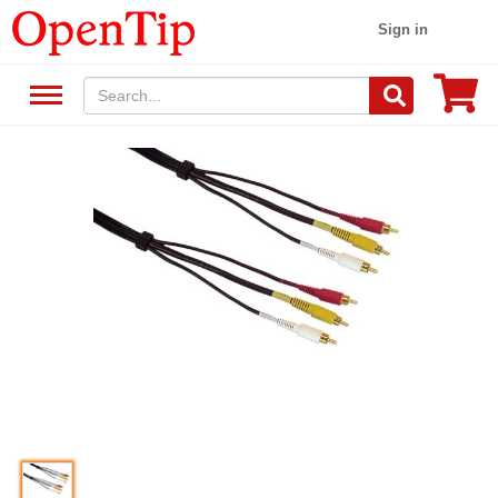
Sign in