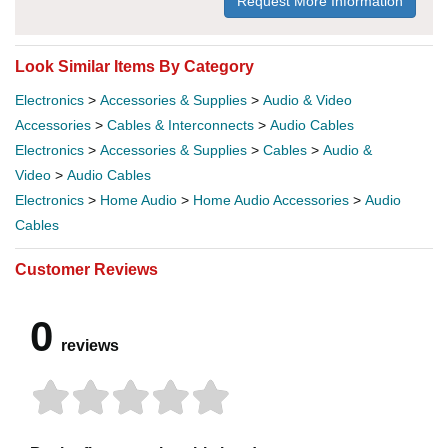
Request More Information
Look Similar Items By Category
Electronics
>
Accessories & Supplies
>
Audio & Video
Accessories
>
Cables & Interconnects
>
Audio Cables
Electronics
>
Accessories & Supplies
>
Cables
>
Audio &
Video
>
Audio Cables
Electronics
>
Home Audio
>
Home Audio Accessories
>
Audio
Cables
Customer Reviews
0
reviews