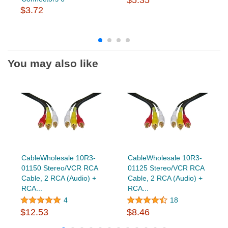
$3.72
You may also like
CableWholesale 10R3-
CableWholesale 10R3-
01150 Stereo/VCR RCA
01125 Stereo/VCR RCA
Cable, 2 RCA (Audio) +
Cable, 2 RCA (Audio) +
RCA...
RCA...
4
18
$12.53
$8.46