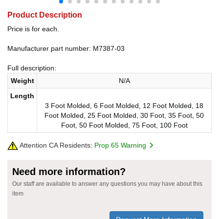
Product Description
Price is for each.
Manufacturer part number: M7387-03
Full description:
Weight
N/A
Length
3 Foot Molded, 6 Foot Molded, 12 Foot Molded, 18
Foot Molded, 25 Foot Molded, 30 Foot, 35 Foot, 50
Foot, 50 Foot Molded, 75 Foot, 100 Foot
Attention CA Residents:
Prop 65 Warning
Need more information?
Our staff are available to answer any questions you may have about this
item