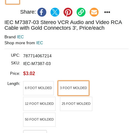
Share:
IEC M7387-03 Stereo VCR Audio and Video RCA
Cable with Gold Connectors 3', Price/each
Brand
IEC
Shop more from
IEC
UPC:
787714067214
SKU:
IEC-M7387-03
$3.02
Price:
Length:
6 FOOT MOLDED
3 FOOT MOLDED
12 FOOT MOLDED
25 FOOT MOLDED
50 FOOT MOLDED