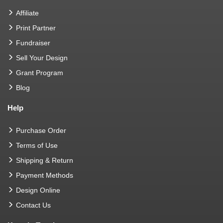
Affiliate
Print Partner
Fundraiser
Sell Your Design
Grant Program
Blog
Help
Purchase Order
Terms of Use
Shipping & Return
Payment Methods
Design Online
Contact Us