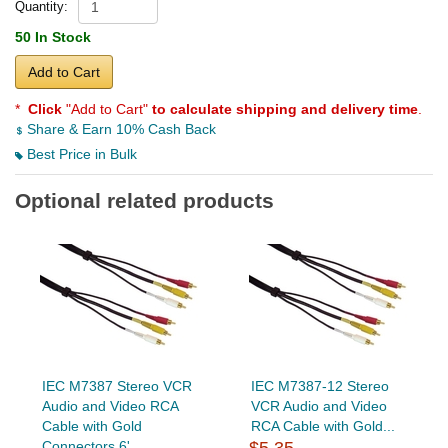
Quantity:
50 In Stock
Add to Cart
*
Click
"Add to Cart"
to calculate shipping and delivery time
.
Share & Earn 10% Cash Back
Best Price in Bulk
Optional related products
IEC M7387 Stereo VCR
IEC M7387-12 Stereo
Audio and Video RCA
VCR Audio and Video
Cable with Gold
RCA Cable with Gold...
Connectors 6'
$5.35