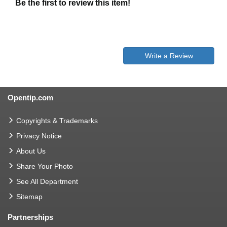
Be the first to review this item!
Write a Review
Opentip.com
Copyrights & Trademarks
Privacy Notice
About Us
Share Your Photo
See All Department
Sitemap
Partnerships