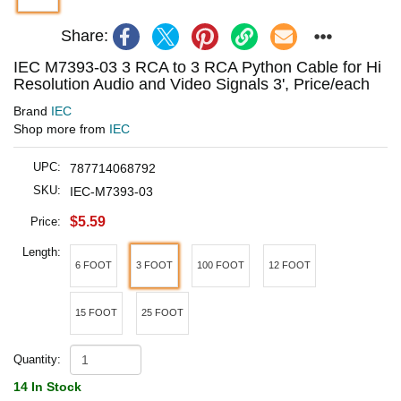
Share:
IEC M7393-03 3 RCA to 3 RCA Python Cable for Hi
Resolution Audio and Video Signals 3', Price/each
Brand
IEC
Shop more from
IEC
UPC:
787714068792
SKU:
IEC-M7393-03
$5.59
Price:
Length:
6 FOOT
3 FOOT
100 FOOT
12 FOOT
15 FOOT
25 FOOT
Quantity:
14 In Stock