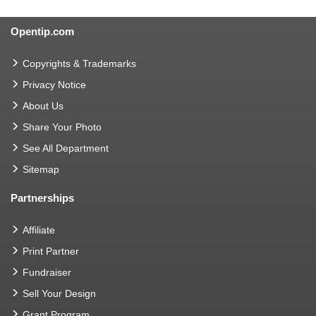
Opentip.com
Copyrights & Trademarks
Privacy Notice
About Us
Share Your Photo
See All Department
Sitemap
Partnerships
Affiliate
Print Partner
Fundraiser
Sell Your Design
Grant Program