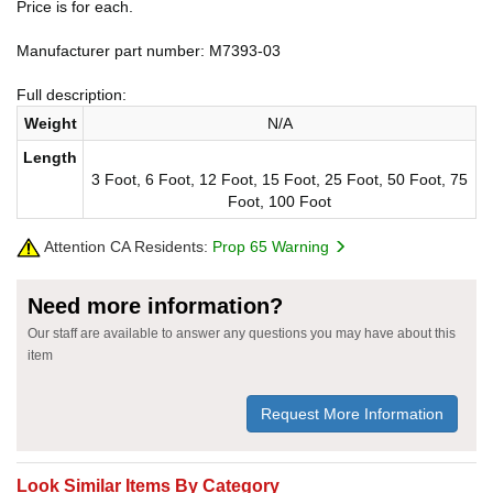
Price is for each.
Manufacturer part number: M7393-03
Full description:
Weight
N/A
Length
3 Foot, 6 Foot, 12 Foot, 15 Foot, 25 Foot, 50 Foot, 75
Foot, 100 Foot
Attention CA Residents:
Prop 65 Warning
Need more information?
Our staff are available to answer any questions you may have about this
item
Request More Information
Look Similar Items By Category