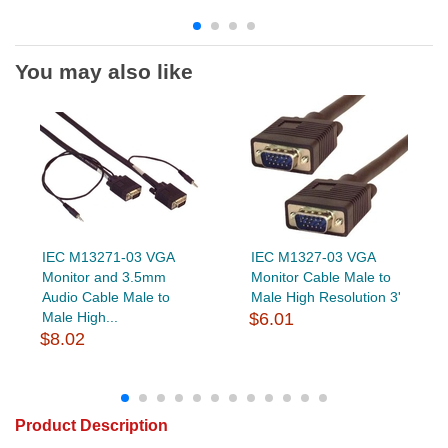
You may also like
IEC M13271-03 VGA
IEC M1327-03 VGA
Monitor and 3.5mm
Monitor Cable Male to
Audio Cable Male to
Male High Resolution 3'
Male High...
$6.01
$8.02
Product Description