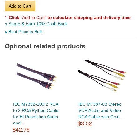
Add to Cart
*
Click
"Add to Cart"
to calculate shipping and delivery time
.
Share & Earn 10% Cash Back
Best Price in Bulk
Optional related products
IEC M7392-100 2 RCA
IEC M7387-03 Stereo
to 2 RCA Python Cable
VCR Audio and Video
for Hi Resolution Audio
RCA Cable with Gold...
and...
$3.02
$42.76