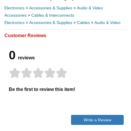
Electronics
>
Accessories & Supplies
>
Audio & Video
Accessories
>
Cables & Interconnects
Electronics
>
Accessories & Supplies
>
Cables
>
Audio & Video
Customer Reviews
0
reviews
Be the first to review this item!
Write a Review