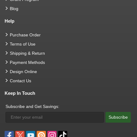
Blog
Help
Purchase Order
Terms of Use
Shipping & Return
Payment Methods
Design Online
Contact Us
Keep In Touch
Subscribe and Get Savings:
Subscribe