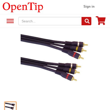
Sign in