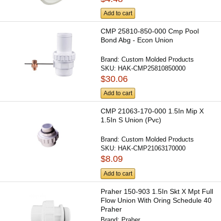
Add to cart
CMP 25810-850-000 Cmp Pool
Bond Abg - Econ Union
Brand:
Custom Molded Products
SKU:
HAK-CMP25810850000
$30.06
Add to cart
CMP 21063-170-000 1.5In Mip X
1.5In S Union (Pvc)
Brand:
Custom Molded Products
SKU:
HAK-CMP21063170000
$8.09
Add to cart
Praher 150-903 1.5In Skt X Mpt Full
Flow Union With Oring Schedule 40
Praher
Brand:
Praher