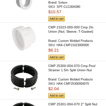
Brand:
Solaxx
SKU:
SPF-CLG30A080
$10.57
Add to cart
CMP 21023-000-000 Cmp 2In
Union (Nut; Sleeve; T-Gasket)
Brand:
Custom Molded Products
SKU:
HAK-CMP21023000000
$6.21
Add to cart
CMP 25300-004-070 Cmp Pool
Strainer 1.5In Split Union Nut
Brand:
Custom Molded Products
SKU:
HAK-CMP25300004070
$2.04
Add to cart
CMP 25301-004-070 2" Split Nut