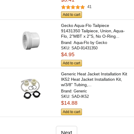
41
Add to cart
Gecko Aqua-Flo Tailpiece
91431350 Tailpiece, Union, Aqua-
Flo, 2"MBT x 2"S, No O-Ring...
Brand:
Aqua-Flo by Gecko
SKU:
SAD-91431350
$4.95
Add to cart
Generic Heat Jacket Installation Kit
IK52 Heat Jacket Installation Kit,
w/3/8" Tubing,...
Brand:
Generic
SKU:
SAD-IK52
$14.88
Add to cart
Next