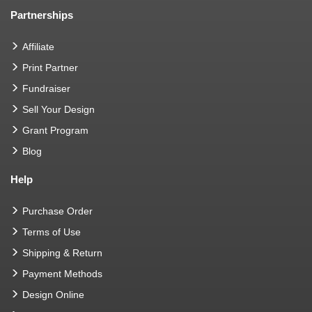
Partnerships
Affiliate
Print Partner
Fundraiser
Sell Your Design
Grant Program
Blog
Help
Purchase Order
Terms of Use
Shipping & Return
Payment Methods
Design Online