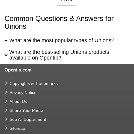
Common Questions & Answers for
Unions
What are the most popular types of Unions?
What are the best-selling Unions products
available on Opentip?
Opentip.com
Copyrights & Trademarks
Privacy Notice
About Us
Share Your Photo
See All Department
Sitemap