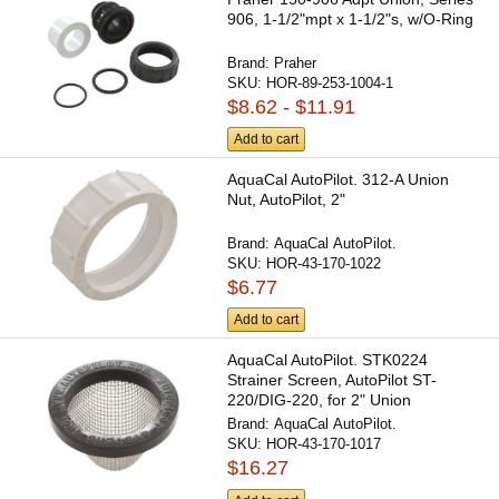
906, 1-1/2"mpt x 1-1/2"s, w/O-Ring
Brand:
Praher
SKU:
HOR-89-253-1004-1
$8.62 - $11.91
Add to cart
AquaCal AutoPilot. 312-A Union
Nut, AutoPilot, 2"
Brand:
AquaCal AutoPilot.
SKU:
HOR-43-170-1022
$6.77
Add to cart
AquaCal AutoPilot. STK0224
Strainer Screen, AutoPilot ST-
220/DIG-220, for 2" Union
Brand:
AquaCal AutoPilot.
SKU:
HOR-43-170-1017
$16.27