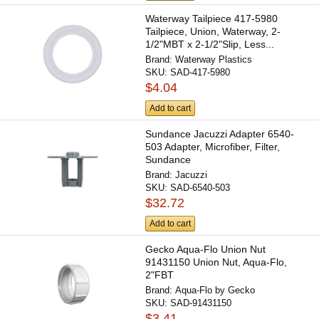
Waterway Tailpiece 417-5980
Tailpiece, Union, Waterway, 2-
1/2"MBT x 2-1/2"Slip, Less...
Brand:
Waterway Plastics
SKU:
SAD-417-5980
$4.04
Add to cart
Sundance Jacuzzi Adapter 6540-
503 Adapter, Microfiber, Filter,
Sundance
Brand:
Jacuzzi
SKU:
SAD-6540-503
$32.72
Add to cart
Gecko Aqua-Flo Union Nut
91431150 Union Nut, Aqua-Flo,
2"FBT
Brand:
Aqua-Flo by Gecko
SKU:
SAD-91431150
$3.41