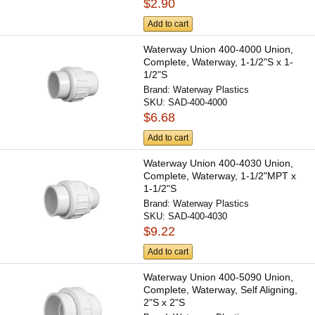
$2.90
Add to cart
Waterway Union 400-4000 Union,
Complete, Waterway, 1-1/2"S x 1-
1/2"S
Brand:
Waterway Plastics
SKU:
SAD-400-4000
$6.68
Add to cart
Waterway Union 400-4030 Union,
Complete, Waterway, 1-1/2"MPT x
1-1/2"S
Brand:
Waterway Plastics
SKU:
SAD-400-4030
$9.22
Add to cart
Waterway Union 400-5090 Union,
Complete, Waterway, Self Aligning,
2"S x 2"S