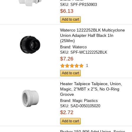
SKU:
SPF-PR150903
$6.13
Add to cart
Waterco 1222252BLK Multicyclone
Union Adapter Half Black 1In
(25Mm)
Brand:
Waterco
SKU:
SPF-WC1222252BLK
$7.26
1
Add to cart
Heater Tailpiece Tailpiece, Union,
Magic, 2"MBT x 2"S, No O-Ring
Groove
Brand:
Magic Plastics
SKU:
SAD-0050105020
$2.72
Add to cart
Praher 150-906 Adpt Union, Series