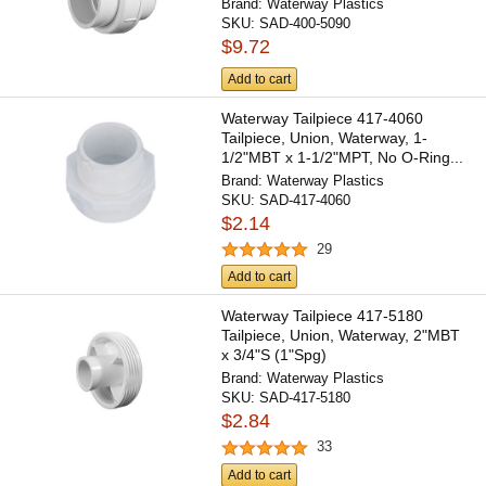
Brand:
Waterway Plastics
SKU:
SAD-400-5090
$9.72
Add to cart
Waterway Tailpiece 417-4060
Tailpiece, Union, Waterway, 1-
1/2"MBT x 1-1/2"MPT, No O-Ring...
Brand:
Waterway Plastics
SKU:
SAD-417-4060
$2.14
29
Add to cart
Waterway Tailpiece 417-5180
Tailpiece, Union, Waterway, 2"MBT
x 3/4"S (1"Spg)
Brand:
Waterway Plastics
SKU:
SAD-417-5180
$2.84
33
Add to cart