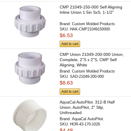
CMP 21049-150-000 Self Aligning
Inline Union 1.5in SxS, 1-1/2"
Brand:
Custom Molded Products
SKU:
HAK-CMP21049150000
$6.53
Add to cart
CMP Union 21049-200-000 Union,
Complete, 2"S x 2"S, CMP Self
Aligning, White
Brand:
Custom Molded Products
SKU:
SAD-21049-200-000
$8.63
Add to cart
AquaCal AutoPilot. 312-B Half
Union, AutoPilot, 2" Slip,
Unthreaded
Brand:
AquaCal AutoPilot.
SKU:
HOR-43-170-1026
$4.48