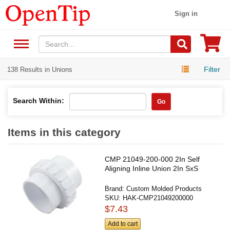
Sign in
Filter
138 Results in Unions
Search Within:
Go
Items in this category
CMP 21049-200-000 2In Self
Aligning Inline Union 2In SxS
Brand:
Custom Molded Products
SKU:
HAK-CMP21049200000
$7.43
Add to cart