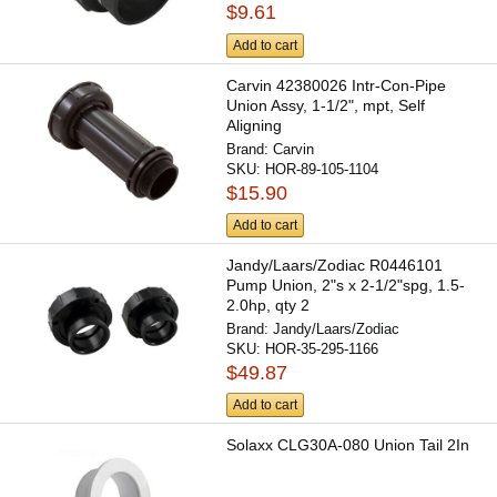
$9.61
Add to cart
Carvin 42380026 Intr-Con-Pipe
Union Assy, 1-1/2", mpt, Self
Aligning
Brand:
Carvin
SKU:
HOR-89-105-1104
$15.90
Add to cart
Jandy/Laars/Zodiac R0446101
Pump Union, 2"s x 2-1/2"spg, 1.5-
2.0hp, qty 2
Brand:
Jandy/Laars/Zodiac
SKU:
HOR-35-295-1166
$49.87
Add to cart
Solaxx CLG30A-080 Union Tail 2In