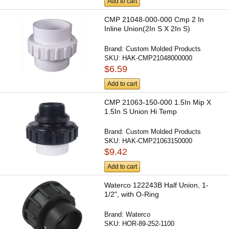
Add to cart
CMP 21048-000-000 Cmp 2 In
Inline Union(2In S X 2In S)
Brand:
Custom Molded Products
SKU:
HAK-CMP21048000000
$6.59
Add to cart
CMP 21063-150-000 1.5In Mip X
1.5In S Union Hi Temp
Brand:
Custom Molded Products
SKU:
HAK-CMP21063150000
$9.42
Add to cart
Waterco 122243B Half Union, 1-
1/2", with O-Ring
Brand:
Waterco
SKU:
HOR-89-252-1100