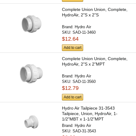
Complete Union Union, Complete,
HydroAir, 2"S x 2"S
Brand:
Hydro Air
SKU:
SAD-11-3460
$12.64
Add to cart
Complete Union Union, Complete,
HydroAir, 2"S x 2"MPT
Brand:
Hydro Air
SKU:
SAD-11-3560
$12.79
Add to cart
Hydro Air Tailpiece 31-3543
Tailpiece, Union, HydroAir, 1-
1/2"MBT x 1-1/2"MPT
Brand:
Hydro Air
SKU:
SAD-31-3543