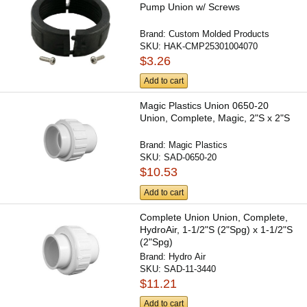
Pump Union w/ Screws
Brand:
Custom Molded Products
SKU:
HAK-CMP25301004070
$3.26
Add to cart
Magic Plastics Union 0650-20
Union, Complete, Magic, 2"S x 2"S
Brand:
Magic Plastics
SKU:
SAD-0650-20
$10.53
Add to cart
Complete Union Union, Complete,
HydroAir, 1-1/2"S (2"Spg) x 1-1/2"S
(2"Spg)
Brand:
Hydro Air
SKU:
SAD-11-3440
$11.21
Add to cart