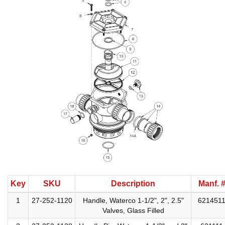
Key
SKU
Description
Manf. 
1
27-252-1120
Handle, Waterco 1-1/2", 2", 2.5"
621451
Valves, Glass Filled