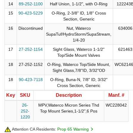
14
89-252-1100
Half Union, 1-1/2", with O-Ring
122243
15
90-423-5229
O-Ring, 2-3/8" ID, 1/8" Cross
Section, Generic
16
Discontinued
Nut, Waterco
634006
SupaTuf/HydroStorm/SupaStream,
1/4-20
17
27-252-1154
Sight Glass, Waterco 1-1/2"
621463
Top/Side Mount Valves
18
27-252-1152
O-Ring, Waterco Top/Side Mount,
WC6214
Sight Glass,7/8"ID, 3/32"OD
18
90-423-7118
O-Ring, Buna-N, 7/8" ID, 3/32"
Cross Section, Generic
Key
SKU
Description
Manf. #
26-
MPV,Waterco Micron Series Thd
WC228042
252-
Top Mount Series,1-1/2",6 Pos
1220
Attention CA Residents:
Prop 65 Warning