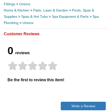
Fittings
>
Unions
Home & Kitchen
>
Patio, Lawn & Garden
>
Pools, Spas &
Supplies
>
Spas & Hot Tubs
>
Spa Equipment & Parts
>
Spa
Plumbing
>
Unions
Customer Reviews
0
reviews
Be the first to review this item!
Write a Review