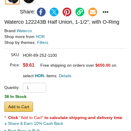
Share:
Waterco 122243B Half Union, 1-1/2", with O-Ring
Brand
Waterco
Shop more from
HOR
Shop by themes:
Filters
SKU:
HOR-89-252-1100
$9.61
Price:
Free shipping on orders over
$650.00
on
select
HOR-
items.
Details
Quantity:
36 In Stock
Add to Cart
*
Click
"Add to Cart"
to calculate shipping and delivery time
.
Share & Earn 10% Cash Back
Best Price in Bulk