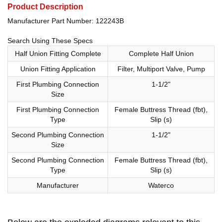
Product Description
Manufacturer Part Number: 122243B
Search Using These Specs
Half Union Fitting Complete
Complete Half Union
Union Fitting Application
Filter, Multiport Valve, Pump
First Plumbing Connection
1-1/2"
Size
First Plumbing Connection
Female Buttress Thread (fbt),
Type
Slip (s)
Second Plumbing Connection
1-1/2"
Size
Second Plumbing Connection
Female Buttress Thread (fbt),
Type
Slip (s)
Manufacturer
Waterco