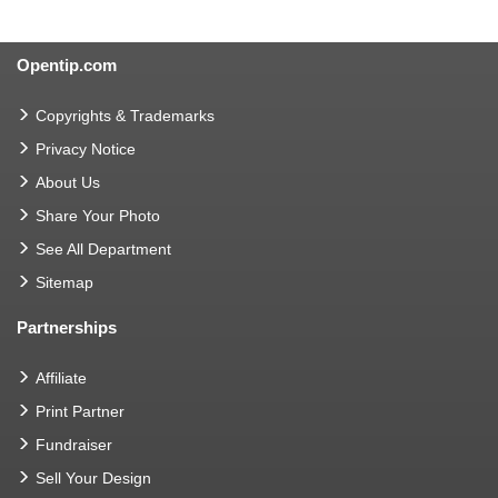
Opentip.com
Copyrights & Trademarks
Privacy Notice
About Us
Share Your Photo
See All Department
Sitemap
Partnerships
Affiliate
Print Partner
Fundraiser
Sell Your Design