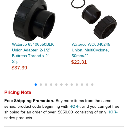
Waterco 63406550BLK
Waterco WC6340245
Union Adapter, 2-1/2"
Union, MultiCyclone,
Buttress Thread x 2"
50mm/2"
Slip
$22.31
$37.39
Pricing Note
Free Shipping Promotion:
Buy more items from the same
series, product code beginning with
HOR-
, and you can get free
shipping for an order of over
$650.00
consisting of only
HOR-
series products.