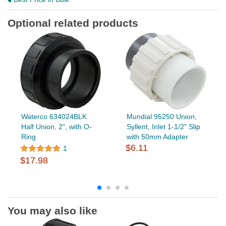
Optional related products
Waterco 634024BLK
Mundial 95250 Union,
Half Union, 2", with O-
Syllent, Inlet 1-1/2" Slip
Ring
with 50mm Adapter
$6.11
1
$17.98
You may also like