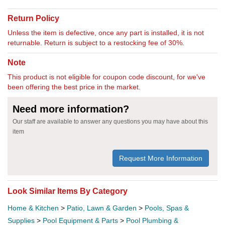
Return Policy
Unless the item is defective, once any part is installed, it is not
returnable. Return is subject to a restocking fee of 30%.
Note
This product is not eligible for coupon code discount, for we've
been offering the best price in the market.
Need more information?
Our staff are available to answer any questions you may have about this
item
Request More Information
Look Similar Items By Category
Home & Kitchen
>
Patio, Lawn & Garden
>
Pools, Spas &
Supplies
>
Pool Equipment & Parts
>
Pool Plumbing &