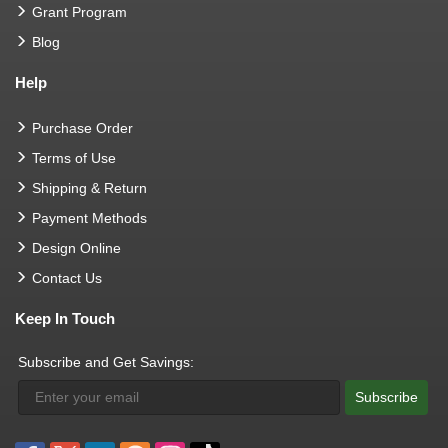
Grant Program
Blog
Help
Purchase Order
Terms of Use
Shipping & Return
Payment Methods
Design Online
Contact Us
Keep In Touch
Subscribe and Get Savings:
Subscribe