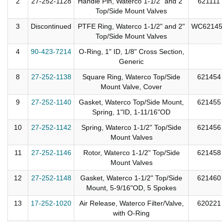
2
27-252-1128
Handle Pin, Waterco 1-1/2" and 2"
621111
Top/Side Mount Valves
3
Discontinued
PTFE Ring, Waterco 1-1/2" and 2"
WC6214
Top/Side Mount Valves
4
90-423-7214
O-Ring, 1" ID, 1/8" Cross Section,
Generic
8
27-252-1138
Square Ring, Waterco Top/Side
621454
Mount Valve, Cover
9
27-252-1140
Gasket, Waterco Top/Side Mount,
621455
Spring, 1"ID, 1-11/16"OD
10
27-252-1142
Spring, Waterco 1-1/2" Top/Side
621456
Mount Valves
11
27-252-1146
Rotor, Waterco 1-1/2" Top/Side
621458
Mount Valves
12
27-252-1148
Gasket, Waterco 1-1/2" Top/Side
621460
Mount, 5-9/16"OD, 5 Spokes
13
17-252-1020
Air Release, Waterco Filter/Valve,
620221
with O-Ring