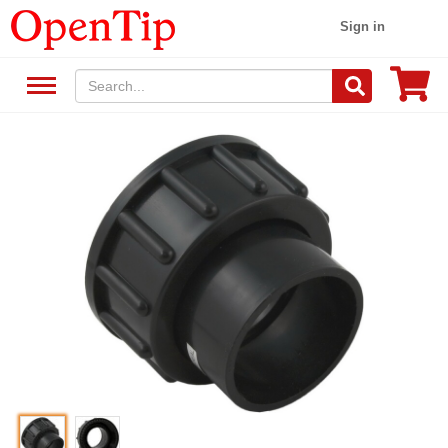
Sign in