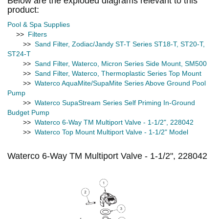
Below are the exploded diagrams relevant to this
product:
Pool & Spa Supplies
>>
Filters
>>
Sand Filter, Zodiac/Jandy ST-T Series ST18-T, ST20-T,
ST24-T
>>
Sand Filter, Waterco, Micron Series Side Mount, SM500
>>
Sand Filter, Waterco, Thermoplastic Series Top Mount
>>
Waterco AquaMite/SupaMite Series Above Ground Pool
Pump
>>
Waterco SupaStream Series Self Priming In-Ground
Budget Pump
>>
Waterco 6-Way TM Multiport Valve - 1-1/2", 228042
>>
Waterco Top Mount Multiport Valve - 1-1/2" Model
Waterco 6-Way TM Multiport Valve - 1-1/2", 228042