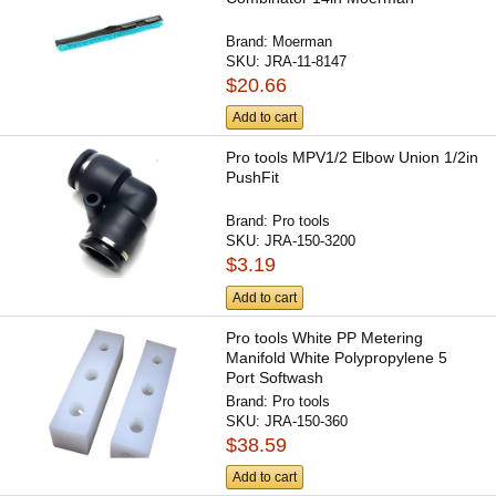
Brand:
Moerman
SKU:
JRA-11-8147
$20.66
Add to cart
Pro tools MPV1/2 Elbow Union 1/2in
PushFit
Brand:
Pro tools
SKU:
JRA-150-3200
$3.19
Add to cart
Pro tools White PP Metering
Manifold White Polypropylene 5
Port Softwash
Brand:
Pro tools
SKU:
JRA-150-360
$38.59
Add to cart