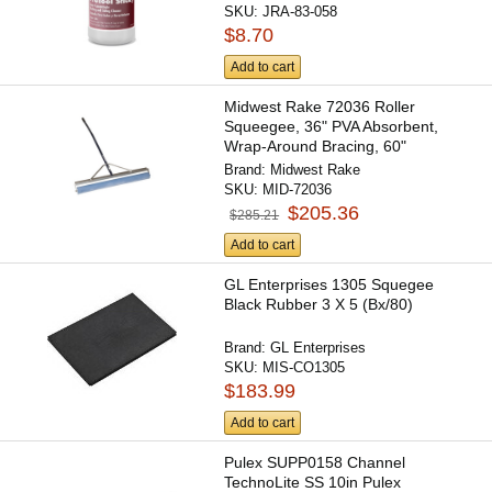
SKU:
JRA-83-058
$8.70
Add to cart
Midwest Rake 72036 Roller
Squeegee, 36" PVA Absorbent,
Wrap-Around Bracing, 60"
Ergonomic...
Brand:
Midwest Rake
SKU:
MID-72036
$205.36
$285.21
Add to cart
GL Enterprises 1305 Squegee
Black Rubber 3 X 5 (Bx/80)
Brand:
GL Enterprises
SKU:
MIS-CO1305
$183.99
Add to cart
Pulex SUPP0158 Channel
TechnoLite SS 10in Pulex