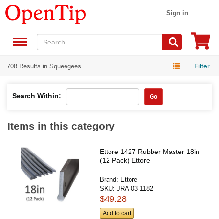
Sign in
Filter
708 Results in Squeegees
Search Within:
Go
Items in this category
Ettore 1427 Rubber Master 18in
(12 Pack) Ettore
Brand:
Ettore
SKU:
JRA-03-1182
$49.28
Add to cart