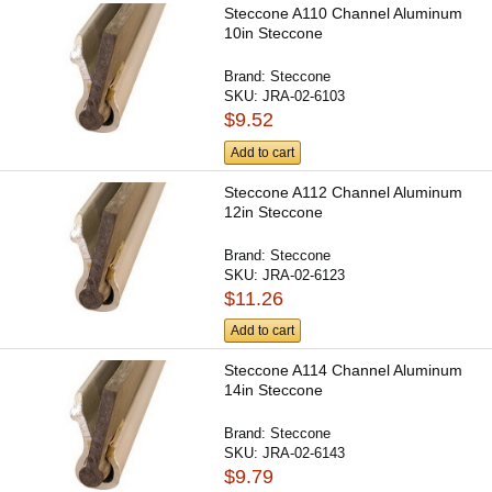
Steccone A110 Channel Aluminum
10in Steccone
Brand:
Steccone
SKU:
JRA-02-6103
$9.52
Add to cart
Steccone A112 Channel Aluminum
12in Steccone
Brand:
Steccone
SKU:
JRA-02-6123
$11.26
Add to cart
Steccone A114 Channel Aluminum
14in Steccone
Brand:
Steccone
SKU:
JRA-02-6143
$9.79