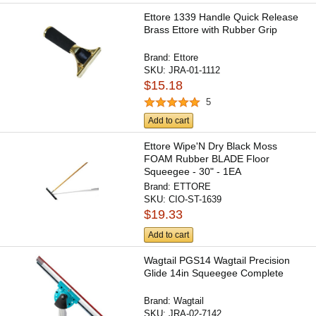
Ettore 1339 Handle Quick Release
Brass Ettore with Rubber Grip
Brand:
Ettore
SKU:
JRA-01-1112
$15.18
5
Add to cart
Ettore Wipe'N Dry Black Moss
FOAM Rubber BLADE Floor
Squeegee - 30" - 1EA
Brand:
ETTORE
SKU:
CIO-ST-1639
$19.33
Add to cart
Wagtail PGS14 Wagtail Precision
Glide 14in Squeegee Complete
Brand:
Wagtail
SKU:
JRA-02-7142