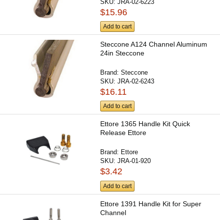
SKU:
JRA-02-6223
$15.96
Add to cart
Steccone A124 Channel Aluminum
24in Steccone
Brand:
Steccone
SKU:
JRA-02-6243
$16.11
Add to cart
Ettore 1365 Handle Kit Quick
Release Ettore
Brand:
Ettore
SKU:
JRA-01-920
$3.42
Add to cart
Ettore 1391 Handle Kit for Super
Channel