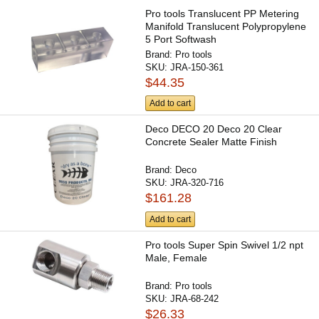
Pro tools Translucent PP Metering
Manifold Translucent Polypropylene
5 Port Softwash
Brand:
Pro tools
SKU:
JRA-150-361
$44.35
Add to cart
Deco DECO 20 Deco 20 Clear
Concrete Sealer Matte Finish
Brand:
Deco
SKU:
JRA-320-716
$161.28
Add to cart
Pro tools Super Spin Swivel 1/2 npt
Male, Female
Brand:
Pro tools
SKU:
JRA-68-242
$26.33