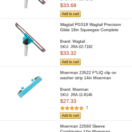
$33.68
Add to cart
Wagtail PGS18 Wagtail Precision
Glide 18in Squeegee Complete
Brand:
Wagtail
SKU:
JRA-02-7182
$33.32
Add to cart
Moerman 23522 F*LIQ clip on
washer strip 14in Moerman
Brand:
Moerman
SKU:
JRA-11-8146
$27.33
7
Add to cart
Moerman 22560 Sleeve
Combinator 14in Moerman