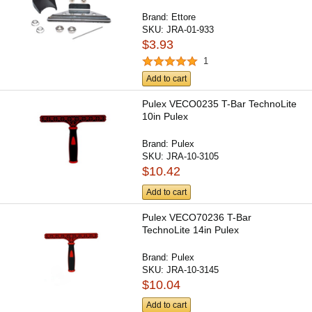
Brand:
Ettore
SKU:
JRA-01-933
$3.93
1
Add to cart
Pulex VECO0235 T-Bar TechnoLite
10in Pulex
Brand:
Pulex
SKU:
JRA-10-3105
$10.42
Add to cart
Pulex VECO70236 T-Bar
TechnoLite 14in Pulex
Brand:
Pulex
SKU:
JRA-10-3145
$10.04
Add to cart