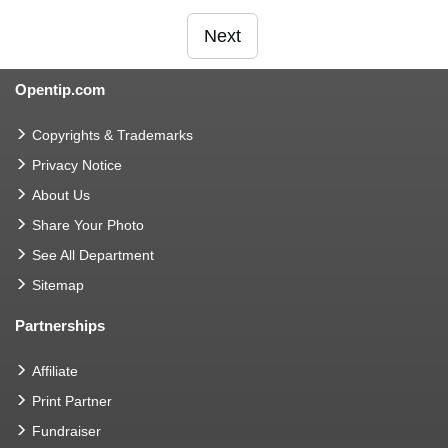
Next
Opentip.com
Copyrights & Trademarks
Privacy Notice
About Us
Share Your Photo
See All Department
Sitemap
Partnerships
Affiliate
Print Partner
Fundraiser