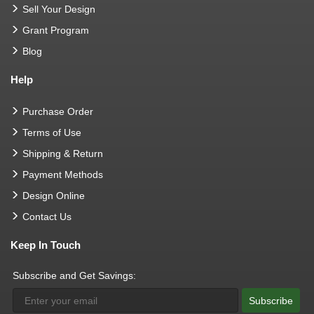
Sell Your Design
Grant Program
Blog
Help
Purchase Order
Terms of Use
Shipping & Return
Payment Methods
Design Online
Contact Us
Keep In Touch
Subscribe and Get Savings:
Subscribe