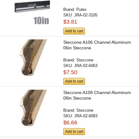
Brand:
Pulex
SKU:
JRA-02-3105
$3.81
Add to cart
Steccone A106 Channel Aluminum
06in Steccone
Brand:
Steccone
SKU:
JRA-02-6063
$7.50
Add to cart
Steccone A108 Channel Aluminum
08in Steccone
Brand:
Steccone
SKU:
JRA-02-6083
$6.66
Add to cart