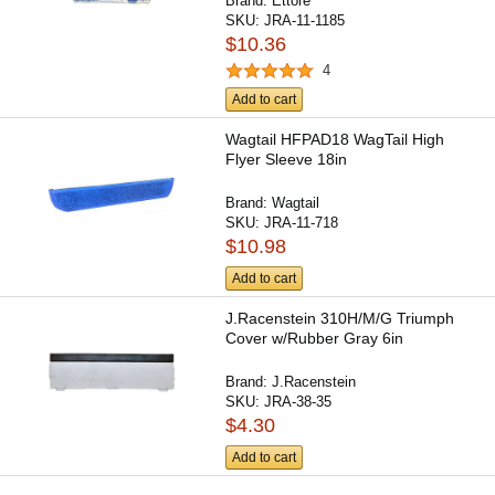
Brand:
Ettore
SKU:
JRA-11-1185
$10.36
4
Add to cart
Wagtail HFPAD18 WagTail High
Flyer Sleeve 18in
Brand:
Wagtail
SKU:
JRA-11-718
$10.98
Add to cart
J.Racenstein 310H/M/G Triumph
Cover w/Rubber Gray 6in
Brand:
J.Racenstein
SKU:
JRA-38-35
$4.30
Add to cart