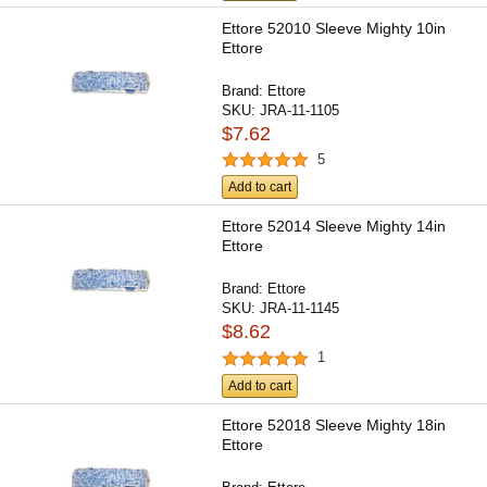
Ettore 52010 Sleeve Mighty 10in
Ettore
Brand:
Ettore
SKU:
JRA-11-1105
$7.62
5
Add to cart
Ettore 52014 Sleeve Mighty 14in
Ettore
Brand:
Ettore
SKU:
JRA-11-1145
$8.62
1
Add to cart
Ettore 52018 Sleeve Mighty 18in
Ettore