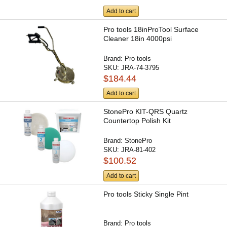
Add to cart
Pro tools 18inProTool Surface
Cleaner 18in 4000psi
Brand:
Pro tools
SKU:
JRA-74-3795
$184.44
Add to cart
StonePro KIT-QRS Quartz
Countertop Polish Kit
Brand:
StonePro
SKU:
JRA-81-402
$100.52
Add to cart
Pro tools Sticky Single Pint
Brand:
Pro tools