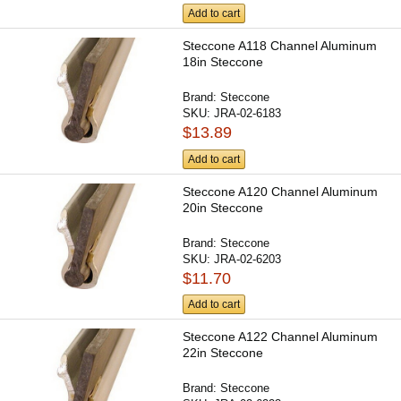
Add to cart
Steccone A118 Channel Aluminum
18in Steccone
Brand:
Steccone
SKU:
JRA-02-6183
$13.89
Add to cart
Steccone A120 Channel Aluminum
20in Steccone
Brand:
Steccone
SKU:
JRA-02-6203
$11.70
Add to cart
Steccone A122 Channel Aluminum
22in Steccone
Brand:
Steccone