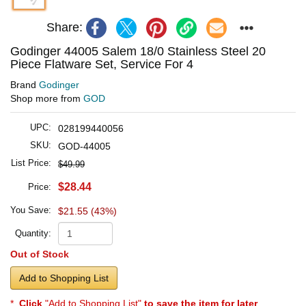
Share:
Godinger 44005 Salem 18/0 Stainless Steel 20
Piece Flatware Set, Service For 4
Brand
Godinger
Shop more from
GOD
UPC:
028199440056
SKU:
GOD-44005
List Price:
$49.99
$28.44
Price:
You Save:
$21.55 (43%)
Quantity:
Out of Stock
Add to Shopping List
*
Click
"Add to Shopping List"
to save the item for later