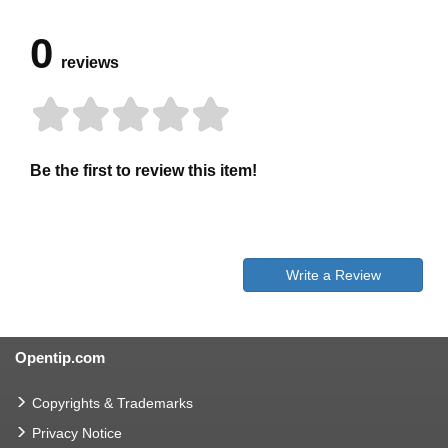
0
reviews
Be the first to review this item!
Write a Review
Opentip.com
Copyrights & Trademarks
Privacy Notice