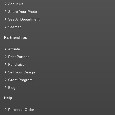
About Us
Share Your Photo
See All Department
Sitemap
Partnerships
Affiliate
Print Partner
Fundraiser
Sell Your Design
Grant Program
Blog
Help
Purchase Order