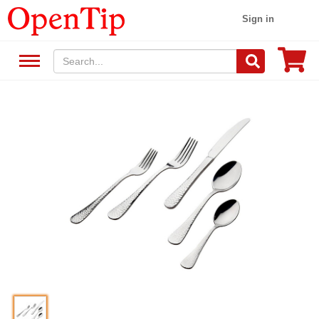
Sign in