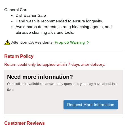
General Care
Dishwasher Safe
Hand wash is recommended to ensure longevity.
Avoid harsh detergents, strong bleaching agents, and
abrasive cleaning aids and tools.
Attention CA Residents:
Prop 65 Warning
Return Policy
Return could only be applied within 7 days after delivery.
Need more information?
Our staff are available to answer any questions you may have about this
item
Request More Information
Customer Reviews