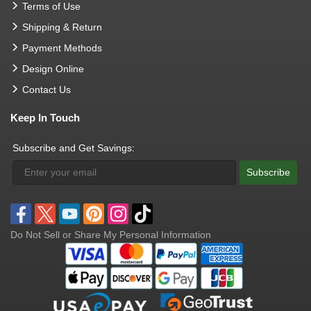
Terms of Use
Shipping & Return
Payment Methods
Design Online
Contact Us
Keep In Touch
Subscribe and Get Savings:
Subscribe
Do Not Sell or Share My Personal Information