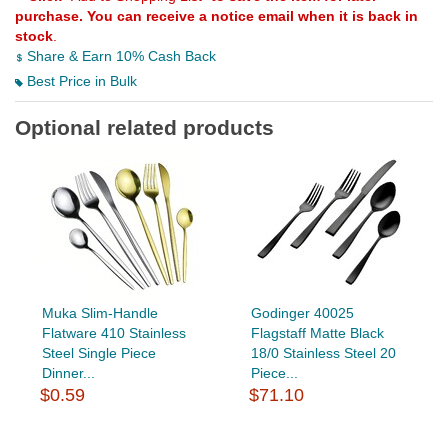
purchase. You can receive a notice email when it is back in
stock
.
Share & Earn 10% Cash Back
Best Price in Bulk
Optional related products
Muka Slim-Handle
Godinger 40025
Flatware 410 Stainless
Flagstaff Matte Black
Steel Single Piece
18/0 Stainless Steel 20
Dinner...
Piece...
$0.59
$71.10