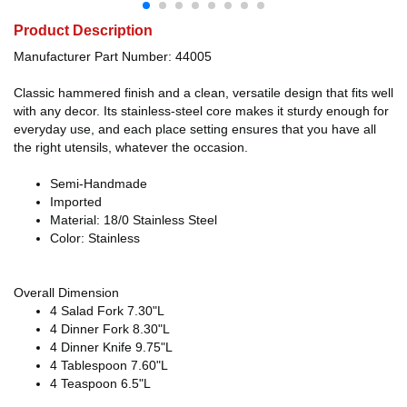
Product Description
Manufacturer Part Number: 44005
Classic hammered finish and a clean, versatile design that fits well
with any decor. Its stainless-steel core makes it sturdy enough for
everyday use, and each place setting ensures that you have all
the right utensils, whatever the occasion.
Semi-Handmade
Imported
Material: 18/0 Stainless Steel
Color: Stainless
Overall Dimension
4 Salad Fork 7.30"L
4 Dinner Fork 8.30"L
4 Dinner Knife 9.75"L
4 Tablespoon 7.60"L
4 Teaspoon 6.5"L