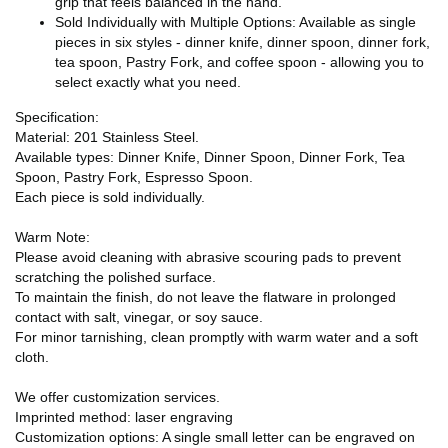
grip that feels balanced in the hand.
Sold Individually with Multiple Options: Available as single
pieces in six styles - dinner knife, dinner spoon, dinner fork,
tea spoon, Pastry Fork, and coffee spoon - allowing you to
select exactly what you need.
Specification:
Material: 201 Stainless Steel.
Available types: Dinner Knife, Dinner Spoon, Dinner Fork, Tea
Spoon, Pastry Fork, Espresso Spoon.
Each piece is sold individually.
Warm Note:
Please avoid cleaning with abrasive scouring pads to prevent
scratching the polished surface.
To maintain the finish, do not leave the flatware in prolonged
contact with salt, vinegar, or soy sauce.
For minor tarnishing, clean promptly with warm water and a soft
cloth.
We offer customization services.
Imprinted method: laser engraving
Customization options: A single small letter can be engraved on