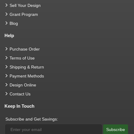
Sell Your Design
Grant Program
Blog
Help
Purchase Order
Terms of Use
Shipping & Return
Payment Methods
Design Online
Contact Us
Keep In Touch
Subscribe and Get Savings:
Subscribe