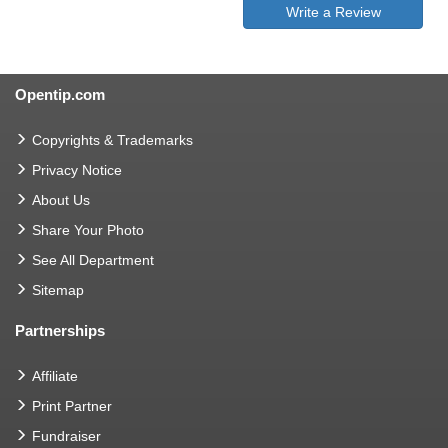
Write a Review
Opentip.com
Copyrights & Trademarks
Privacy Notice
About Us
Share Your Photo
See All Department
Sitemap
Partnerships
Affiliate
Print Partner
Fundraiser