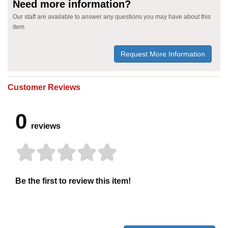
Need more information?
Our staff are available to answer any questions you may have about this
item
Request More Information
Customer Reviews
0
reviews
Be the first to review this item!