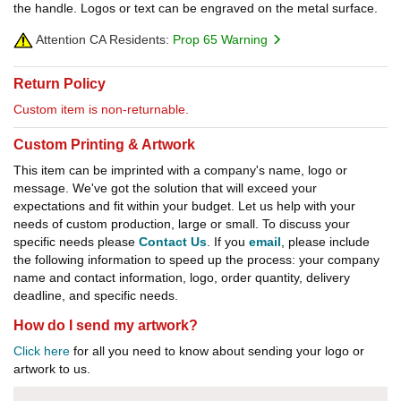
the handle. Logos or text can be engraved on the metal surface.
Attention CA Residents:
Prop 65 Warning
Return Policy
Custom item is non-returnable.
Custom Printing & Artwork
This item can be imprinted with a company's name, logo or
message. We've got the solution that will exceed your
expectations and fit within your budget. Let us help with your
needs of custom production, large or small. To discuss your
specific needs please
Contact Us
. If you
email
, please include
the following information to speed up the process: your company
name and contact information, logo, order quantity, delivery
deadline, and specific needs.
How do I send my artwork?
Click here
for all you need to know about sending your logo or
artwork to us.