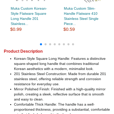
Muka Custom Korean-
Muka Custom Slim-
Style Flatware Square
Handle Flatware 410
Long Handle 201
Stainless Steel Single
Stainless...
Piece...
$0.99
$0.59
Product Description
Korean-Style Square Long Handle: Features a distinctive
square-shaped long handle that combines traditional
Korean aesthetics with a modern, minimalist look.
201 Stainless Steel Construction: Made from durable 201
stainless steel, offering reliable strength and corrosion
resistance for everyday use.
Mirror Polished Finish: Finished with a high-quality mirror
polish, creating a sleek, reflective surface that is smooth
and easy to clean.
Comfortable Thick Handle: The handle has a well-
proportioned thickness, providing a substantial, comfortable