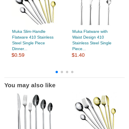
Muka Slim-Handle
Muka Flatware with
Flatware 410 Stainless
Waist Design 410
Steel Single Piece
Stainless Steel Single
Dinner...
Piece...
$0.59
$1.40
You may also like