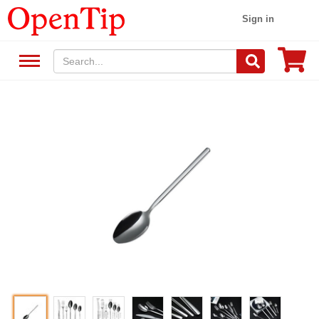
Sign in