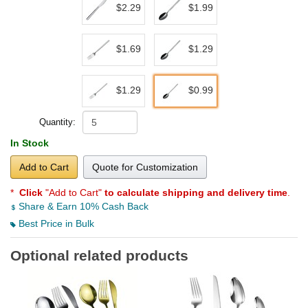
$2.29
$1.99
$1.69
$1.29
$1.29
$0.99
Quantity:
In Stock
Add to Cart
Quote for Customization
*
Click
"Add to Cart"
to calculate shipping and delivery time
.
Share & Earn 10% Cash Back
Best Price in Bulk
Optional related products