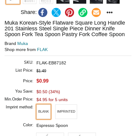
Share:
Muka Korean-Style Flatware Square Long Handle
201 Stainless Steel Single Piece Dinner Knife
Spoon Fork Tea Spoon Pastry Fork Coffee Spoon
Brand
Muka
Shop more from
FLAK
SKU:
FLAK-EB87182
List Price:
$1.49
$0.99
Price:
You Save:
$0.50 (34%)
Min.Order Price:
$4.95 for 5 units
Imprint method:
BLANK
IMPRINTED
Color:
Espresso Spoon