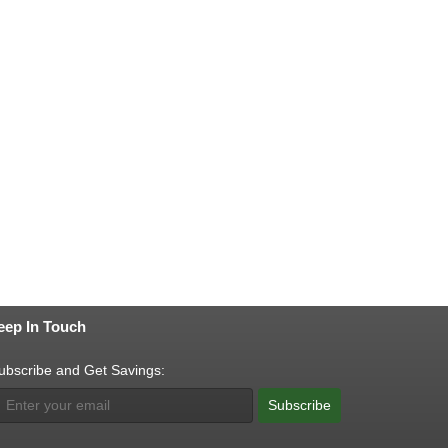
eep In Touch
ubscribe and Get Savings:
Subscribe