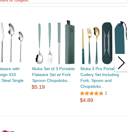
scount or coupon.
tware with
Muka Set of 3 Portable
Muka 3 Pcs Portable
P
sign 410
Flatware Set w/ Fork
Cutlery Set Including
S
s Steel Single
Sproon Chopsticks...
Fork, Spoon and
S
$5.19
Chopsticks...
h
$
1
$4.89