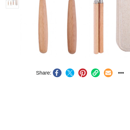
Share: