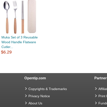
Muka Set of 3 Reusable
Wood Handle Flatware
Cutler...
$6.29
Opentip.com
Partner
Copyrights & Trademarks
Affilia
Privacy Notice
Print
About Us
Fundr