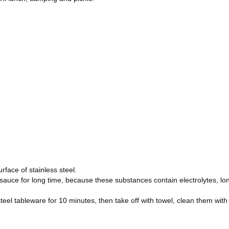
rface of stainless steel.
oy sauce for long time, because these substances contain electrolytes, lo
eel tableware for 10 minutes, then take off with towel, clean them with 