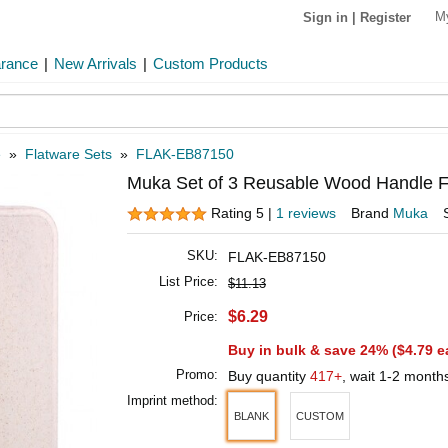
M
Sign in
|
Register
arance
|
New Arrivals
|
Custom Products
e
»
Flatware Sets
»
FLAK-EB87150
Muka Set of 3 Reusable Wood Handle Fl
Rating 5 |
1 reviews
Brand
Muka
SKU:
FLAK-EB87150
List Price:
$11.13
$6.29
Price:
Buy in bulk & save 24% (
$4.79
e
Promo:
Buy quantity
417+
, wait 1-2 month
Imprint method:
BLANK
CUSTOM