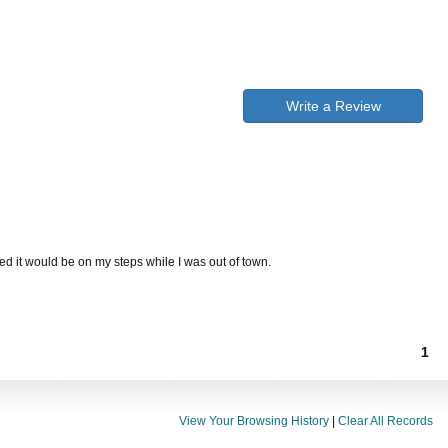
Write a Review
ed it would be on my steps while I was out of town.
1
View Your Browsing History
|
Clear All Records