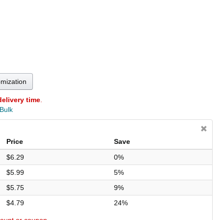
omization
delivery time
.
 Bulk
Price
Save
$6.29
0%
$5.99
5%
$5.75
9%
$4.79
24%