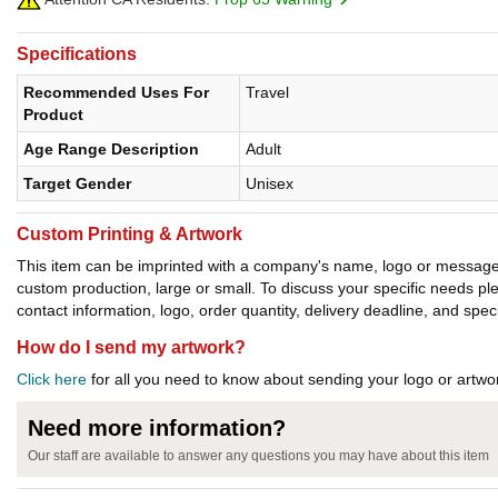
Specifications
Recommended Uses For
Travel
Product
Age Range Description
Adult
Target Gender
Unisex
Custom Printing & Artwork
This item can be imprinted with a company's name, logo or message. W
custom production, large or small. To discuss your specific needs p
contact information, logo, order quantity, delivery deadline, and spec
How do I send my artwork?
Click here
for all you need to know about sending your logo or artwor
Need more information?
Our staff are available to answer any questions you may have about this item