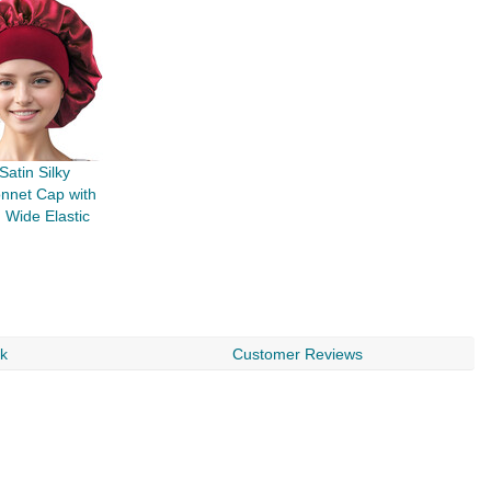
atin Silky
nnet Cap with
Wide Elastic
rk
Customer Reviews