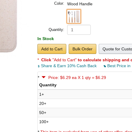
Color:
Wood Handle
Quantity:
In Stock
Add to Cart
Bulk Order
Quote for Cust
*
Click
"Add to Cart"
to calculate shipping and 
Share & Earn 10% Cash Back
Best Price in
*
Price: $6.29 ea X 1 qty = $6.29
Quantity
1+
20+
50+
100+