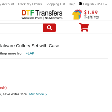
y Account
Track My Orders
Shopping List
Help
English - USD
atware Cutlery Set with Case
Shop more from
FLAK
ach)
s, save extra 15%.
Mix More