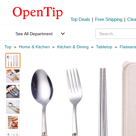
Top Deals
|
Free Shipping
|
Cle
See All Department
Top
»
Home & Kitchen
»
Kitchen & Dining
»
Tabletop
»
Flatwar