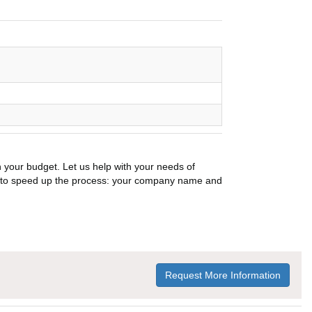
n your budget. Let us help with your needs of
on to speed up the process: your company name and
Request More Information