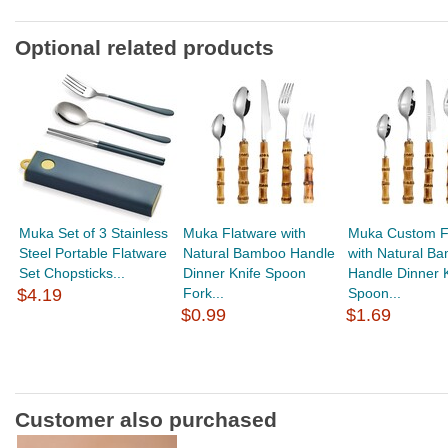
Optional related products
Muka Set of 3 Stainless
Muka Flatware with
Muka Custom F
Steel Portable Flatware
Natural Bamboo Handle
with Natural B
Set Chopsticks...
Dinner Knife Spoon
Handle Dinner K
$4.19
Fork...
Spoon...
$0.99
$1.69
Customer also purchased