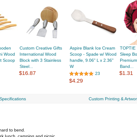
ooden
Custom Creative Gifts
Aspire Blank Ice Cream
TOPTIE S
ni Wood
International Wood
Scoop - Spade w/ Wood
Sleep Bo
lt Scoop
Block with 3 Stainless
handle, 9.06" L x 2.36"
Premium 
Steel...
W
Band...
$16.87
$1.31
23
$4.29
Specifications
Custom Printing & Artwo
hard to bend.
ork lunch, camping and picnic.