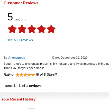
Customer Reviews
5
out of 5
see all 1 reviews
By
Anonymous
Date: December 10, 2020
Bought these to give out as presents. My husband and I was impressed of the qual
Thank you for your speediness.
Rating:
[5 of 5 Stars!]
Items
1
-
1
of
1 reviews
Your Recent History