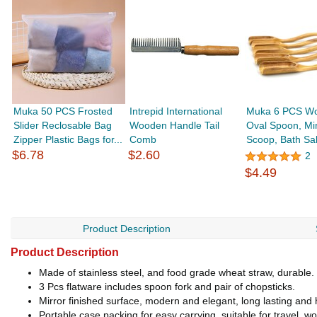
Muka 50 PCS Frosted
Intrepid International
Muka 6 PCS W
Slider Reclosable Bag
Wooden Handle Tail
Oval Spoon, Mi
Zipper Plastic Bags for...
Comb
Scoop, Bath Sa
$6.78
$2.60
2
$4.49
Product Description
Product Description
Made of stainless steel, and food grade wheat straw, durable.
3 Pcs flatware includes spoon fork and pair of chopsticks.
Mirror finished surface, modern and elegant, long lasting and 
Portable case packing for easy carrying, suitable for travel, w