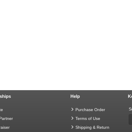
ships
Help
K
S
te
Purchase Order
 Partner
Terms of Use
aiser
Shipping & Return