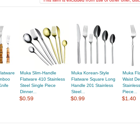
*
This item is excluded from use of other offer, di
latware
Muka Slim-Handle
Muka Korean-Style
Muka Fla
amboo
Flatware 410 Stainless
Flatware Square Long
Waist De
nife
Steel Single Piece
Handle 201 Stainless
Stainles
Dinner...
Steel...
Piece...
$0.59
$0.99
$1.40