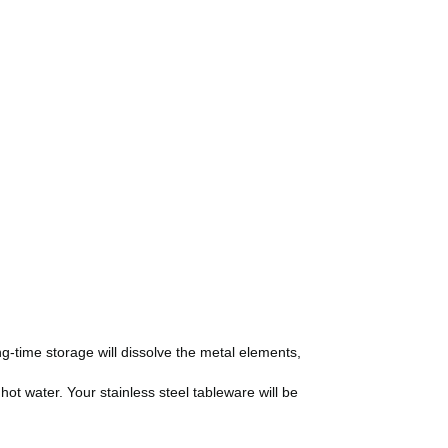
ng-time storage will dissolve the metal elements,
hot water. Your stainless steel tableware will be