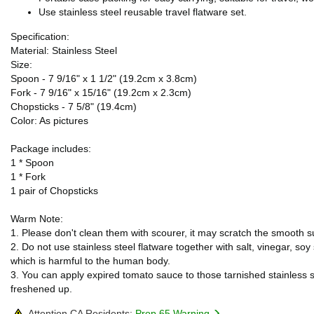
Use stainless steel reusable travel flatware set.
Specification:
Material: Stainless Steel
Size:
Spoon - 7 9/16" x 1 1/2" (19.2cm x 3.8cm)
Fork - 7 9/16" x 15/16" (19.2cm x 2.3cm)
Chopsticks - 7 5/8" (19.4cm)
Color: As pictures
Package includes:
1 * Spoon
1 * Fork
1 pair of Chopsticks
Warm Note:
1. Please don't clean them with scourer, it may scratch the smooth su
2. Do not use stainless steel flatware together with salt, vinegar, s
which is harmful to the human body.
3. You can apply expired tomato sauce to those tarnished stainless st
freshened up.
Attention CA Residents:
Prop 65 Warning