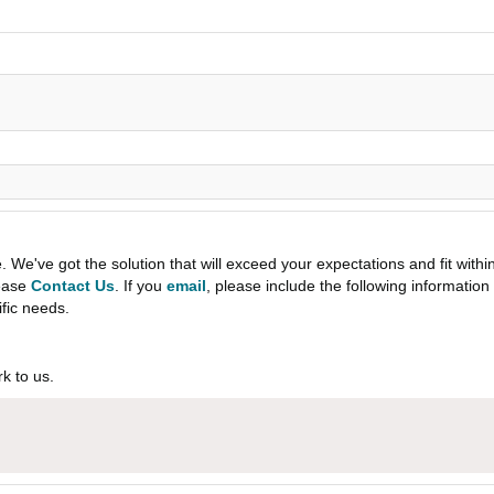
e've got the solution that will exceed your expectations and fit withi
lease
Contact Us
. If you
email
, please include the following informati
ific needs.
k to us.