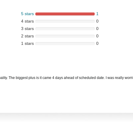
5 stars
1
4 stars
0
3 stars
0
2 stars
0
1 stars
0
ity. The biggest plus is it came 4 days ahead of scheduled date. I was really worri