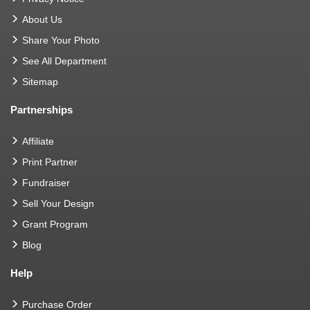
About Us
Share Your Photo
See All Department
Sitemap
Partnerships
Affiliate
Print Partner
Fundraiser
Sell Your Design
Grant Program
Blog
Help
Purchase Order