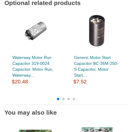
Optional related products
Waterway Motor Run
Generic Motor Start
Capacitor 319-0024
Capacitor BC-36M-250-
Capacitor, Motor Run,
S Capacitor, Motor
Waterway,...
Start,...
$20.48
$7.52
You may also like