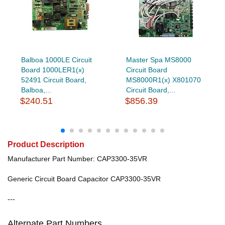
Balboa 1000LE Circuit
Master Spa MS8000
Board 1000LER1(x)
Circuit Board
52491 Circuit Board,
MS8000R1(x) X801070
Balboa,...
Circuit Board,...
$240.51
$856.39
Product Description
Manufacturer Part Number: CAP3300-35VR
Generic Circuit Board Capacitor CAP3300-35VR
---
Alternate Part Numbers