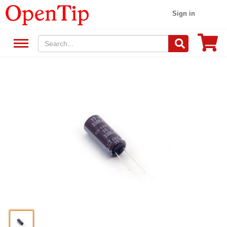
Sign in