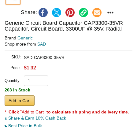
Share:
Generic Circuit Board Capacitor CAP3300-35VR
Capacitor, Circuit Board, 3300UF @ 35V, Radial
Brand
Generic
Shop more from
SAD
SKU:
SAD-CAP3300-35VR
$1.32
Price:
Quantity:
203 In Stock
Add to Cart
*
Click
"Add to Cart"
to calculate shipping and delivery time
.
Share & Earn 10% Cash Back
Best Price in Bulk