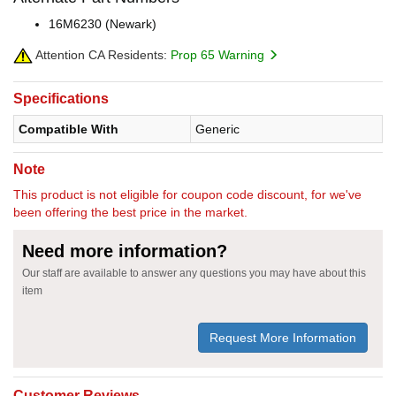
16M6230 (Newark)
Attention CA Residents:
Prop 65 Warning
Specifications
Compatible With
Generic
Note
This product is not eligible for coupon code discount, for we've
been offering the best price in the market.
Need more information?
Our staff are available to answer any questions you may have about this
item
Request More Information
Customer Reviews