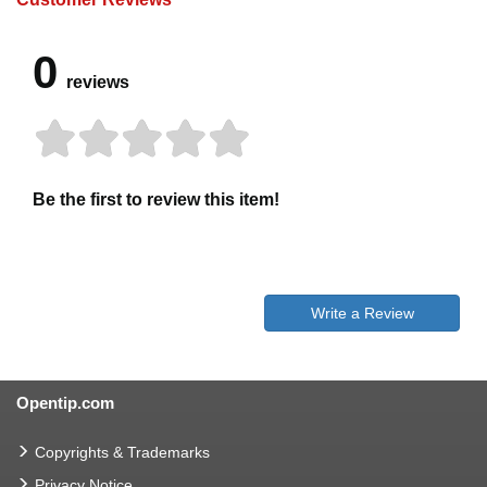
0
reviews
Be the first to review this item!
Write a Review
Opentip.com
Copyrights & Trademarks
Privacy Notice