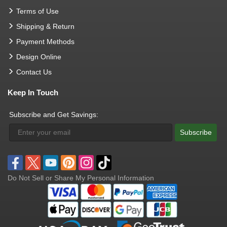
Terms of Use
Shipping & Return
Payment Methods
Design Online
Contact Us
Keep In Touch
Subscribe and Get Savings:
Subscribe
Do Not Sell or Share My Personal Information