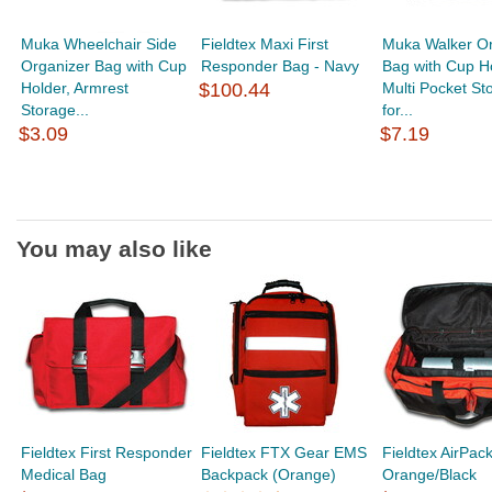
Muka Wheelchair Side
Fieldtex Maxi First
Muka Walker Or
Organizer Bag with Cup
Responder Bag - Navy
Bag with Cup Ho
Holder, Armrest
$100.44
Multi Pocket St
Storage...
for...
$3.09
$7.19
You may also like
Fieldtex First Responder
Fieldtex FTX Gear EMS
Fieldtex AirPac
Medical Bag
Backpack (Orange)
Orange/Black