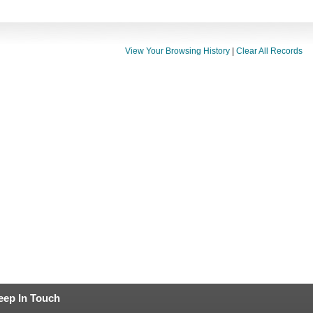
View Your Browsing History
|
Clear All Records
eep In Touch