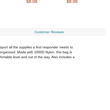
$8.08
$8.08
$
Customer Reviews
port all the supplies a first responder needs to
nd organized. Made with 1000D Nylon, this bag is
ortable level and out of the way. Also includes a