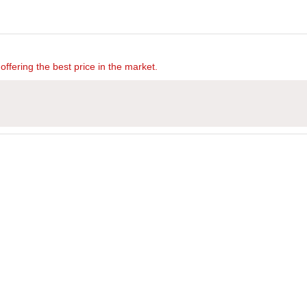
offering the best price in the market.