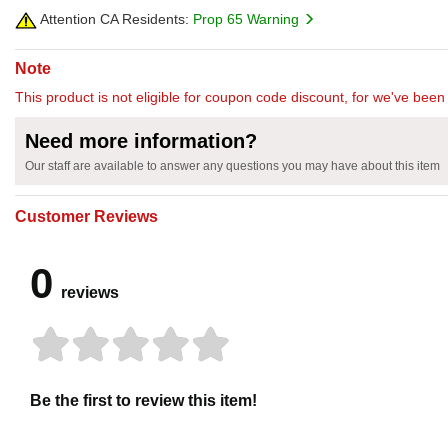
Attention CA Residents:
Prop 65 Warning
Note
This product is not eligible for coupon code discount, for we've been 
Need more information?
Our staff are available to answer any questions you may have about this item
Customer Reviews
0
reviews
Be the first to review this item!