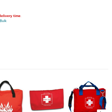
delivery time
.
 Bulk