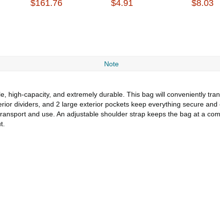
$161.76
$4.91
$8.03
Note
 high-capacity, and extremely durable. This bag will conveniently trans
interior dividers, and 2 large exterior pockets keep everything secure a
transport and use. An adjustable shoulder strap keeps the bag at a comf
t.