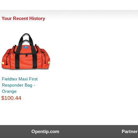
Your Recent History
Fieldtex Maxi First
Responder Bag -
Orange
$100.44
Opentip.com
Partner