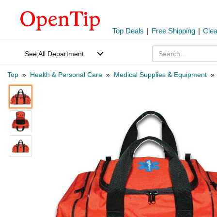
Top Deals
|
Free Shipping
|
Cle
See All Department
Top
»
Health & Personal Care
»
Medical Supplies & Equipment