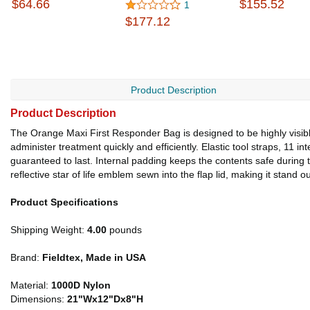
$64.66
$155.52
1
$177.12
Product Description
Product Description
The Orange Maxi First Responder Bag is designed to be highly visible,
administer treatment quickly and efficiently. Elastic tool straps, 11 
guaranteed to last. Internal padding keeps the contents safe during 
reflective star of life emblem sewn into the flap lid, making it stand ou
Product Specifications
Shipping Weight:
4.00
pounds
Brand:
Fieldtex, Made in USA
Material:
1000D Nylon
Dimensions:
21"Wx12"Dx8"H