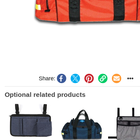
Share:
Optional related products