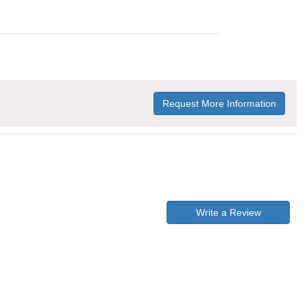
Request More Information
Write a Review