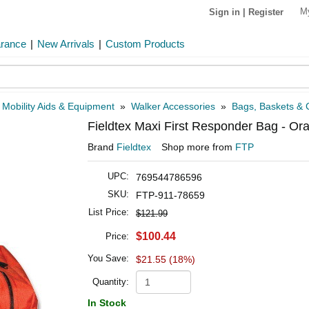
M
Sign in
|
Register
arance
|
New Arrivals
|
Custom Products
»
Mobility Aids & Equipment
»
Walker Accessories
»
Bags, Baskets & C
Fieldtex Maxi First Responder Bag - Or
Brand
Fieldtex
Shop more from
FTP
UPC:
769544786596
SKU:
FTP-911-78659
List Price:
$121.99
$100.44
Price:
You Save:
$21.55 (18%)
Quantity:
In Stock