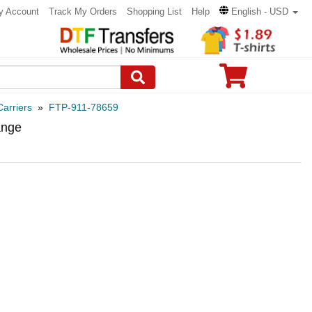
y Account
Track My Orders
Shopping List
Help
English - USD
arriers
»
FTP-911-78659
ange