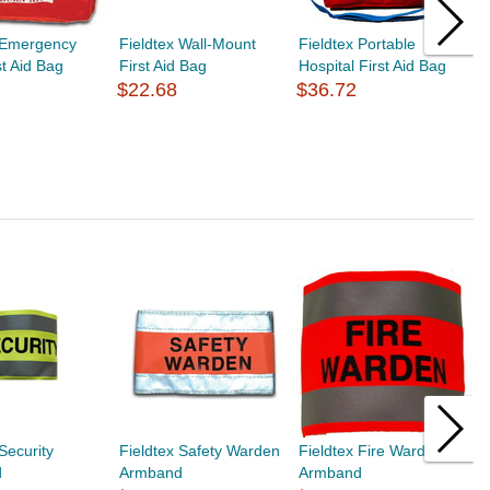
x Emergency
Fieldtex Wall-Mount
Fieldtex Portable
F
st Aid Bag
First Aid Bag
Hospital First Aid Bag
A
$22.68
$36.72
$
Security
Fieldtex Safety Warden
Fieldtex Fire Warden
F
d
Armband
Armband
A