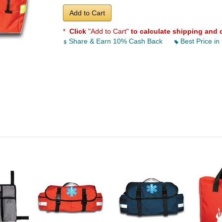
Add to Cart
*
Click
"Add to Cart"
to calculate shipping and 
Share & Earn 10% Cash Back
Best Price in