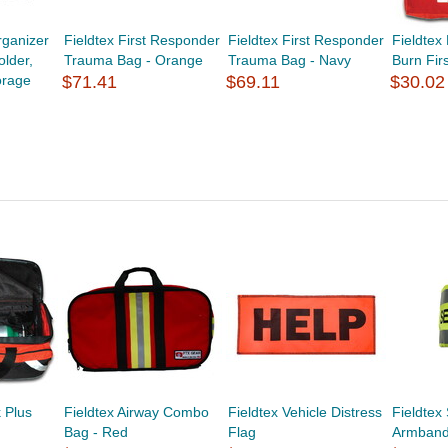
ganizer
Fieldtex First Responder
Fieldtex First Responder
Fieldte
lder,
Trauma Bag - Orange
Trauma Bag - Navy
Burn Fir
orage
$71.41
$69.11
$30.02
k Plus
Fieldtex Airway Combo
Fieldtex Vehicle Distress
Fieldtex 
Bag - Red
Flag
Armban