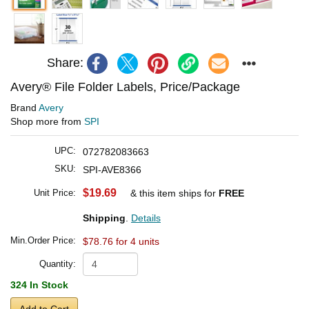
Share:
Avery® File Folder Labels, Price/Package
Brand
Avery
Shop more from
SPI
UPC:
072782083663
SKU:
SPI-AVE8366
$19.69
Unit Price:
& this item ships for
FREE
Shipping
.
Details
Min.Order Price:
$78.76 for 4 units
Quantity:
324 In Stock
Add to Cart