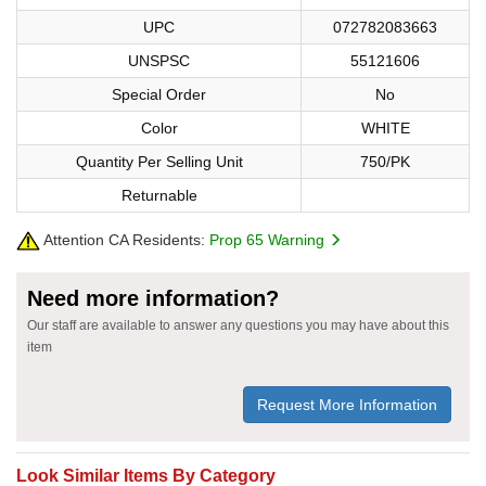
UPC
072782083663
UNSPSC
55121606
Special Order
No
Color
WHITE
Quantity Per Selling Unit
750/PK
Returnable
Attention CA Residents:
Prop 65 Warning
Need more information?
Our staff are available to answer any questions you may have about this
item
Request More Information
Look Similar Items By Category