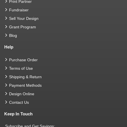
Print Partner
Fundraiser
Sell Your Design
Grant Program
Blog
Help
Purchase Order
Terms of Use
Shipping & Return
Payment Methods
Design Online
Contact Us
Keep In Touch
Subscribe and Get Savings: