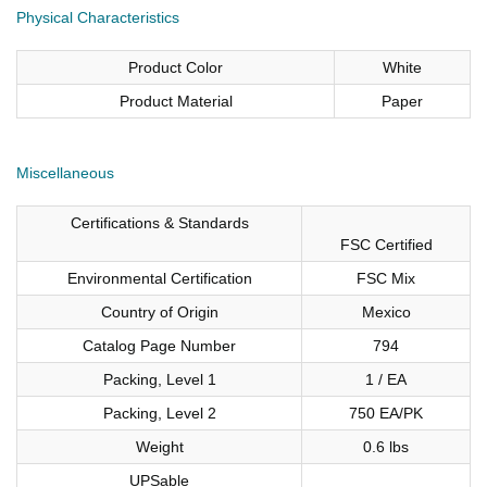
Physical Characteristics
Product Color
White
Product Material
Paper
Miscellaneous
Certifications & Standards
FSC Certified
Environmental Certification
FSC Mix
Country of Origin
Mexico
Catalog Page Number
794
Packing, Level 1
1 / EA
Packing, Level 2
750 EA/PK
Weight
0.6 lbs
UPSable