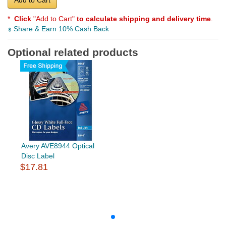
*
Click
"Add to Cart"
to calculate shipping and delivery time
.
Share & Earn 10% Cash Back
Optional related products
Avery AVE8944 Optical
Disc Label
$17.81