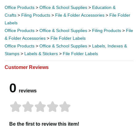
Office Products
>
Office & School Supplies
>
Education &
Crafts
>
Filing Products
>
File & Folder Accessories
>
File Folder
Labels
Office Products
>
Office & School Supplies
>
Filing Products
>
File
& Folder Accessories
>
File Folder Labels
Office Products
>
Office & School Supplies
>
Labels, Indexes &
Stamps
>
Labels & Stickers
>
File Folder Labels
Customer Reviews
0
reviews
Be the first to review this item!