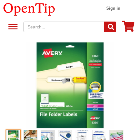
Sign in