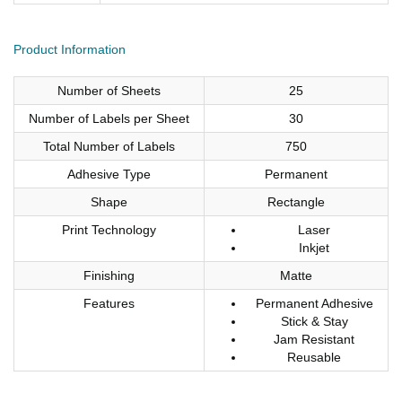
Product Information
Number of Sheets
25
Number of Labels per Sheet
30
Total Number of Labels
750
Adhesive Type
Permanent
Shape
Rectangle
Print Technology
Laser
Inkjet
Finishing
Matte
Features
Permanent Adhesive
Stick & Stay
Jam Resistant
Reusable