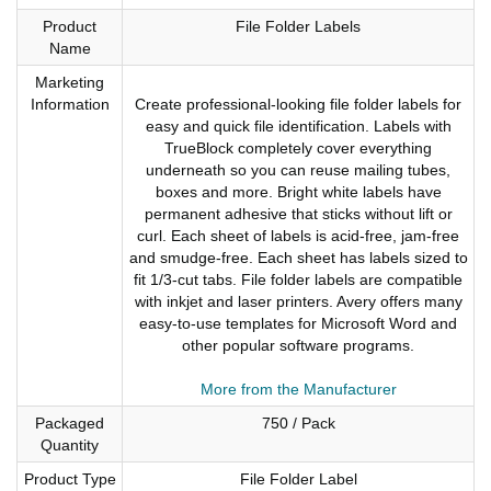
Product
File Folder Labels
Name
Marketing
Information
Create professional-looking file folder labels for
easy and quick file identification. Labels with
TrueBlock completely cover everything
underneath so you can reuse mailing tubes,
boxes and more. Bright white labels have
permanent adhesive that sticks without lift or
curl. Each sheet of labels is acid-free, jam-free
and smudge-free. Each sheet has labels sized to
fit 1/3-cut tabs. File folder labels are compatible
with inkjet and laser printers. Avery offers many
easy-to-use templates for Microsoft Word and
other popular software programs.
More from the Manufacturer
Packaged
750 / Pack
Quantity
Product Type
File Folder Label