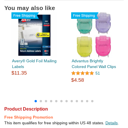
You may also like
Avery® Gold Foil Mailing
Advantus Brightly
Labels
Colored Panel Wall Clips
$11.35
51
$4.58
Product Description
Free Shipping Promotion
This item qualifies for free shipping within US 48 states.
Details
.