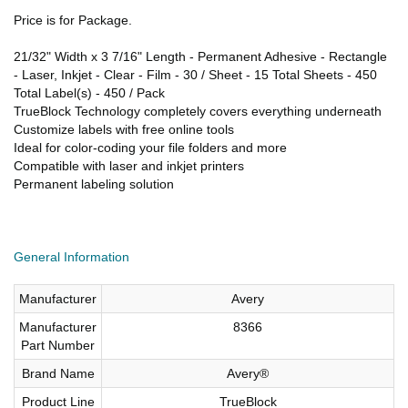
Price is for Package.
21/32" Width x 3 7/16" Length - Permanent Adhesive - Rectangle
- Laser, Inkjet - Clear - Film - 30 / Sheet - 15 Total Sheets - 450
Total Label(s) - 450 / Pack
TrueBlock Technology completely covers everything underneath
Customize labels with free online tools
Ideal for color-coding your file folders and more
Compatible with laser and inkjet printers
Permanent labeling solution
General Information
Manufacturer
Avery
Manufacturer
8366
Part Number
Brand Name
Avery®
Product Line
TrueBlock