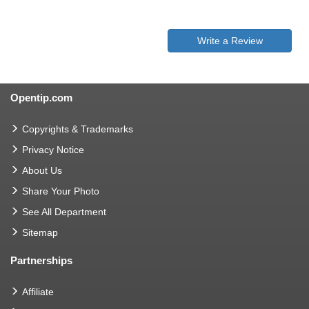
Write a Review
Opentip.com
Copyrights & Trademarks
Privacy Notice
About Us
Share Your Photo
See All Department
Sitemap
Partnerships
Affiliate