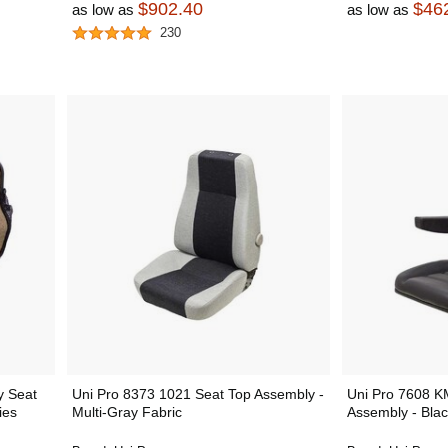
$902.40
$46
as low as
as low as
230
y Seat
Uni Pro 8373 1021 Seat Top Assembly -
Uni Pro 7608 K
ies
Multi-Gray Fabric
Assembly - Blac