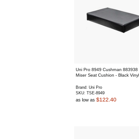
Uni Pro 8949 Cushman 883938 
Miser Seat Cushion - Black Viny
Brand:
Uni Pro
SKU:
TSE-8949
$122.40
as low as