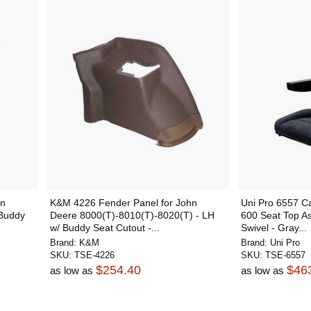
hn
K&M 4226 Fender Panel for John
Uni Pro 6557 C
Buddy
Deere 8000(T)-8010(T)-8020(T) - LH
600 Seat Top As
w/ Buddy Seat Cutout -...
Swivel - Gray...
Brand:
K&M
Brand:
Uni Pro
SKU:
TSE-4226
SKU:
TSE-6557
$254.40
$46
as low as
as low as