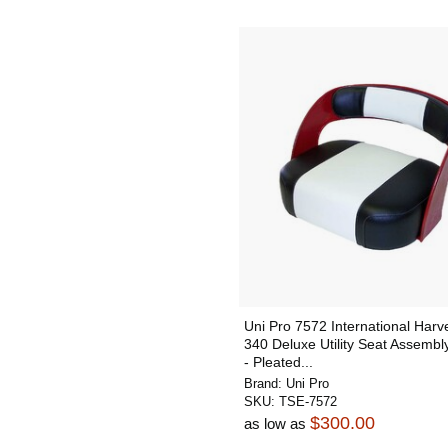
Uni Pro 7572 International Harv
340 Deluxe Utility Seat Assembly
- Pleated...
Brand:
Uni Pro
SKU:
TSE-7572
$300.00
as low as