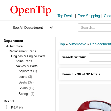
Top Deals
|
Free Shipping
|
Cle
See All Department
Department
Top
»
Automotive
»
Replacement
Automotive
Replacement Parts
Engines & Engine Parts
Search Within:
Engine Parts
Valves & Parts
Adjusters
(1)
Items 1
-
36
of
92 totals
Locks
(3)
Seats
(37)
Shims
(12)
Springs
(4)
Brand
K&M
(4)