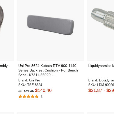
mbly -
Uni Pro 8624 Kubota RTV 900-1140
Liquidynamics M
Series Backrest Cushion - For Bench
Seat - K7311-56020 -...
Brand:
Uni Pro
Brand:
Liquidyna
SKU:
TSE-8624
SKU:
LDM-9002
$140.40
$21.87 - $29
as low as
1