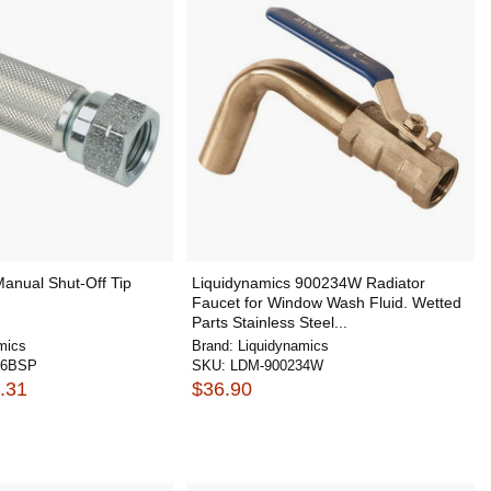
anual Shut-Off Tip
Liquidynamics 900234W Radiator
Faucet for Window Wash Fluid. Wetted
Parts Stainless Steel...
mics
Brand:
Liquidynamics
66BSP
SKU:
LDM-900234W
.31
$36.90