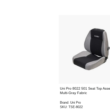
Uni Pro 8022 501 Seat Top Asse
Multi-Gray Fabric
Brand:
Uni Pro
SKU:
TSE-8022