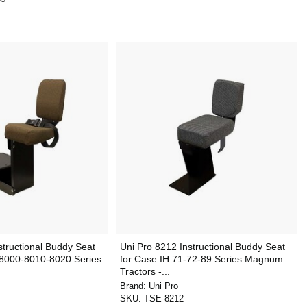
structional Buddy Seat
Uni Pro 8212 Instructional Buddy Seat
 8000-8010-8020 Series
for Case IH 71-72-89 Series Magnum
Tractors -...
Brand:
Uni Pro
SKU:
TSE-8212