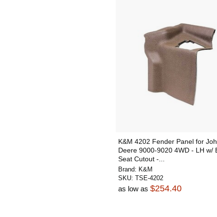
K&M 4202 Fender Panel for Jo
Deere 9000-9020 4WD - LH w/ 
Seat Cutout -...
Brand:
K&M
SKU:
TSE-4202
$254.40
as low as