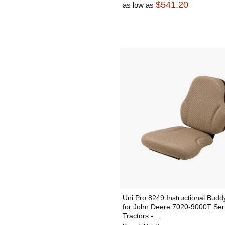
$541.20
as low as
Uni Pro 8249 Instructional Budd
for John Deere 7020-9000T Ser
Tractors -...