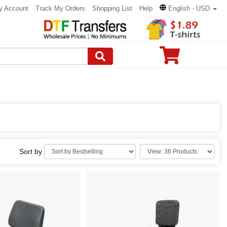
y Account
Track My Orders
Shopping List
Help
English - USD
Sort by