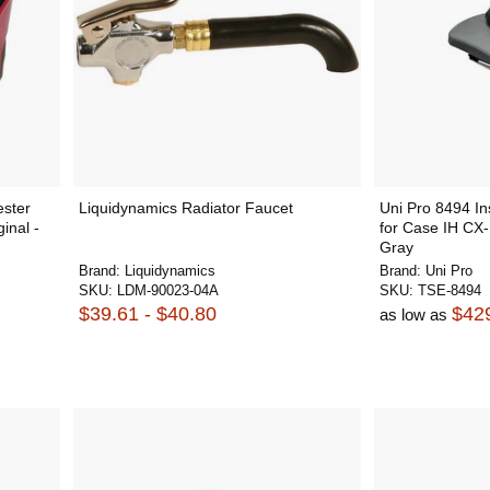
ester
Liquidynamics Radiator Faucet
Uni Pro 8494 In
inal -
for Case IH CX-
Gray
Brand:
Liquidynamics
Brand:
Uni Pro
SKU:
LDM-90023-04A
SKU:
TSE-8494
$39.61 - $40.80
$42
as low as