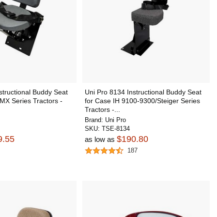
structional Buddy Seat
Uni Pro 8134 Instructional Buddy Seat
MX Series Tractors -
for Case IH 9100-9300/Steiger Series
Tractors -...
Brand:
Uni Pro
SKU:
TSE-8134
9.55
$190.80
as low as
187