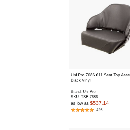
Uni Pro 7686 611 Seat Top Asse
Black Vinyl
Brand:
Uni Pro
SKU:
TSE-7686
$537.14
as low as
426