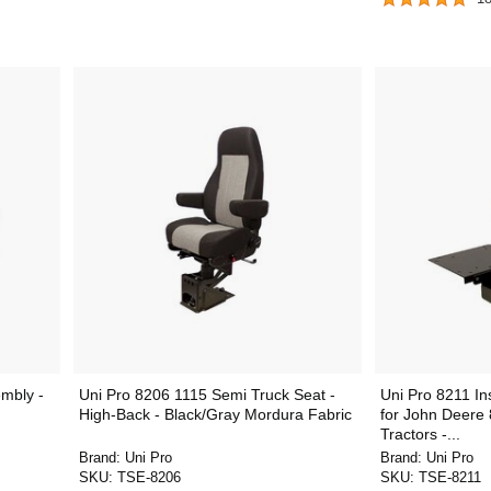
mbly -
Uni Pro 8206 1115 Semi Truck Seat -
Uni Pro 8211 In
High-Back - Black/Gray Mordura Fabric
for John Deere
Tractors -...
Brand:
Uni Pro
Brand:
Uni Pro
SKU:
TSE-8206
SKU:
TSE-8211