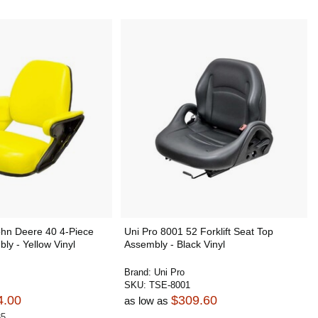
ohn Deere 40 4-Piece
Uni Pro 8001 52 Forklift Seat Top
ly - Yellow Vinyl
Assembly - Black Vinyl
Brand:
Uni Pro
SKU:
TSE-8001
4.00
$309.60
as low as
85