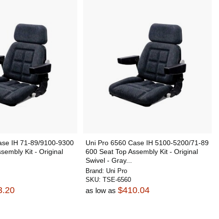
ase IH 71-89/9100-9300
Uni Pro 6560 Case IH 5100-5200/71-89
sembly Kit - Original
600 Seat Top Assembly Kit - Original
Swivel - Gray...
Brand:
Uni Pro
SKU:
TSE-6560
3.20
$410.04
as low as