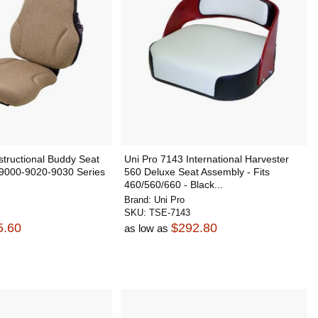
structional Buddy Seat
Uni Pro 7143 International Harvester
 9000-9020-9030 Series
560 Deluxe Seat Assembly - Fits
460/560/660 - Black...
Brand:
Uni Pro
SKU:
TSE-7143
5.60
$292.80
as low as