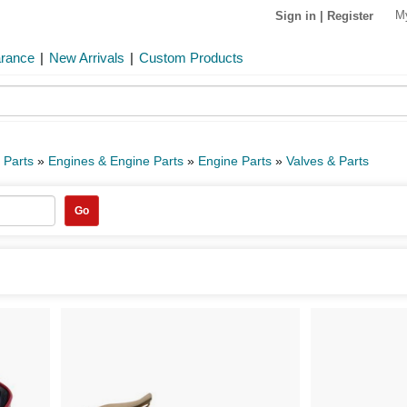
M
Sign in
|
Register
arance
|
New Arrivals
|
Custom Products
 Parts
»
Engines & Engine Parts
»
Engine Parts
»
Valves & Parts
Go