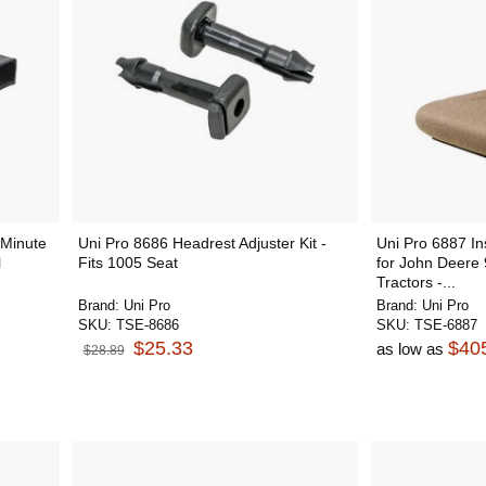
Minute
Uni Pro 8686 Headrest Adjuster Kit -
Uni Pro 6887 In
l
Fits 1005 Seat
for John Deere
Tractors -...
Brand:
Uni Pro
Brand:
Uni Pro
SKU:
TSE-8686
SKU:
TSE-6887
$25.33
$40
as low as
$28.89