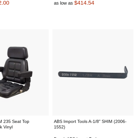
2.00
$414.54
as low as
M 235 Seat Top
ABS Import Tools A-1/8" SHIM (2006-
k Vinyl
1552)