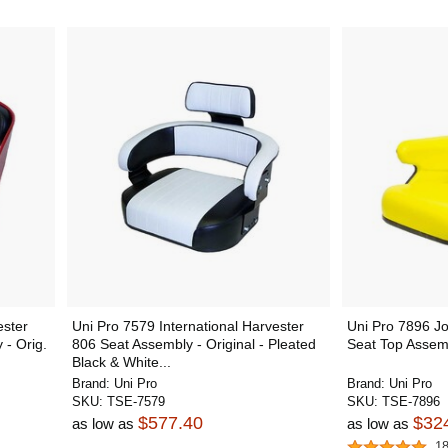
ester
Uni Pro 7579 International Harvester
Uni Pro 7896 J
 - Orig.
806 Seat Assembly - Original - Pleated
Seat Top Assemb
Black & White...
Brand:
Uni Pro
Brand:
Uni Pro
SKU:
TSE-7579
SKU:
TSE-7896
$577.40
$32
as low as
as low as
1