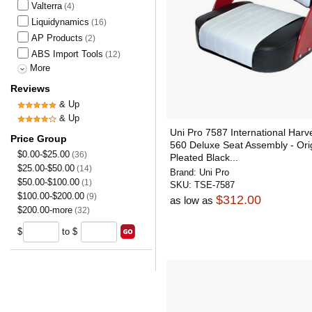
Valterra
(4)
Liquidynamics
(16)
AP Products
(2)
ABS Import Tools
(12)
More
Reviews
& Up
& Up
Uni Pro 7587 International Harv
Price Group
560 Deluxe Seat Assembly - Orig
$0.00-$25.00
(36)
Pleated Black...
$25.00-$50.00
(14)
Brand:
Uni Pro
$50.00-$100.00
(1)
SKU:
TSE-7587
$100.00-$200.00
(9)
$312.00
as low as
$200.00-more
(32)
$
to $