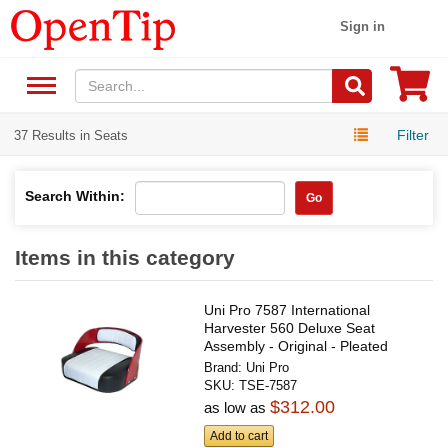
Sign in
Filter
37 Results in Seats
Search Within:
Go
Items in this category
Uni Pro 7587 International
Harvester 560 Deluxe Seat
Assembly - Original - Pleated
Black...
Brand:
Uni Pro
SKU:
TSE-7587
$312.00
as low as
Add to cart