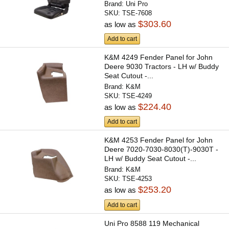
Brand:
Uni Pro
SKU:
TSE-7608
$303.60
as low as
Add to cart
K&M 4249 Fender Panel for John
Deere 9030 Tractors - LH w/ Buddy
Seat Cutout -...
Brand:
K&M
SKU:
TSE-4249
$224.40
as low as
Add to cart
K&M 4253 Fender Panel for John
Deere 7020-7030-8030(T)-9030T -
LH w/ Buddy Seat Cutout -...
Brand:
K&M
SKU:
TSE-4253
$253.20
as low as
Add to cart
Uni Pro 8588 119 Mechanical