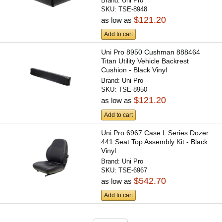
Brand:
Uni Pro
SKU:
TSE-8948
$121.20
as low as
Add to cart
Uni Pro 8950 Cushman 888464
Titan Utility Vehicle Backrest
Cushion - Black Vinyl
Brand:
Uni Pro
SKU:
TSE-8950
$121.20
as low as
Add to cart
Uni Pro 6967 Case L Series Dozer
441 Seat Top Assembly Kit - Black
Vinyl
Brand:
Uni Pro
SKU:
TSE-6967
$542.70
as low as
Add to cart