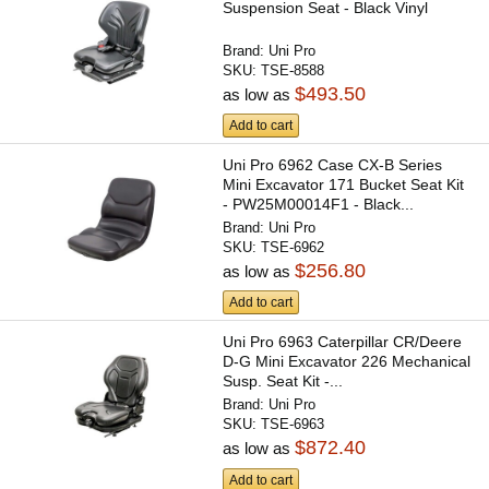
Suspension Seat - Black Vinyl
Brand:
Uni Pro
SKU:
TSE-8588
$493.50
as low as
Add to cart
Uni Pro 6962 Case CX-B Series
Mini Excavator 171 Bucket Seat Kit
- PW25M00014F1 - Black...
Brand:
Uni Pro
SKU:
TSE-6962
$256.80
as low as
Add to cart
Uni Pro 6963 Caterpillar CR/Deere
D-G Mini Excavator 226 Mechanical
Susp. Seat Kit -...
Brand:
Uni Pro
SKU:
TSE-6963
$872.40
as low as
Add to cart