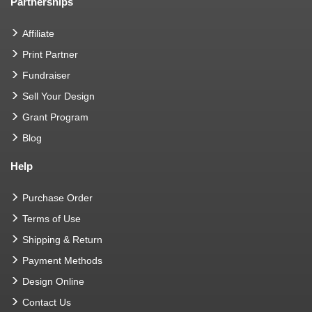
Partnerships
Affiliate
Print Partner
Fundraiser
Sell Your Design
Grant Program
Blog
Help
Purchase Order
Terms of Use
Shipping & Return
Payment Methods
Design Online
Contact Us