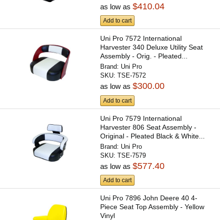
$410.04
as low as
Add to cart
Uni Pro 7572 International
Harvester 340 Deluxe Utility Seat
Assembly - Orig. - Pleated...
Brand:
Uni Pro
SKU:
TSE-7572
$300.00
as low as
Add to cart
Uni Pro 7579 International
Harvester 806 Seat Assembly -
Original - Pleated Black & White...
Brand:
Uni Pro
SKU:
TSE-7579
$577.40
as low as
Add to cart
Uni Pro 7896 John Deere 40 4-
Piece Seat Top Assembly - Yellow
Vinyl