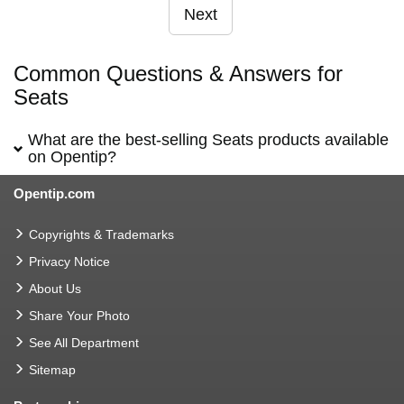
Next
Common Questions & Answers for
Seats
What are the best-selling Seats products available
on Opentip?
Opentip.com
Copyrights & Trademarks
Privacy Notice
About Us
Share Your Photo
See All Department
Sitemap