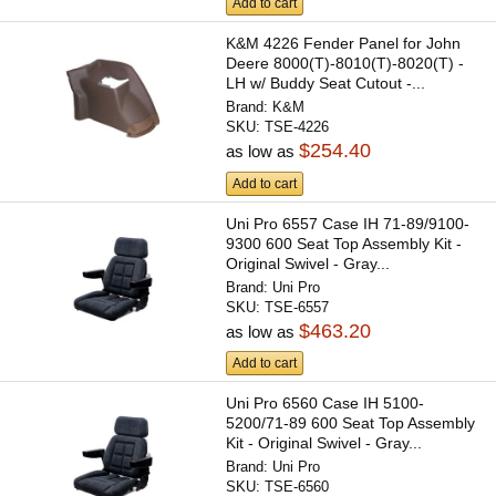
Add to cart
K&M 4226 Fender Panel for John
Deere 8000(T)-8010(T)-8020(T) -
LH w/ Buddy Seat Cutout -...
Brand:
K&M
SKU:
TSE-4226
$254.40
as low as
Add to cart
Uni Pro 6557 Case IH 71-89/9100-
9300 600 Seat Top Assembly Kit -
Original Swivel - Gray...
Brand:
Uni Pro
SKU:
TSE-6557
$463.20
as low as
Add to cart
Uni Pro 6560 Case IH 5100-
5200/71-89 600 Seat Top Assembly
Kit - Original Swivel - Gray...
Brand:
Uni Pro
SKU:
TSE-6560