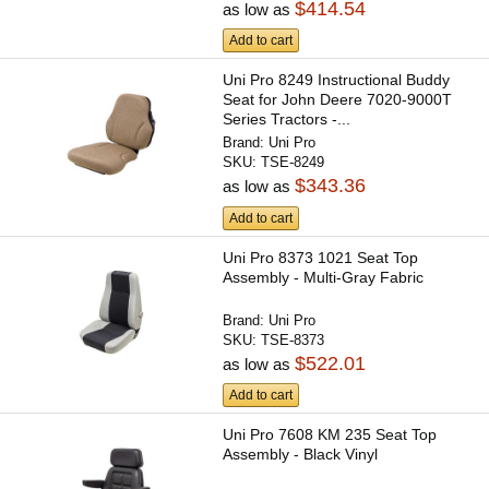
$414.54
as low as
Add to cart
Uni Pro 8249 Instructional Buddy
Seat for John Deere 7020-9000T
Series Tractors -...
Brand:
Uni Pro
SKU:
TSE-8249
$343.36
as low as
Add to cart
Uni Pro 8373 1021 Seat Top
Assembly - Multi-Gray Fabric
Brand:
Uni Pro
SKU:
TSE-8373
$522.01
as low as
Add to cart
Uni Pro 7608 KM 235 Seat Top
Assembly - Black Vinyl