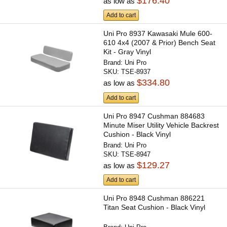
$176.40
as low as
Add to cart
Uni Pro 8937 Kawasaki Mule 600-
610 4x4 (2007 & Prior) Bench Seat
Kit - Gray Vinyl
Brand:
Uni Pro
SKU:
TSE-8937
$334.80
as low as
Add to cart
Uni Pro 8947 Cushman 884683
Minute Miser Utility Vehicle Backrest
Cushion - Black Vinyl
Brand:
Uni Pro
SKU:
TSE-8947
$129.27
as low as
Add to cart
Uni Pro 8948 Cushman 886221
Titan Seat Cushion - Black Vinyl