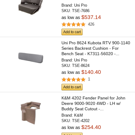
Brand:
Uni Pro
SKU:
TSE-7686
$537.14
as low as
426
Add to cart
Uni Pro 8624 Kubota RTV 900-1140
Series Backrest Cushion - For
Bench Seat - K7311-56020 -...
Brand:
Uni Pro
SKU:
TSE-8624
$140.40
as low as
1
Add to cart
K&M 4202 Fender Panel for John
Deere 9000-9020 4WD - LH w/
Buddy Seat Cutout -...
Brand:
K&M
SKU:
TSE-4202
$254.40
as low as