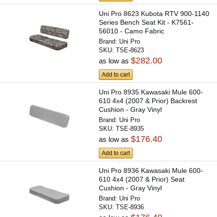
Uni Pro 8623 Kubota RTV 900-1140
Series Bench Seat Kit - K7561-
56010 - Camo Fabric
Brand:
Uni Pro
SKU:
TSE-8623
$282.00
as low as
Add to cart
Uni Pro 8935 Kawasaki Mule 600-
610 4x4 (2007 & Prior) Backrest
Cushion - Gray Vinyl
Brand:
Uni Pro
SKU:
TSE-8935
$176.40
as low as
Add to cart
Uni Pro 8936 Kawasaki Mule 600-
610 4x4 (2007 & Prior) Seat
Cushion - Gray Vinyl
Brand:
Uni Pro
SKU:
TSE-8936