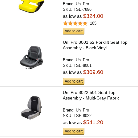
Brand:
Uni Pro
SKU:
TSE-7896
$324.00
as low as
185
Add to cart
Uni Pro 8001 52 Forklift Seat Top
Assembly - Black Vinyl
Brand:
Uni Pro
SKU:
TSE-8001
$309.60
as low as
Add to cart
Uni Pro 8022 501 Seat Top
Assembly - Multi-Gray Fabric
Brand:
Uni Pro
SKU:
TSE-8022
$541.20
as low as
Add to cart