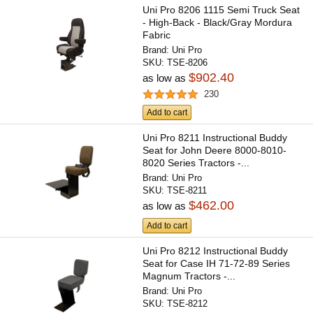
Uni Pro 8206 1115 Semi Truck Seat
- High-Back - Black/Gray Mordura
Fabric
Brand:
Uni Pro
SKU:
TSE-8206
$902.40
as low as
230
Add to cart
Uni Pro 8211 Instructional Buddy
Seat for John Deere 8000-8010-
8020 Series Tractors -...
Brand:
Uni Pro
SKU:
TSE-8211
$462.00
as low as
Add to cart
Uni Pro 8212 Instructional Buddy
Seat for Case IH 71-72-89 Series
Magnum Tractors -...
Brand:
Uni Pro
SKU:
TSE-8212