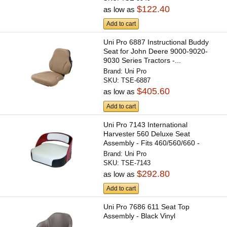
$122.40
as low as
Add to cart
Uni Pro 6887 Instructional Buddy
Seat for John Deere 9000-9020-
9030 Series Tractors -...
Brand:
Uni Pro
SKU:
TSE-6887
$405.60
as low as
Add to cart
Uni Pro 7143 International
Harvester 560 Deluxe Seat
Assembly - Fits 460/560/660 -
Black...
Brand:
Uni Pro
SKU:
TSE-7143
$292.80
as low as
Add to cart
Uni Pro 7686 611 Seat Top
Assembly - Black Vinyl