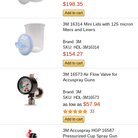
$198.35
Add to cart
3M 16314 Mini Lids with 125 micron
filters and Liners
Brand:
3M
SKU:
HDL-3M16314
$154.27
Add to cart
3M 16573 Air Flow Valve for
Accuspray Guns
Brand:
3M
SKU:
HDL-3M16573
$57.94
as low as
33
Add to cart
3M Accuspray HGP 16587
Pressurized Cup Spray Gun