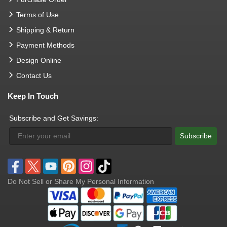
Terms of Use
Shipping & Return
Payment Methods
Design Online
Contact Us
Keep In Touch
Subscribe and Get Savings:
Subscribe
Do Not Sell or Share My Personal Information