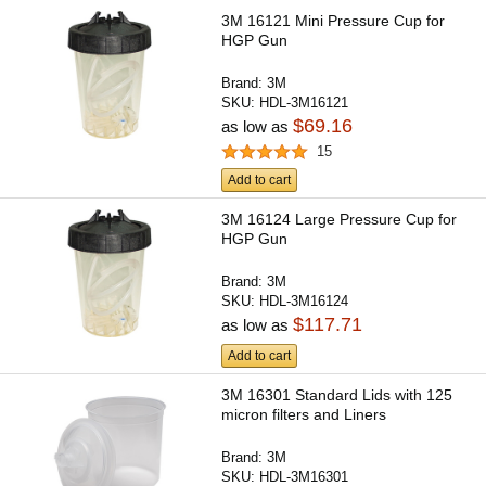
3M 16121 Mini Pressure Cup for
HGP Gun
Brand:
3M
SKU:
HDL-3M16121
$69.16
as low as
15
Add to cart
3M 16124 Large Pressure Cup for
HGP Gun
Brand:
3M
SKU:
HDL-3M16124
$117.71
as low as
Add to cart
3M 16301 Standard Lids with 125
micron filters and Liners
Brand:
3M
SKU:
HDL-3M16301