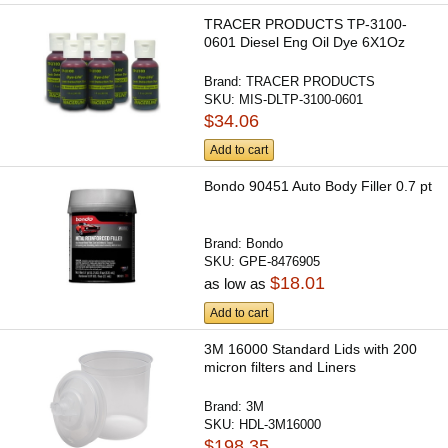
TRACER PRODUCTS TP-3100-
0601 Diesel Eng Oil Dye 6X1Oz
Brand:
TRACER PRODUCTS
SKU:
MIS-DLTP-3100-0601
$34.06
Add to cart
Bondo 90451 Auto Body Filler 0.7 pt
Brand:
Bondo
SKU:
GPE-8476905
$18.01
as low as
Add to cart
3M 16000 Standard Lids with 200
micron filters and Liners
Brand:
3M
SKU:
HDL-3M16000
$198.35