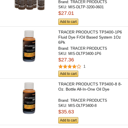
Brand:
TRACER PRODUCTS
SKU:
MIS-DLTP-3200-0601
$27.01
Add to cart
TRACER PRODUCTS TP3400-1P6
Fluid Dye F/Oil Based System 1Oz
6Pk
Brand:
TRACER PRODUCTS
SKU:
MIS-DLTP3400-1P6
$27.36
1
Add to cart
TRACER PRODUCTS TP3400-8 8-
Oz. Bottle All-In-One Oil Dye
Brand:
TRACER PRODUCTS
SKU:
MIS-DLTP3400-8
$35.63
Add to cart