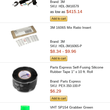
Brand:
3M
SKU:
HDL-3M16579
$415.14
as low as
Add to cart
3M 16065 Mix Ratio Insert
Brand:
3M
SKU:
HDL-3M16065-P
$8.34 - $9.96
Add to cart
Parts Express Self-Fusing Silicone
Rubber Tape 1" x 10 ft. Roll
Brand:
Parts Express
SKU:
PEX-350-100-P
$6.29
Add to cart
VHT SP154 Grabber Green