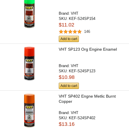
Brand:
VHT
SKU:
KEF-S24SP154
$11.02
146
Add to cart
VHT SP123 Org Engine Enamel
Brand:
VHT
SKU:
KEF-S24SP123
$10.98
Add to cart
VHT SP402 Engne Metlic Burnt
Copper
Brand:
VHT
SKU:
KEF-S24SP402
$13.16