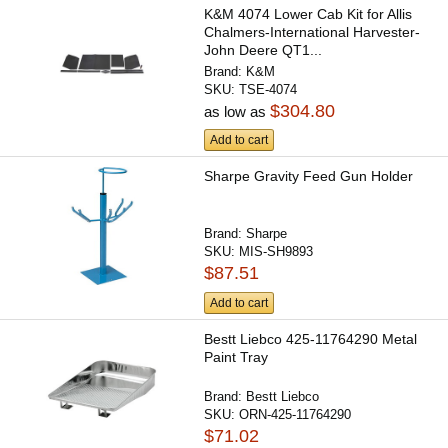
K&M 4074 Lower Cab Kit for Allis
Chalmers-International Harvester-
John Deere QT1...
Brand:
K&M
SKU:
TSE-4074
$304.80
as low as
Add to cart
Sharpe Gravity Feed Gun Holder
Brand:
Sharpe
SKU:
MIS-SH9893
$87.51
Add to cart
Bestt Liebco 425-11764290 Metal
Paint Tray
Brand:
Bestt Liebco
SKU:
ORN-425-11764290
$71.02