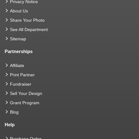
Privacy Notice
About Us
Share Your Photo
See All Department
Sitemap
Partnerships
Affiliate
Print Partner
Fundraiser
Sell Your Design
Grant Program
Blog
Help
Purchase Order