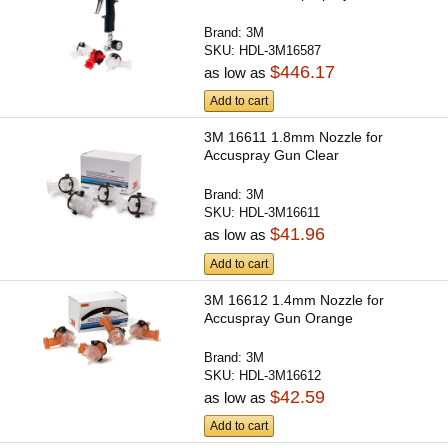
Brand:
3M
SKU:
HDL-3M16587
$446.17
as low as
Add to cart
3M 16611 1.8mm Nozzle for
Accuspray Gun Clear
Brand:
3M
SKU:
HDL-3M16611
$41.96
as low as
Add to cart
3M 16612 1.4mm Nozzle for
Accuspray Gun Orange
Brand:
3M
SKU:
HDL-3M16612
$42.59
as low as
Add to cart