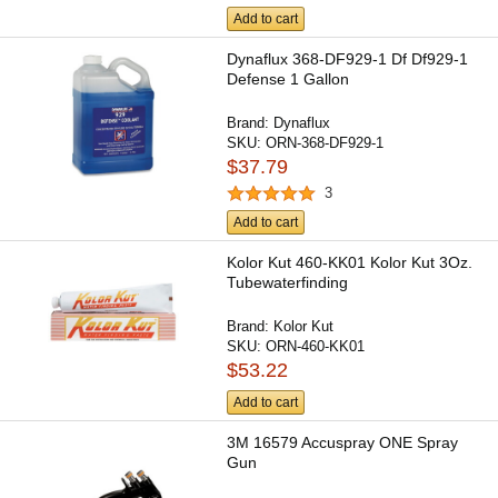
Add to cart
Dynaflux 368-DF929-1 Df Df929-1
Defense 1 Gallon
Brand:
Dynaflux
SKU:
ORN-368-DF929-1
$37.79
3
Add to cart
Kolor Kut 460-KK01 Kolor Kut 3Oz.
Tubewaterfinding
Brand:
Kolor Kut
SKU:
ORN-460-KK01
$53.22
Add to cart
3M 16579 Accuspray ONE Spray
Gun