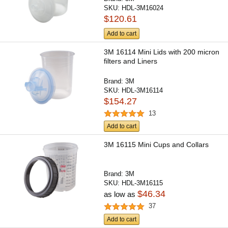
SKU:
HDL-3M16024
$120.61
Add to cart
3M 16114 Mini Lids with 200 micron
filters and Liners
Brand:
3M
SKU:
HDL-3M16114
$154.27
13
Add to cart
3M 16115 Mini Cups and Collars
Brand:
3M
SKU:
HDL-3M16115
$46.34
as low as
37
Add to cart