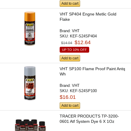
Add to cart
VHT SP404 Engne Metlic Gold
Flake
Brand:
VHT
SKU:
KEF-S24SP404
$12.64
$14.04
UP TO 10% OFF
Add to cart
VHT SP100 Flame Proof Paint Antq
Wh
Brand:
VHT
SKU:
KEF-S24SP100
$16.01
Add to cart
TRACER PRODUCTS TP-3200-
0601 Atf System Dye 6 X 1Oz