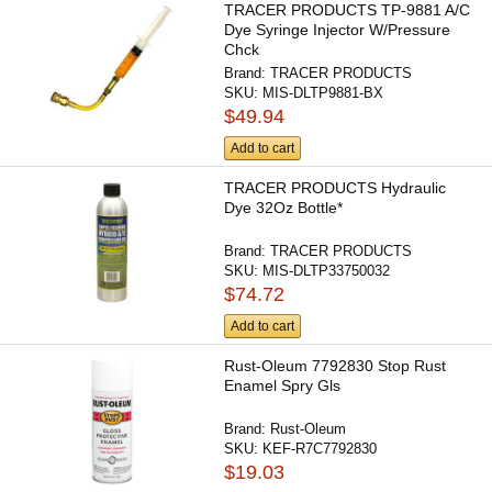
TRACER PRODUCTS TP-9881 A/C
Dye Syringe Injector W/Pressure
Chck
Brand:
TRACER PRODUCTS
SKU:
MIS-DLTP9881-BX
$49.94
Add to cart
TRACER PRODUCTS Hydraulic
Dye 32Oz Bottle*
Brand:
TRACER PRODUCTS
SKU:
MIS-DLTP33750032
$74.72
Add to cart
Rust-Oleum 7792830 Stop Rust
Enamel Spry Gls
Brand:
Rust-Oleum
SKU:
KEF-R7C7792830
$19.03