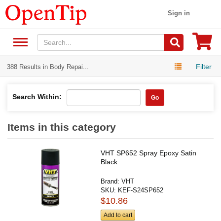
Sign in
Filter
388 Results in Body Repai...
Search Within:
Go
Items in this category
VHT SP652 Spray Epoxy Satin
Black
Brand:
VHT
SKU:
KEF-S24SP652
$10.86
Add to cart