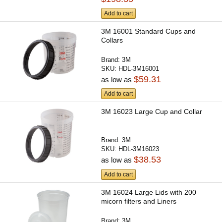
Add to cart
3M 16001 Standard Cups and
Collars
Brand:
3M
SKU:
HDL-3M16001
$59.31
as low as
Add to cart
3M 16023 Large Cup and Collar
Brand:
3M
SKU:
HDL-3M16023
$38.53
as low as
Add to cart
3M 16024 Large Lids with 200
micorn filters and Liners
Brand:
3M