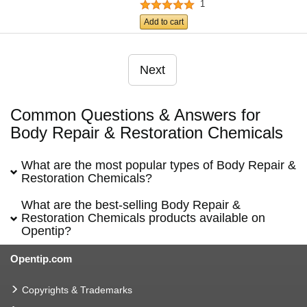
1
Add to cart
Next
Common Questions & Answers for
Body Repair & Restoration Chemicals
What are the most popular types of Body Repair &
Restoration Chemicals?
What are the best-selling Body Repair &
Restoration Chemicals products available on
Opentip?
Opentip.com
Copyrights & Trademarks