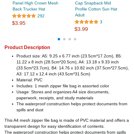
Panel High Crown Mesh
Cap Snapback Mid
Back Trucker Hat
Profile Cotton Sun Hat
Adult
292
3
$3.95
$3.99
Product Description
Product size: A5: 9.25 x 6.77 inch (23.5cm*17.2cm), B5:
11.22 x 8 inch (28.5cm*20.5cm), A4: 13.18 x 9.33 inch
(33.5cm*23.7cm), B4: 14.76 x 10.82 inch (37.5cm*27.5cm),
A3: 17.12 x 12.4 inch (43.5cm*31.5cm)
Material: PVC
Includes: 1 mesh zipper file bag in assorted color
Usage: Stores and organizes A4 size documents,
paperwork, receipts, and study materials
The waterproof construction helps protect documents from
spills and dust
This A4 mesh zipper file bag is made of PVC material and offers a
transparent design for easy identification of contents.
The waterproof construction helps protect documents from spills