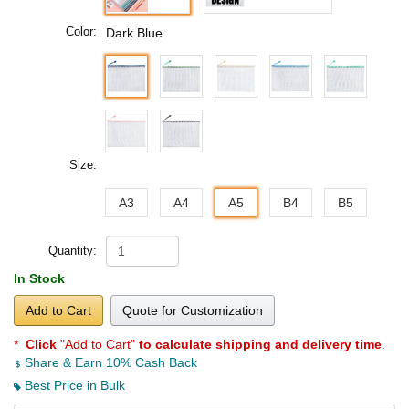
Color:
Dark Blue
Size:
A3
A4
A5
B4
B5
Quantity:
In Stock
Add to Cart
Quote for Customization
*
Click
"Add to Cart"
to calculate shipping and delivery time
.
Share & Earn 10% Cash Back
Best Price in Bulk