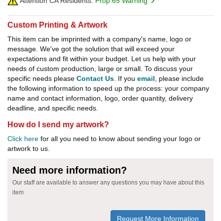
Attention CA Residents:
Prop 65 Warning
Custom Printing & Artwork
This item can be imprinted with a company's name, logo or
message. We've got the solution that will exceed your
expectations and fit within your budget. Let us help with your
needs of custom production, large or small. To discuss your
specific needs please
Contact Us
. If you
email
, please include
the following information to speed up the process: your company
name and contact information, logo, order quantity, delivery
deadline, and specific needs.
How do I send my artwork?
Click here
for all you need to know about sending your logo or
artwork to us.
Need more information?
Our staff are available to answer any questions you may have about this
item
Request More Information