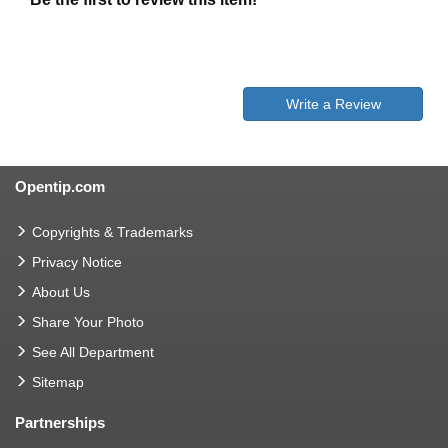
Write a Review
Opentip.com
Copyrights & Trademarks
Privacy Notice
About Us
Share Your Photo
See All Department
Sitemap
Partnerships