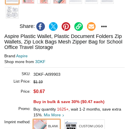
Share:
Aspire Plastic Wallet, Plastic Document Folders Zip
Wallets, Zip Lock Bags Mesh Zipper Bag for School
Office Travel Storage
Brand
Aspire
Shop more from
3DKF
SKU:
3DKF-AI99903
List Price:
$1.19
$0.67
Price:
Buy in bulk & save 30% (
$0.47
each)
Promo:
Buy quantity
1625+
, wait 1-2 months, save extra
15%.
Mix More
Imprint method:
BLANK
CUSTOM LOGO