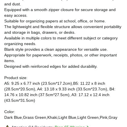
and dust.
Equipped with a smooth zipper closure for secure storage and
easy access.
Suitable for organizing papers at school, office, or home.
The lightweight and flexible structure allows convenient portability
and storage in bags, drawers, or desks.
Available in multiple colors to meet different subject or category
organizing needs.
Blank style provides a clean appearance for versatile use.
Appropriate for paperwork, receipts, photos, or other important
items.
Designed with reinforced edges for added durability.
Product size:
A5: 9.25 x 6.77 inch (23.5cm*17.2cm),B5: 11.22 x 8 inch
(28.5cm*20.5cm), A4: 13.18 x 9.33 inch (33.5cm*23.7cm), B4:
14.76 x 10.82 inch (37.5cm*27.5cm), A3: 17.12 x 12.4 inch
(43.5cm*31.5cm)
Color:
Dark Blue,Grass Green,Khaki,Light Blue,Light Green,Pink,Gray