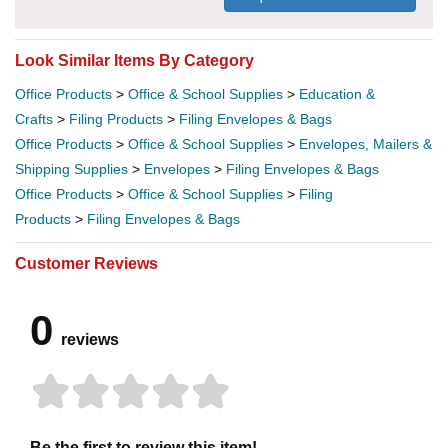
Look Similar Items By Category
Office Products
>
Office & School Supplies
>
Education &
Crafts
>
Filing Products
>
Filing Envelopes & Bags
Office Products
>
Office & School Supplies
>
Envelopes, Mailers &
Shipping Supplies
>
Envelopes
>
Filing Envelopes & Bags
Office Products
>
Office & School Supplies
>
Filing
Products
>
Filing Envelopes & Bags
Customer Reviews
0
reviews
Be the first to review this item!