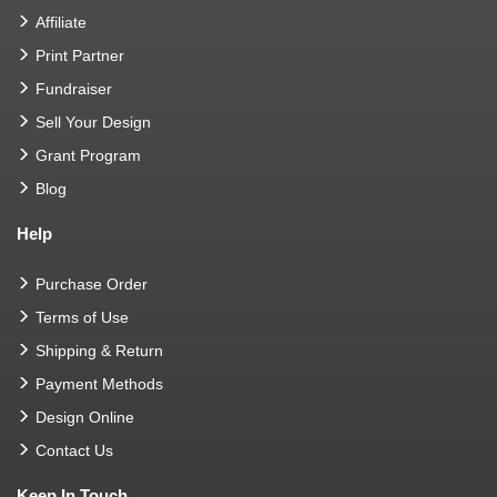
Affiliate
Print Partner
Fundraiser
Sell Your Design
Grant Program
Blog
Help
Purchase Order
Terms of Use
Shipping & Return
Payment Methods
Design Online
Contact Us
Keep In Touch