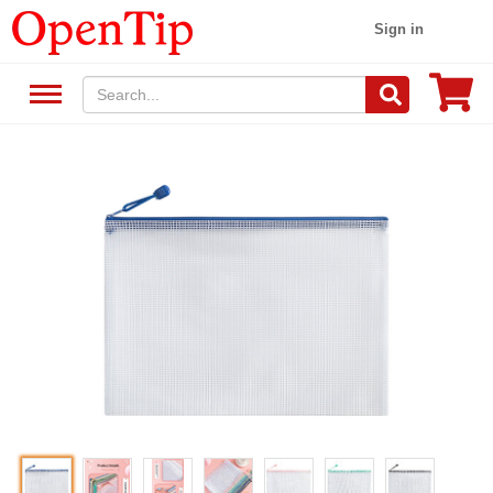
Sign in