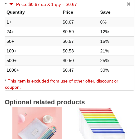
*
Price: $0.67 ea X 1 qty = $0.67
Quantity
Price
Save
1+
$0.67
0%
24+
$0.59
12%
50+
$0.57
15%
100+
$0.53
21%
500+
$0.50
25%
1000+
$0.47
30%
*
This item is excluded from use of other offer, discount or
coupon.
Optional related products