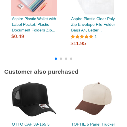
Aspire Plastic Wallet with
Aspire Plastic Clear Poly
Label Pocket, Plastic
Zip Envelope File Folder
Document Folders Zip...
Bags A4, Letter...
$0.49
1
$11.95
Customer also purchased
OTTO CAP 39-165 5
TOPTIE 5 Panel Trucker