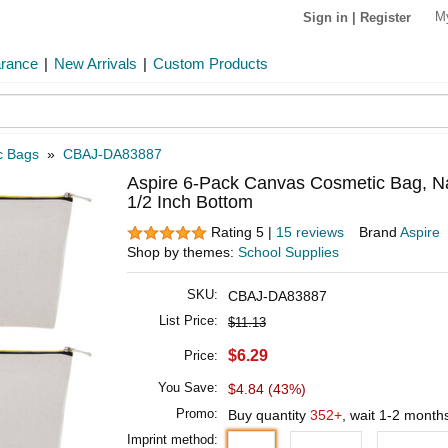
M
Sign in
|
Register
arance
|
New Arrivals
|
Custom Products
c Bags
»
CBAJ-DA83887
Aspire 6-Pack Canvas Cosmetic Bag, Nat
1/2 Inch Bottom
Rating 5 |
15 reviews
Brand
Aspire
Shop by themes:
School Supplies
SKU:
CBAJ-DA83887
List Price:
$11.13
$6.29
Price:
You Save:
$4.84 (43%)
Promo:
Buy quantity
352+
, wait 1-2 month
Imprint method: