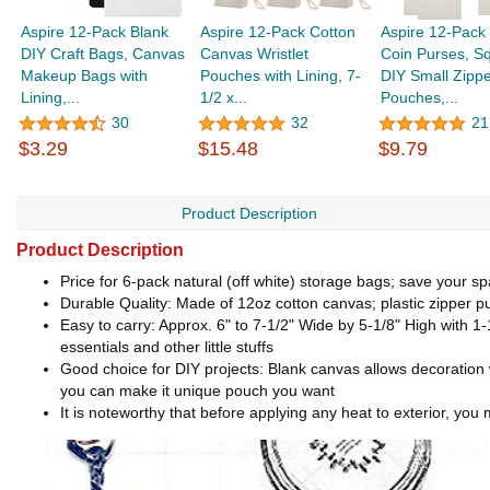
Aspire 12-Pack Blank
Aspire 12-Pack Cotton
Aspire 12-Pack
DIY Craft Bags, Canvas
Canvas Wristlet
Coin Purses, S
Makeup Bags with
Pouches with Lining, 7-
DIY Small Zippe
Lining,...
1/2 x...
Pouches,...
30
32
21
$3.29
$15.48
$9.79
Product Description
Product Description
Price for 6-pack natural (off white) storage bags; save your s
Durable Quality: Made of 12oz cotton canvas; plastic zipper 
Easy to carry: Approx. 6" to 7-1/2" Wide by 5-1/8" High with 1-1
essentials and other little stuffs
Good choice for DIY projects: Blank canvas allows decoration wi
you can make it unique pouch you want
It is noteworthy that before applying any heat to exterior, yo