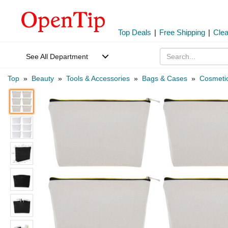
Top Deals
|
Free Shipping
|
Cle
See All Department
Top
»
Beauty
»
Tools & Accessories
»
Bags & Cases
»
Cosmeti