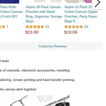
-Pack Multi-
Aspire 30-Pack Canvas
Aspire 12-Pack 100%
A
 Cotton Canvas
Pouches with Metal
Cotton Canvas Zipper
C
x 5 Inch DIY
Ring, Organizer Storage
Pouches, Party Favor
I
Bags...
Bags 6...
7
21
10
$
$23.99
$19.08
Customer Reviews
d taste
ge of cosmetic, electronic accessories, traveling
idering, screen printing and heat transfer printing,
the canvas stick together