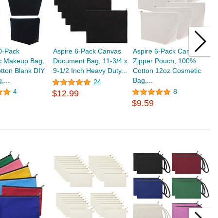
0-Pack
Aspire 6-Pack Canvas
Aspire 6-Pack Canvas
A
c Makeup Bag,
Document Bag, 11-3/4 x
Zipper Pouch, 100%
C
tton Blank DIY
9-1/2 Inch Heavy Duty...
Cotton 12oz Cosmetic
P
,...
Bag,...
S
24
$
4
8
$12.99
$9.59