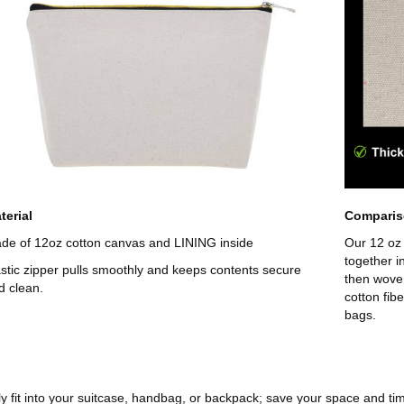
terial
Compari
de of 12oz cotton canvas and LINING inside
Our 12 oz 
together i
astic zipper pulls smoothly and keeps contents secure
then wove
d clean.
cotton fib
bags.
ily fit into your suitcase, handbag, or backpack; save your space and ti