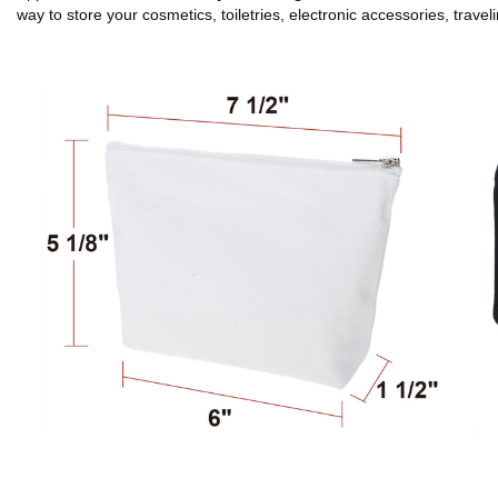
way to store your cosmetics, toiletries, electronic accessories, travel