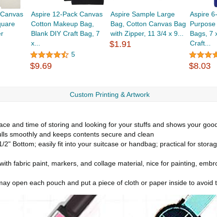
 Canvas
Aspire 12-Pack Canvas
Aspire Sample Large
Aspire 6
quare
Cotton Makeup Bag,
Bag, Cotton Canvas Bag
Purpose
r
Blank DIY Craft Bag, 7
with Zipper, 11 3/4 x 9...
Bags, 7 
x...
$1.91
Craft...
5
$9.69
$8.03
Custom Printing & Artwork
pace and time of storing and looking for your stuffs and shows your goo
pulls smoothly and keeps contents secure and clean
/2" Bottom; easily fit into your suitcase or handbag; practical for stora
th fabric paint, markers, and collage material, nice for painting, embro
u may open each pouch and put a piece of cloth or paper inside to avoid 