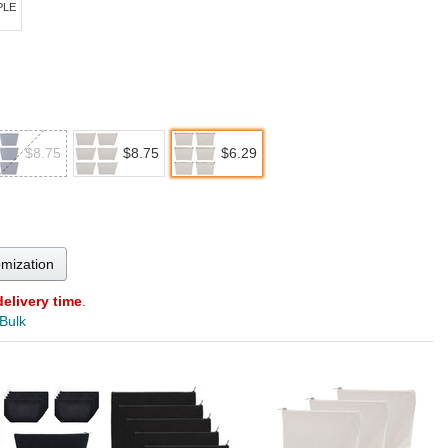
PLE
$8.75
$8.75
$6.29
omization
delivery time
.
 Bulk