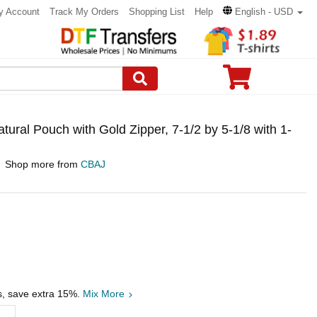
y Account
Track My Orders
Shopping List
Help
English - USD
ural Pouch with Gold Zipper, 7-1/2 by 5-1/8 with 1-
Shop more from
CBAJ
s, save extra 15%.
Mix More