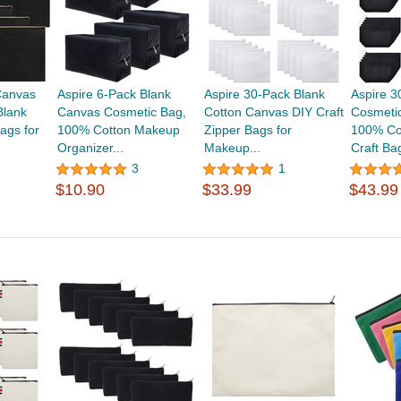
Canvas
Aspire 6-Pack Blank
Aspire 30-Pack Blank
Aspire 3
Blank
Canvas Cosmetic Bag,
Cotton Canvas DIY Craft
Cosmeti
ags for
100% Cotton Makeup
Zipper Bags for
100% Co
Organizer...
Makeup...
Craft Bag
3
1
$10.90
$33.99
$43.99