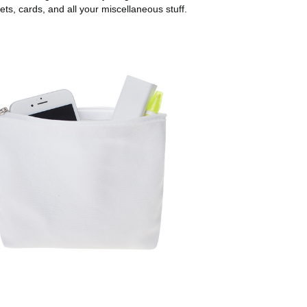
ets, cards, and all your miscellaneous stuff.