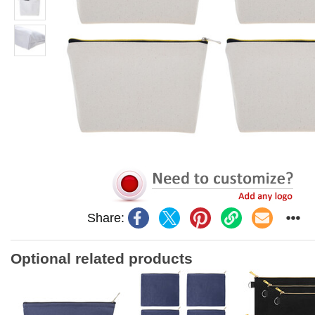
Share:
Optional related products