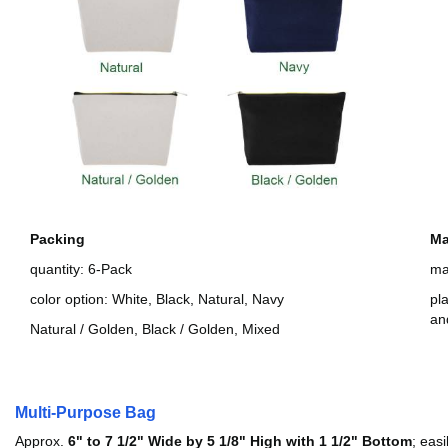
Packing
Ma
quantity: 6-Pack
ma
color option: White, Black, Natural, Navy
pl
an
Natural / Golden, Black / Golden, Mixed
Multi-Purpose Bag
Approx.
6" to 7 1/2" Wide by 5 1/8" High with 1 1/2" Bottom
; eas