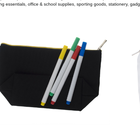
ing essentials, office & school supplies, sporting goods, stationery, gadg