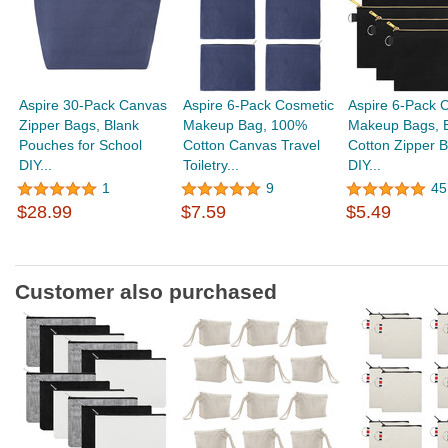
Aspire 30-Pack Canvas
Aspire 6-Pack Cosmetic
Aspire 6-Pack 
Zipper Bags, Blank
Makeup Bag, 100%
Makeup Bags, 
Pouches for School
Cotton Canvas Travel
Cotton Zipper B
DIY...
Toiletry...
DIY...
1
9
45
$28.99
$7.59
$5.49
Customer also purchased