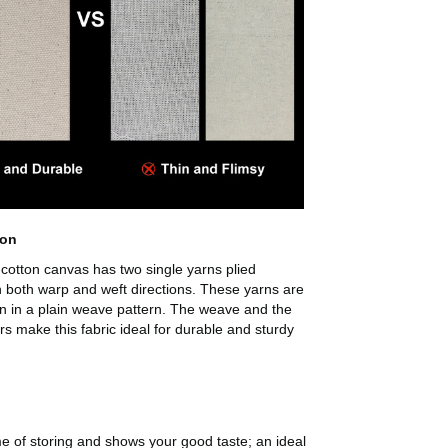
son
cotton canvas has two single yarns plied
n both warp and weft directions. These yarns are
n in a plain weave pattern. The weave and the
ers make this fabric ideal for durable and sturdy
me of storing and shows your good taste; an ideal