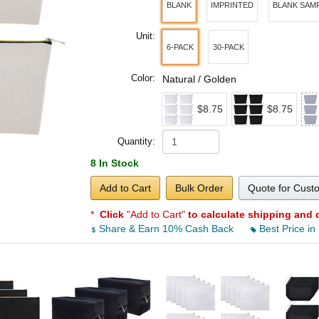
BLANK
IMPRINTED
BLANK SAM
Unit:
6-PACK
30-PACK
Color:
Natural / Golden
$8.75
$8.75
Quantity:
8 In Stock
Add to Cart
Bulk Order
Quote for Cust
*
Click
"Add to Cart"
to calculate shipping and 
Share & Earn 10% Cash Back
Best Price in