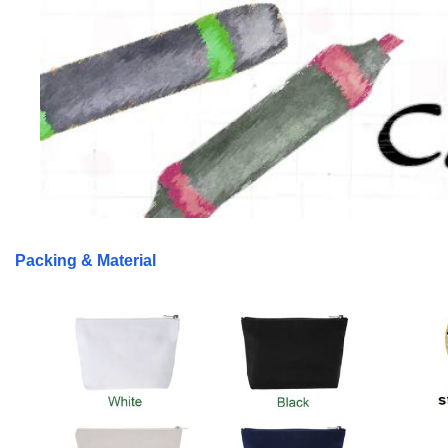
Packing & Material