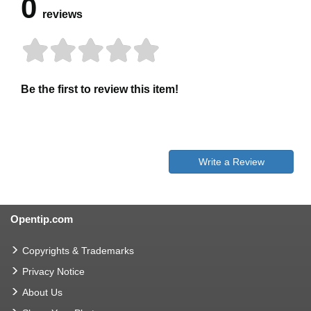
0
reviews
Be the first to review this item!
Write a Review
Opentip.com
Copyrights & Trademarks
Privacy Notice
About Us