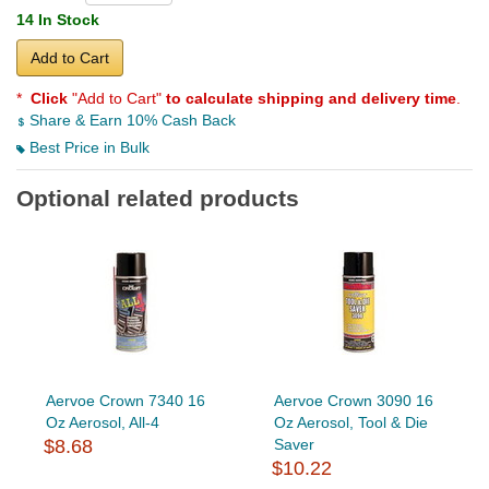
14 In Stock
Add to Cart
*
Click
"Add to Cart"
to calculate shipping and delivery time
.
Share & Earn 10% Cash Back
Best Price in Bulk
Optional related products
Aervoe Crown 7340 16
Aervoe Crown 3090 16
Oz Aerosol, All-4
Oz Aerosol, Tool & Die
$8.68
Saver
$10.22