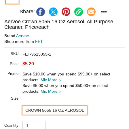
Share:
Aervoe Crown 5055 16 Oz Aerosol, All Purpose
Cleaner, Price/each
Brand
Aervoe
Shop more from
FET
SKU:
FET-9515055-1
$5.20
Price:
Promo:
Save
$10.00
when you spend
$99.00
+ on select
products.
Mix More
Save
$5.00
when you spend
$50.00
+ on select
products.
Mix More
Size:
CROWN 5055 16 OZ AEROSOL
Quantity: