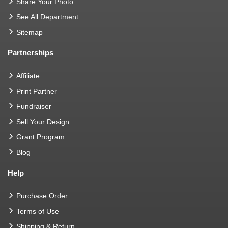
Share Your Photo
See All Department
Sitemap
Partnerships
Affiliate
Print Partner
Fundraiser
Sell Your Design
Grant Program
Blog
Help
Purchase Order
Terms of Use
Shipping & Return