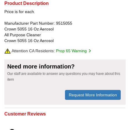
Product Description
Price is for each.
Manufacturer Part Number: 9515055
Crown 5055 16 Oz Aerosol
All Purpose Cleaner
Crown 5055 16 Oz Aerosol
Attention CA Residents:
Prop 65 Warning
Need more information?
Our staff are available to answer any questions you may have about this
item
Request More Information
Customer Reviews