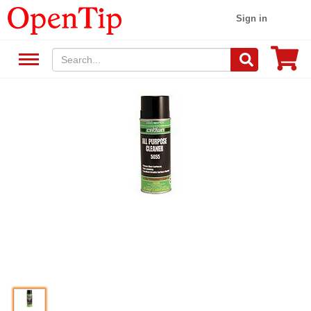
Sign in