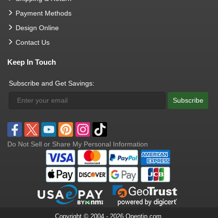
Payment Methods
Design Online
Contact Us
Keep In Touch
Subscribe and Get Savings:
Subscribe
Do Not Sell or Share My Personal Information
Copyright © 2004 - 2026 Opentip.com.