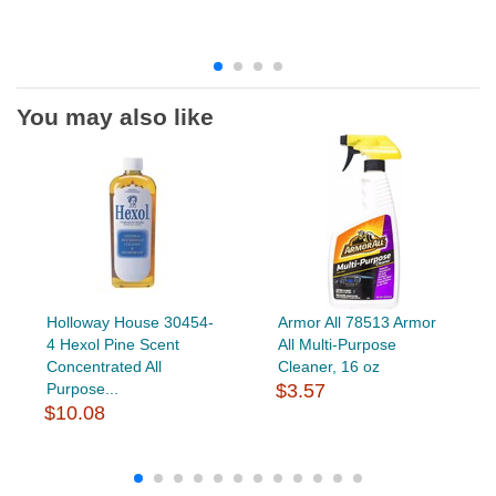
You may also like
Holloway House 30454-
Armor All 78513 Armor
4 Hexol Pine Scent
All Multi-Purpose
Concentrated All
Cleaner, 16 oz
Purpose...
$3.57
$10.08