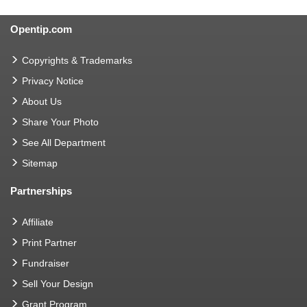
Opentip.com
Copyrights & Trademarks
Privacy Notice
About Us
Share Your Photo
See All Department
Sitemap
Partnerships
Affiliate
Print Partner
Fundraiser
Sell Your Design
Grant Program