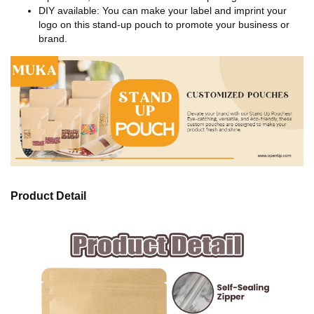
DIY available: You can make your label and imprint your
logo on this stand-up pouch to promote your business or
brand.
Product Detail