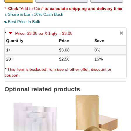
*
Click
"Add to Cart"
to calculate shipping and delivery time
.
Share & Earn 10% Cash Back
Best Price in Bulk
*
Price: $3.08 ea X 1 qty = $3.08
Quantity
Price
Save
1+
$3.08
0%
20+
$2.58
16%
*
This item is excluded from use of other offer, discount or
coupon.
Optional related products