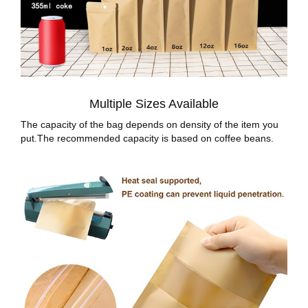
Multiple Sizes Available
The capacity of the bag depends on density of the item you
put.The recommended capacity is based on coffee beans.