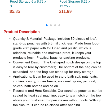
Food Storage 6 x 8.75 x
Food Storage 8.25 x
3...
12.25 x...
$5.85
$11.99
Product Description
Quantity & Material: Package includes 50 pieces of kraft
stand-up pouches with 5.5 mil thickness. Made from food-
grade kraft paper with foil Lined and plastic, which is
odorless, reusable and moisture-proof, it keeps your
products fresh. Practical bags for packing products.
Convenient Design: The U-shaped notch design on the top
is easy to tear by customers; The bottom of the bag can be
expanded, and the bag can stand up for easy storage.
Applications: It can be used to store bath salt, nuts, oats,
cookies, candy, coffee beans, wax melt, grain, pet food,
spices, bath bombs and so on.
Reusable and Heat Sealable: Our stand up pouches can be
sealed by heat seal machine, easy to tear notch on the top
allows your customer to open it even without tools. With zip
top closure, it can be re-closed after opening.