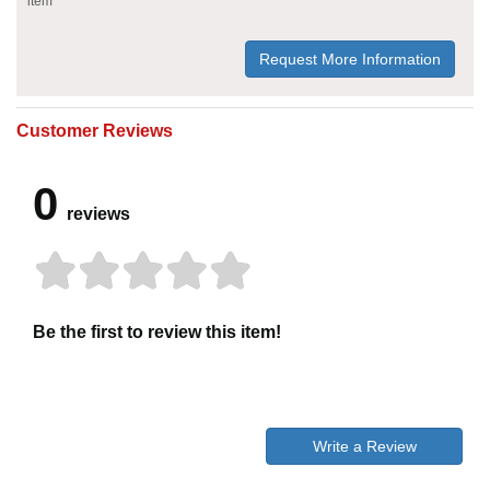
item
Request More Information
Customer Reviews
0
reviews
Be the first to review this item!
Write a Review