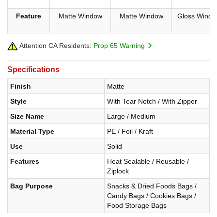
Feature
Matte Window
Matte Window
Gloss Windo
Attention CA Residents:
Prop 65 Warning
Specifications
Finish
Matte
Style
With Tear Notch / With Zipper
Size Name
Large / Medium
Material Type
PE / Foil / Kraft
Use
Solid
Features
Heat Sealable / Reusable /
Ziplock
Bag Purpose
Snacks & Dried Foods Bags /
Candy Bags / Cookies Bags /
Food Storage Bags