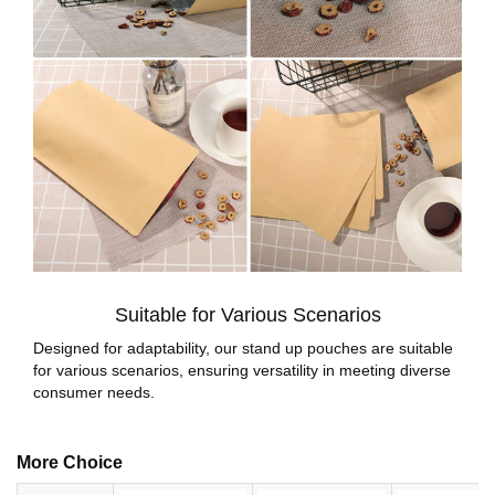
Suitable for Various Scenarios
Designed for adaptability, our stand up pouches are suitable
for various scenarios, ensuring versatility in meeting diverse
consumer needs.
More Choice