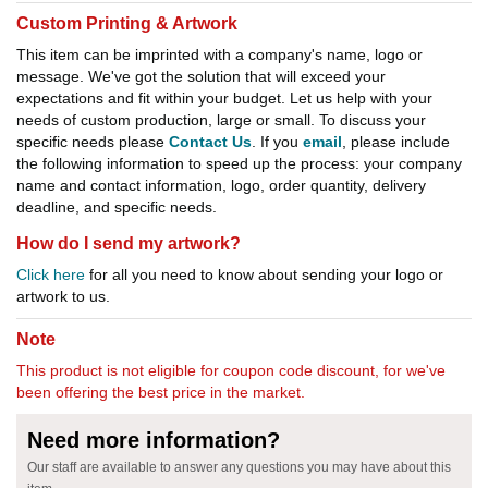
Custom Printing & Artwork
This item can be imprinted with a company's name, logo or
message. We've got the solution that will exceed your
expectations and fit within your budget. Let us help with your
needs of custom production, large or small. To discuss your
specific needs please
Contact Us
. If you
email
, please include
the following information to speed up the process: your company
name and contact information, logo, order quantity, delivery
deadline, and specific needs.
How do I send my artwork?
Click here
for all you need to know about sending your logo or
artwork to us.
Note
This product is not eligible for coupon code discount, for we've
been offering the best price in the market.
Need more information?
Our staff are available to answer any questions you may have about this