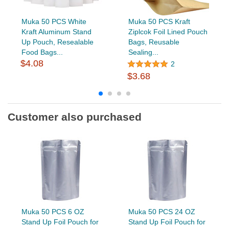
Muka 50 PCS White
Muka 50 PCS Kraft
Kraft Aluminum Stand
Ziplcok Foil Lined Pouch
Up Pouch, Resealable
Bags, Reusable
Food Bags...
Sealing...
$4.08
2
$3.68
Customer also purchased
Muka 50 PCS 6 OZ
Muka 50 PCS 24 OZ
Stand Up Foil Pouch for
Stand Up Foil Pouch for