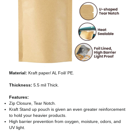
Material:
Kraft paper/ AL Foil/ PE.
Thickness:
5.5 mil Thick.
Features:
Zip Closure, Tear Notch.
Kraft Stand up pouch is given an even greater reinforcement
to hold your heavier products.
High barrier prevention from oxygen, moisture, odors, and
UV light.