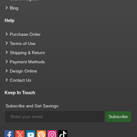
Blog
Help
Purchase Order
Terms of Use
Shipping & Return
Payment Methods
Design Online
Contact Us
Keep In Touch
Subscribe and Get Savings:
Subscribe