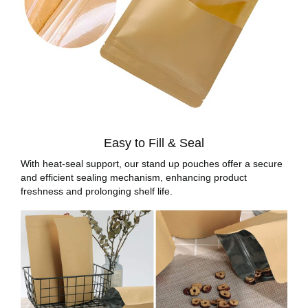
Easy to Fill & Seal
With heat-seal support, our stand up pouches offer a secure
and efficient sealing mechanism, enhancing product
freshness and prolonging shelf life.