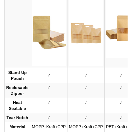
Stand Up
✓
✓
✓
Pouch
Reclosable
✓
✓
✓
Zipper
Heat
✓
✓
✓
Sealable
Tear Notch
✓
✓
✓
Material
MOPP+Kraft+CPP
MOPP+Kraft+CPP
PET+Kraft+C