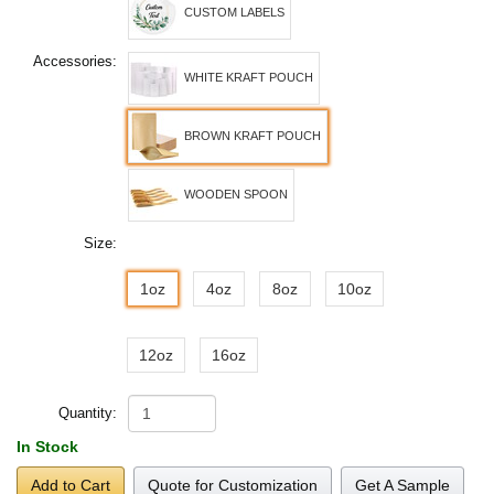
CUSTOM LABELS
Accessories:
WHITE KRAFT POUCH
BROWN KRAFT POUCH
WOODEN SPOON
Size:
1oz
4oz
8oz
10oz
12oz
16oz
Quantity:
In Stock
Add to Cart
Quote for Customization
Get A Sample