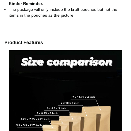
Kinder Reminder:
The package will only include the kraft pouches but not the
items in the pouches as the picture.
Product Features