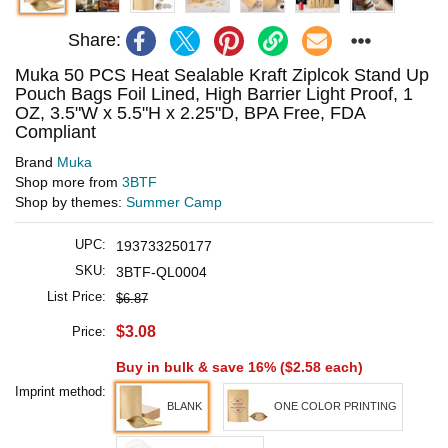
Share:
Muka 50 PCS Heat Sealable Kraft Ziplcok Stand Up
Pouch Bags Foil Lined, High Barrier Light Proof, 1
OZ, 3.5"W x 5.5"H x 2.25"D, BPA Free, FDA
Compliant
Brand
Muka
Shop more from
3BTF
Shop by themes:
Summer Camp
UPC:
193733250177
SKU:
3BTF-QL0004
List Price:
$6.87
$3.08
Price:
Buy in bulk & save 16% (
$2.58
each)
Imprint method:
BLANK
ONE COLOR PRINTING