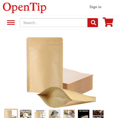
Sign in