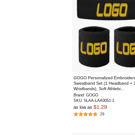
GOGO Personalized Embroider
Sweatband Set (1 Headband + 
Wristbands), Soft Athletic...
Brand:
GOGO
SKU:
5LAA-LAA0051-1
$1.29
as low as
29