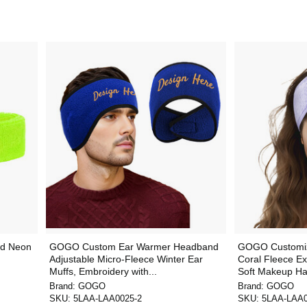
d Neon
GOGO Custom Ear Warmer Headband
GOGO Customi
Adjustable Micro-Fleece Winter Ear
Coral Fleece Ex
Muffs, Embroidery with...
Soft Makeup Hai
Brand:
GOGO
Brand:
GOGO
SKU:
5LAA-LAA0025-2
SKU:
5LAA-LAA