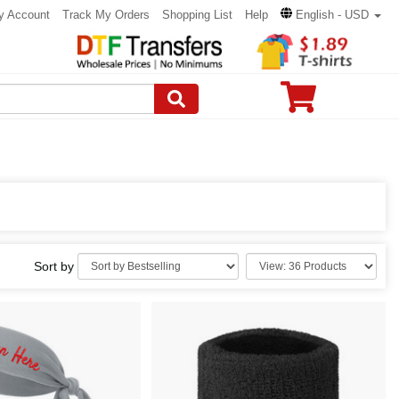
y Account
Track My Orders
Shopping List
Help
English - USD
Sort by