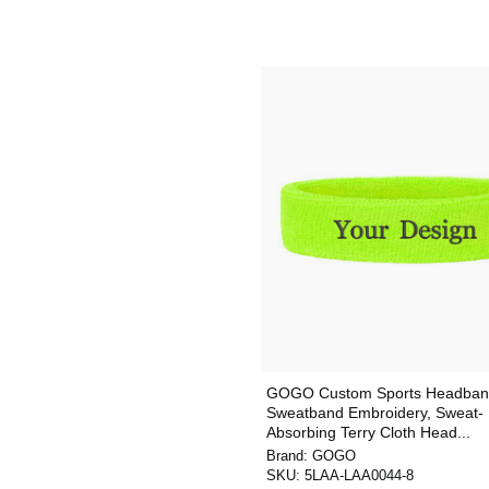
GOGO Custom Sports Headban
Sweatband Embroidery, Sweat-
Absorbing Terry Cloth Head...
Brand:
GOGO
SKU:
5LAA-LAA0044-8