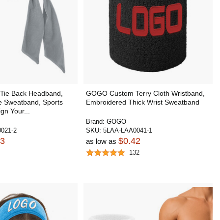
ie Back Headband,
GOGO Custom Terry Cloth Wristband,
e Sweatband, Sports
Embroidered Thick Wrist Sweatband
gn Your...
Brand:
GOGO
021-2
SKU:
5LAA-LAA0041-1
13
$0.42
as low as
132