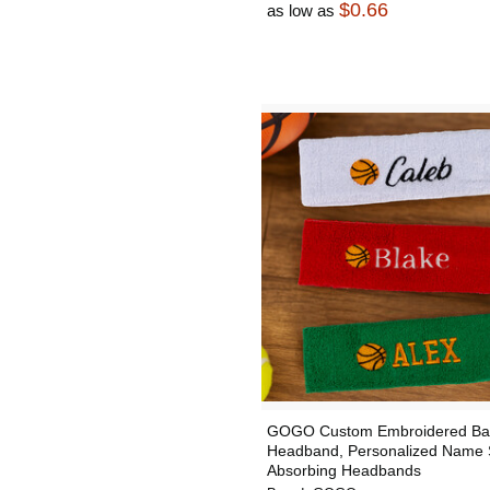
$0.66
as low as
GOGO Custom Embroidered Bas
Headband, Personalized Name 
Absorbing Headbands