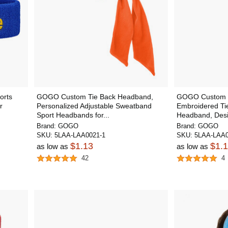
orts
GOGO Custom Tie Back Headband,
GOGO Custom T
r
Personalized Adjustable Sweatband
Embroidered Ti
Sport Headbands for...
Headband, Desi
Brand:
GOGO
Brand:
GOGO
SKU:
5LAA-LAA0021-1
SKU:
5LAA-LAA0
$1.13
$1.
as low as
as low as
42
4