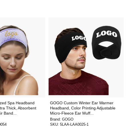
zed Spa Headband
GOGO Custom Winter Ear Warmer
tra Thick, Absorbent
Headband, Color Printing Adjustable
r Band...
Micro-Fleece Ear Muff...
Brand:
GOGO
0054
SKU:
5LAA-LAA0025-1