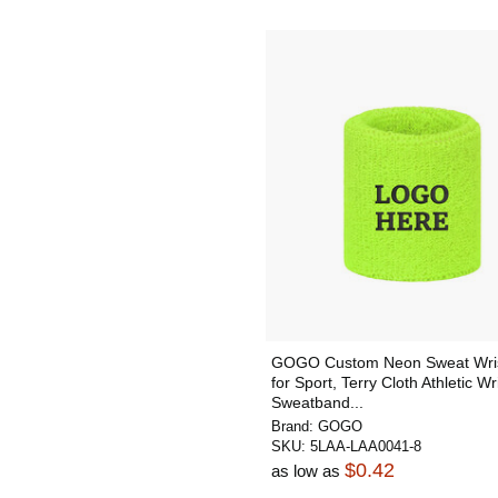
GOGO Custom Neon Sweat Wri
for Sport, Terry Cloth Athletic Wr
Sweatband...
Brand:
GOGO
SKU:
5LAA-LAA0041-8
$0.42
as low as