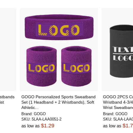
stbands
GOGO Personalized Sports Sweatband
GOGO 2PCS Cus
ist
Set (1 Headband + 2 Wristbands), Soft
Wristband 4-3/4 
Athletic...
Wrist Sweatband
Brand:
GOGO
Brand:
GOGO
SKU:
5LAA-LAA0051-2
SKU:
5LAA-LAA0
$1.29
$1.
as low as
as low as