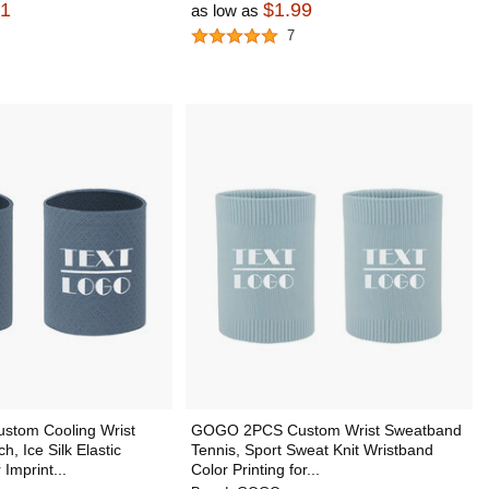
91
$1.99
as low as
7
tom Cooling Wrist
GOGO 2PCS Custom Wrist Sweatband
, Ice Silk Elastic
Tennis, Sport Sweat Knit Wristband
Imprint...
Color Printing for...