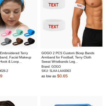
mbroidered Terry
GOGO 2 PCS Custom Bicep Bands
band, Facial Makeup
Armband for Football, Terry Cloth
Hook & Loop...
Sweat Wristbands Leg...
Brand:
GOGO
026-2
SKU:
5LAA-LAA0063
39
$0.65
as low as