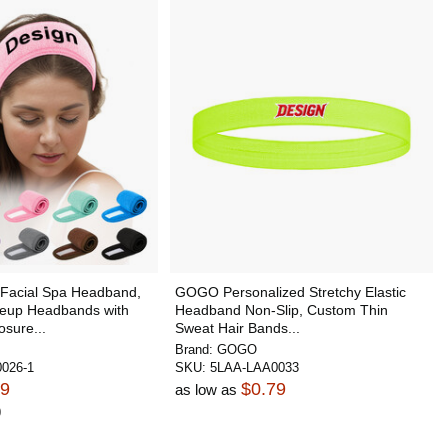
acial Spa Headband,
GOGO Personalized Stretchy Elastic
keup Headbands with
Headband Non-Slip, Custom Thin
sure...
Sweat Hair Bands...
Brand:
GOGO
026-1
SKU:
5LAA-LAA0033
19
$0.79
as low as
0