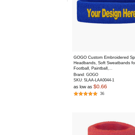
GOGO Custom Embroidered Sp
Headbands, Soft Sweatbands fo
Football, Paintball,...
Brand:
GOGO
SKU:
5LAA-LAA0044-1
$0.66
as low as
36