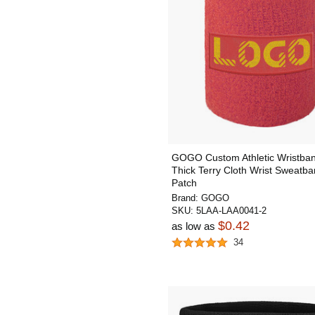
GOGO Custom Athletic Wristban
Thick Terry Cloth Wrist Sweatba
Patch
Brand:
GOGO
SKU:
5LAA-LAA0041-2
$0.42
as low as
34