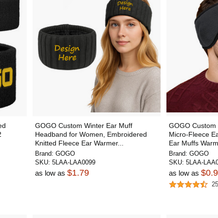
ed
GOGO Custom Winter Ear Muff
GOGO Custom 
2
Headband for Women, Embroidered
Micro-Fleece E
Knitted Fleece Ear Warmer...
Ear Muffs Warm
Brand:
GOGO
Brand:
GOGO
SKU:
5LAA-LAA0099
SKU:
5LAA-LAA0
$1.79
$0.
as low as
as low as
2