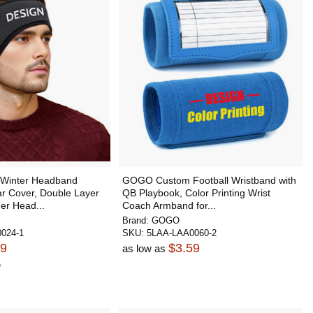
Winter Headband
GOGO Custom Football Wristband with
ar Cover, Double Layer
QB Playbook, Color Printing Wrist
er Head...
Coach Armband for...
Brand:
GOGO
024-1
SKU:
5LAA-LAA0060-2
99
$3.59
as low as
5