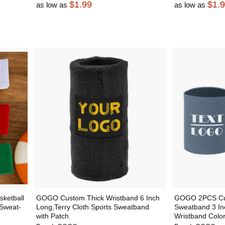
$1.99
$1.
as low as
as low as
ketball
GOGO Custom Thick Wristband 6 Inch
GOGO 2PCS Cus
Sweat-
Long,Terry Cloth Sports Sweatband
Sweatband 3 Inch
with Patch
Wristband Color 