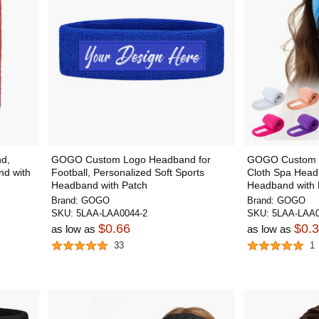
d,
GOGO Custom Logo Headband for
GOGO Custom E
nd with
Football, Personalized Soft Sports
Cloth Spa Head
Headband with Patch
Headband with 
Brand:
GOGO
Brand:
GOGO
SKU:
5LAA-LAA0044-2
SKU:
5LAA-LAA0
$0.66
$0.
as low as
as low as
33
1