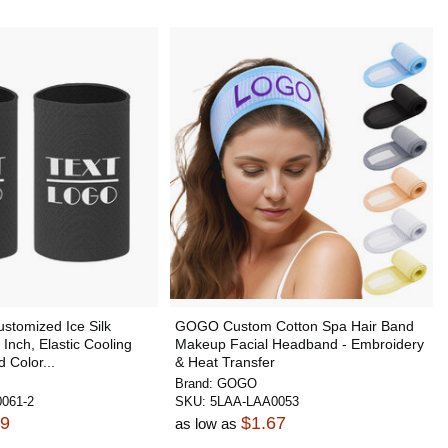
tomized Ice Silk
GOGO Custom Cotton Spa Hair Band
Inch, Elastic Cooling
Makeup Facial Headband - Embroidery
 Color...
& Heat Transfer
Brand:
GOGO
061-2
SKU:
5LAA-LAA0053
79
$1.67
as low as