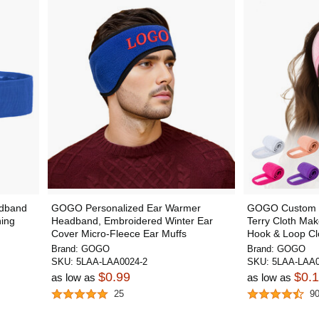
dband
GOGO Personalized Ear Warmer
GOGO Custom F
ning
Headband, Embroidered Winter Ear
Terry Cloth Ma
Cover Micro-Fleece Ear Muffs
Hook & Loop Clo
Brand:
GOGO
Brand:
GOGO
SKU:
5LAA-LAA0024-2
SKU:
5LAA-LAA0
$0.99
$0.
as low as
as low as
25
9