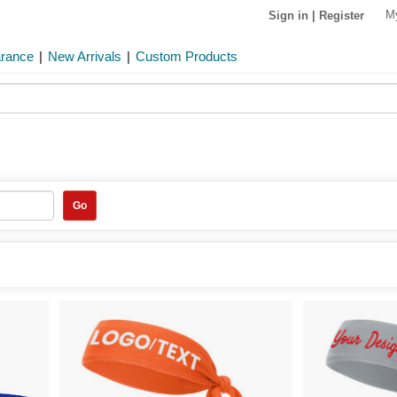
M
Sign in
|
Register
arance
|
New Arrivals
|
Custom Products
Go