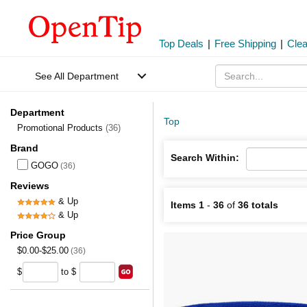
Top Deals
|
Free Shipping
|
Cle
See All Department
Department
Top
Promotional Products
(36)
Brand
Search Within:
GOGO
(36)
Reviews
& Up
Items 1
-
36
of
36 totals
& Up
Price Group
$0.00-$25.00
(36)
$
to $