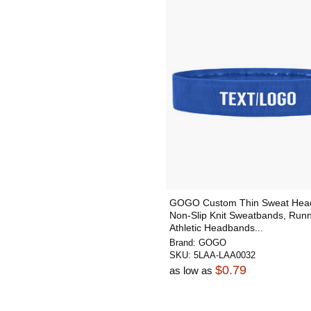
GOGO Custom Thin Sweat Hea
Non-Slip Knit Sweatbands, Run
Athletic Headbands...
Brand:
GOGO
SKU:
5LAA-LAA0032
$0.79
as low as