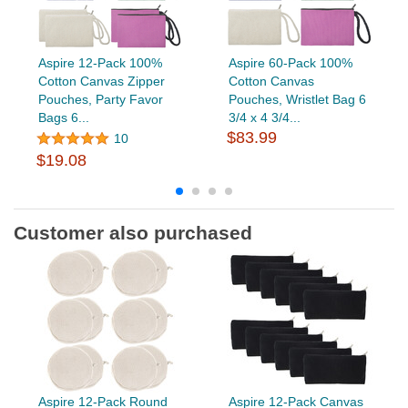
Aspire 12-Pack 100%
Aspire 60-Pack 100%
Cotton Canvas Zipper
Cotton Canvas
Pouches, Party Favor
Pouches, Wristlet Bag 6
Bags 6...
3/4 x 4 3/4...
$83.99
10
$19.08
Customer also purchased
Aspire 12-Pack Round
Aspire 12-Pack Canvas