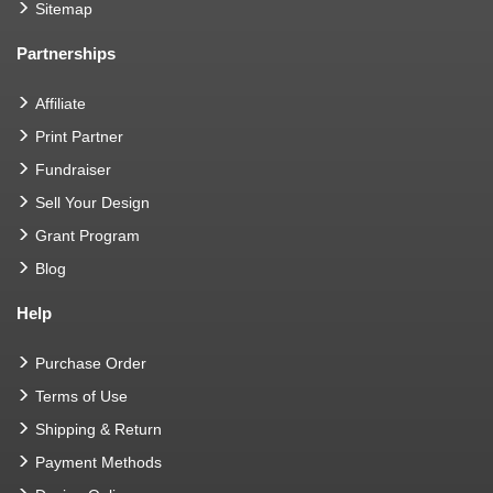
Sitemap
Partnerships
Affiliate
Print Partner
Fundraiser
Sell Your Design
Grant Program
Blog
Help
Purchase Order
Terms of Use
Shipping & Return
Payment Methods