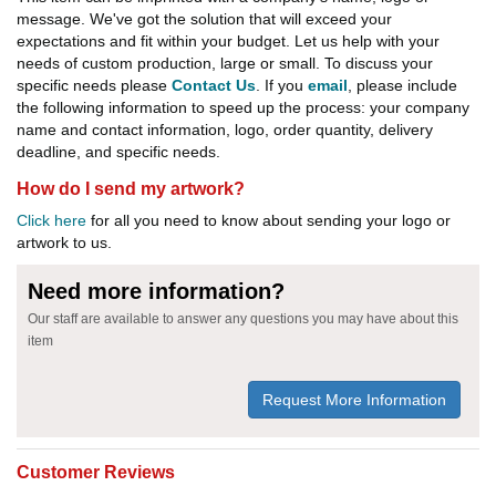
message. We've got the solution that will exceed your
expectations and fit within your budget. Let us help with your
needs of custom production, large or small. To discuss your
specific needs please
Contact Us
. If you
email
, please include
the following information to speed up the process: your company
name and contact information, logo, order quantity, delivery
deadline, and specific needs.
How do I send my artwork?
Click here
for all you need to know about sending your logo or
artwork to us.
Need more information?
Our staff are available to answer any questions you may have about this
item
Request More Information
Customer Reviews