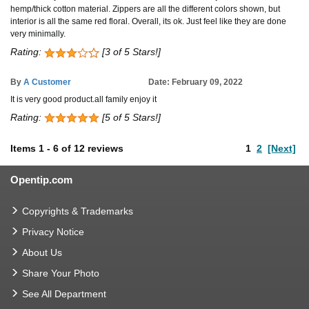
hemp/thick cotton material. Zippers are all the different colors shown, but
interior is all the same red floral. Overall, its ok. Just feel like they are done
very minimally.
Rating:
[3 of 5 Stars!]
By
A Customer
Date: February 09, 2022
It is very good product.all family enjoy it
Rating:
[5 of 5 Stars!]
Items
1
-
6
of
12 reviews
1
2
[Next]
Opentip.com
Copyrights & Trademarks
Privacy Notice
About Us
Share Your Photo
See All Department