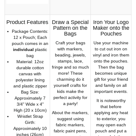
Product Features
Draw a Special
Iron Your Logo
Pattern on the
Maker onto the
Package Contents:
Bags
Pouches
12 x Pouch; Each
Craft your bags
Use your machine
pouch comes in an
with markers,
to cut out iron on
individual
plastic
beading, jewels,
vinyl and iron them
bag
stamps, lace,
onto the pouches.
Material: 12oz
fringe and so much
Then the bag
durable cotton
more! These
becomes unique
canvas with
charming do it
gift for your friend
polyester lining
yourself crafts for
and family on all
and plastic zipper
kids make the
important events.
Bag Size:
perfect activity for
Approximately 7
It is noteworthy
a party!
3/4" Wide x 4"
that before
High (20 x 10cm)
About the markers,
applying any heat
Wristlet Strap
suggest using
to exterior, you
Girth:
fabric markers,
may open each
Approximately 10
fabric paint pens,
pouch and put a
inches (26cm)