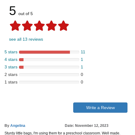
5
out of 5
see all 13 reviews
5 stars
11
4 stars
1
3 stars
1
2 stars
0
1 stars
0
Write a Review
By
Angelina
Date: November 12, 2023
Sturdy little bags, I'm using them for a preschool classroom. Well made.