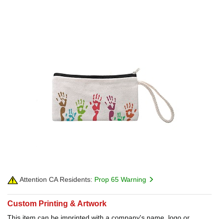
Attention CA Residents:
Prop 65 Warning
Custom Printing & Artwork
This item can be imprinted with a company's name, logo or