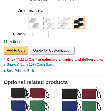
Color:
Black Bag
Quantity:
16 In Stock
Add to Cart
Quote for Customization
*
Click
"Add to Cart"
to calculate shipping and delivery time
.
Share & Earn 10% Cash Back
Best Price in Bulk
Optional related products