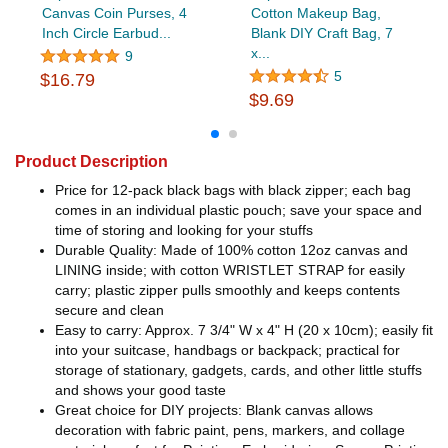
Canvas Coin Purses, 4
Cotton Makeup Bag,
Inch Circle Earbud...
Blank DIY Craft Bag, 7
x...
9
5
$16.79
$9.69
Product Description
Price for 12-pack black bags with black zipper; each bag
comes in an individual plastic pouch; save your space and
time of storing and looking for your stuffs
Durable Quality: Made of 100% cotton 12oz canvas and
LINING inside; with cotton WRISTLET STRAP for easily
carry; plastic zipper pulls smoothly and keeps contents
secure and clean
Easy to carry: Approx. 7 3/4" W x 4" H (20 x 10cm); easily fit
into your suitcase, handbags or backpack; practical for
storage of stationary, gadgets, cards, and other little stuffs
and shows your good taste
Great choice for DIY projects: Blank canvas allows
decoration with fabric paint, pens, markers, and collage