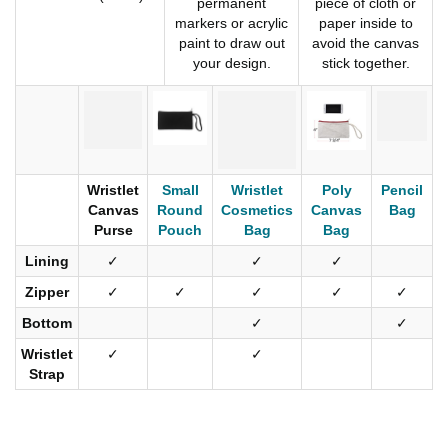
permanent
piece of cloth or
markers or acrylic
paper inside to
paint to draw out
avoid the canvas
your design.
stick together.
Wristlet
Small
Wristlet
Poly
Pencil
Canvas
Round
Cosmetics
Canvas
Bag
Purse
Pouch
Bag
Bag
Lining
✓
✓
✓
Zipper
✓
✓
✓
✓
✓
Bottom
✓
✓
Wristlet
✓
✓
Strap