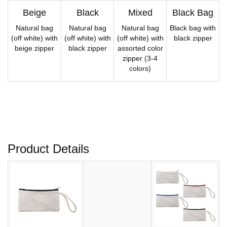
Beige
Black
Mixed
Black Bag
Natural bag
Natural bag
Natural bag
Black bag with
(off white) with
(off white) with
(off white) with
black zipper
beige zipper
black zipper
assorted color
zipper (3-4
colors)
Product Details