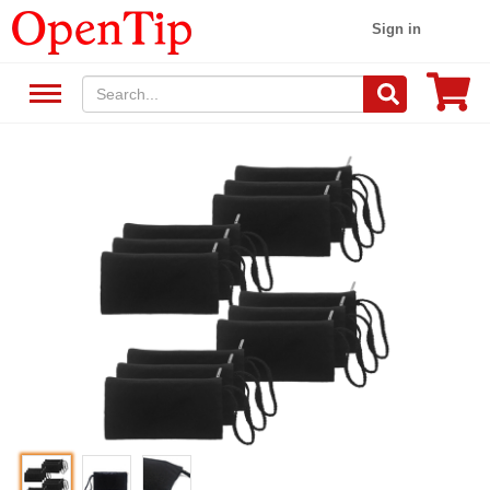
Sign in