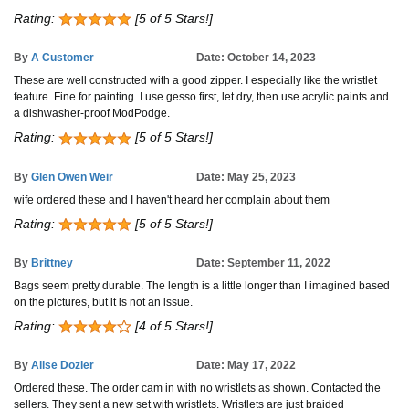
Rating:
[5 of 5 Stars!]
By
A Customer
Date: October 14, 2023
These are well constructed with a good zipper. I especially like the wristlet
feature. Fine for painting. I use gesso first, let dry, then use acrylic paints and
a dishwasher-proof ModPodge.
Rating:
[5 of 5 Stars!]
By
Glen Owen Weir
Date: May 25, 2023
wife ordered these and I haven't heard her complain about them
Rating:
[5 of 5 Stars!]
By
Brittney
Date: September 11, 2022
Bags seem pretty durable. The length is a little longer than I imagined based
on the pictures, but it is not an issue.
Rating:
[4 of 5 Stars!]
By
Alise Dozier
Date: May 17, 2022
Ordered these. The order cam in with no wristlets as shown. Contacted the
sellers. They sent a new set with wristlets. Wristlets are just braided