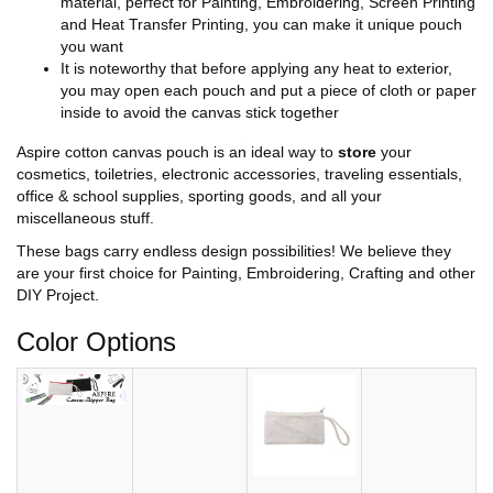
material, perfect for Painting, Embroidering, Screen Printing
and Heat Transfer Printing, you can make it unique pouch
you want
It is noteworthy that before applying any heat to exterior,
you may open each pouch and put a piece of cloth or paper
inside to avoid the canvas stick together
Aspire cotton canvas pouch is an ideal way to
store
your
cosmetics, toiletries, electronic accessories, traveling essentials,
office & school supplies, sporting goods, and all your
miscellaneous stuff.
These bags carry endless design possibilities! We believe they
are your first choice for Painting, Embroidering, Crafting and other
DIY Project.
Color Options