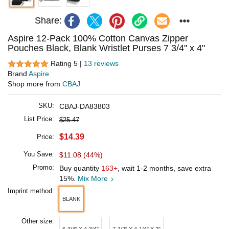
Share:
Aspire 12-Pack 100% Cotton Canvas Zipper
Pouches Black, Blank Wristlet Purses 7 3/4" x 4"
Rating 5 |
13 reviews
Brand
Aspire
Shop more from
CBAJ
SKU:
CBAJ-DA83803
List Price:
$25.47
$14.39
Price:
You Save:
$11.08 (44%)
Promo:
Buy quantity
163+
, wait 1-2 months, save extra
15%.
Mix More
Imprint method:
BLANK
Other size:
6-3/4" X 4-3/4"
7-1/2" X 4-1/4" X 2"