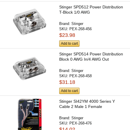
Stinger SPD512 Power Distribution
T-Block 1/0 AWG
Brand:
Stinger
SKU:
PEX-268-456
$23.98
Add to cart
Stinger SPD514 Power Distribution
Block 0 AWG In/4 AWG Out
Brand:
Stinger
SKU:
PEX-268-458
$31.18
Add to cart
Stinger SI42YM 4000 Series Y
Cable 2 Male 1 Female
Brand:
Stinger
SKU:
PEX-268-476
$14.02