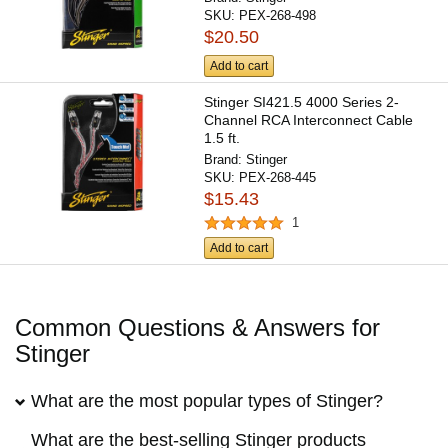
SKU:
PEX-268-498
$20.50
Add to cart
Stinger SI421.5 4000 Series 2-
Channel RCA Interconnect Cable
1.5 ft.
Brand:
Stinger
SKU:
PEX-268-445
$15.43
1
Add to cart
Common Questions & Answers for
Stinger
What are the most popular types of Stinger?
What are the best-selling Stinger products