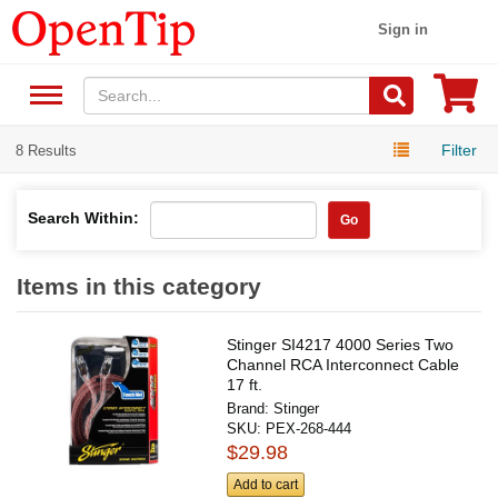
Sign in
Filter
8 Results
Search Within:
Go
Items in this category
Stinger SI4217 4000 Series Two
Channel RCA Interconnect Cable
17 ft.
Brand:
Stinger
SKU:
PEX-268-444
$29.98
Add to cart