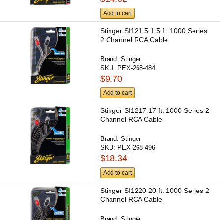
Add to cart
Stinger SI121.5 1.5 ft. 1000 Series
2 Channel RCA Cable
Brand:
Stinger
SKU:
PEX-268-484
$9.70
Add to cart
Stinger SI1217 17 ft. 1000 Series 2
Channel RCA Cable
Brand:
Stinger
SKU:
PEX-268-496
$18.34
Add to cart
Stinger SI1220 20 ft. 1000 Series 2
Channel RCA Cable
Brand:
Stinger