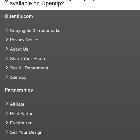
available on Opentip?
Opentip.com
Copyrights & Trademarks
Privacy Notice
About Us
Share Your Photo
See All Department
Sitemap
Partnerships
Affiliate
Print Partner
Fundraiser
Sell Your Design