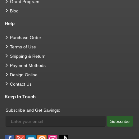
Grant Program
Blog
Help
Purchase Order
Terms of Use
Shipping & Return
Payment Methods
Design Online
Contact Us
Keep In Touch
Subscribe and Get Savings:
Subscribe