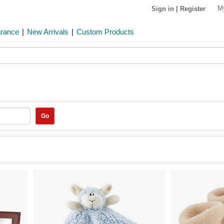
M
Sign in
|
Register
arance
|
New Arrivals
|
Custom Products
Go