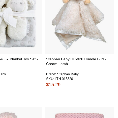
4857 Blanket Toy Set -
Stephan Baby 015820 Cuddle Bud -
Cream Lamb
Baby
Brand:
Stephan Baby
SKU:
ITH-015820
$15.29