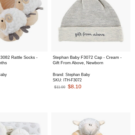
3082 Rattle Socks -
Stephan Baby F3072 Cap - Cream -
nths
Gift From Above, Newborn
Baby
Brand:
Stephan Baby
SKU:
ITH-F3072
$8.10
$11.00