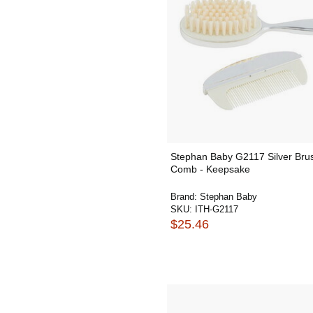
Stephan Baby G2117 Silver Bru
Comb - Keepsake
Brand:
Stephan Baby
SKU:
ITH-G2117
$25.46