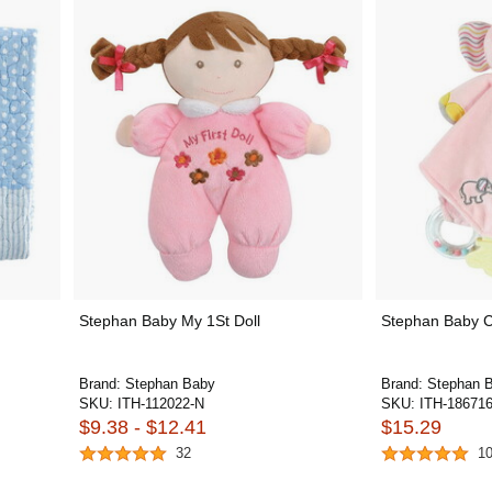
Stephan Baby My 1St Doll
Stephan Baby 
Brand:
Stephan Baby
Brand:
Stephan 
SKU:
ITH-112022-N
SKU:
ITH-18671
$9.38 - $12.41
$15.29
32
1