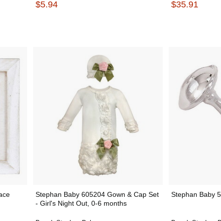
$5.94
$35.91
ace
Stephan Baby 605204 Gown & Cap Set
Stephan Baby 57
- Girl's Night Out, 0-6 months