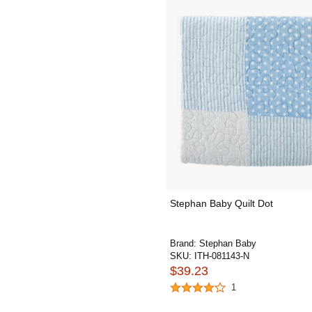
Stephan Baby Quilt Dot
Brand:
Stephan Baby
SKU:
ITH-081143-N
$39.23
1