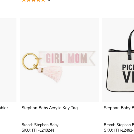
bler
Stephan Baby Acrylic Key Tag
Stephan Baby B
Brand:
Stephan Baby
Brand:
Stephan 
SKU:
ITH-L2482-N
SKU:
ITH-L2491