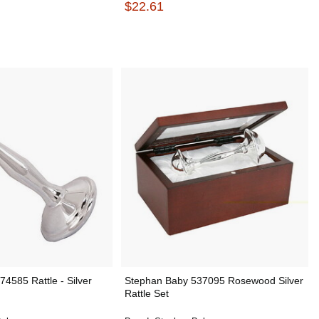
$22.61
4585 Rattle - Silver
Stephan Baby 537095 Rosewood Silver
Rattle Set