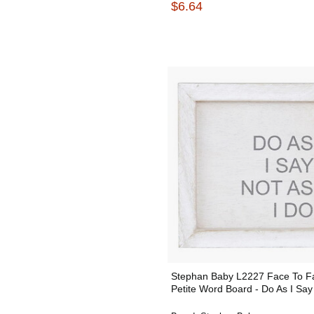
$6.64
Stephan Baby L2227 Face To F
Petite Word Board - Do As I Say