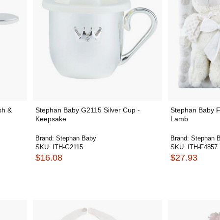
sh &
Stephan Baby G2115 Silver Cup -
Stephan Baby F
Keepsake
Lamb
Brand:
Stephan Baby
Brand:
Stephan 
SKU:
ITH-G2115
SKU:
ITH-F4857
$16.08
$27.93