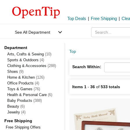
Top Deals
|
Free Shipping
|
Cle
See All Department
Department
Top
Arts, Crafts & Sewing
(10)
Sports & Outdoors
(4)
Clothing & Accessories
(288)
Search Within:
Shoes
(9)
Home & Kitchen
(126)
Office Products
(4)
Items 1
-
36
of
533 totals
Toys & Games
(76)
Health & Personal Care
(6)
Baby Products
(388)
Beauty
(6)
Jewelry
(4)
Free Shipping
Free Shipping Offers