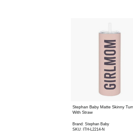
Stephan Baby Matte Skinny Tum
With Straw
Brand:
Stephan Baby
SKU:
ITH-L2214-N