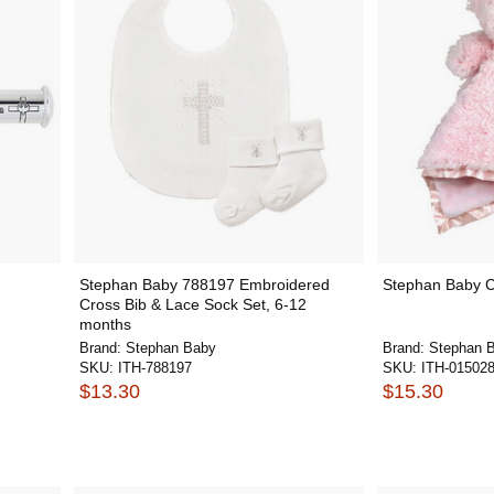
Stephan Baby 788197 Embroidered
Stephan Baby 
Cross Bib & Lace Sock Set, 6-12
months
Brand:
Stephan Baby
Brand:
Stephan 
SKU:
ITH-788197
SKU:
ITH-01502
$13.30
$15.30