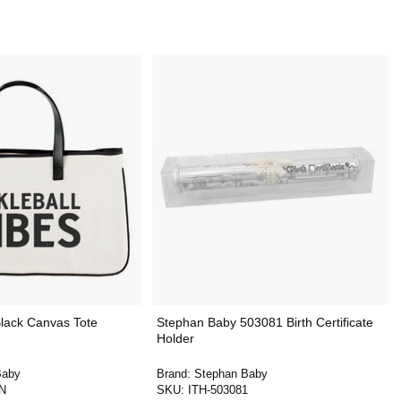
lack Canvas Tote
Stephan Baby 503081 Birth Certificate
Holder
Baby
Brand:
Stephan Baby
-N
SKU:
ITH-503081