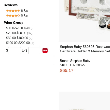
Reviews
& Up
& Up
Price Group
$0.00-$25.00
(493)
$25.00-$50.00
(37)
$50.00-$100.00
(2)
$100.00-$200.00
(1)
Stephan Baby 530695 Rosewood
$
to $
Certificate Holder & Memory Set
Brand:
Stephan Baby
SKU:
ITH-530695
$65.17