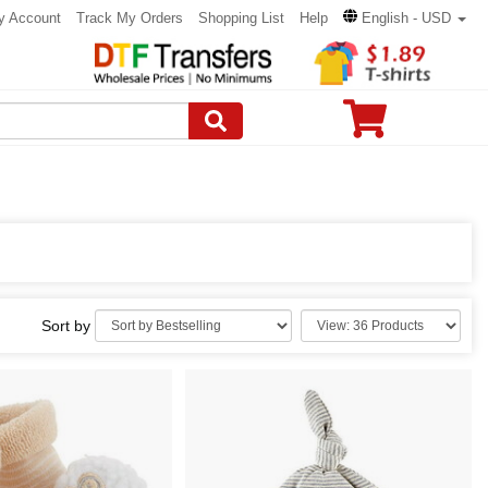
y Account
Track My Orders
Shopping List
Help
English - USD
Sort by