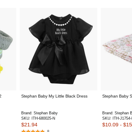
2
Stephan Baby My Little Black Dress
Stephan Baby S
Brand:
Stephan Baby
Brand:
Stephan 
SKU:
ITH-680025-N
SKU:
ITH-J1754
$21.94
$10.09 - $15
8