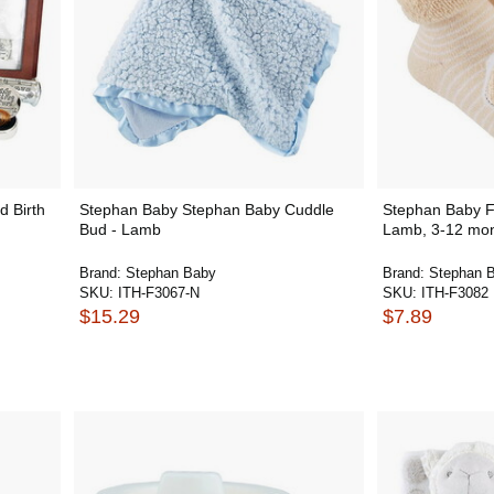
 Birth
Stephan Baby Stephan Baby Cuddle
Stephan Baby F
Bud - Lamb
Lamb, 3-12 mo
Brand:
Stephan Baby
Brand:
Stephan 
SKU:
ITH-F3067-N
SKU:
ITH-F3082
$15.29
$7.89