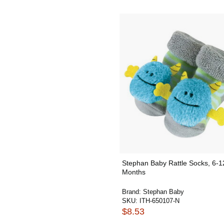
Stephan Baby Rattle Socks, 6-1
Months
Brand:
Stephan Baby
SKU:
ITH-650107-N
$8.53