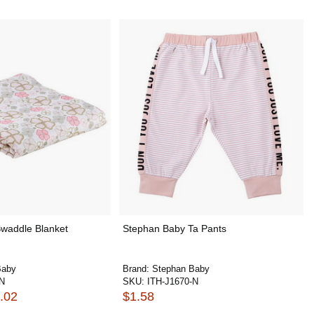
waddle Blanket
Stephan Baby Ta Pants
Baby
Brand:
Stephan Baby
-N
SKU:
ITH-J1670-N
.02
$1.58