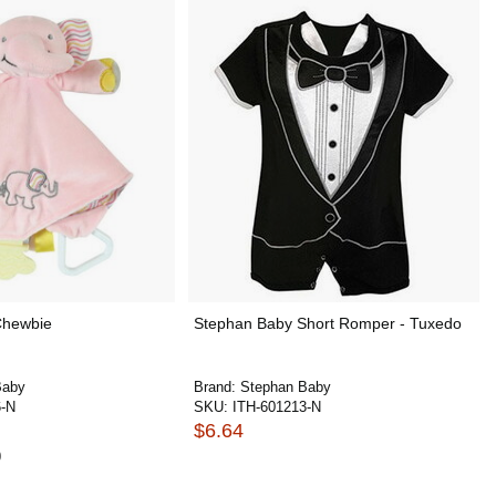
Chewbie
Stephan Baby Short Romper - Tuxedo
Baby
Brand:
Stephan Baby
6-N
SKU:
ITH-601213-N
$6.64
0