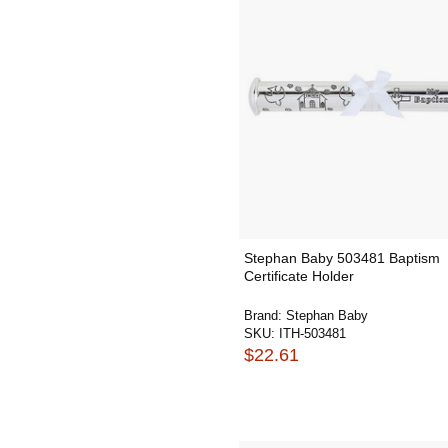
Stephan Baby 503481 Baptism
Certificate Holder
Brand:
Stephan Baby
SKU:
ITH-503481
$22.61