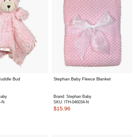
Cuddle Bud
Stephan Baby Fleece Blanket
Baby
Brand:
Stephan Baby
8-N
SKU:
ITH-046034-N
$15.96