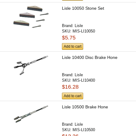
Lisle 10050 Stone Set
Brand:
Lisle
SKU:
MIS-LI10050
$5.75
Add to cart
Lisle 10400 Disc Brake Hone
Brand:
Lisle
SKU:
MIS-LI10400
$16.28
Add to cart
Lisle 10500 Brake Hone
Brand:
Lisle
SKU:
MIS-LI10500