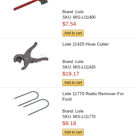
Brand:
Lisle
SKU:
MIS-LI11400
$7.54
Add to cart
Lisle 11420 Hose Cutter
Brand:
Lisle
SKU:
MIS-LI11420
$19.17
Add to cart
Lisle 11770 Radio Remover For
Ford
Brand:
Lisle
SKU:
MIS-LI11770
$9.18
Add to cart