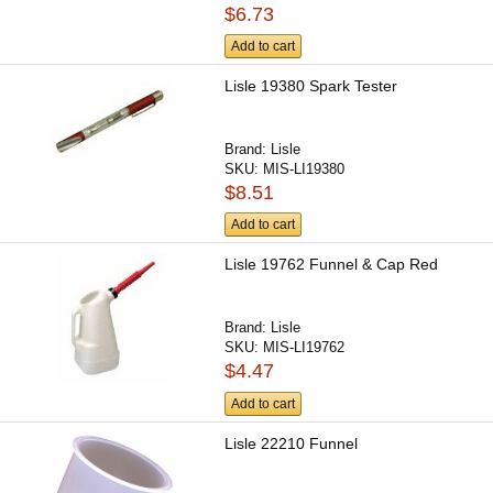
$6.73
Add to cart
Lisle 19380 Spark Tester
Brand:
Lisle
SKU:
MIS-LI19380
$8.51
Add to cart
Lisle 19762 Funnel & Cap Red
Brand:
Lisle
SKU:
MIS-LI19762
$4.47
Add to cart
Lisle 22210 Funnel