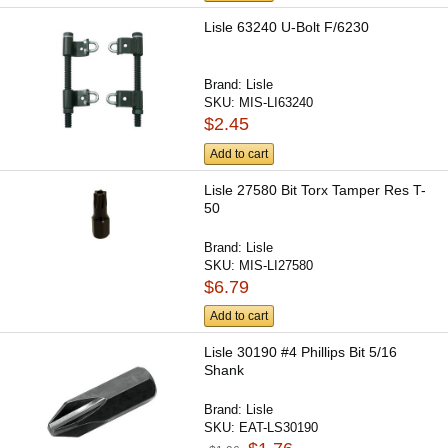
Lisle 63240 U-Bolt F/6230
Brand:
Lisle
SKU:
MIS-LI63240
$2.45
Add to cart
Lisle 27580 Bit Torx Tamper Res T-
50
Brand:
Lisle
SKU:
MIS-LI27580
$6.79
Add to cart
Lisle 30190 #4 Phillips Bit 5/16
Shank
Brand:
Lisle
SKU:
EAT-LS30190