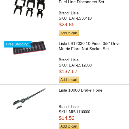
Fuel Line Disconnect Set
Brand:
Lisle
SKU:
EAT-LS38410
$24.85
Add to cart
Lisle LS12030 10 Piece 3/8" Drive
Metric Flare Nut Socket Set
Brand:
Lisle
SKU:
EAT-LS12030
$137.67
Add to cart
Lisle 10000 Brake Hone
Brand:
Lisle
SKU:
MIS-LI10000
$14.52
Add to cart