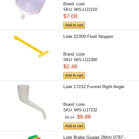
Brand:
Lisle
SKU:
MIS-LI22210
$7.08
Add to cart
Lisle 22300 Fluid Stopper
Brand:
Lisle
SKU:
MIS-LI22300
$2.48
Add to cart
Lisle 17232 Funnel Right Angle
Brand:
Lisle
SKU:
MIS-LI17232
$6.88
$8.14
Add to cart
Lisle Brake Guage 2Mm/.0787 -