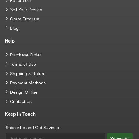
Fundraiser
Sell Your Design
Grant Program
Blog
Help
Purchase Order
Terms of Use
Shipping & Return
Payment Methods
Design Online
Contact Us
Keep In Touch
Subscribe and Get Savings:
Subscribe