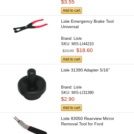
$3.55
Add to cart
Lisle Emergency Brake Tool
Universal
Brand:
Lisle
SKU:
MIS-LI44210
$18.60
$23.09
Add to cart
Lisle 31390 Adapter 5/16"
Brand:
Lisle
SKU:
MIS-LI31390
$2.90
Add to cart
Lisle 83050 Rearview Mirror
Removal Tool for Ford