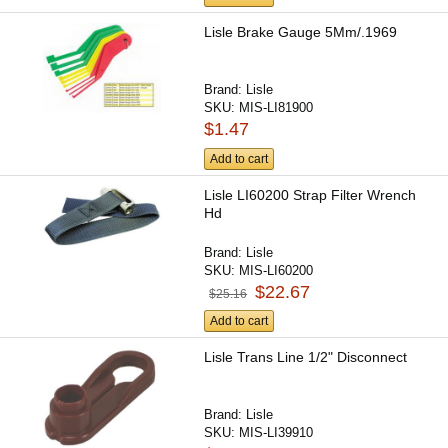
Lisle Brake Gauge 5Mm/.1969
Brand:
Lisle
SKU:
MIS-LI81900
$1.47
Add to cart
Lisle LI60200 Strap Filter Wrench
Hd
Brand:
Lisle
SKU:
MIS-LI60200
$22.67
$25.16
Add to cart
Lisle Trans Line 1/2" Disconnect
Brand:
Lisle
SKU:
MIS-LI39910