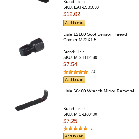
Brand:
Lisle
SKU:
EAT-LS83050
$12.02
Add to cart
Lisle 12180 Soot Sensor Thread
Chaser M22X1.5
Brand:
Lisle
SKU:
MIS-LI12180
$7.54
20
Add to cart
Lisle 60400 Wrench Mirror Removal
Brand:
Lisle
SKU:
MIS-LI60400
$7.25
7
Add to cart