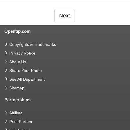
Next
Opentip.com
Copyrights & Trademarks
Privacy Notice
About Us
Share Your Photo
See All Department
Sitemap
Partnerships
Affiliate
Print Partner