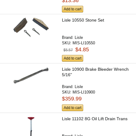
$13.36
Add to cart
Lisle 10550 Stone Set
Brand:
Lisle
SKU:
MIS-LI10550
$4.85
$5.57
Add to cart
Lisle 10900 Brake Bleeder Wrench
5/16"
Brand:
Lisle
SKU:
MIS-LI10900
$359.99
Add to cart
Lisle 11102 8G Oil Lift Drain Trans