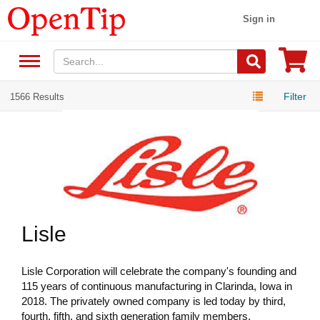
Sign in
Filter
1566 Results
Lisle
Lisle Corporation will celebrate the company's founding and
115 years of continuous manufacturing in Clarinda, Iowa in
2018. The privately owned company is led today by third,
fourth, fifth, and sixth generation family members.