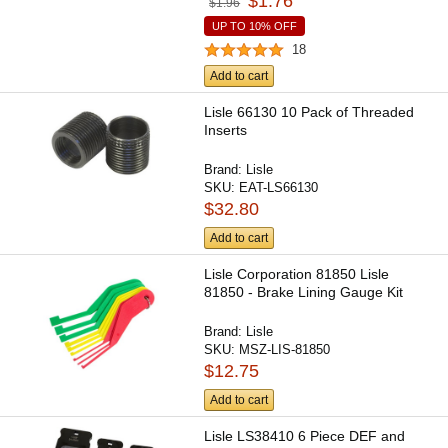
$1.76
$1.96
UP TO 10% OFF
18
Add to cart
Lisle 66130 10 Pack of Threaded
Inserts
Brand:
Lisle
SKU:
EAT-LS66130
$32.80
Add to cart
Lisle Corporation 81850 Lisle
81850 - Brake Lining Gauge Kit
Brand:
Lisle
SKU:
MSZ-LIS-81850
$12.75
Add to cart
Lisle LS38410 6 Piece DEF and