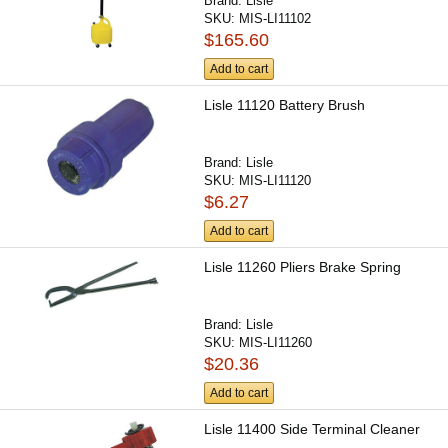
Brand:
Lisle
SKU:
MIS-LI11102
$165.60
Add to cart
Lisle 11120 Battery Brush
Brand:
Lisle
SKU:
MIS-LI11120
$6.27
Add to cart
Lisle 11260 Pliers Brake Spring
Brand:
Lisle
SKU:
MIS-LI11260
$20.36
Add to cart
Lisle 11400 Side Terminal Cleaner