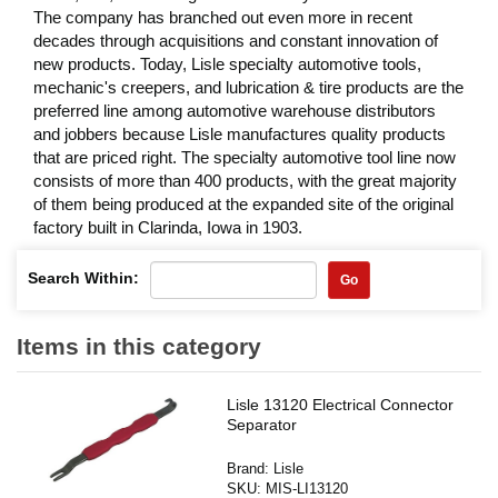
The company has branched out even more in recent
decades through acquisitions and constant innovation of
new products. Today, Lisle specialty automotive tools,
mechanic's creepers, and lubrication & tire products are the
preferred line among automotive warehouse distributors
and jobbers because Lisle manufactures quality products
that are priced right. The specialty automotive tool line now
consists of more than 400 products, with the great majority
of them being produced at the expanded site of the original
factory built in Clarinda, Iowa in 1903.
Search Within:
Go
Items in this category
Lisle 13120 Electrical Connector
Separator
Brand:
Lisle
SKU:
MIS-LI13120