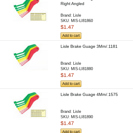
Right Angled
Brand:
Lisle
SKU:
MIS-LI81860
$1.47
Add to cart
Lisle Brake Guage 3Mm/.1181
Brand:
Lisle
SKU:
MIS-LI81880
$1.47
Add to cart
Lisle Brake Guage 4Mm/.1575
Brand:
Lisle
SKU:
MIS-LI81890
$1.47
Add to cart