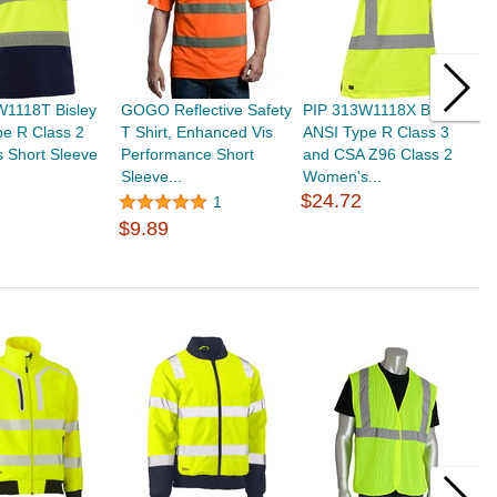
W1118T Bisley
GOGO Reflective Safety
PIP 313W1118X Bisley
T
e R Class 2
T Shirt, Enhanced Vis
ANSI Type R Class 3
P
 Short Sleeve
Performance Short
and CSA Z96 Class 2
S
Sleeve...
Women's...
R
$24.72
$
1
$9.89