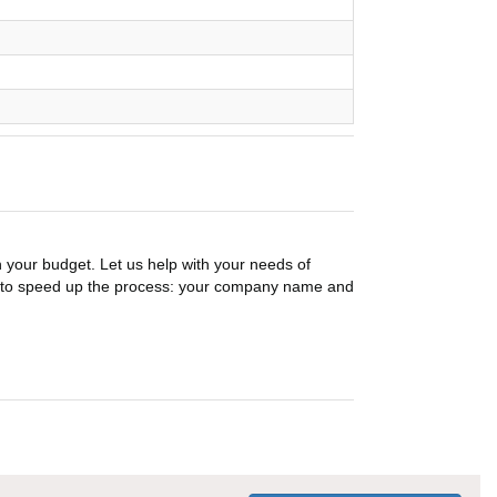
n your budget. Let us help with your needs of
on to speed up the process: your company name and