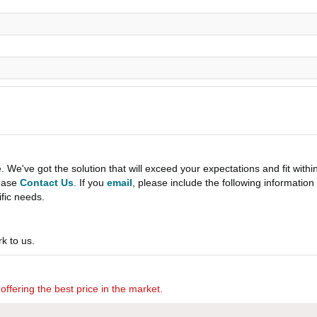
e've got the solution that will exceed your expectations and fit withi
lease
Contact Us
. If you
email
, please include the following informati
ific needs.
k to us.
offering the best price in the market.