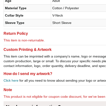
Age
Adult
Material Type
Cotton / Polyester
Collar Style
V-Neck
Sleeve Type
Short Sleeve
Return Policy
This item is non-returnable.
Custom Printing & Artwork
This item can be imprinted with a company's name, logo or message. W
custom production, large or small. To discuss your specific needs p
contact information, logo, order quantity, delivery deadline, and spec
How do I send my artwork?
Click here
for all you need to know about sending your logo or artwor
Note
This product is not eligible for coupon code discount, for we've been 