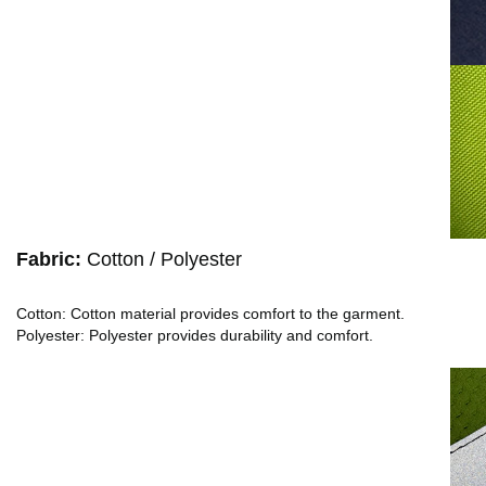
Fabric:
Cotton / Polyester
Cotton: Cotton material provides comfort to the garment.
Polyester: Polyester provides durability and comfort.