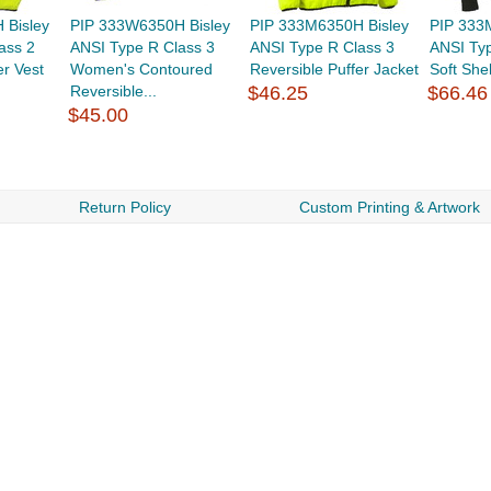
 Bisley
PIP 333W6350H Bisley
PIP 333M6350H Bisley
PIP 333
ass 2
ANSI Type R Class 3
ANSI Type R Class 3
ANSI Typ
er Vest
Women's Contoured
Reversible Puffer Jacket
Soft Shel
Reversible...
$46.25
$66.46
$45.00
Return Policy
Custom Printing & Artwork