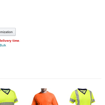
omization
delivery time
.
 Bulk