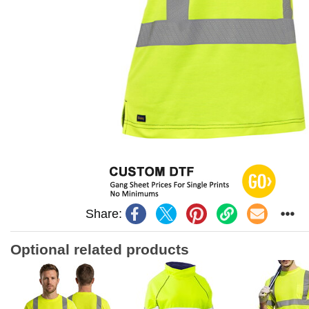
Share:
Optional related products