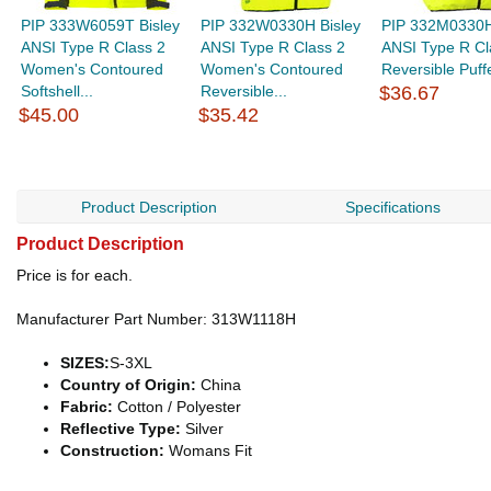
PIP 333W6059T Bisley
PIP 332W0330H Bisley
PIP 332M0330H
ANSI Type R Class 2
ANSI Type R Class 2
ANSI Type R Cl
Women's Contoured
Women's Contoured
Reversible Puff
Softshell...
Reversible...
$36.67
$45.00
$35.42
Product Description
Specifications
Product Description
Price is for each.
Manufacturer Part Number: 313W1118H
SIZES:
S-3XL
Country of Origin:
China
Fabric:
Cotton / Polyester
Reflective Type:
Silver
Construction:
Womans Fit