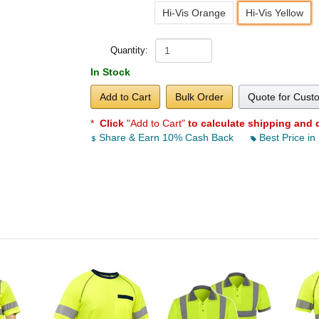
Hi-Vis Orange
Hi-Vis Yellow
Quantity:
In Stock
Add to Cart
Bulk Order
Quote for Cust
*
Click
"Add to Cart"
to calculate shipping and 
Share & Earn 10% Cash Back
Best Price in