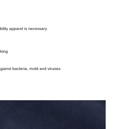
bility apparel is necessary.
cking
against bacteria, mold and viruses