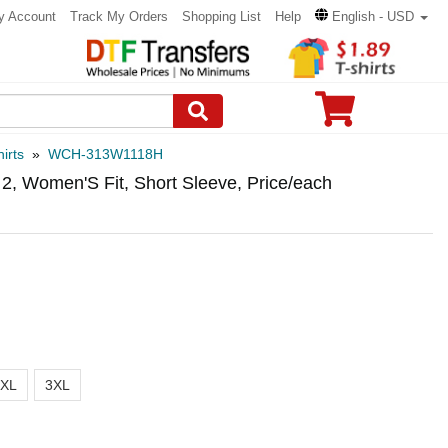
y Account
Track My Orders
Shopping List
Help
English - USD
irts
»
WCH-313W1118H
, Women'S Fit, Short Sleeve, Price/each
2XL
3XL