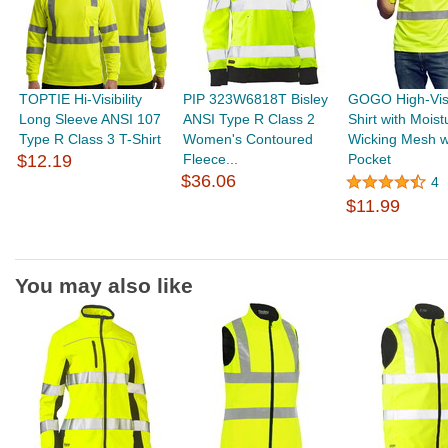
TOPTIE Hi-Visibility
PIP 323W6818T Bisley
GOGO High-Visib
Long Sleeve ANSI 107
ANSI Type R Class 2
Shirt with Moist
Type R Class 3 T-Shirt
Women's Contoured
Wicking Mesh w
$12.19
Fleece...
Pocket
$36.06
4
$11.99
You may also like