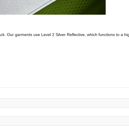
 back. Our garments use Level 2 Silver Reflective, which functions to a h