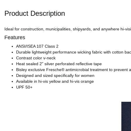
Product Description
Ideal for construction, municipalities, shipyards, and anywhere hi-visi
Features
ANSI/ISEA 107 Class 2
Durable lightweight performance wicking fabric with cotton ba
Contrast color v-neck
Heat sealed 2" silver perforated reflective tape
Bisley exclusive Fresche® antimicrobial treatment to prevent 
Designed and sized specifically for women
Available in hi-vis yellow and hi-vis orange
UPF 50+