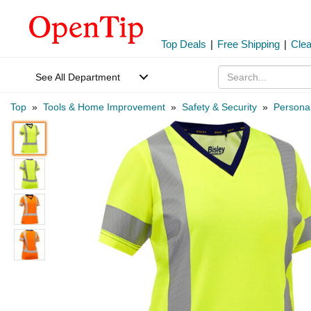
Top Deals
|
Free Shipping
|
Cle
See All Department
Top
»
Tools & Home Improvement
»
Safety & Security
»
Personal