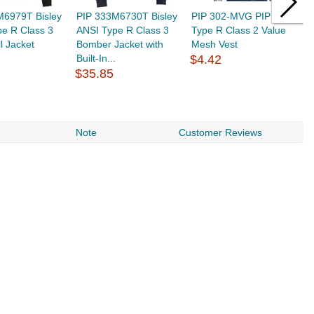
M6979T Bisley
PIP 333M6730T Bisley
PIP 302-MVG PIP ANSI
C
e R Class 3
ANSI Type R Class 3
Type R Class 2 Value
P
l Jacket
Bomber Jacket with
Mesh Vest
3
Built-In...
$4.42
$
$35.85
Note
Customer Reviews