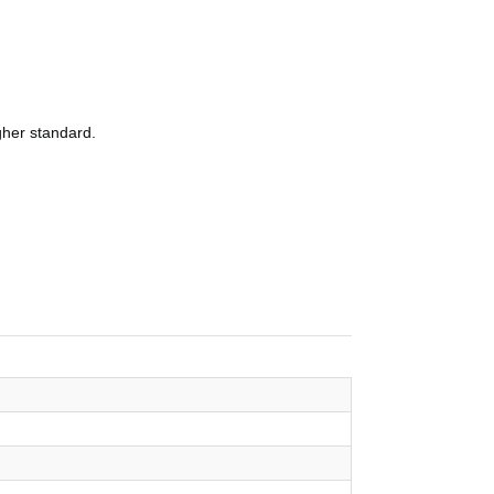
igher standard.