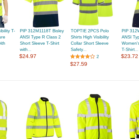
ility T-
PIP 312M1118T Bisley
TOPTIE 2PCS Polo
PIP 312
ure
ANSI Type R Class 2
Shirts High Visibility
ANSI Typ
ith
Short Sleeve T-Shirt
Collar Short Sleeve
Women's
with...
Safety...
T-Shirt...
$24.97
$23.72
2
$27.59