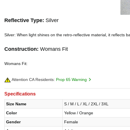
Reflective Type:
Silver
Silver: When light shines on the retro-reflective material, it reflects
Construction:
Womans Fit
Womans Fit:
Attention CA Residents:
Prop 65 Warning
Specifications
Size Name
S / M / L / XL / 2XL / 3XL
Color
Yellow / Orange
Gender
Female