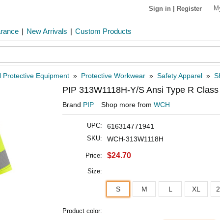
M
Sign in
|
Register
arance
|
New Arrivals
|
Custom Products
 Protective Equipment
»
Protective Workwear
»
Safety Apparel
»
Sh
PIP 313W1118H-Y/S Ansi Type R Class 2
Brand
PIP
Shop more from
WCH
UPC:
616314771941
SKU:
WCH-313W1118H
$24.70
Price:
Size:
S
M
L
XL
Product color: