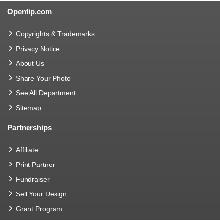
Opentip.com
Copyrights & Trademarks
Privacy Notice
About Us
Share Your Photo
See All Department
Sitemap
Partnerships
Affiliate
Print Partner
Fundraiser
Sell Your Design
Grant Program