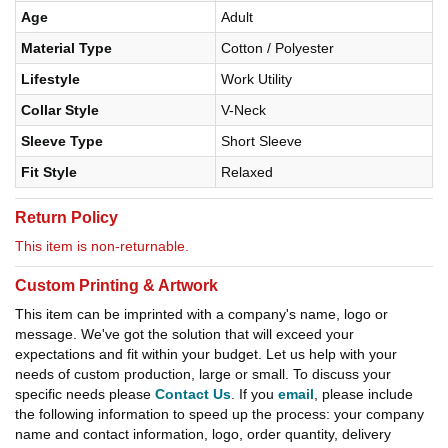
Age
Adult
Material Type
Cotton / Polyester
Lifestyle
Work Utility
Collar Style
V-Neck
Sleeve Type
Short Sleeve
Fit Style
Relaxed
Return Policy
This item is non-returnable.
Custom Printing & Artwork
This item can be imprinted with a company's name, logo or
message. We've got the solution that will exceed your
expectations and fit within your budget. Let us help with your
needs of custom production, large or small. To discuss your
specific needs please
Contact Us
. If you
email
, please include
the following information to speed up the process: your company
name and contact information, logo, order quantity, delivery