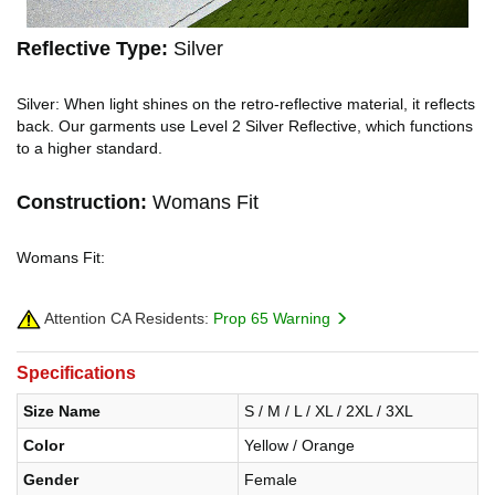
Reflective Type:
Silver
Silver: When light shines on the retro-reflective material, it reflects
back. Our garments use Level 2 Silver Reflective, which functions
to a higher standard.
Construction:
Womans Fit
Womans Fit:
Attention CA Residents:
Prop 65 Warning
Specifications
Size Name
S / M / L / XL / 2XL / 3XL
Color
Yellow / Orange
Gender
Female