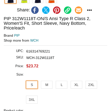
Share:
PIP 312W1118T-ON/S Ansi Type R Class 2,
Women'S Fit, Short Sleeve, Navy Bottom,
Price/each
Brand
PIP
Shop more from
WCH
UPC:
616314769221
SKU:
WCH-312W1118T
$23.72
Price:
Size:
S
M
L
XL
2XL
3XL
Product color: