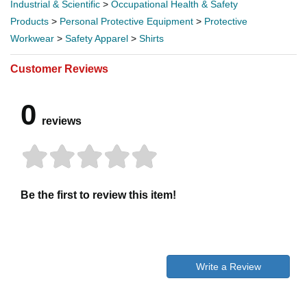
Industrial & Scientific
>
Occupational Health & Safety
Products
>
Personal Protective Equipment
>
Protective
Workwear
>
Safety Apparel
>
Shirts
Customer Reviews
0
reviews
Be the first to review this item!
Write a Review