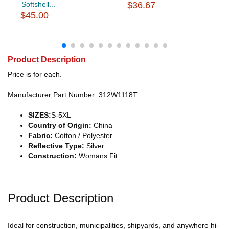
Softshell...
$36.67
$45.00
Product Description
Price is for each.
Manufacturer Part Number: 312W1118T
SIZES:
S-5XL
Country of Origin:
China
Fabric:
Cotton / Polyester
Reflective Type:
Silver
Construction:
Womans Fit
Product Description
Ideal for construction, municipalities, shipyards, and anywhere hi-