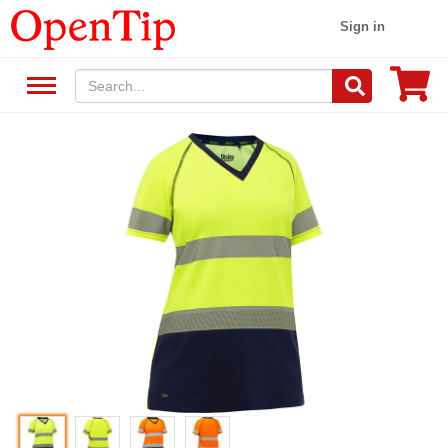
Sign in