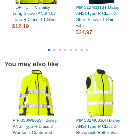
TOPTIE Hi-Visibility
PIP 312M1118T Bisley
Long Sleeve ANSI 107
ANSI Type R Class 2
Type R Class 3 T-Shirt
Short Sleeve T-Shirt
$12.19
with...
$24.97
You may also like
PIP 333W6059T Bisley
PIP 332M0330H Bisley
ANSI Type R Class 2
ANSI Type R Class 2
Women's Contoured
Reversible Puffer Vest