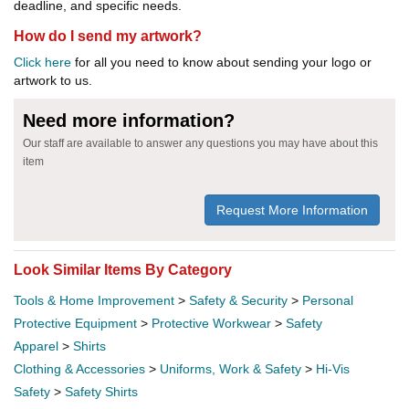
deadline, and specific needs.
How do I send my artwork?
Click here
for all you need to know about sending your logo or
artwork to us.
Need more information?
Our staff are available to answer any questions you may have about this
item
Request More Information
Look Similar Items By Category
Tools & Home Improvement
>
Safety & Security
>
Personal
Protective Equipment
>
Protective Workwear
>
Safety
Apparel
>
Shirts
Clothing & Accessories
>
Uniforms, Work & Safety
>
Hi-Vis
Safety
>
Safety Shirts