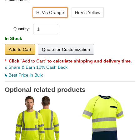
Hi-Vis Orange
Hi-Vis Yellow
Quantity:
In Stock
Add to Cart
Quote for Customization
*
Click
"Add to Cart"
to calculate shipping and delivery time
.
Share & Earn 10% Cash Back
Best Price in Bulk
Optional related products