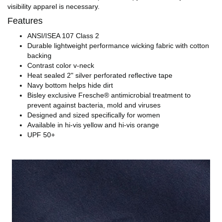
visibility apparel is necessary.
Features
ANSI/ISEA 107 Class 2
Durable lightweight performance wicking fabric with cotton
backing
Contrast color v-neck
Heat sealed 2" silver perforated reflective tape
Navy bottom helps hide dirt
Bisley exclusive Fresche® antimicrobial treatment to
prevent against bacteria, mold and viruses
Designed and sized specifically for women
Available in hi-vis yellow and hi-vis orange
UPF 50+