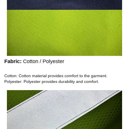
Fabric:
Cotton / Polyester
Cotton: Cotton material provides comfort to the garment.
Polyester: Polyester provides durability and comfort.