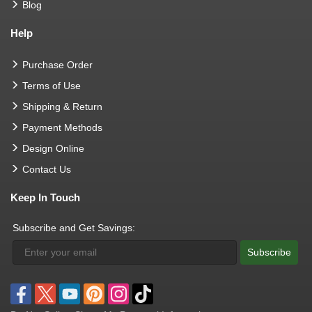
Blog
Help
Purchase Order
Terms of Use
Shipping & Return
Payment Methods
Design Online
Contact Us
Keep In Touch
Subscribe and Get Savings:
Subscribe