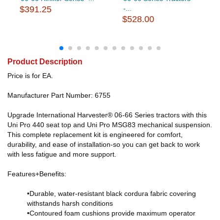
$391.25
-...
$528.00
Product Description
Price is for EA.
Manufacturer Part Number: 6755
Upgrade International Harvester® 06-66 Series tractors with this
Uni Pro 440 seat top and Uni Pro MSG83 mechanical suspension.
This complete replacement kit is engineered for comfort,
durability, and ease of installation-so you can get back to work
with less fatigue and more support.
Features+Benefits:
•Durable, water-resistant black cordura fabric covering
withstands harsh conditions
•Contoured foam cushions provide maximum operator