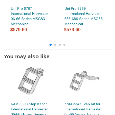
Uni Pro 6767
Uni Pro 6769
International Harvester
International Harvester
06-66 Series MSG83
656-686 Series MSG83
Mechanical...
Mechanical...
$579.60
$579.60
You may also like
K&M 3303 Step Kit for
K&M 3347 Step Kit for
International Harvester
International Harvester
06-66 Hiniker Series -...
06-66 Series Tractors