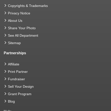
Copyrights & Trademarks
Privacy Notice
About Us
Share Your Photo
See All Department
Sitemap
Partnerships
Affiliate
Print Partner
Fundraiser
Sell Your Design
Grant Program
Blog