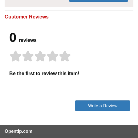
Customer Reviews
0
reviews
Be the first to review this item!
Write a Review
Opentip.com