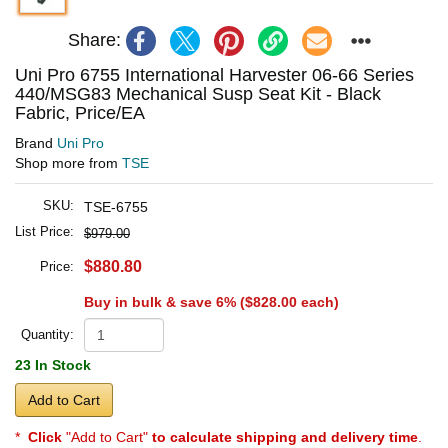
Share:
Uni Pro 6755 International Harvester 06-66 Series
440/MSG83 Mechanical Susp Seat Kit - Black
Fabric, Price/EA
Brand
Uni Pro
Shop more from
TSE
SKU:
TSE-6755
List Price:
$979.00
$880.80
Price:
Buy in bulk & save 6% (
$828.00
each)
Quantity:
23 In Stock
Add to Cart
*
Click
"Add to Cart"
to calculate shipping and delivery time
.