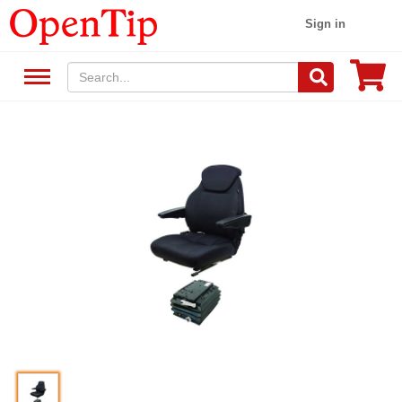
Sign in