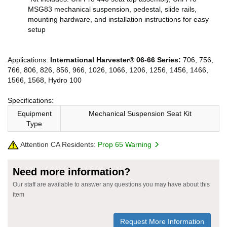
MSG83 mechanical suspension, pedestal, slide rails,
mounting hardware, and installation instructions for easy
setup
Applications:
International Harvester® 06-66 Series:
706, 756,
766, 806, 826, 856, 966, 1026, 1066, 1206, 1256, 1456, 1466,
1566, 1568, Hydro 100
Specifications:
Equipment
Mechanical Suspension Seat Kit
Type
Attention CA Residents:
Prop 65 Warning
Need more information?
Our staff are available to answer any questions you may have about this
item
Request More Information