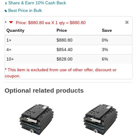
Share & Earn 10% Cash Back
Best Price in Bulk
*
Price: $880.80 ea X 1 qty = $880.80
Quantity
Price
Save
1+
$880.80
0%
4+
$854.40
3%
10+
$828.00
6%
*
This item is excluded from use of other offer, discount or
coupon.
Optional related products