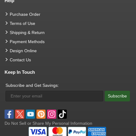
Help
Purchase Order
Terms of Use
Shipping & Return
Payment Methods
Design Online
Contact Us
Keep In Touch
Subscribe and Get Savings:
Subscribe
Do Not Sell or Share My Personal Information