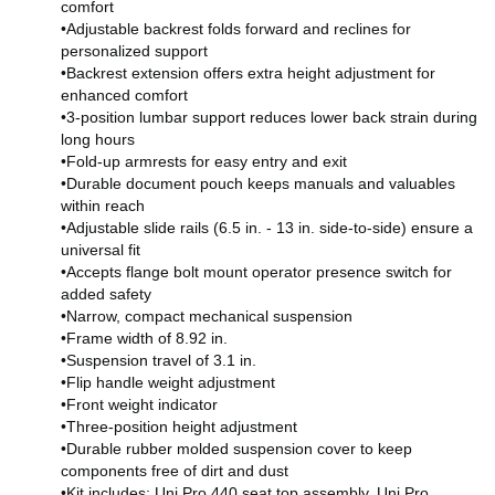
comfort
•Adjustable backrest folds forward and reclines for
personalized support
•Backrest extension offers extra height adjustment for
enhanced comfort
•3-position lumbar support reduces lower back strain during
long hours
•Fold-up armrests for easy entry and exit
•Durable document pouch keeps manuals and valuables
within reach
•Adjustable slide rails (6.5 in. - 13 in. side-to-side) ensure a
universal fit
•Accepts flange bolt mount operator presence switch for
added safety
•Narrow, compact mechanical suspension
•Frame width of 8.92 in.
•Suspension travel of 3.1 in.
•Flip handle weight adjustment
•Front weight indicator
•Three-position height adjustment
•Durable rubber molded suspension cover to keep
components free of dirt and dust
•Kit includes: Uni Pro 440 seat top assembly, Uni Pro